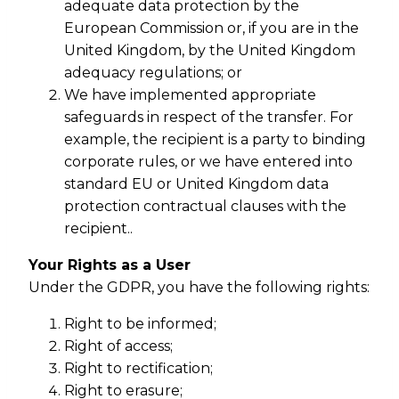
adequate data protection by the
European Commission or, if you are in the
United Kingdom, by the United Kingdom
adequacy regulations; or
We have implemented appropriate
safeguards in respect of the transfer. For
example, the recipient is a party to binding
corporate rules, or we have entered into
standard EU or United Kingdom data
protection contractual clauses with the
recipient..
Your Rights as a User
Under the GDPR, you have the following rights:
Right to be informed;
Right of access;
Right to rectification;
Right to erasure;