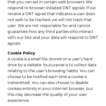
that you can set in certain web browsers. We
respond to browser-initiated DNT signals. If we
receive a DNT signal that indicates a user does
not wish to be tracked, we will not track that
user. We are not responsible for and cannot
guarantee how any third parties who interact
with our Site and your data will respond to DNT
signals.
Cookie Policy
A cookie is a small file, stored on a user’s hard
drive by a website. Its purpose is to collect data
relating to the user’s browsing habits. You can
choose to be notified each time a cookie is
transmitted. You can also choose to disable
cookies entirely in your internet browser, but
this may decrease the quality of your user
experience.