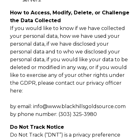
How to Access, Modify, Delete, or Challenge
the Data Collected
If you would like to know if we have collected
your personal data, how we have used your
personal data, if we have disclosed your
personal data and to who we disclosed your
personal data, if you would like your data to be
deleted or modified in any way, or if you would
like to exercise any of your other rights under
the GDPR, please contact our privacy officer
here:
by email:
info@www.blackhillsgoldsource.com
by phone number: (303) 325-3980
Do Not Track Notice
Do Not Track (“DNT”) is a privacy preference