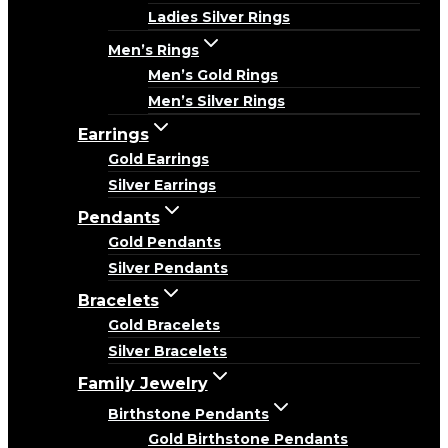
Ladies Silver Rings
Men’s Rings
Men’s Gold Rings
Men’s Silver Rings
Earrings
Gold Earrings
Silver Earrings
Pendants
Gold Pendants
Silver Pendants
Bracelets
Gold Bracelets
Silver Bracelets
Family Jewelry
Birthstone Pendants
Gold Birthstone Pendants