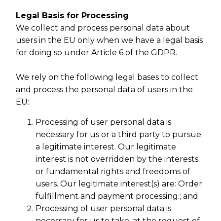
Legal Basis for Processing
We collect and process personal data about
users in the EU only when we have a legal basis
for doing so under Article 6 of the GDPR.
We rely on the following legal bases to collect
and process the personal data of users in the
EU:
Processing of user personal data is
necessary for us or a third party to pursue
a legitimate interest. Our legitimate
interest is not overridden by the interests
or fundamental rights and freedoms of
users. Our legitimate interest(s) are: Order
fulfillment and payment processing.; and
Processing of user personal data is
necessary for us to take, at the request of