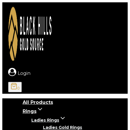
Skip
to
content
Login
0
All Products
Rings
Ladies Rings
Ladies Gold Rings