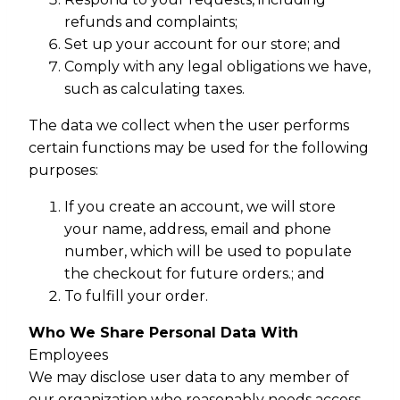
refunds and complaints;
Set up your account for our store; and
Comply with any legal obligations we have,
such as calculating taxes.
The data we collect when the user performs
certain functions may be used for the following
purposes:
If you create an account, we will store
your name, address, email and phone
number, which will be used to populate
the checkout for future orders.; and
To fulfill your order.
Who We Share Personal Data With
Employees
We may disclose user data to any member of
our organization who reasonably needs access