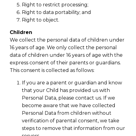
Right to restrict processing;
Right to data portability; and
Right to object.
Children
We collect the personal data of children under
16 years of age. We only collect the personal
data of children under 16 years of age with the
express consent of their parents or guardians.
This consent is collected as follows:
If you are a parent or guardian and know
that your Child has provided us with
Personal Data, please contact us. If we
become aware that we have collected
Personal Data from children without
verification of parental consent, we take
steps to remove that information from our
servers.