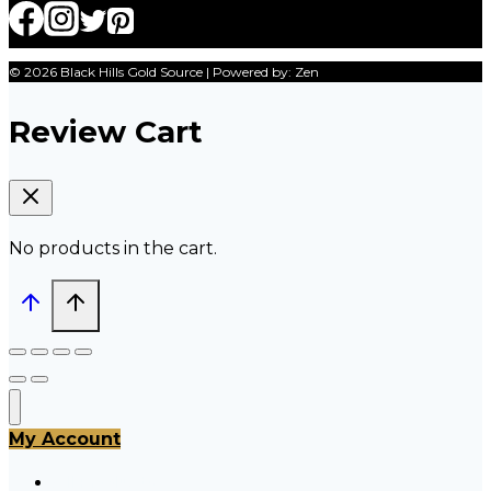
© 2026 Black Hills Gold Source | Powered by: Zen
Review Cart
No products in the cart.
My Account
All Products