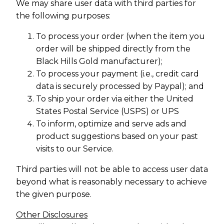
We may share user data with third parties for
the following purposes:
To process your order (when the item you
order will be shipped directly from the
Black Hills Gold manufacturer);
To process your payment (i.e., credit card
data is securely processed by Paypal); and
To ship your order via either the United
States Postal Service (USPS) or UPS
To inform, optimize and serve ads and
product suggestions based on your past
visits to our Service.
Third parties will not be able to access user data
beyond what is reasonably necessary to achieve
the given purpose.
Other Disclosures