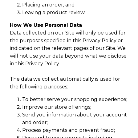
Placing an order; and
Leaving a product review.
How We Use Personal Data
Data collected on our Site will only be used for
the purposes specified in this Privacy Policy or
indicated on the relevant pages of our Site. We
will not use your data beyond what we disclose
in this Privacy Policy.
The data we collect automatically is used for
the following purposes:
To better serve your shopping experience;
Improve our store offerings;
Send you information about your account
and order;
Process payments and prevent fraud;
Respond to your requests, including