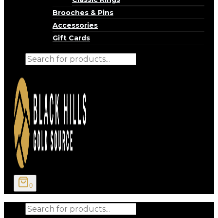
Brooches & Pins
Accessories
Gift Cards
Products
search
0
Products