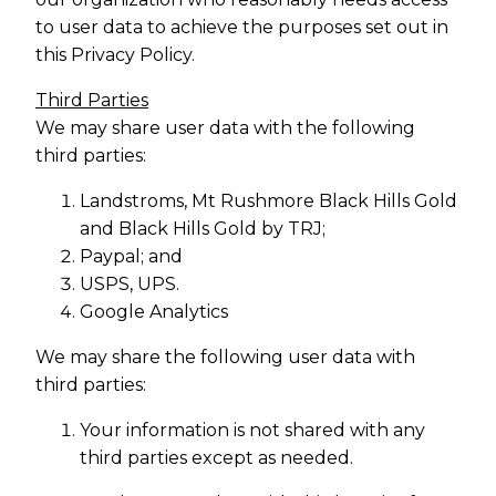
to user data to achieve the purposes set out in
this Privacy Policy.
Third Parties
We may share user data with the following
third parties:
Landstroms, Mt Rushmore Black Hills Gold
and Black Hills Gold by TRJ;
Paypal; and
USPS, UPS.
Google Analytics
We may share the following user data with
third parties:
Your information is not shared with any
third parties except as needed.