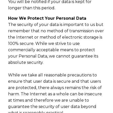
You will be notified if your data is kept for
longer than this period.
How We Protect Your Personal Data
The security of your data is important to us but
remember that no method of transmission over
the Internet or method of electronic storage is
100% secure. While we strive to use
commercially acceptable means to protect
your Personal Data, we cannot guarantee its
absolute security.
While we take all reasonable precautions to
ensure that user data is secure and that users
are protected, there always remains the risk of
harm. The Internet as a whole can be insecure
at times and therefore we are unable to
guarantee the security of user data beyond
what is reasonably practical.