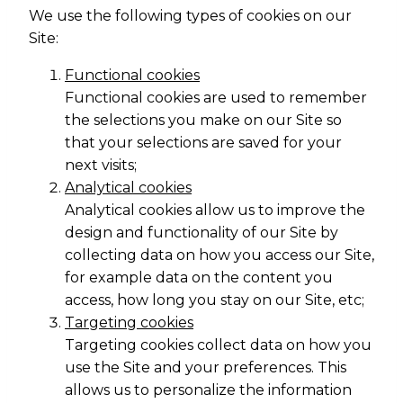
We use the following types of cookies on our
Site:
Functional cookies
Functional cookies are used to remember
the selections you make on our Site so
that your selections are saved for your
next visits;
Analytical cookies
Analytical cookies allow us to improve the
design and functionality of our Site by
collecting data on how you access our Site,
for example data on the content you
access, how long you stay on our Site, etc;
Targeting cookies
Targeting cookies collect data on how you
use the Site and your preferences. This
allows us to personalize the information