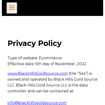
search
Privacy Policy
Type of website: Ecommerce
Effective date: 5th day of November, 2022
www.BlackHillsGoldSource.com
(the “Site”) is
owned and operated by Black Hills Gold Source
LLC. Black Hills Gold Source LLC is the data
controller and can be contacted at:
info@blackhillsgoldsource.com