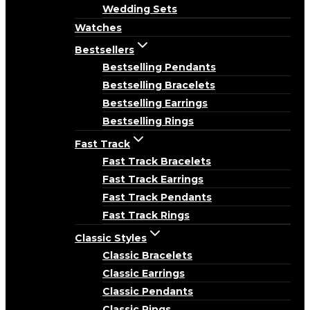
Wedding Sets
Watches
Bestsellers
Bestselling Pendants
Bestselling Bracelets
Bestselling Earrings
Bestselling Rings
Fast Track
Fast Track Bracelets
Fast Track Earrings
Fast Track Pendants
Fast Track Rings
Classic Styles
Classic Bracelets
Classic Earrings
Classic Pendants
Classic Rings