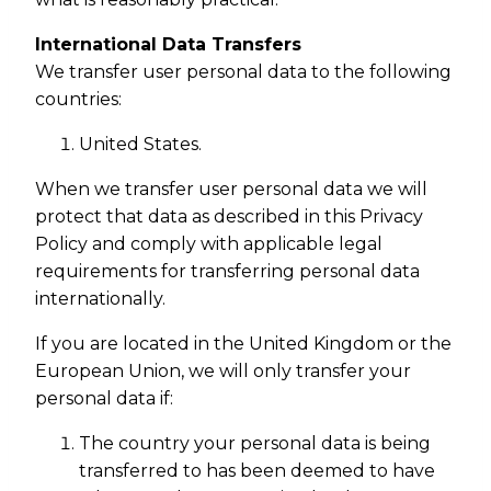
International Data Transfers
We transfer user personal data to the following
countries:
United States.
When we transfer user personal data we will
protect that data as described in this Privacy
Policy and comply with applicable legal
requirements for transferring personal data
internationally.
If you are located in the United Kingdom or the
European Union, we will only transfer your
personal data if:
The country your personal data is being
transferred to has been deemed to have