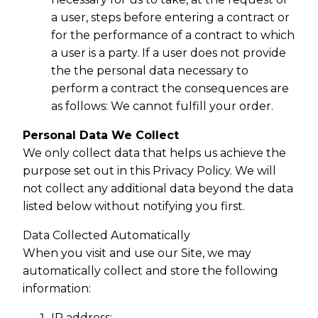
a user, steps before entering a contract or
for the performance of a contract to which
a user is a party. If a user does not provide
the the personal data necessary to
perform a contract the consequences are
as follows: We cannot fulfill your order.
Personal Data We Collect
We only collect data that helps us achieve the
purpose set out in this Privacy Policy. We will
not collect any additional data beyond the data
listed below without notifying you first.
Data Collected Automatically
When you visit and use our Site, we may
automatically collect and store the following
information:
IP address;