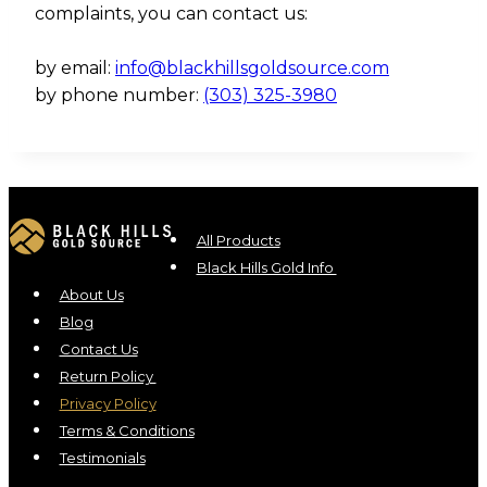
complaints, you can contact us:
by email:
info@blackhillsgoldsource.com
by phone number:
(303) 325-3980
All Products
Black Hills Gold Info
About Us
Blog
Contact Us
Return Policy
Privacy Policy
Terms & Conditions
Testimonials