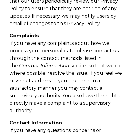
that our users periodically review our Privacy
Policy to ensure that they are notified of any
updates. If necessary, we may notify users by
email of changes to this Privacy Policy.
Complaints
If you have any complaints about how we
process your personal data, please contact us
through the contact methods listed in
the
Contact Information
section so that we can,
where possible, resolve the issue. If you feel we
have not addressed your concern in a
satisfactory manner you may contact a
supervisory authority. You also have the right to
directly make a complaint to a supervisory
authority.
Contact Information
If you have any questions, concerns or