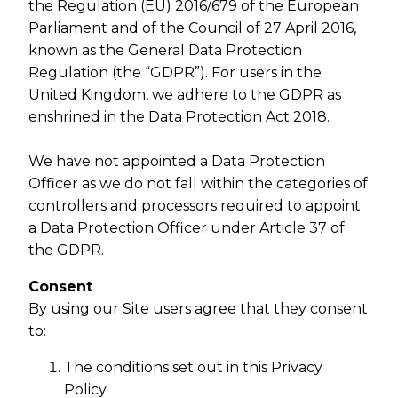
the Regulation (EU) 2016/679 of the European
Parliament and of the Council of 27 April 2016,
known as the General Data Protection
Regulation (the “GDPR”). For users in the
United Kingdom, we adhere to the GDPR as
enshrined in the Data Protection Act 2018.
We have not appointed a Data Protection
Officer as we do not fall within the categories of
controllers and processors required to appoint
a Data Protection Officer under Article 37 of
the GDPR.
Consent
By using our Site users agree that they consent
to:
The conditions set out in this Privacy
Policy.