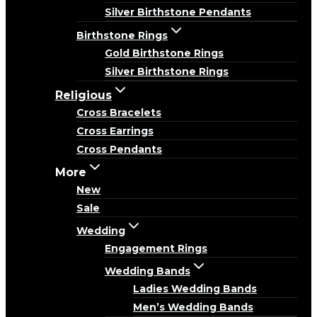
Silver Birthstone Pendants
Birthstone Rings
Gold Birthstone Rings
Silver Birthstone Rings
Religious
Cross Bracelets
Cross Earrings
Cross Pendants
More
New
Sale
Wedding
Engagement Rings
Wedding Bands
Ladies Wedding Bands
Men’s Wedding Bands