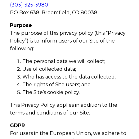
(303) 325-3980
PO Box 638, Broomfield, CO 80038
Purpose
The purpose of this privacy policy (this “Privacy
Policy”) is to inform users of our Site of the
following:
The personal data we will collect;
Use of collected data;
Who has access to the data collected;
The rights of Site users; and
The Site’s cookie policy.
This Privacy Policy applies in addition to the
terms and conditions of our Site.
GDPR
For users in the European Union, we adhere to