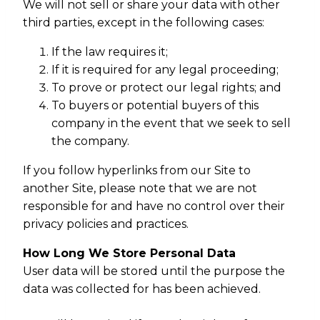
We will not sell or share your data with other
third parties, except in the following cases:
If the law requires it;
If it is required for any legal proceeding;
To prove or protect our legal rights; and
To buyers or potential buyers of this
company in the event that we seek to sell
the company.
If you follow hyperlinks from our Site to
another Site, please note that we are not
responsible for and have no control over their
privacy policies and practices.
How Long We Store Personal Data
User data will be stored until the purpose the
data was collected for has been achieved.