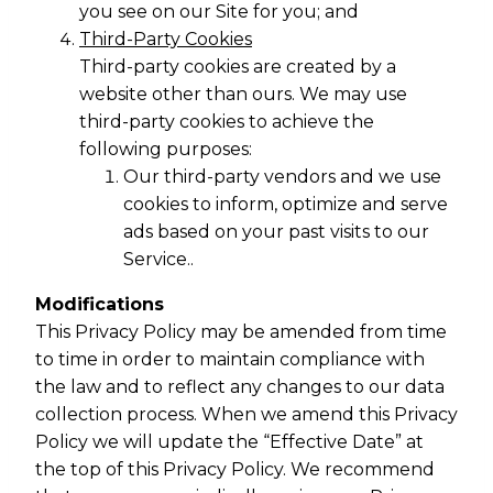
you see on our Site for you; and
Third-Party Cookies
Third-party cookies are created by a
website other than ours. We may use
third-party cookies to achieve the
following purposes:
Our third-party vendors and we use
cookies to inform, optimize and serve
ads based on your past visits to our
Service..
Modifications
This Privacy Policy may be amended from time
to time in order to maintain compliance with
the law and to reflect any changes to our data
collection process. When we amend this Privacy
Policy we will update the “Effective Date” at
the top of this Privacy Policy. We recommend