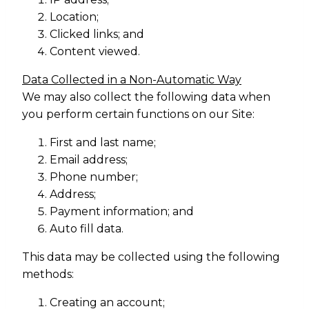
Location;
Clicked links; and
Content viewed.
Data Collected in a Non-Automatic Way
We may also collect the following data when
you perform certain functions on our Site:
First and last name;
Email address;
Phone number;
Address;
Payment information; and
Auto fill data.
This data may be collected using the following
methods:
Creating an account;