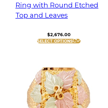
Ring with Round Etched
Top and Leaves
$
2,676.00
This
SELECT OPTIONS
product
has
multiple
variants.
The
options
may
be
chosen
on
the