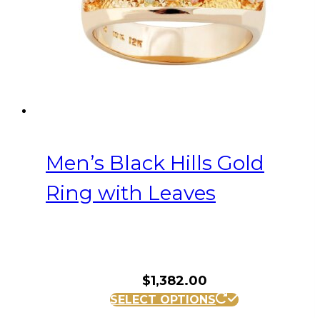
on
the
product
page
Men’s Black Hills Gold
Ring with Leaves
$
1,382.00
This
SELECT OPTIONS
product