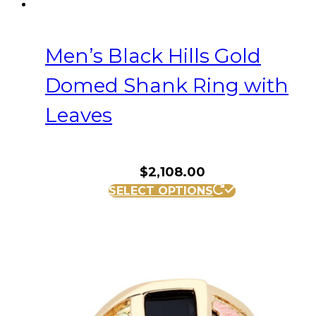
Men’s Black Hills Gold
Domed Shank Ring with
Leaves
$
2,108.00
This
SELECT OPTIONS
product
has
multiple
variants.
The
options
may