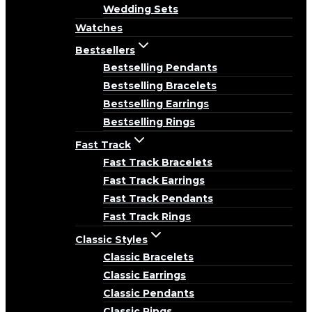
Wedding Sets
Watches
Bestsellers
Bestselling Pendants
Bestselling Bracelets
Bestselling Earrings
Bestselling Rings
Fast Track
Fast Track Bracelets
Fast Track Earrings
Fast Track Pendants
Fast Track Rings
Classic Styles
Classic Bracelets
Classic Earrings
Classic Pendants
Classic Rings