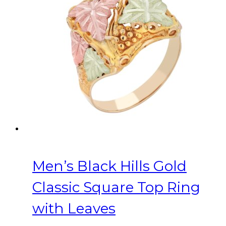
options
may
be
chosen
on
the
product
page
Men’s Black Hills Gold
Classic Square Top Ring
with Leaves