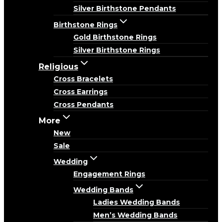
Silver Birthstone Pendants
Birthstone Rings
Gold Birthstone Rings
Silver Birthstone Rings
Religious
Cross Bracelets
Cross Earrings
Cross Pendants
More
New
Sale
Wedding
Engagement Rings
Wedding Bands
Ladies Wedding Bands
Men’s Wedding Bands