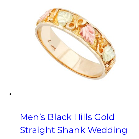
variants.
The
options
may
be
chosen
on
the
product
page
Men’s Black Hills Gold
Straight Shank Wedding