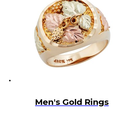
Men's Gold Rings