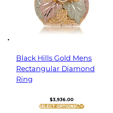
on
the
product
page
Black Hills Gold Mens
Rectangular Diamond
Ring
$
3,936.00
This
SELECT OPTIONS
product