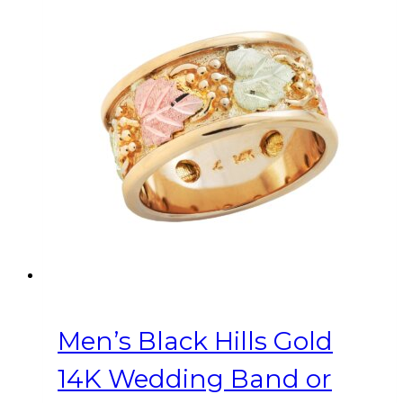
variants.
The
options
may
be
chosen
on
the
product
page
Men’s Black Hills Gold
14K Wedding Band or