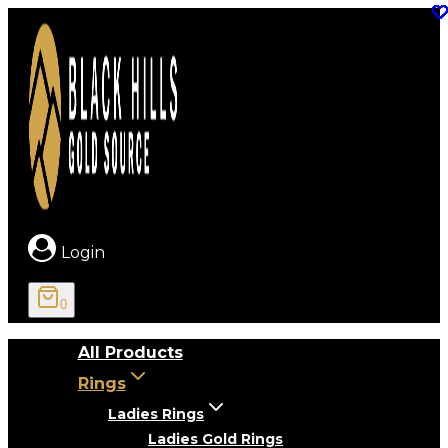
Skip
to
content
Login
0
All Products
Rings
Ladies Rings
Ladies Gold Rings