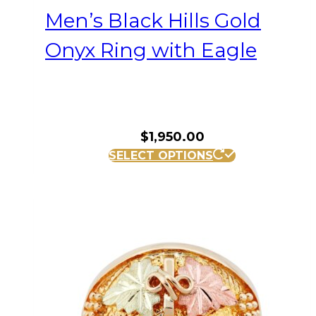
Men’s Black Hills Gold
Onyx Ring with Eagle
$
1,950.00
This
SELECT OPTIONS
product
has
multiple
variants.
The
options
may
be
chosen