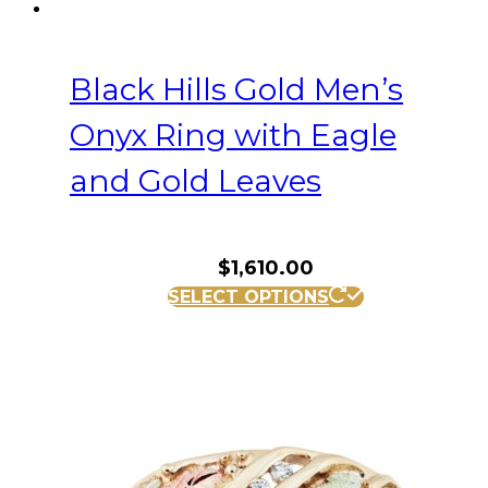
Black Hills Gold Men’s
Onyx Ring with Eagle
and Gold Leaves
$
1,610.00
This
SELECT OPTIONS
product
has
multiple
variants.
The
options
may