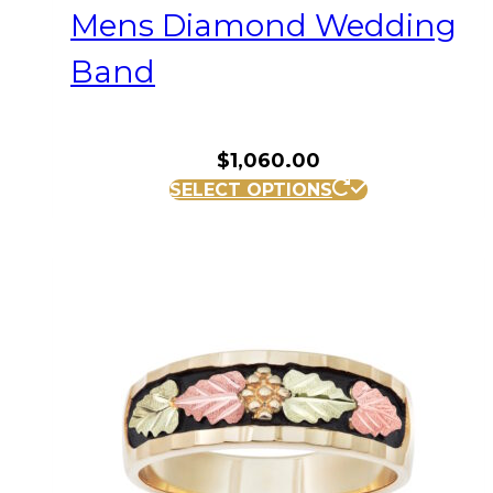
Mens Diamond Wedding
Band
$
1,060.00
This
SELECT OPTIONS
product
has
multiple
variants.
The
options
may
be
chosen
on
the