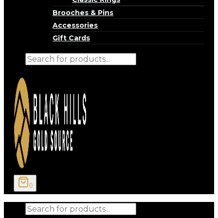
Brooches & Pins
Accessories
Gift Cards
Products
search
0
Products