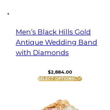
Men’s Black Hills Gold
Antique Wedding Band
with Diamonds
$
2,884.00
This
SELECT OPTIONS
product
has
multiple
variants.
The