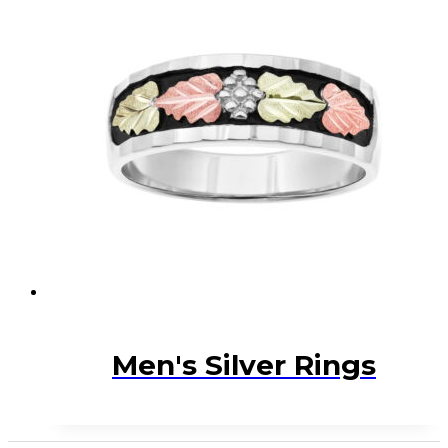
Men's Silver Rings