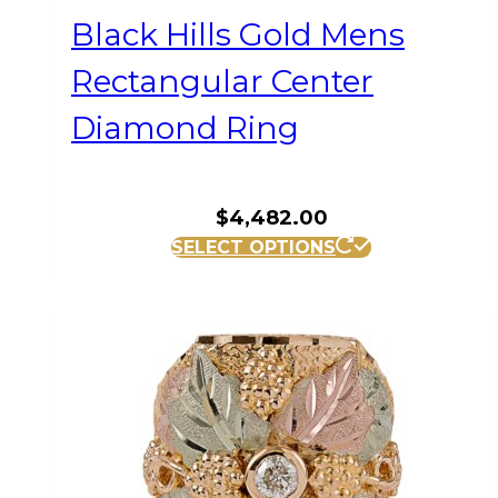
Black Hills Gold Mens
Rectangular Center
Diamond Ring
$
4,482.00
This
SELECT OPTIONS
product
has
multiple
variants.
The
options
may
be
chosen