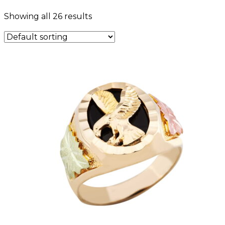
Showing all 26 results