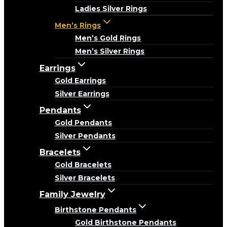
Ladies Silver Rings
Men’s Rings
Men’s Gold Rings
Men’s Silver Rings
Earrings
Gold Earrings
Silver Earrings
Pendants
Gold Pendants
Silver Pendants
Bracelets
Gold Bracelets
Silver Bracelets
Family Jewelry
Birthstone Pendants
Gold Birthstone Pendants