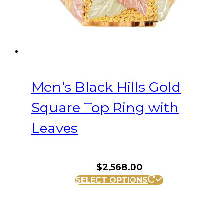
product
page
Men’s Black Hills Gold
Square Top Ring with
Leaves
$
2,568.00
This
SELECT OPTIONS
product
has
multiple