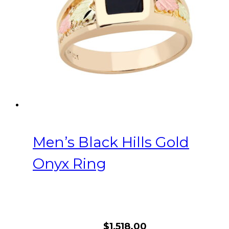
be
chosen
on
the
product
page
Men’s Black Hills Gold
Onyx Ring
$
1,518.00