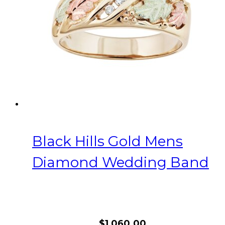
be
chosen
on
the
product
page
Black Hills Gold Mens
Diamond Wedding Band
$
1,060.00