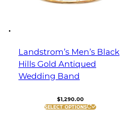
product
page
Landstrom’s Men’s Black
Hills Gold Antiqued
Wedding Band
$
1,290.00
This
SELECT OPTIONS
product
has
multiple