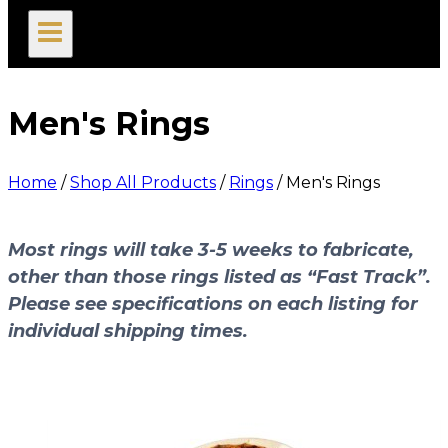
search
Men's Rings
Home
/
Shop All Products
/
Rings
/
Men's Rings
Most rings will take 3-5 weeks to fabricate,
other than those rings listed as “Fast Track”.
Please see specifications on each listing for
individual shipping times.