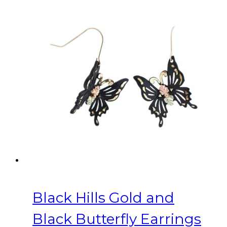
Black Hills Gold and
Black Butterfly Earrings