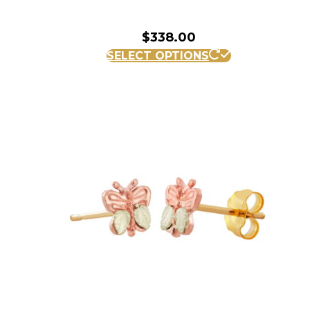
$
338.00
SELECT OPTIONS