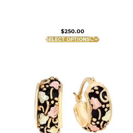
$
250.00
SELECT OPTIONS