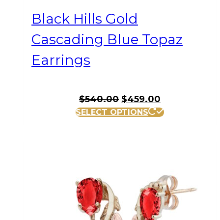
Black Hills Gold
Cascading Blue Topaz
Earrings
Original
Current
$
540.00
$
459.00
price
price
SELECT OPTIONS
was:
is:
$540.00.
$459.00.