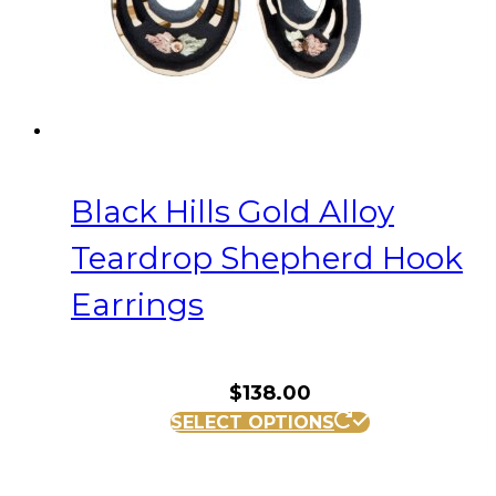
Black Hills Gold Alloy
Teardrop Shepherd Hook
Earrings
$
138.00
SELECT OPTIONS