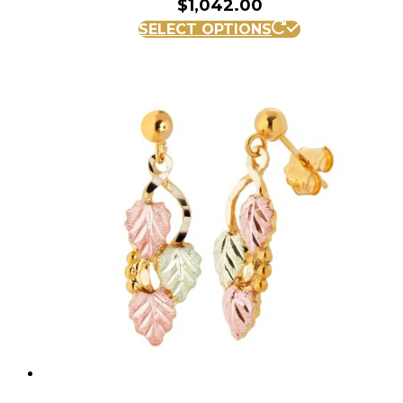
$
1,042.00
SELECT OPTIONS