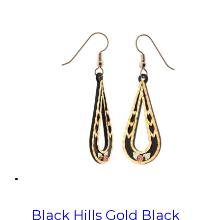
Black Hills Gold Black