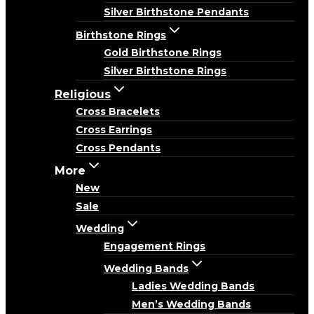
Silver Birthstone Pendants
Birthstone Rings
Gold Birthstone Rings
Silver Birthstone Rings
Religious
Cross Bracelets
Cross Earrings
Cross Pendants
More
New
Sale
Wedding
Engagement Rings
Wedding Bands
Ladies Wedding Bands
Men’s Wedding Bands