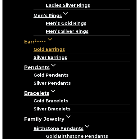
Ladies Silver Rings
Men’s Rings
Men’s Gold Rings
Men’s Silver Rings
Earrings
Gold Earrings
Silver Earrings
Pendants
Gold Pendants
Silver Pendants
Bracelets
Gold Bracelets
Silver Bracelets
Family Jewelry
Birthstone Pendants
Gold Birthstone Pendants