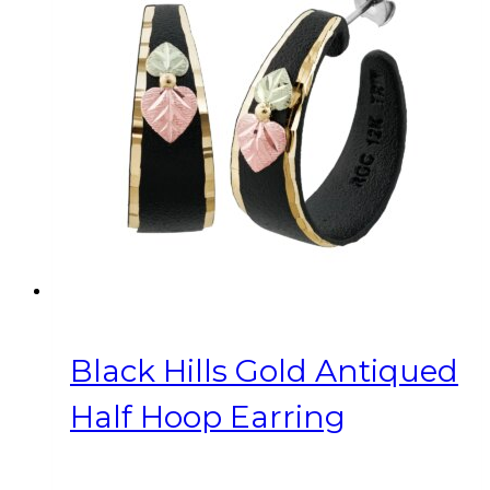
Black Hills Gold Antiqued
Half Hoop Earring