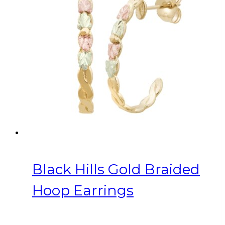
Black Hills Gold Braided
Hoop Earrings