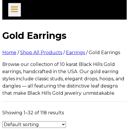
search
Gold Earrings
Home
/
Shop All Products
/
Earrings
/
Gold Earrings
Browse our collection of 10 karat Black Hills Gold
earrings, handcrafted in the USA. Our gold earring
styles include classic studs, elegant drops, hoops, and
dangles — all featuring the distinctive leaf designs
that make Black Hills Gold jewelry unmistakable.
Showing 1–32 of 118 results