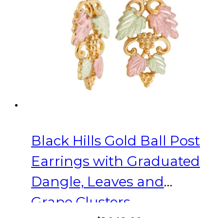
Black Hills Gold Ball Post
Earrings with Graduated
Dangle, Leaves and
Grape Clusters