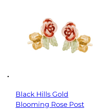
Black Hills Gold
Blooming Rose Post