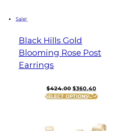
Sale!
Black Hills Gold
Blooming Rose Post
Earrings
Original
Current
$
424.00
$
360.40
price
price
SELECT OPTIONS
was:
is:
$424.00.
$360.40.