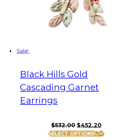
Sale!
Black Hills Gold
Cascading Garnet
Earrings
Original
Current
$
532.00
$
452.20
price
price
SELECT OPTIONS