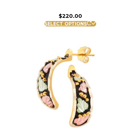
$
220.00
SELECT OPTIONS