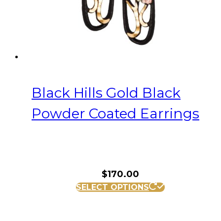
Black Hills Gold Black
Powder Coated Earrings
$
170.00
SELECT OPTIONS