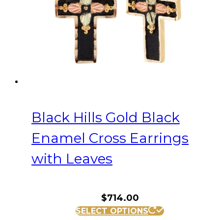
Black Hills Gold Black
Enamel Cross Earrings
with Leaves
$
714.00
SELECT OPTIONS