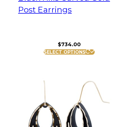
Post Earrings
$
734.00
SELECT OPTIONS