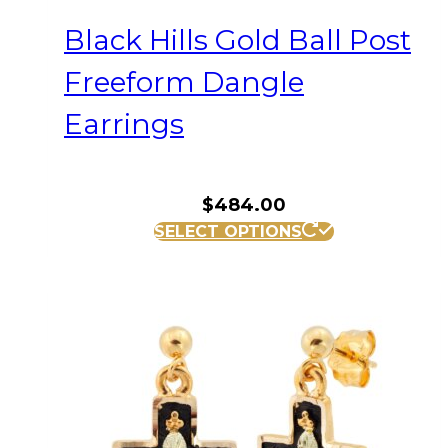
Black Hills Gold Ball Post
Freeform Dangle
Earrings
$
484.00
SELECT OPTIONS