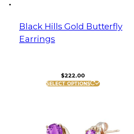
Black Hills Gold Butterfly
Earrings
$
222.00
SELECT OPTIONS