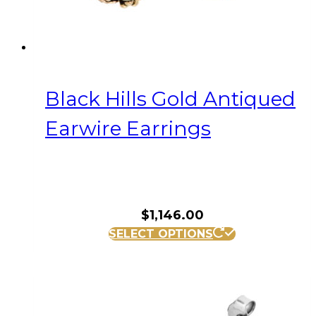
Black Hills Gold Antiqued
Earwire Earrings
$
1,146.00
SELECT OPTIONS