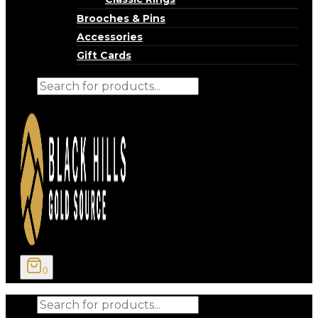
Brooches & Pins
Accessories
Gift Cards
Products
search
0
Products