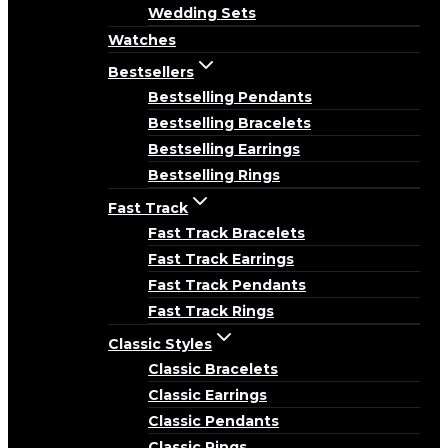
Wedding Sets
Watches
Bestsellers
Bestselling Pendants
Bestselling Bracelets
Bestselling Earrings
Bestselling Rings
Fast Track
Fast Track Bracelets
Fast Track Earrings
Fast Track Pendants
Fast Track Rings
Classic Styles
Classic Bracelets
Classic Earrings
Classic Pendants
Classic Rings