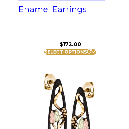
Enamel Earrings
$
172.00
SELECT OPTIONS