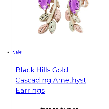
Sale!
Black Hills Gold
Cascading Amethyst
Earrings