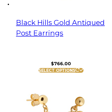
Black Hills Gold Antiqued
Post Earrings
$
766.00
SELECT OPTIONS