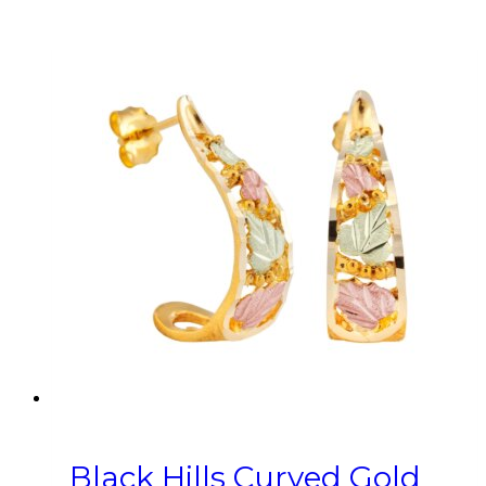
Black Hills Curved Gold