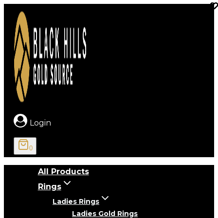
Skip
to
content
Login
0
All Products
Rings
Ladies Rings
Ladies Gold Rings