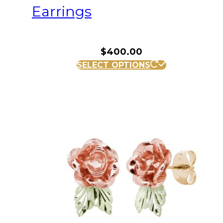
Earrings
$
400.00
SELECT OPTIONS