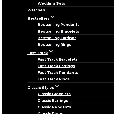
Wedding Sets
Watches
Bestsellers
Bestselling Pendants
Bestselling Bracelets
Bestselling Earrings
Bestselling Rings
Fast Track
Fast Track Bracelets
Fast Track Earrings
Fast Track Pendants
Fast Track Rings
Classic Styles
Classic Bracelets
Classic Earrings
Classic Pendants
Classic Rings