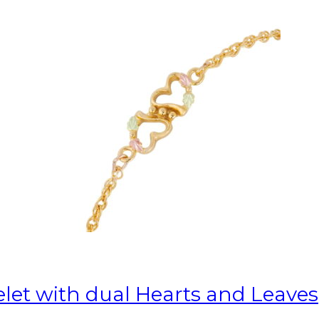
elet with dual Hearts and Leaves