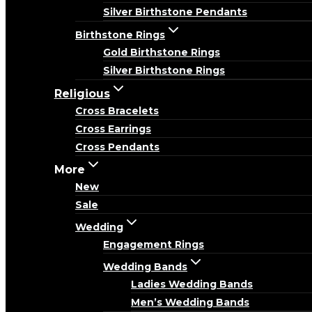
Silver Birthstone Pendants
Birthstone Rings
Gold Birthstone Rings
Silver Birthstone Rings
Religious
Cross Bracelets
Cross Earrings
Cross Pendants
More
New
Sale
Wedding
Engagement Rings
Wedding Bands
Ladies Wedding Bands
Men’s Wedding Bands