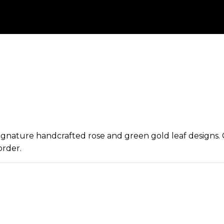
 signature handcrafted rose and green gold leaf designs
order.