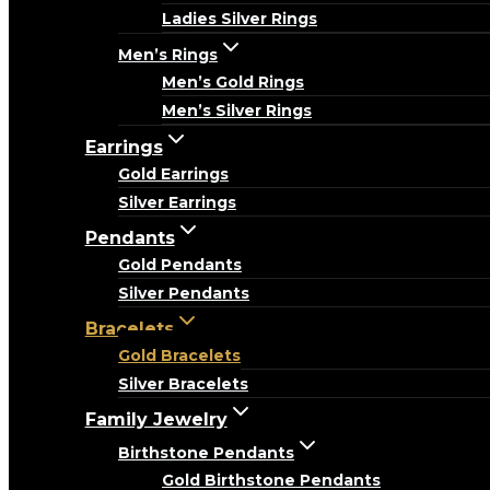
Ladies Silver Rings
Men’s Rings
Men’s Gold Rings
Men’s Silver Rings
Earrings
Gold Earrings
Silver Earrings
Pendants
Gold Pendants
Silver Pendants
Bracelets
Gold Bracelets
Silver Bracelets
Family Jewelry
Birthstone Pendants
Gold Birthstone Pendants