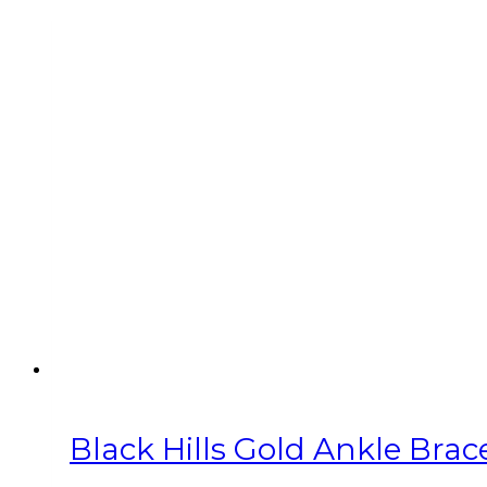
Black Hills Gold Ankle Brac