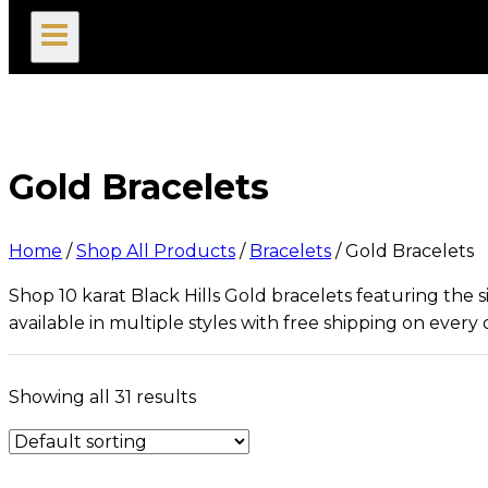
search
Gold Bracelets
Home
/
Shop All Products
/
Bracelets
/
Gold Bracelets
Shop 10 karat Black Hills Gold bracelets featuring the
available in multiple styles with free shipping on every 
Showing all 31 results