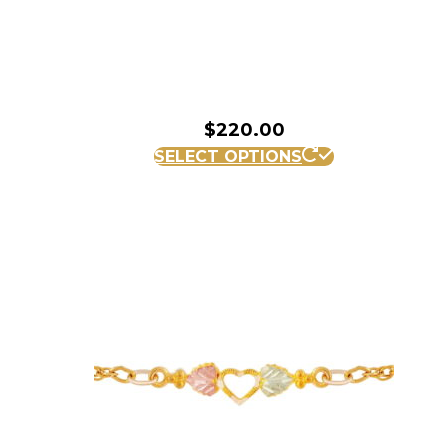
$
220.00
SELECT OPTIONS