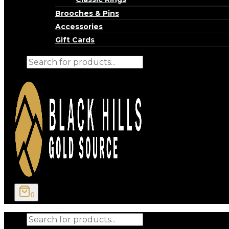
Brooches & Pins
Accessories
Gift Cards
Products
search
0
Products