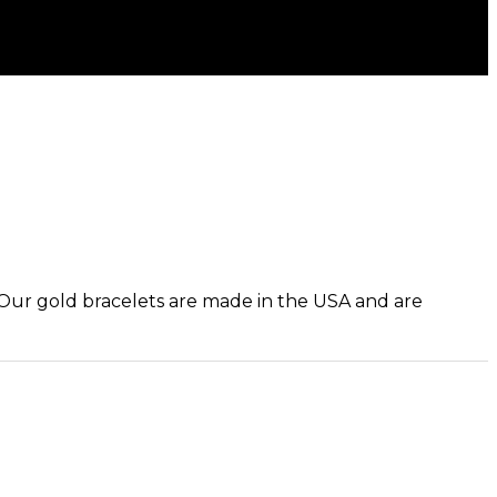
. Our gold bracelets are made in the USA and are