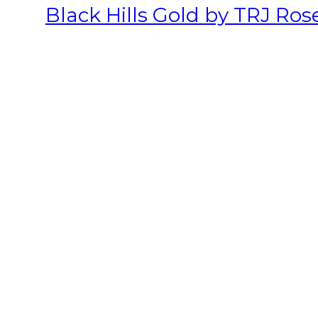
Black Hills Gold by TRJ Ros