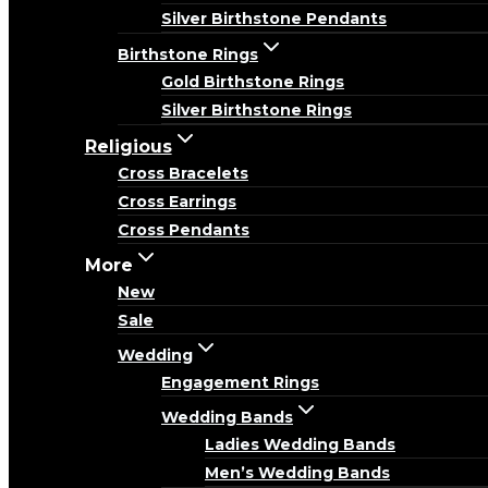
Silver Birthstone Pendants
Birthstone Rings
Gold Birthstone Rings
Silver Birthstone Rings
Religious
Cross Bracelets
Cross Earrings
Cross Pendants
More
New
Sale
Wedding
Engagement Rings
Wedding Bands
Ladies Wedding Bands
Men’s Wedding Bands