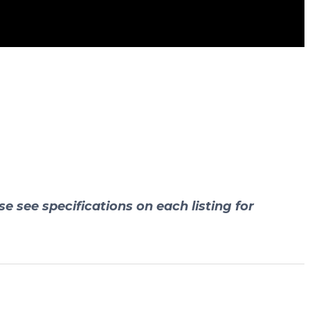
se see specifications on each listing for