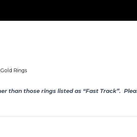
 Gold Rings
er than those rings listed as “Fast Track”. Plea