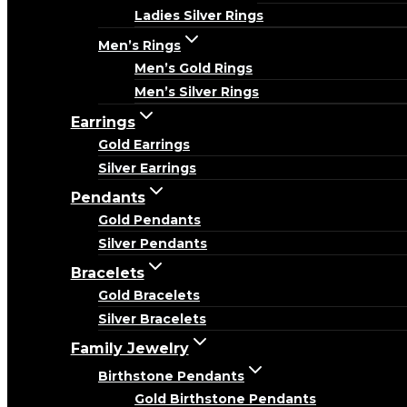
Ladies Silver Rings
Men’s Rings
Men’s Gold Rings
Men’s Silver Rings
Earrings
Gold Earrings
Silver Earrings
Pendants
Gold Pendants
Silver Pendants
Bracelets
Gold Bracelets
Silver Bracelets
Family Jewelry
Birthstone Pendants
Gold Birthstone Pendants