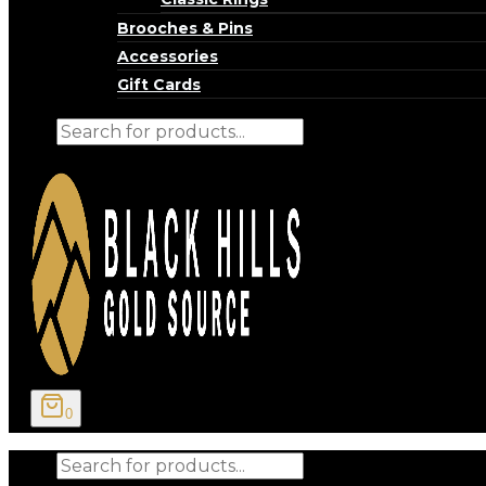
Brooches & Pins
Accessories
Gift Cards
Products
search
0
Products