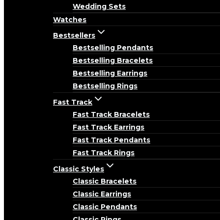
Wedding Sets
Watches
Bestsellers
Bestselling Pendants
Bestselling Bracelets
Bestselling Earrings
Bestselling Rings
Fast Track
Fast Track Bracelets
Fast Track Earrings
Fast Track Pendants
Fast Track Rings
Classic Styles
Classic Bracelets
Classic Earrings
Classic Pendants
Classic Rings