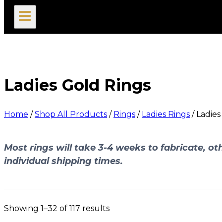
search
Ladies Gold Rings
Home
/
Shop All Products
/
Rings
/
Ladies Rings
/
Ladies
Most rings will take 3-4 weeks to fabricate, oth
individual shipping times.
Showing 1–32 of 117 results