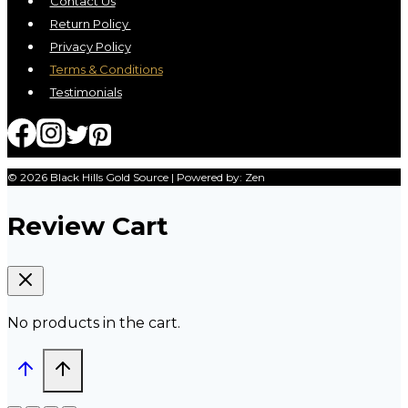
Contact Us
Return Policy
Privacy Policy
Terms & Conditions
Testimonials
© 2026 Black Hills Gold Source | Powered by: Zen
Review Cart
No products in the cart.