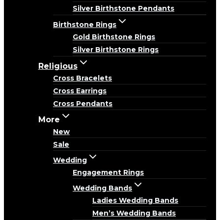
Silver Birthstone Pendants
Birthstone Rings
Gold Birthstone Rings
Silver Birthstone Rings
Religious
Cross Bracelets
Cross Earrings
Cross Pendants
More
New
Sale
Wedding
Engagement Rings
Wedding Bands
Ladies Wedding Bands
Men’s Wedding Bands