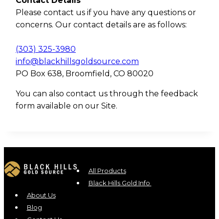
Contact Details
Please contact us if you have any questions or
concerns. Our contact details are as follows:
(303) 325-3980
info@blackhillsgoldsource.com
PO Box 638, Broomfield, CO 80020
You can also contact us through the feedback
form available on our Site.
All Products
Black Hills Gold Info
About Us
Blog