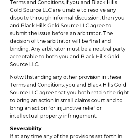
Terms and Conditions, if you and Black Hills
Gold Source LLC are unable to resolve any
dispute through informal discussion, then you
and Black Hills Gold Source LLC agree to
submit the issue before an arbitrator. The
decision of the arbitrator will be final and
binding. Any arbitrator must be a neutral party
acceptable to both you and Black Hills Gold
Source LLC.
Notwithstanding any other provision in these
Terms and Conditions, you and Black Hills Gold
Source LLC agree that you both retain the right
to bring an action in small claims court and to
bring an action for injunctive relief or
intellectual property infringement.
Severability
If at any time any of the provisions set forth in