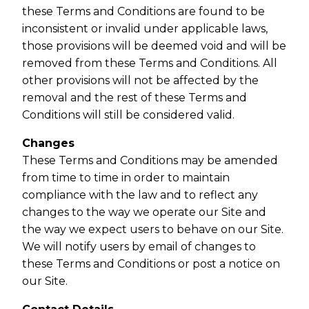
these Terms and Conditions are found to be
inconsistent or invalid under applicable laws,
those provisions will be deemed void and will be
removed from these Terms and Conditions. All
other provisions will not be affected by the
removal and the rest of these Terms and
Conditions will still be considered valid.
Changes
These Terms and Conditions may be amended
from time to time in order to maintain
compliance with the law and to reflect any
changes to the way we operate our Site and
the way we expect users to behave on our Site.
We will notify users by email of changes to
these Terms and Conditions or post a notice on
our Site.