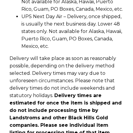
Not available for Alaska, Hawaii, Puerto
Rico, Guam, PO Boxes, Canada, Mexico, etc.
UPS Next Day Air – Delivery, once shipped,
is usually the next business day. Lower 48
states only. Not available for Alaska, Hawaii,
Puerto Rico, Guam, PO Boxes, Canada,
Mexico, etc.
Delivery will take place as soon as reasonably
possible, depending on the delivery method
selected. Delivery times may vary due to
unforeseen circumstances. Please note that
delivery times do not include weekends and
statutory holidays.
Delivery times are
estimated for once the item is shipped and
do not include processing time by
Landstroms and other Black Hills Gold
companies. Please see individual item
listing for processing time of that item.