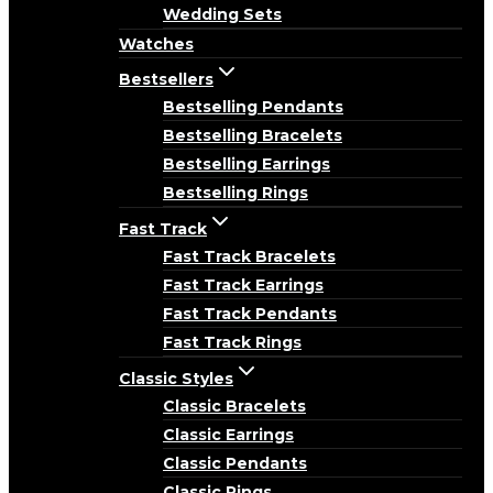
Wedding Sets
Watches
Bestsellers
Bestselling Pendants
Bestselling Bracelets
Bestselling Earrings
Bestselling Rings
Fast Track
Fast Track Bracelets
Fast Track Earrings
Fast Track Pendants
Fast Track Rings
Classic Styles
Classic Bracelets
Classic Earrings
Classic Pendants
Classic Rings