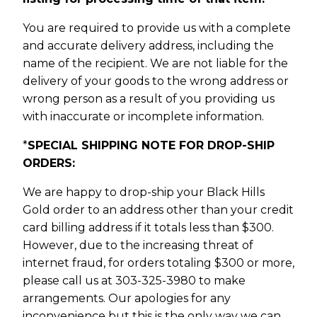
You are required to provide us with a complete
and accurate delivery address, including the
name of the recipient. We are not liable for the
delivery of your goods to the wrong address or
wrong person as a result of you providing us
with inaccurate or incomplete information.
*
SPECIAL SHIPPING NOTE FOR DROP-SHIP
ORDERS:
We are happy to drop-ship your Black Hills
Gold order to an address other than your credit
card billing address if it totals less than $300.
However, due to the increasing threat of
internet fraud, for orders totaling $300 or more,
please call us at 303-325-3980 to make
arrangements. Our apologies for any
inconvenience but this is the only way we can