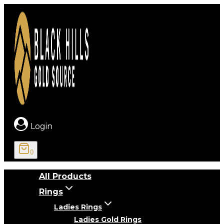
Skip
to
content
Login
0
All Products
Rings
Ladies Rings
Ladies Gold Rings