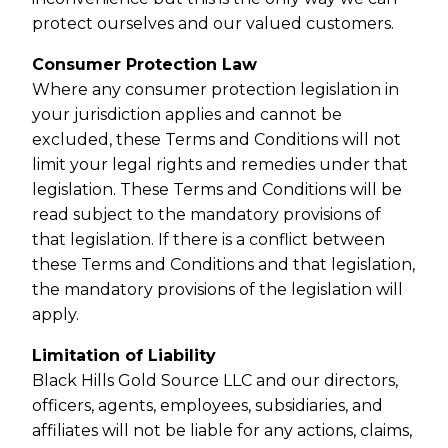
protect ourselves and our valued customers.
Consumer Protection Law
Where any consumer protection legislation in
your jurisdiction applies and cannot be
excluded, these Terms and Conditions will not
limit your legal rights and remedies under that
legislation. These Terms and Conditions will be
read subject to the mandatory provisions of
that legislation. If there is a conflict between
these Terms and Conditions and that legislation,
the mandatory provisions of the legislation will
apply.
Limitation of Liability
Black Hills Gold Source LLC and our directors,
officers, agents, employees, subsidiaries, and
affiliates will not be liable for any actions, claims,