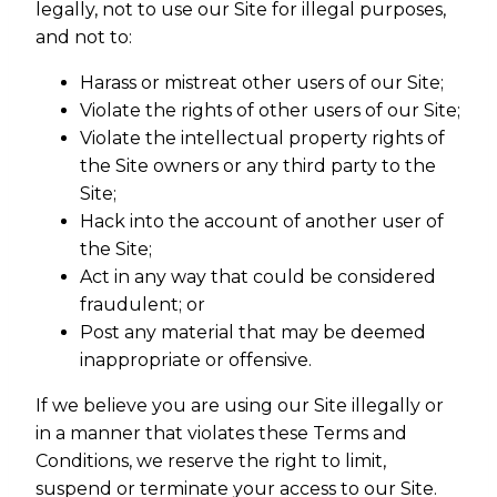
legally, not to use our Site for illegal purposes,
and not to:
Harass or mistreat other users of our Site;
Violate the rights of other users of our Site;
Violate the intellectual property rights of
the Site owners or any third party to the
Site;
Hack into the account of another user of
the Site;
Act in any way that could be considered
fraudulent; or
Post any material that may be deemed
inappropriate or offensive.
If we believe you are using our Site illegally or
in a manner that violates these Terms and
Conditions, we reserve the right to limit,
suspend or terminate your access to our Site.