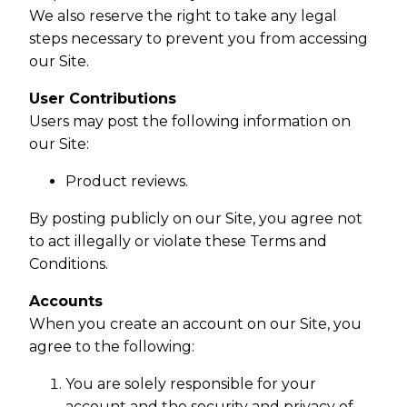
We also reserve the right to take any legal
steps necessary to prevent you from accessing
our Site.
User Contributions
Users may post the following information on
our Site:
Product reviews.
By posting publicly on our Site, you agree not
to act illegally or violate these Terms and
Conditions.
Accounts
When you create an account on our Site, you
agree to the following:
You are solely responsible for your
account and the security and privacy of