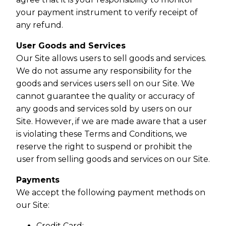
your payment instrument to verify receipt of
any refund.
User Goods and Services
Our Site allows users to sell goods and services.
We do not assume any responsibility for the
goods and services users sell on our Site. We
cannot guarantee the quality or accuracy of
any goods and services sold by users on our
Site. However, if we are made aware that a user
is violating these Terms and Conditions, we
reserve the right to suspend or prohibit the
user from selling goods and services on our Site.
Payments
We accept the following payment methods on
our Site:
Credit Card;