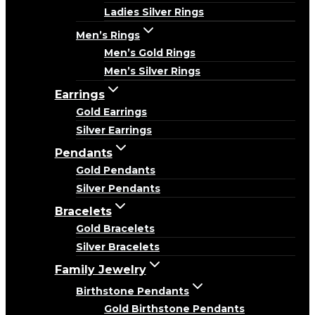
Ladies Silver Rings
Men’s Rings
Men’s Gold Rings
Men’s Silver Rings
Earrings
Gold Earrings
Silver Earrings
Pendants
Gold Pendants
Silver Pendants
Bracelets
Gold Bracelets
Silver Bracelets
Family Jewelry
Birthstone Pendants
Gold Birthstone Pendants