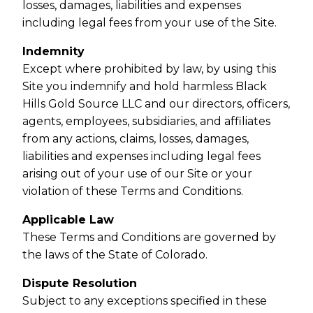
losses, damages, liabilities and expenses
including legal fees from your use of the Site.
Indemnity
Except where prohibited by law, by using this
Site you indemnify and hold harmless Black
Hills Gold Source LLC and our directors, officers,
agents, employees, subsidiaries, and affiliates
from any actions, claims, losses, damages,
liabilities and expenses including legal fees
arising out of your use of our Site or your
violation of these Terms and Conditions.
Applicable Law
These Terms and Conditions are governed by
the laws of the State of Colorado.
Dispute Resolution
Subject to any exceptions specified in these