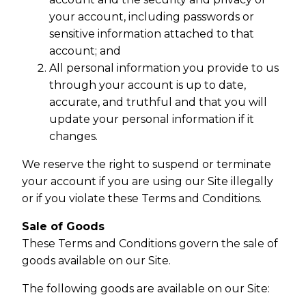
your account, including passwords or
sensitive information attached to that
account; and
All personal information you provide to us
through your account is up to date,
accurate, and truthful and that you will
update your personal information if it
changes.
We reserve the right to suspend or terminate
your account if you are using our Site illegally
or if you violate these Terms and Conditions.
Sale of Goods
These Terms and Conditions govern the sale of
goods available on our Site.
The following goods are available on our Site: