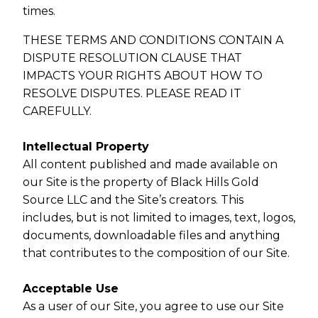
times.
THESE TERMS AND CONDITIONS CONTAIN A
DISPUTE RESOLUTION CLAUSE THAT
IMPACTS YOUR RIGHTS ABOUT HOW TO
RESOLVE DISPUTES. PLEASE READ IT
CAREFULLY.
Intellectual Property
All content published and made available on
our Site is the property of Black Hills Gold
Source LLC and the Site’s creators. This
includes, but is not limited to images, text, logos,
documents, downloadable files and anything
that contributes to the composition of our Site.
Acceptable Use
As a user of our Site, you agree to use our Site