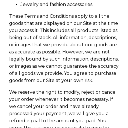
Jewelry and fashion accessories.
These Terms and Conditions apply to all the
goods that are displayed on our Site at the time
you access it. This includes all products listed as
being out of stock. All information, descriptions,
or images that we provide about our goods are
as accurate as possible. However, we are not
legally bound by such information, descriptions,
or images as we cannot guarantee the accuracy
of all goods we provide. You agree to purchase
goods from our Site at your own risk.
We reserve the right to modify, reject or cancel
your order whenever it becomes necessary. If
we cancel your order and have already
processed your payment, we will give you a
refund equal to the amount you paid. You
agree that it is your responsibility to monitor