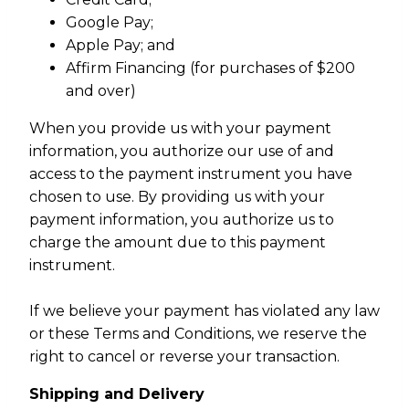
Google Pay;
Apple Pay; and
Affirm Financing (for purchases of $200
and over)
When you provide us with your payment
information, you authorize our use of and
access to the payment instrument you have
chosen to use. By providing us with your
payment information, you authorize us to
charge the amount due to this payment
instrument.
If we believe your payment has violated any law
or these Terms and Conditions, we reserve the
right to cancel or reverse your transaction.
Shipping and Delivery