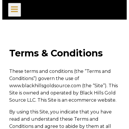
search
Terms & Conditions
These terms and conditions (the “Terms and
Conditions”) govern the use of
www.blackhillsgoldsource.com (the “Site”). This
Site is owned and operated by Black Hills Gold
Source LLC. This Site is an ecommerce website.
By using this Site, you indicate that you have
read and understand these Terms and
Conditions and agree to abide by them at all