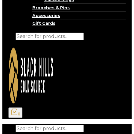
Brooches & Pins
Accessories
Gift Cards
Products
search
0
Products