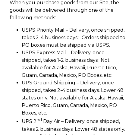
When you purchase goods from our Site, the
goods will be delivered through one of the
following methods:
USPS Priority Mail – Delivery, once shipped,
takes 2-4 business days.; Orders shipped to
PO boxes must be shipped via USPS.
USPS Express Mail – Delivery, once
shipped, takes 1-2 business days.; Not
available for Alaska, Hawaii, Puerto Rico,
Guam, Canada, Mexico, PO Boxes, etc.
UPS Ground Shipping – Delivery, once
shipped, takes 2-4 business days. Lower 48
states only. Not available for Alaska, Hawaii,
Puerto Rico, Guam, Canada, Mexico, PO
Boxes, etc.
nd
UPS 2
Day Air – Delivery, once shipped,
takes 2 business days. Lower 48 states only.