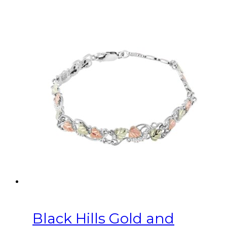
Black Hills Gold and