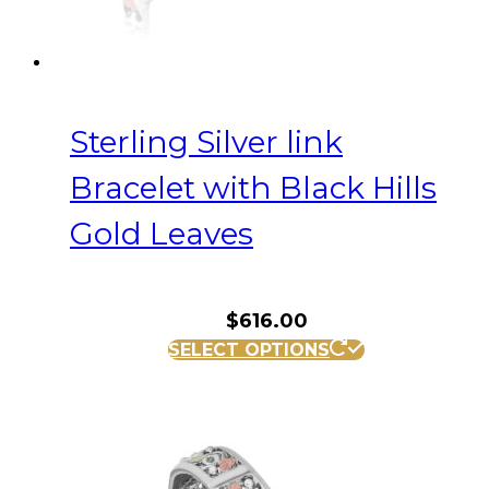
Sterling Silver link
Bracelet with Black Hills
Gold Leaves
$
616.00
SELECT OPTIONS