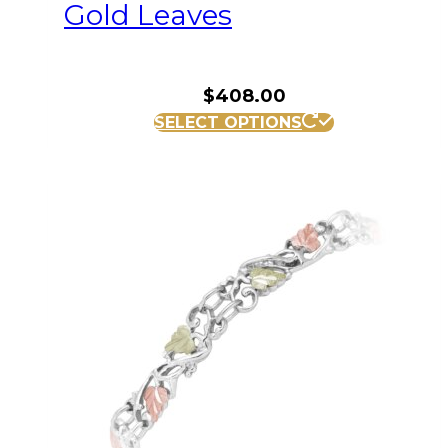
Gold Leaves
$
408.00
SELECT OPTIONS