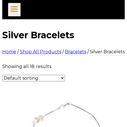
search
Silver Bracelets
Home
/
Shop All Products
/
Bracelets
/
Silver Bracelets
Showing all 18 results