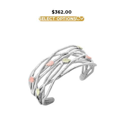
$
362.00
SELECT OPTIONS