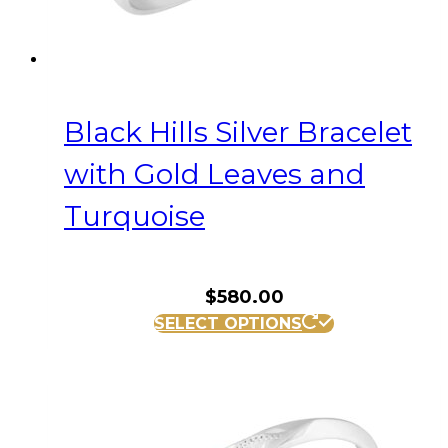
Black Hills Silver Bracelet
with Gold Leaves and
Turquoise
$
580.00
SELECT OPTIONS