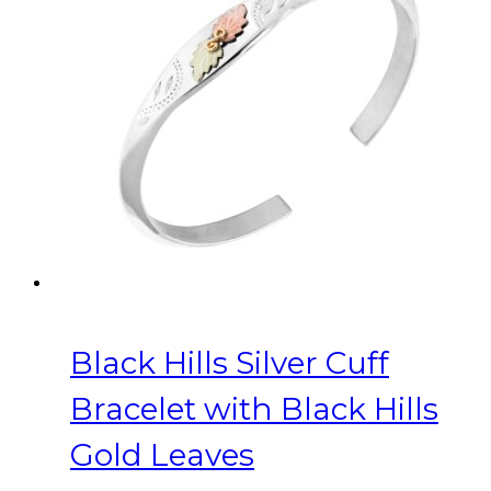
Black Hills Silver Cuff
Bracelet with Black Hills
Gold Leaves