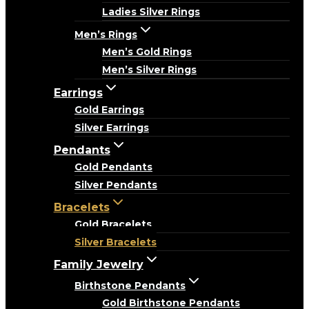
Ladies Silver Rings
Men’s Rings
Men’s Gold Rings
Men’s Silver Rings
Earrings
Gold Earrings
Silver Earrings
Pendants
Gold Pendants
Silver Pendants
Bracelets
Gold Bracelets
Silver Bracelets
Family Jewelry
Birthstone Pendants
Gold Birthstone Pendants