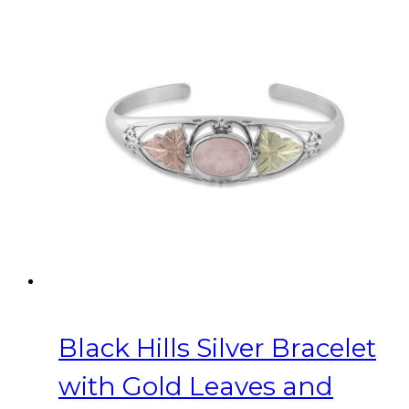
Black Hills Silver Bracelet
with Gold Leaves and