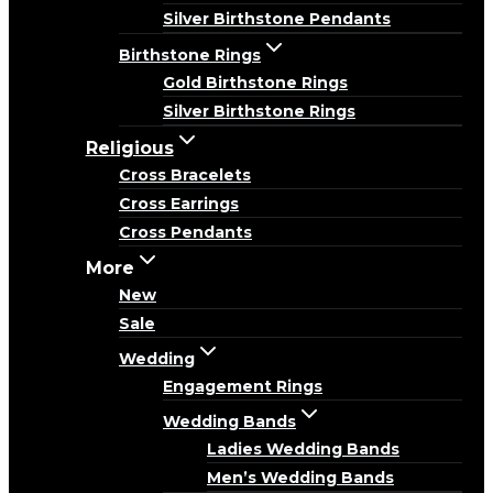
Silver Birthstone Pendants
Birthstone Rings
Gold Birthstone Rings
Silver Birthstone Rings
Religious
Cross Bracelets
Cross Earrings
Cross Pendants
More
New
Sale
Wedding
Engagement Rings
Wedding Bands
Ladies Wedding Bands
Men’s Wedding Bands