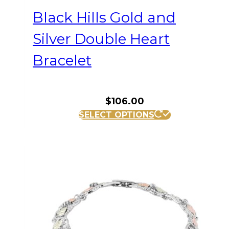
Black Hills Gold and
Silver Double Heart
Bracelet
$
106.00
SELECT OPTIONS