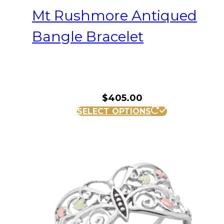
Mt Rushmore Antiqued
Bangle Bracelet
$
405.00
SELECT OPTIONS