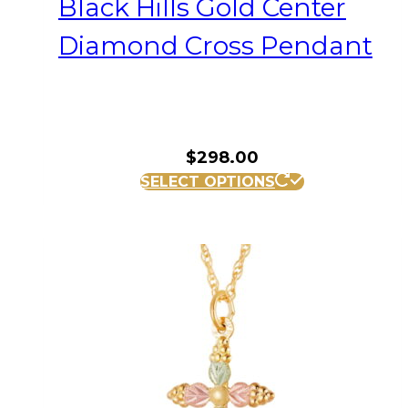
Black Hills Gold Center
Diamond Cross Pendant
$
298.00
SELECT OPTIONS