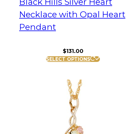
Black Hills Silver Heart
Necklace with Opal Heart
Pendant
$
131.00
SELECT OPTIONS