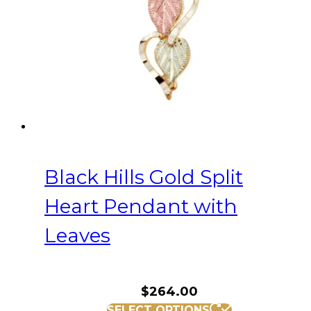
Black Hills Gold Split
Heart Pendant with
Leaves
$
264.00
SELECT OPTIONS