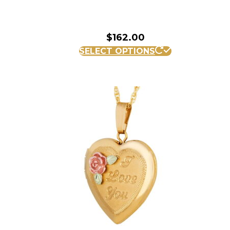
$
162.00
SELECT OPTIONS