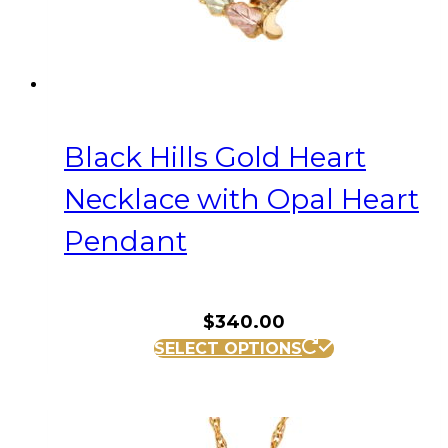
Black Hills Gold Heart
Necklace with Opal Heart
Pendant
$
340.00
SELECT OPTIONS