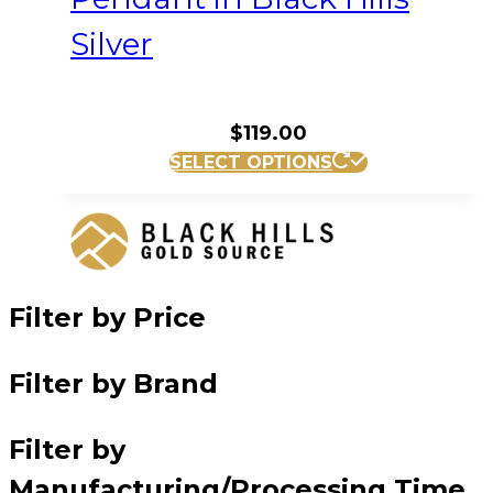
Silver
$
119.00
SELECT OPTIONS
Filter by Price
Filter by Brand
Filter by
Manufacturing/Processing Time