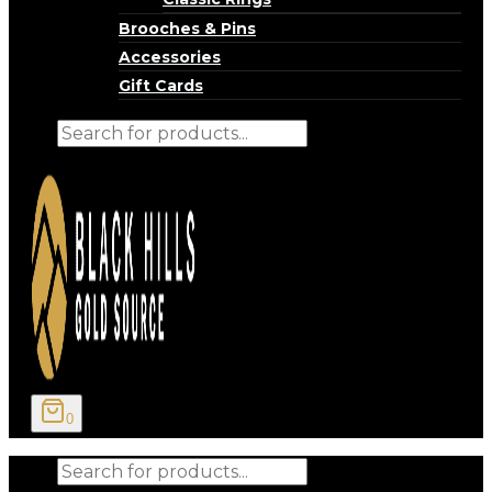
Brooches & Pins
Accessories
Gift Cards
Products
search
0
Products