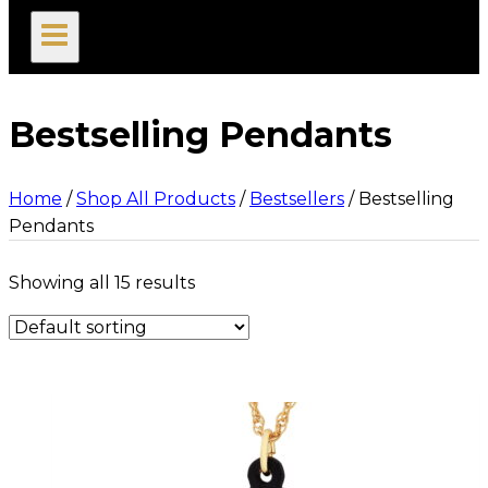
search
Bestselling Pendants
Home
/
Shop All Products
/
Bestsellers
/
Bestselling
Pendants
Showing all 15 results