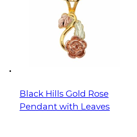
Black Hills Gold Rose
Pendant with Leaves