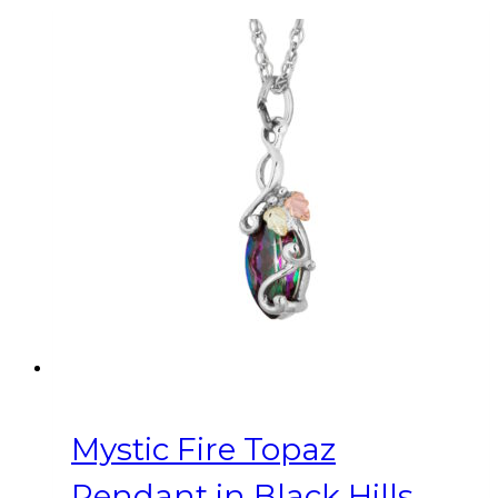
Mystic Fire Topaz
Pendant in Black Hills