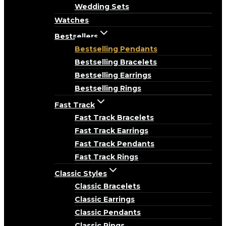
Wedding Sets
Watches
Bestsellers
Bestselling Pendants
Bestselling Bracelets
Bestselling Earrings
Bestselling Rings
Fast Track
Fast Track Bracelets
Fast Track Earrings
Fast Track Pendants
Fast Track Rings
Classic Styles
Classic Bracelets
Classic Earrings
Classic Pendants
Classic Rings