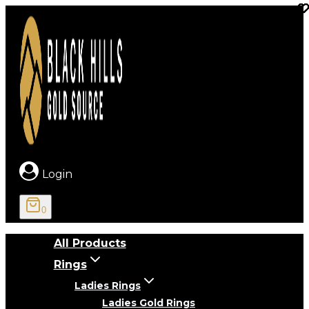
Skip
to
content
Login
0
All Products
Rings
Ladies Rings
Ladies Gold Rings