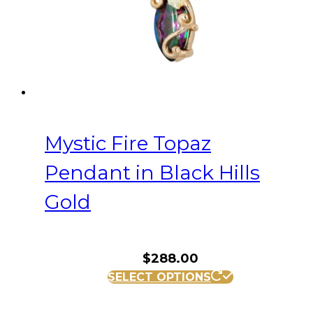
Mystic Fire Topaz
Pendant in Black Hills
Gold
$
288.00
SELECT OPTIONS