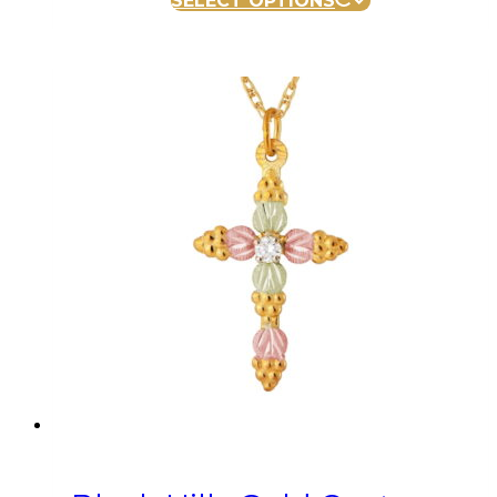
SELECT OPTIONS