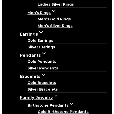
Ladies Silver Rings
Men’s Rings
Men’s Gold Rings
Men’s Silver Rings
Earrings
Gold Earrings
Silver Earrings
Pendants
Gold Pendants
Silver Pendants
Bracelets
Gold Bracelets
Silver Bracelets
Family Jewelry
Birthstone Pendants
Gold Birthstone Pendants