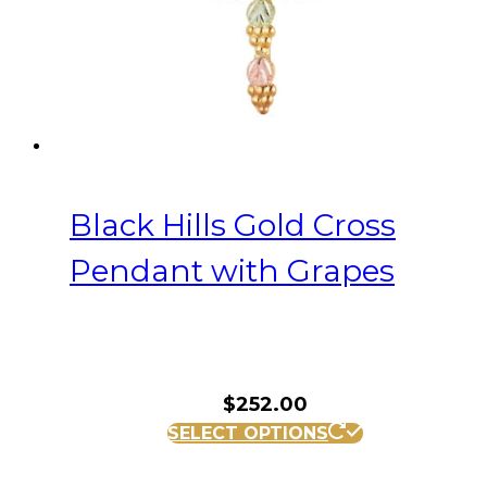
Black Hills Gold Cross
Pendant with Grapes
$
252.00
SELECT OPTIONS