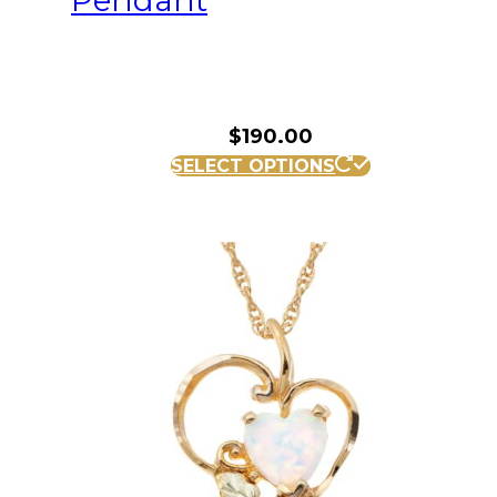
Pendant
$
190.00
SELECT OPTIONS