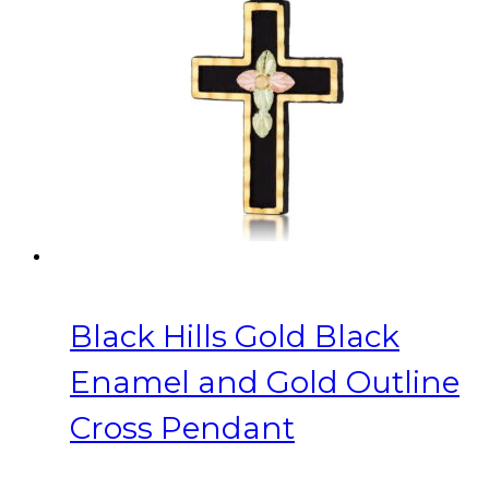
Black Hills Gold Black
Enamel and Gold Outline
Cross Pendant