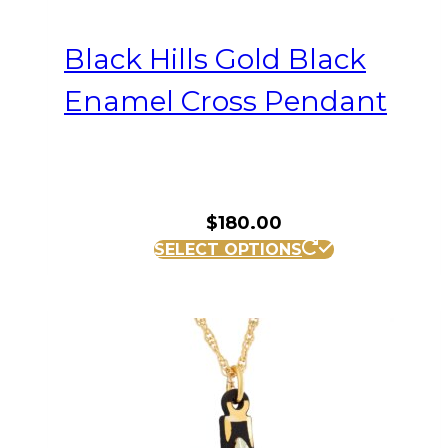
Black Hills Gold Black
Enamel Cross Pendant
$
180.00
SELECT OPTIONS