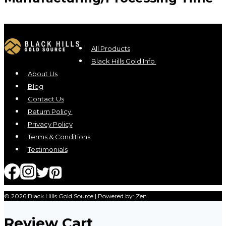
All Products
Black Hills Gold Info
About Us
Blog
Contact Us
Return Policy
Privacy Policy
Terms & Conditions
Testimonials
© 2026 Black Hills Gold Source | Powered by: Zen
Review Cart