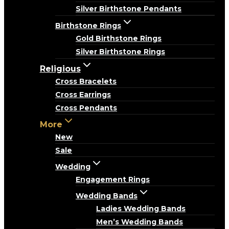
Silver Birthstone Pendants
Birthstone Rings
Gold Birthstone Rings
Silver Birthstone Rings
Religious
Cross Bracelets
Cross Earrings
Cross Pendants
More
New
Sale
Wedding
Engagement Rings
Wedding Bands
Ladies Wedding Bands
Men’s Wedding Bands