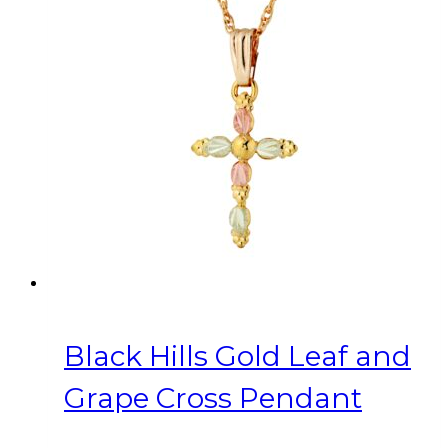
Black Hills Gold Leaf and
Grape Cross Pendant