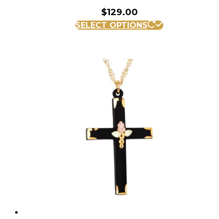
$
129.00
SELECT OPTIONS