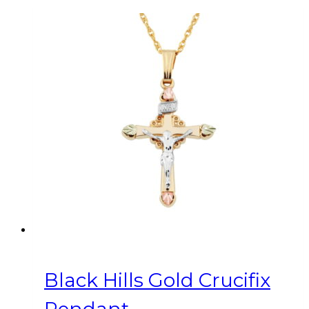
Black Hills Gold Crucifix