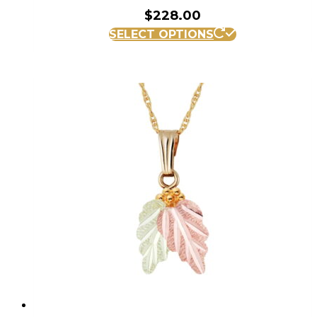
$
228.00
SELECT OPTIONS