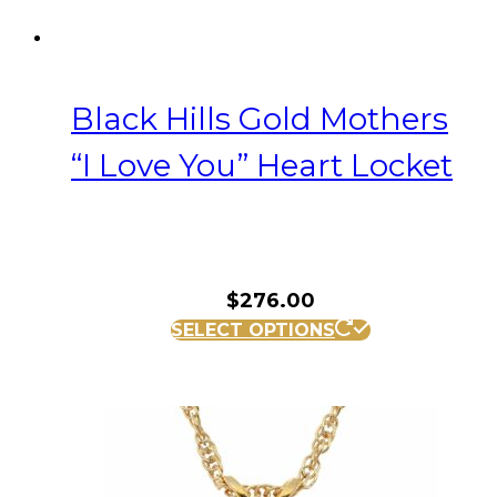
Black Hills Gold Mothers
“I Love You” Heart Locket
$
276.00
SELECT OPTIONS