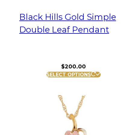
Black Hills Gold Simple
Double Leaf Pendant
$
200.00
SELECT OPTIONS