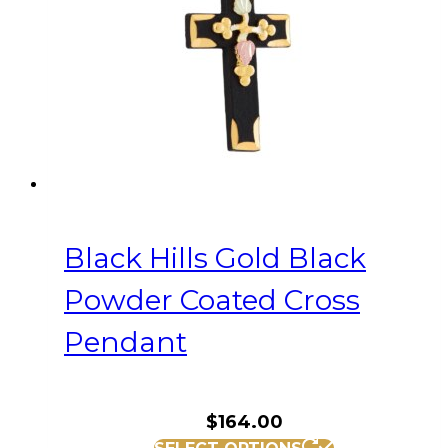
Black Hills Gold Black
Powder Coated Cross
Pendant
$
164.00