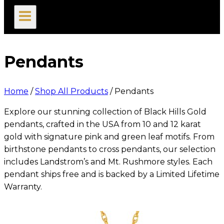
search
Pendants
Home
/
Shop All Products
/
Pendants
Explore our stunning collection of Black Hills Gold
pendants, crafted in the USA from 10 and 12 karat
gold with signature pink and green leaf motifs. From
birthstone pendants to cross pendants, our selection
includes Landstrom’s and Mt. Rushmore styles. Each
pendant ships free and is backed by a Limited Lifetime
Warranty.