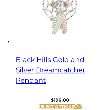
Black Hills Gold and
Silver Dreamcatcher
Pendant
$
196.00
SELECT OPTIONS