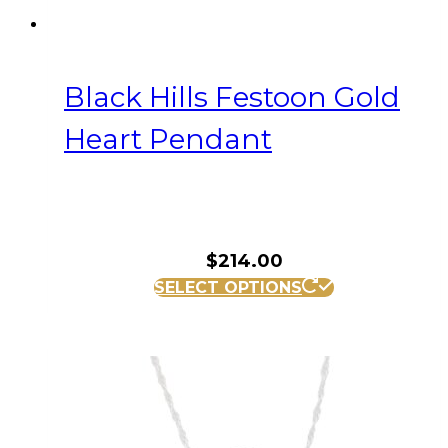
Black Hills Festoon Gold
Heart Pendant
$
214.00
SELECT OPTIONS