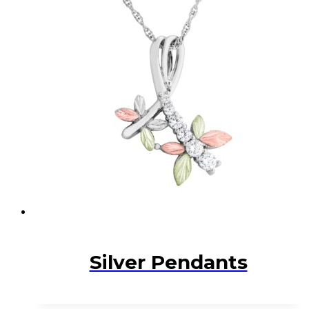
Silver Pendants