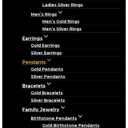
Ladies Silver Rings
Men’s Rings
Men’s Gold Rings
Men’s Silver Rings
Earrings
Gold Earrings
Silver Earrings
Pendants
Gold Pendants
Silver Pendants
Bracelets
Gold Bracelets
Silver Bracelets
Family Jewelry
Birthstone Pendants
Gold Birthstone Pendants