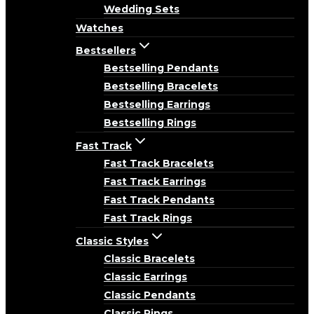
Wedding Sets
Watches
Bestsellers
Bestselling Pendants
Bestselling Bracelets
Bestselling Earrings
Bestselling Rings
Fast Track
Fast Track Bracelets
Fast Track Earrings
Fast Track Pendants
Fast Track Rings
Classic Styles
Classic Bracelets
Classic Earrings
Classic Pendants
Classic Rings