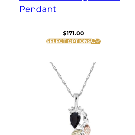
Pendant
$
171.00
SELECT OPTIONS