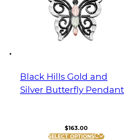
Black Hills Gold and
Silver Butterfly Pendant
$
163.00
SELECT OPTIONS