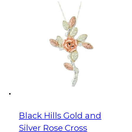
Black Hills Gold and
Silver Rose Cross