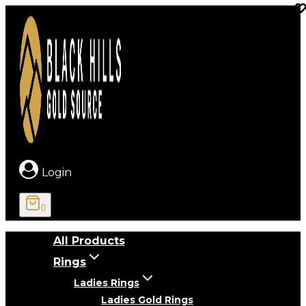
Skip
to
content
Login
0
All Products
Rings
Ladies Rings
Ladies Gold Rings