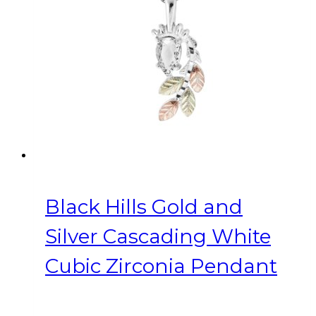
Black Hills Gold and
Silver Cascading White
Cubic Zirconia Pendant