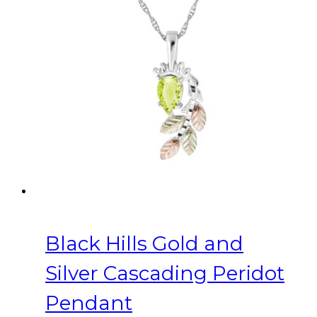
Black Hills Gold and
Silver Cascading Peridot
Pendant