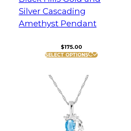
Silver Cascading
Amethyst Pendant
$
175.00
SELECT OPTIONS