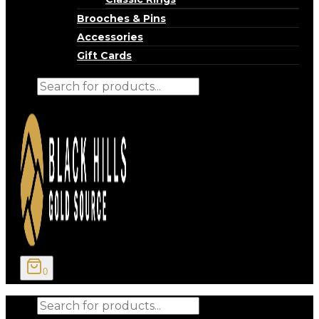
Brooches & Pins
Accessories
Gift Cards
Products
search
0
Products