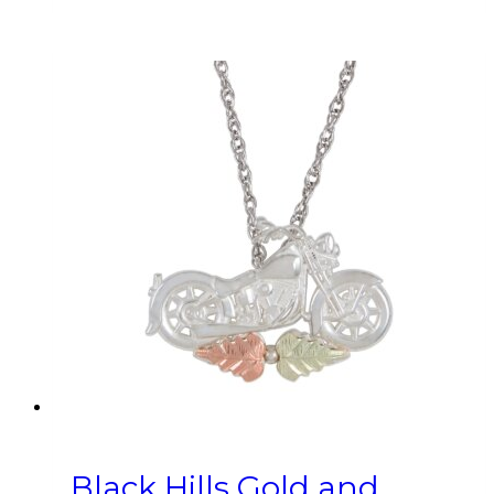
Black Hills Gold and