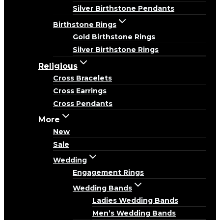
Silver Birthstone Pendants
Birthstone Rings
Gold Birthstone Rings
Silver Birthstone Rings
Religious
Cross Bracelets
Cross Earrings
Cross Pendants
More
New
Sale
Wedding
Engagement Rings
Wedding Bands
Ladies Wedding Bands
Men’s Wedding Bands