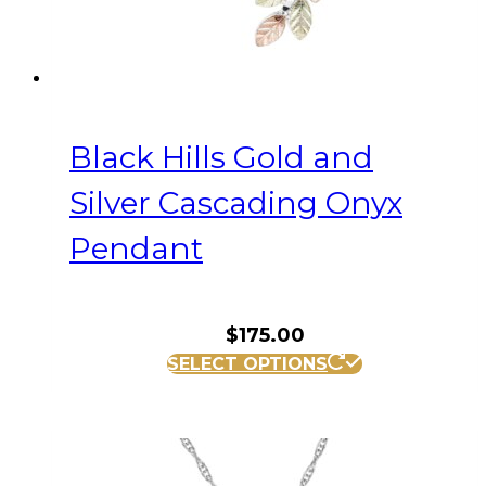
Black Hills Gold and
Silver Cascading Onyx
Pendant
$
175.00
SELECT OPTIONS