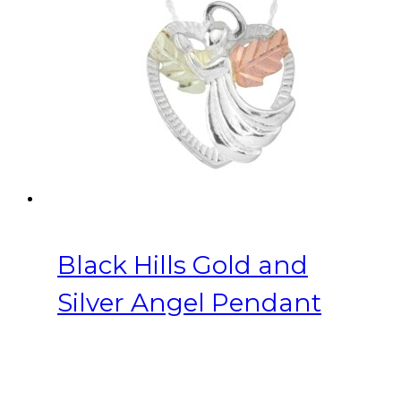
Black Hills Gold and
Silver Angel Pendant