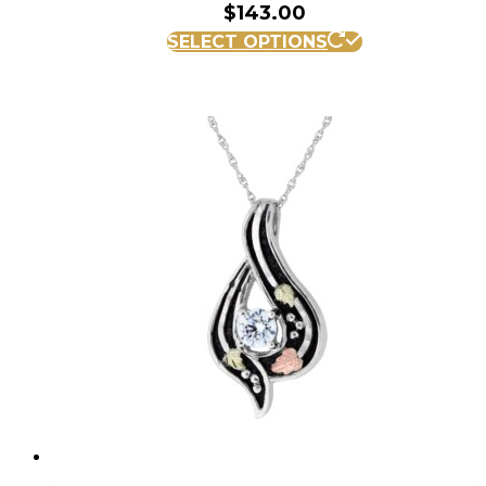
$
143.00
SELECT OPTIONS