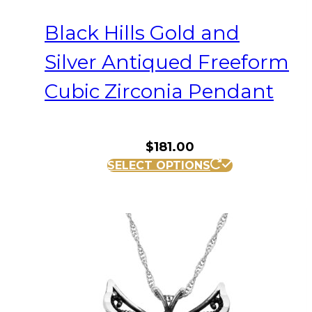
Black Hills Gold and
Silver Antiqued Freeform
Cubic Zirconia Pendant
$
181.00
SELECT OPTIONS