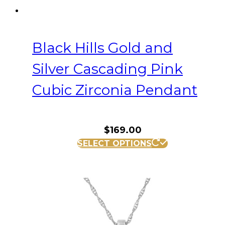
Black Hills Gold and
Silver Cascading Pink
Cubic Zirconia Pendant
$
169.00
SELECT OPTIONS