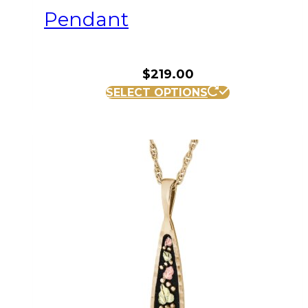
Pendant
$
219.00
SELECT OPTIONS