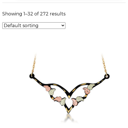
Showing 1–32 of 272 results