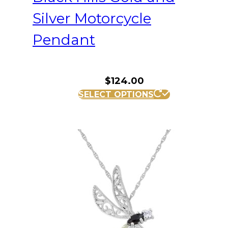
Silver Motorcycle
Pendant
$
124.00
SELECT OPTIONS