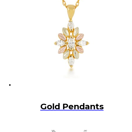
Gold Pendants