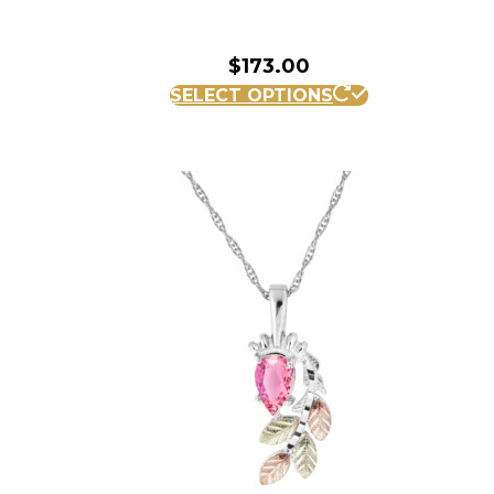
$
173.00
SELECT OPTIONS