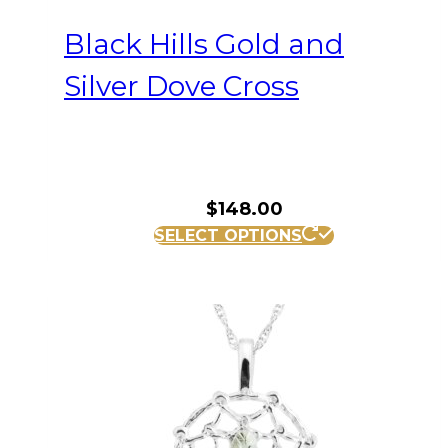
Black Hills Gold and
Silver Dove Cross
$
148.00
SELECT OPTIONS