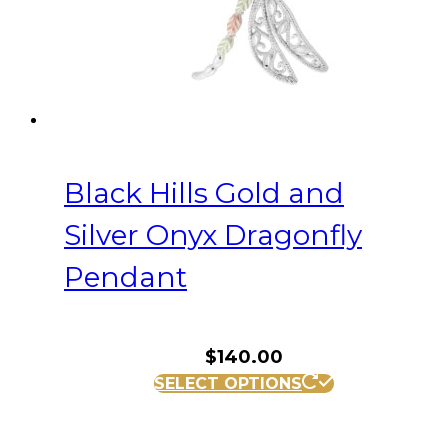
Black Hills Gold and
Silver Onyx Dragonfly
Pendant
$
140.00
SELECT OPTIONS