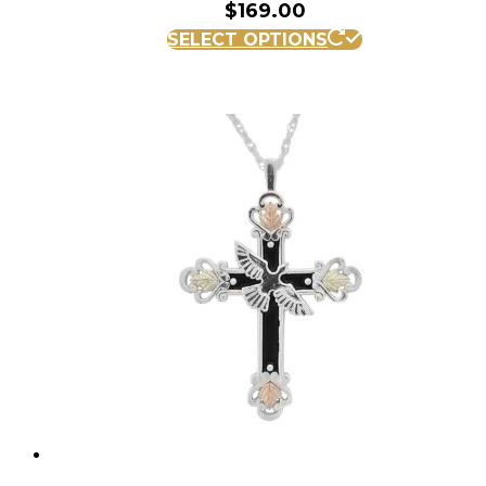
$
169.00
SELECT OPTIONS