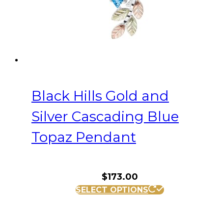
Black Hills Gold and
Silver Cascading Blue
Topaz Pendant
$
173.00
SELECT OPTIONS