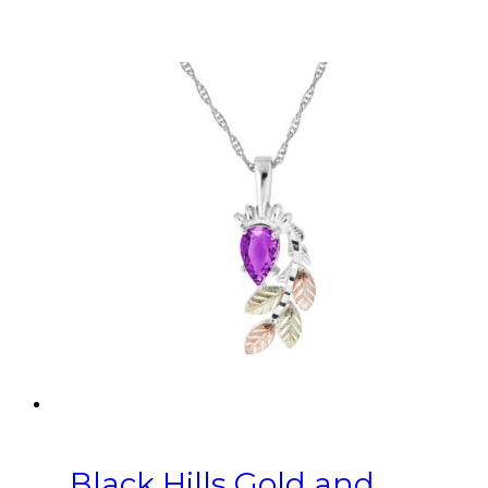
Black Hills Gold and