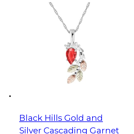
Black Hills Gold and
Silver Cascading Garnet