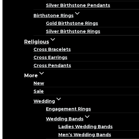
Silver Birthstone Pendants
Birthstone Rings
Gold Birthstone Rings
Silver Birthstone Rings
Religious
Cross Bracelets
Cross Earrings
Cross Pendants
More
New
Sale
Wedding
Engagement Rings
Wedding Bands
Ladies Wedding Bands
Men’s Wedding Bands