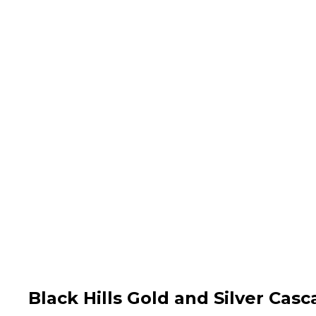
Black Hills Gold and Silver Cas