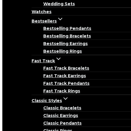
Wedding Sets
Watches
Bestsellers
Bestselling Pendants
Bestselling Bracelets
Bestselling Earrings
Bestselling Rings
Fast Track
Fast Track Bracelets
Fast Track Earrings
Fast Track Pendants
Fast Track Rings
Classic Styles
Classic Bracelets
Classic Earrings
Classic Pendants
Classic Rings