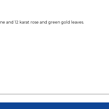
one and 12 karat rose and green gold leaves.