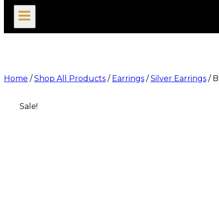
search
Home
/
Shop All Products
/
Earrings
/
Silver Earrings
/
B
Sale!