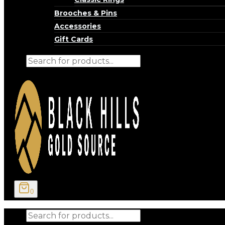
Brooches & Pins
Accessories
Gift Cards
Products
search
0
Products