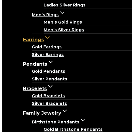
Ladies Silver Rings
Men’s Rings
Men’s Gold Rings
Men’s Silver Rings
Earrings
Gold Earrings
Silver Earrings
Pendants
Gold Pendants
Silver Pendants
Bracelets
Gold Bracelets
Silver Bracelets
Family Jewelry
Birthstone Pendants
Gold Birthstone Pendants