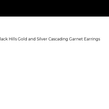
lack Hills Gold and Silver Cascading Garnet Earrings