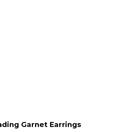
cading Garnet Earrings