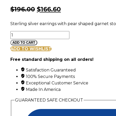
Original
Current
$
196.00
$
166.60
price
price
Sterling silver earrings with pear shaped garnet st
was:
is:
Black
$196.00.
$166.60.
Hills
ADD TO CART
Gold
ADD TO WISHLIST
and
Free standard shipping on all orders!
Silver
Cascading
Satisfaction Guaranteed
Garnet
100% Secure Payments
Earrings
Exceptional Customer Service
quantity
Made In America
GUARANTEED SAFE CHECKOUT