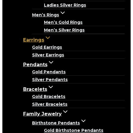
Ladies Silver Rings
Men’s Rings
Men’s Gold Rings
Men’s Silver Rings
Earrings
Gold Earrings
Silver Earrings
Pendants
Gold Pendants
Silver Pendants
Bracelets
Gold Bracelets
Silver Bracelets
Family Jewelry
Birthstone Pendants
Gold Birthstone Pendants