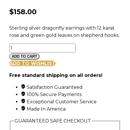
$
158.00
Sterling silver dragonfly earrings with 12 karat
rose and green gold leaves on shepherd hooks.
Black
Hills
ADD TO CART
Gold
ADD TO WISHLIST
and
Free standard shipping on all orders!
Silver
Dragonfly
Satisfaction Guaranteed
Earrings
100% Secure Payments
quantity
Exceptional Customer Service
Made In America
GUARANTEED SAFE CHECKOUT