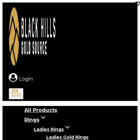
Skip
to
content
Login
0
All Products
Rings
Ladies Rings
Ladies Gold Rings