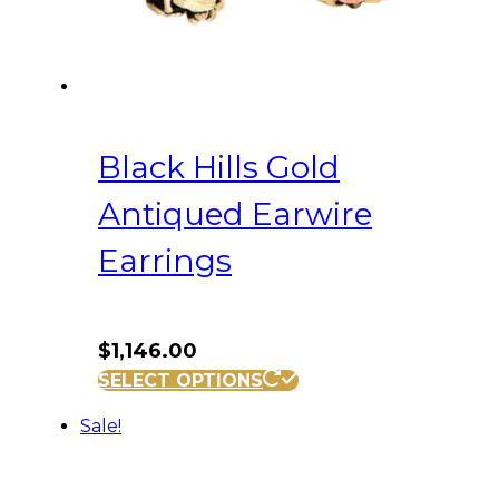
Black Hills Gold
Antiqued Earwire
Earrings
$
1,146.00
SELECT OPTIONS
Sale!