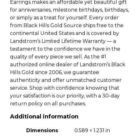
Earrings makes an affordable yet beautiful gift
for anniversaries, milestone birthdays, birthdays,
or simply as a treat for yourself. Every order
from Black Hills Gold Source ships free to the
continental United States and is covered by
Landstrom’s Limited Lifetime Warranty — a
testament to the confidence we have in the
quality of every piece we sell. As the #1
authorized online dealer of Landstrom’s Black
Hills Gold since 2006, we guarantee
authenticity and offer unmatched customer
service. Shop with confidence knowing that
your satisfaction is our priority, with a 30-day
return policy on all purchases.
Additional information
Dimensions
0.589 × 1.231 in