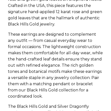
Crafted in the USA, this piece features the
signature hand-applied 12 karat rose and green
gold leaves that are the hallmark of authentic
Black Hills Gold jewelry.
These earrings are designed to complement
any outfit — from casual everyday wear to
formal occasions. The lightweight construction
makes them comfortable for all-day wear, while
the hand-crafted leaf details ensure they stand
out with refined elegance. The rich golden
tones and botanical motifs make these earrings
a versatile staple in any jewelry collection. Pair
them with a matching pendant or bracelet
from our Black Hills Gold collection for a
coordinated look.
The Black Hills Gold and Silver Dragonfly