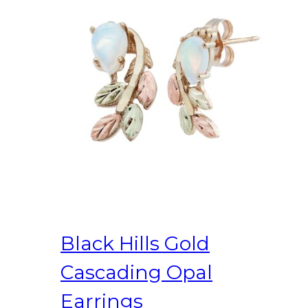
Black Hills Gold
Cascading Opal
Earrings