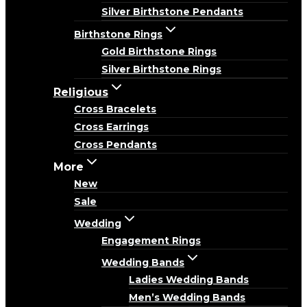
Silver Birthstone Pendants
Birthstone Rings
Gold Birthstone Rings
Silver Birthstone Rings
Religious
Cross Bracelets
Cross Earrings
Cross Pendants
More
New
Sale
Wedding
Engagement Rings
Wedding Bands
Ladies Wedding Bands
Men’s Wedding Bands