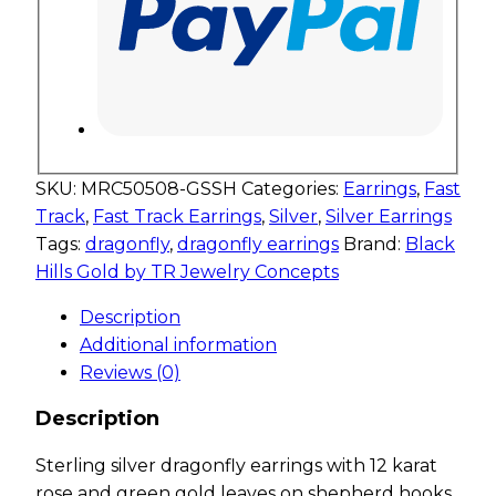
SKU:
MRC50508-GSSH
Categories:
Earrings
,
Fast
Track
,
Fast Track Earrings
,
Silver
,
Silver Earrings
Tags:
dragonfly
,
dragonfly earrings
Brand:
Black
Hills Gold by TR Jewelry Concepts
Description
Additional information
Reviews (0)
Description
Sterling silver dragonfly earrings with 12 karat
rose and green gold leaves on shepherd hooks.