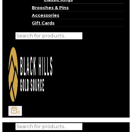
Brooches & Pins
Accessories
Gift Cards
Products
search
0
Products