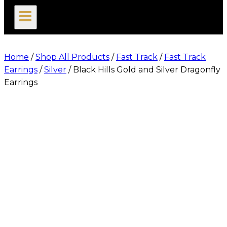
search
Home
/
Shop All Products
/
Fast Track
/
Fast Track
Earrings
/
Silver
/
Black Hills Gold and Silver Dragonfly
Earrings