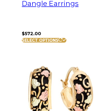
Dangle Earrings
$
572.00
SELECT OPTIONS