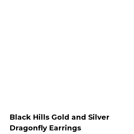
Black Hills Gold and Silver
Dragonfly Earrings