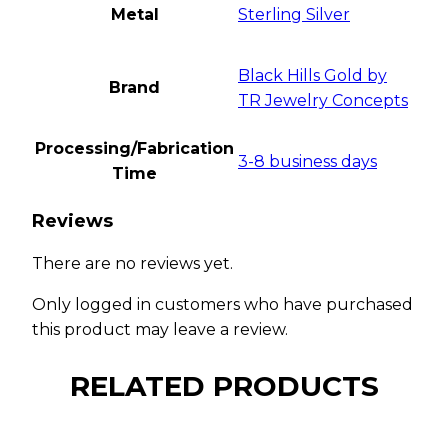
Metal
Sterling Silver
Black Hills Gold by
Brand
TR Jewelry Concepts
Processing/Fabrication
3-8 business days
Time
Reviews
There are no reviews yet.
Only logged in customers who have purchased
this product may leave a review.
RELATED PRODUCTS