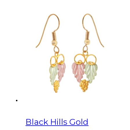
Black Hills Gold