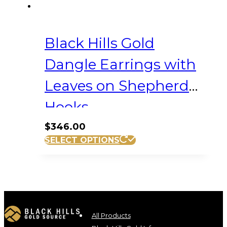
Black Hills Gold
Dangle Earrings with
Leaves on Shepherd
Hooks
$
346.00
SELECT OPTIONS
All Products