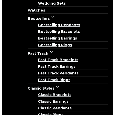
Wedding Sets
Watches
Bestsellers
Bestselling Pendants
Bestselling Bracelets
Bestselling Earrings
Bestselling Rings
Fast Track
Fast Track Bracelets
Fast Track Earrings
Fast Track Pendants
Fast Track Rings
Classic Styles
Classic Bracelets
Classic Earrings
Classic Pendants
Classic Rings