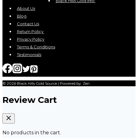
Black Hills Gold Info
About Us
Blog
Contact Us
Return Policy
Privacy Policy
Terms & Conditions
Testimonials
© 2026 Black Hills Gold Source | Powered by: Zen
Review Cart
No products in the cart.