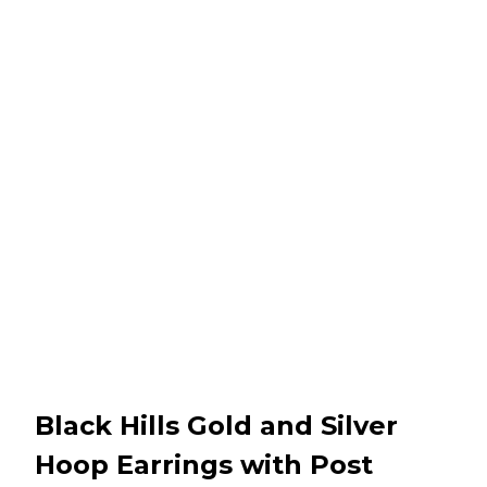
Black Hills Gold and Silver
Hoop Earrings with Post