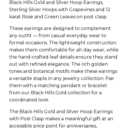
Black Hills Gold and Silver Hoop Earrings,
Sterling Silver Hoops with Grapevines and 12
karat Rose and Green Leaves on post clasp.
These earrings are designed to complement
any outfit — from casual everyday wear to
formal occasions. The lightweight construction
makes them comfortable for all-day wear, while
the hand-crafted leaf details ensure they stand
out with refined elegance. The rich golden
tones and botanical motifs make these earrings
a versatile staple in any jewelry collection. Pair
them with a matching pendant or bracelet
from our Black Hills Gold collection for a
coordinated look.
The Black Hills Gold and Silver Hoop Earrings
with Post Clasp makes a meaningful gift at an
accessible price point for anniversaries,