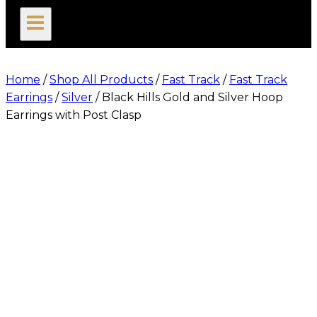
search
Home
/
Shop All Products
/
Fast Track
/
Fast Track
Earrings
/
Silver
/
Black Hills Gold and Silver Hoop
Earrings with Post Clasp