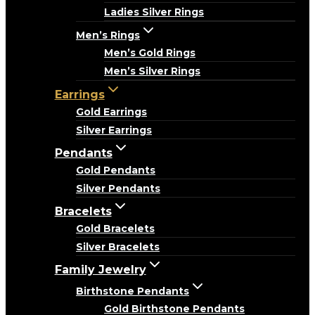
Ladies Silver Rings
Men’s Rings
Men’s Gold Rings
Men’s Silver Rings
Earrings
Gold Earrings
Silver Earrings
Pendants
Gold Pendants
Silver Pendants
Bracelets
Gold Bracelets
Silver Bracelets
Family Jewelry
Birthstone Pendants
Gold Birthstone Pendants