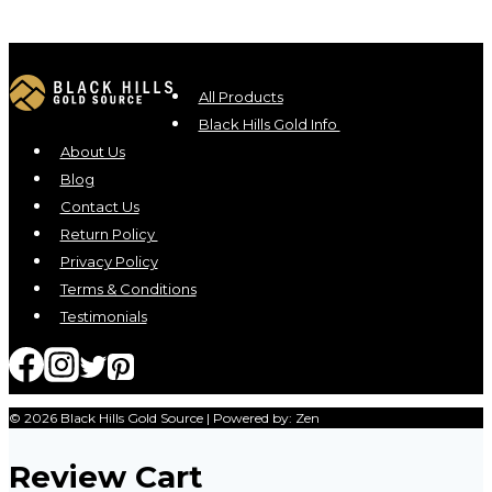
All Products
Black Hills Gold Info
About Us
Blog
Contact Us
Return Policy
Privacy Policy
Terms & Conditions
Testimonials
© 2026 Black Hills Gold Source | Powered by: Zen
Review Cart