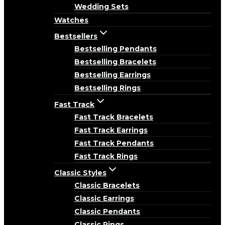
Wedding Sets
Watches
Bestsellers
Bestselling Pendants
Bestselling Bracelets
Bestselling Earrings
Bestselling Rings
Fast Track
Fast Track Bracelets
Fast Track Earrings
Fast Track Pendants
Fast Track Rings
Classic Styles
Classic Bracelets
Classic Earrings
Classic Pendants
Classic Rings