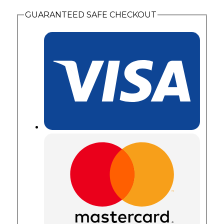
quantity
GUARANTEED SAFE CHECKOUT