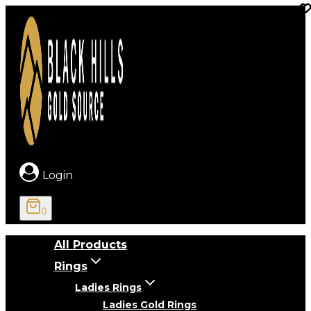
Skip
to
content
Login
0
All Products
Rings
Ladies Rings
Ladies Gold Rings