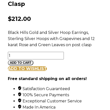
Clasp
$
212.00
Black Hills Gold and Silver Hoop Earrings,
Sterling Silver Hoops with Grapevines and 12
karat Rose and Green Leaves on post clasp
Black
Hills
ADD TO CART
Gold
ADD TO WISHLIST
and
Free standard shipping on all orders!
Silver
Hoop
Satisfaction Guaranteed
Earrings
100% Secure Payments
with
Exceptional Customer Service
Post
Made In America
Clasp