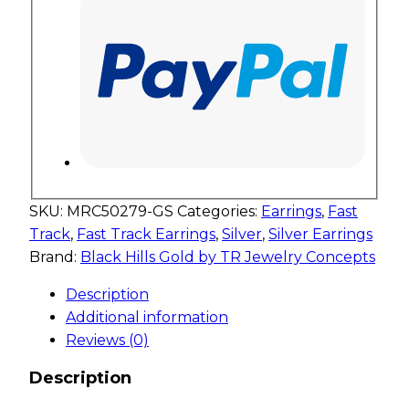
SKU:
MRC50279-GS
Categories:
Earrings
,
Fast
Track
,
Fast Track Earrings
,
Silver
,
Silver Earrings
Brand:
Black Hills Gold by TR Jewelry Concepts
Description
Additional information
Reviews (0)
Description