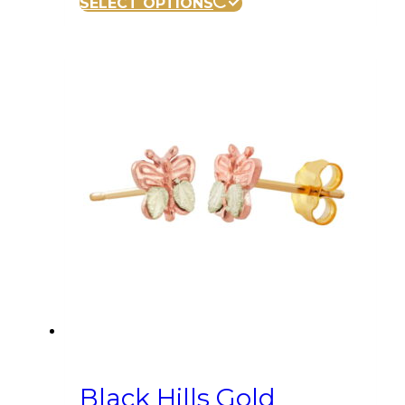
SELECT OPTIONS
Black Hills Gold