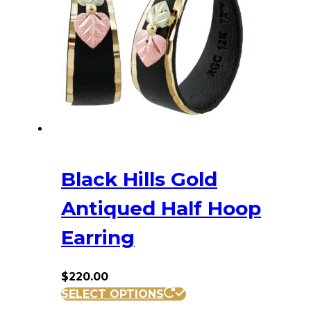
Black Hills Gold
Antiqued Half Hoop
Earring
$
220.00
SELECT OPTIONS