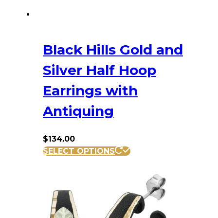
Black Hills Gold and
Silver Half Hoop
Earrings with
Antiquing
$
134.00
SELECT OPTIONS