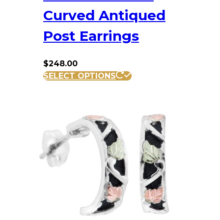
Curved Antiqued
Post Earrings
$
248.00
SELECT OPTIONS