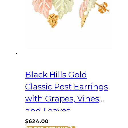
Black Hills Gold
Classic Post Earrings
with Grapes, Vines
and Leaves
$
624.00