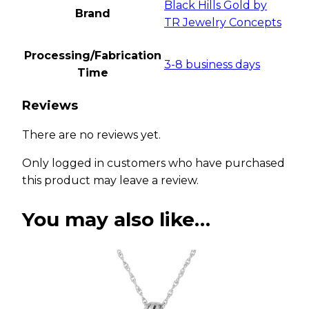
Black Hills Gold by
Brand
TR Jewelry Concepts
Processing/Fabrication
3-8 business days
Time
Reviews
There are no reviews yet.
Only logged in customers who have purchased
this product may leave a review.
You may also like…