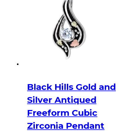
Black Hills Gold and
Silver Antiqued
Freeform Cubic
Zirconia Pendant