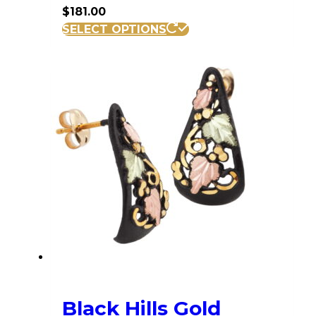
$
181.00
SELECT OPTIONS
Black Hills Gold