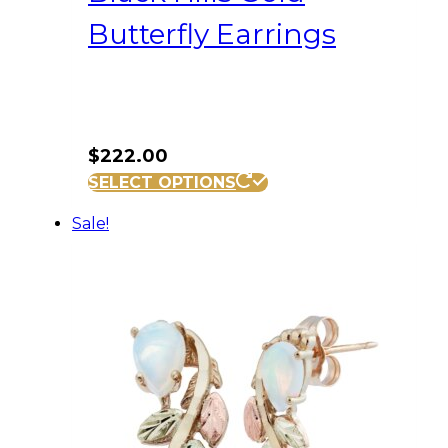
Butterfly Earrings
$
222.00
SELECT OPTIONS
Sale!