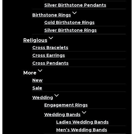
Silver Birthstone Pendants
Birthstone Rings
Gold Birthstone Rings
Silver Birthstone Rings
Religious
Cross Bracelets
Cross Earrings
Cross Pendants
More
New
Sale
Wedding
Engagement Rings
Wedding Bands
Ladies Wedding Bands
Men’s Wedding Bands