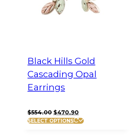
Black Hills Gold
Cascading Opal
Earrings
Original
Current
$
554.00
$
470.90
price
price
SELECT OPTIONS
was:
is:
$554.00.
$470.90.