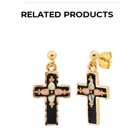
RELATED PRODUCTS