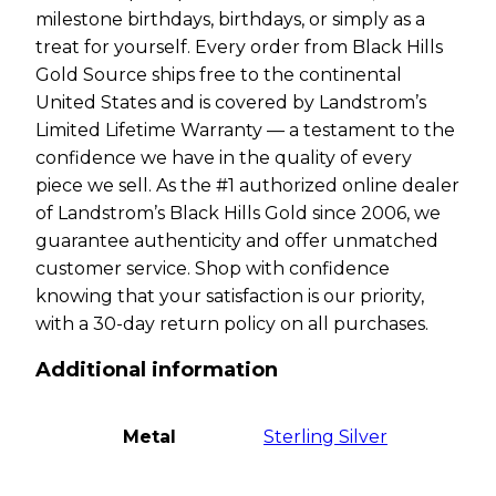
milestone birthdays, birthdays, or simply as a
treat for yourself. Every order from Black Hills
Gold Source ships free to the continental
United States and is covered by Landstrom’s
Limited Lifetime Warranty — a testament to the
confidence we have in the quality of every
piece we sell. As the #1 authorized online dealer
of Landstrom’s Black Hills Gold since 2006, we
guarantee authenticity and offer unmatched
customer service. Shop with confidence
knowing that your satisfaction is our priority,
with a 30-day return policy on all purchases.
Additional information
Metal
Sterling Silver