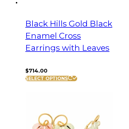
Black Hills Gold Black
Enamel Cross
Earrings with Leaves
$
714.00
SELECT OPTIONS