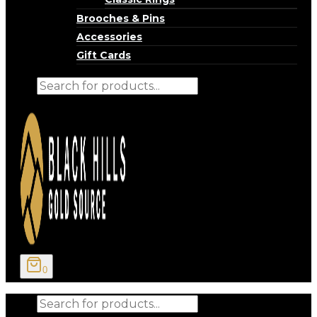
Brooches & Pins
Accessories
Gift Cards
Products
search
0
Products