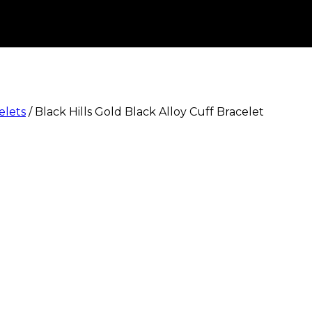
elets
/
Black Hills Gold Black Alloy Cuff Bracelet