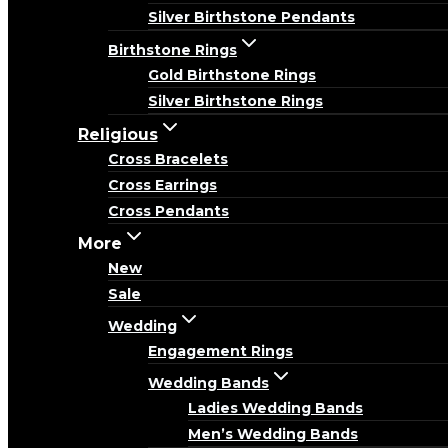
Silver Birthstone Pendants
Birthstone Rings
Gold Birthstone Rings
Silver Birthstone Rings
Religious
Cross Bracelets
Cross Earrings
Cross Pendants
More
New
Sale
Wedding
Engagement Rings
Wedding Bands
Ladies Wedding Bands
Men’s Wedding Bands