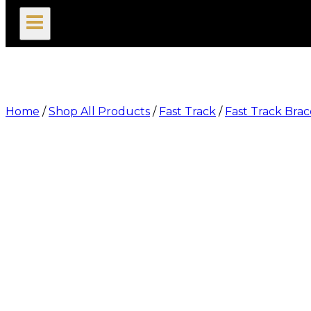
search
Home
/
Shop All Products
/
Fast Track
/
Fast Track Brac