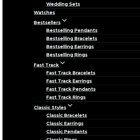
Wedding Sets
Watches
Bestsellers
Bestselling Pendants
Bestselling Bracelets
Bestselling Earrings
Bestselling Rings
Fast Track
Fast Track Bracelets
Fast Track Earrings
Fast Track Pendants
Fast Track Rings
Classic Styles
Classic Bracelets
Classic Earrings
Classic Pendants
Classic Rings