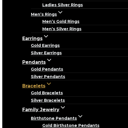
Ladies Silver Rings
Men’s Rings
Men’s Gold Rings
Men’s Silver Rings
Earrings
Gold Earrings
Silver Earrings
Pendants
Gold Pendants
Silver Pendants
Bracelets
Gold Bracelets
Silver Bracelets
Family Jewelry
Birthstone Pendants
Gold Birthstone Pendants