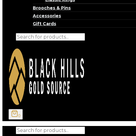
Brooches & Pins
Accessories
Gift Cards
Products
search
0
Products