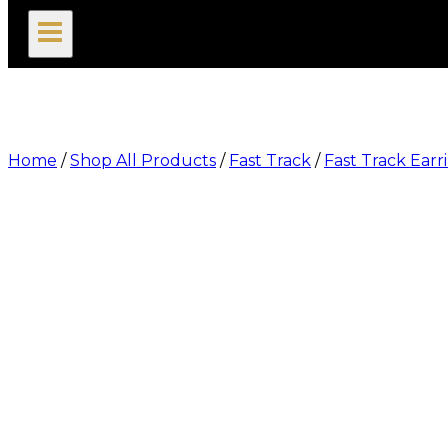
search
Home
/
Shop All Products
/
Fast Track
/
Fast Track Earr