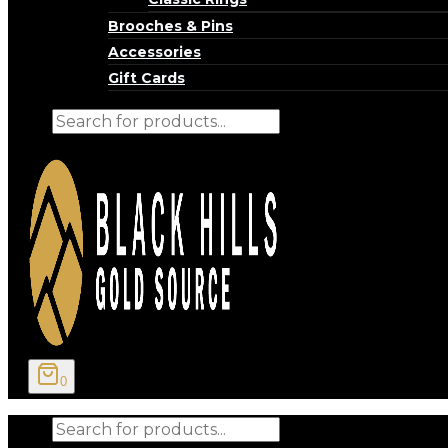
Brooches & Pins
Accessories
Gift Cards
Products
search
0
Products