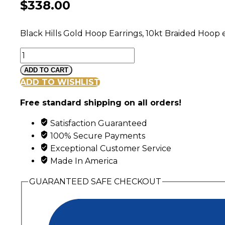
$
338.00
Black Hills Gold Hoop Earrings, 10kt Braided Hoop 
Black
Hills
ADD TO CART
Gold
ADD TO WISHLIST
Braided
Free standard shipping on all orders!
Hoop
Earrings
Satisfaction Guaranteed
quantity
100% Secure Payments
Exceptional Customer Service
Made In America
GUARANTEED SAFE CHECKOUT