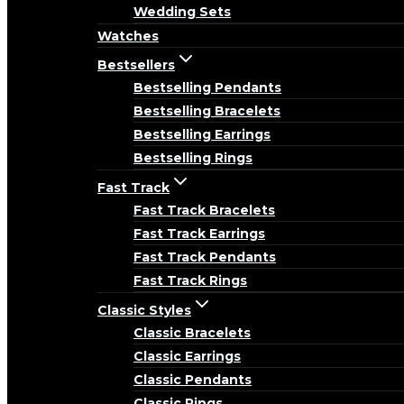
Wedding Sets
Watches
Bestsellers
Bestselling Pendants
Bestselling Bracelets
Bestselling Earrings
Bestselling Rings
Fast Track
Fast Track Bracelets
Fast Track Earrings
Fast Track Pendants
Fast Track Rings
Classic Styles
Classic Bracelets
Classic Earrings
Classic Pendants
Classic Rings