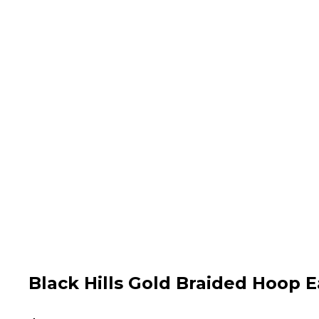
Black Hills Gold Braided Hoop E