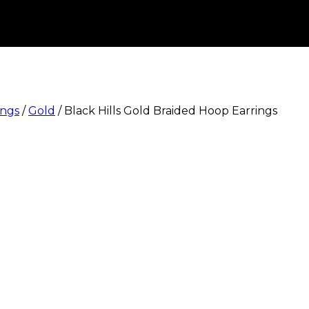
ings
/
Gold
/
Black Hills Gold Braided Hoop Earrings