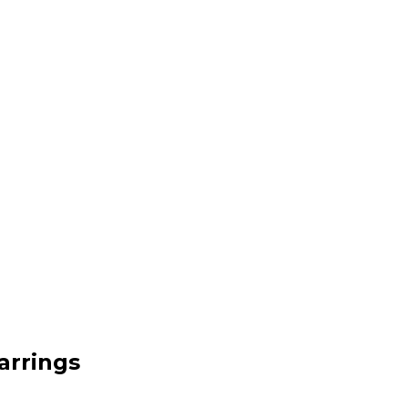
arrings