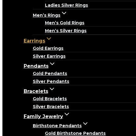
Ladies Silver Rings
Men’s Rings
Men’s Gold Rings
Men’s Silver Rings
Earrings
Gold Earrings
Silver Earrings
Pendants
Gold Pendants
Silver Pendants
Bracelets
Gold Bracelets
Silver Bracelets
Family Jewelry
Birthstone Pendants
Gold Birthstone Pendants