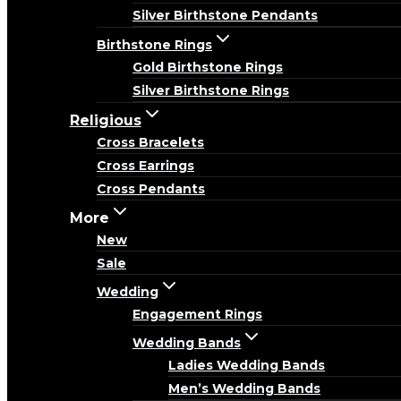
Silver Birthstone Pendants
Birthstone Rings
Gold Birthstone Rings
Silver Birthstone Rings
Religious
Cross Bracelets
Cross Earrings
Cross Pendants
More
New
Sale
Wedding
Engagement Rings
Wedding Bands
Ladies Wedding Bands
Men’s Wedding Bands