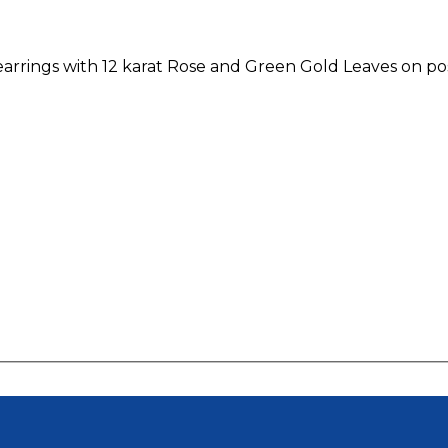
earrings with 12 karat Rose and Green Gold Leaves on po