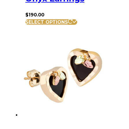
$
190.00
SELECT OPTIONS