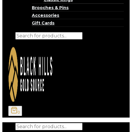
Brooches & Pins
Accessories
Gift Cards
Products
search
0
Products