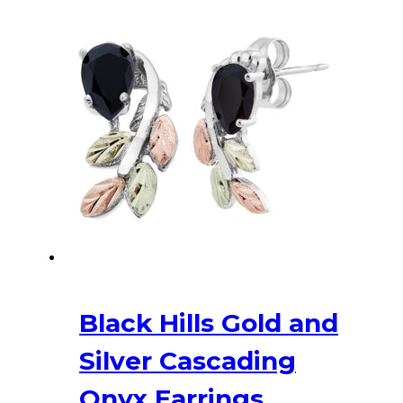
$536.00.
$455.60.
Black Hills Gold and
Silver Cascading
Onyx Earrings