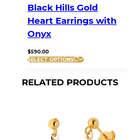
Black Hills Gold
Heart Earrings with
Onyx
$
590.00
SELECT OPTIONS
RELATED PRODUCTS