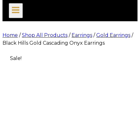
search
Home
/
Shop All Products
/
Earrings
/
Gold Earrings
/
Black Hills Gold Cascading Onyx Earrings
Sale!