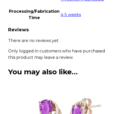
Processing/Fabrication
4-5 weeks
Time
Reviews
There are no reviews yet.
Only logged in customers who have purchased
this product may leave a review.
You may also like…