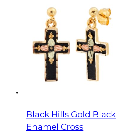
Black Hills Gold Black
Enamel Cross