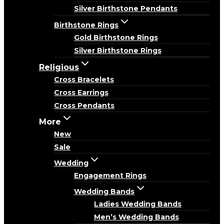
Silver Birthstone Pendants
Birthstone Rings
Gold Birthstone Rings
Silver Birthstone Rings
Religious
Cross Bracelets
Cross Earrings
Cross Pendants
More
New
Sale
Wedding
Engagement Rings
Wedding Bands
Ladies Wedding Bands
Men’s Wedding Bands