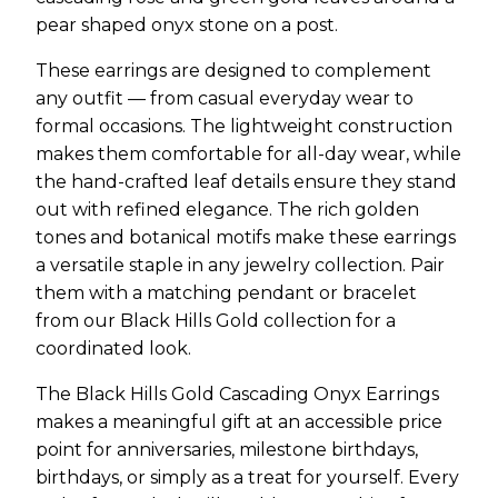
pear shaped onyx stone on a post.
These earrings are designed to complement
any outfit — from casual everyday wear to
formal occasions. The lightweight construction
makes them comfortable for all-day wear, while
the hand-crafted leaf details ensure they stand
out with refined elegance. The rich golden
tones and botanical motifs make these earrings
a versatile staple in any jewelry collection. Pair
them with a matching pendant or bracelet
from our Black Hills Gold collection for a
coordinated look.
The Black Hills Gold Cascading Onyx Earrings
makes a meaningful gift at an accessible price
point for anniversaries, milestone birthdays,
birthdays, or simply as a treat for yourself. Every