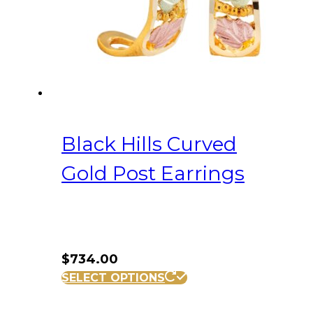
Black Hills Curved
Gold Post Earrings
$
734.00
SELECT OPTIONS