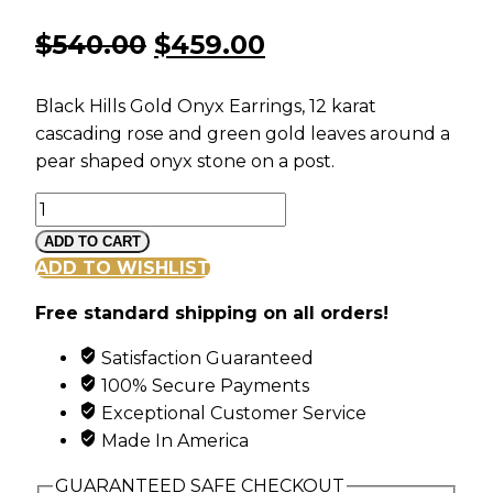
Original
Current
$
540.00
$
459.00
price
price
Black Hills Gold Onyx Earrings, 12 karat
was:
is:
cascading rose and green gold leaves around a
pear shaped onyx stone on a post.
$540.00.
$459.00.
Black
Hills
ADD TO CART
Gold
ADD TO WISHLIST
Cascading
Free standard shipping on all orders!
Onyx
Earrings
Satisfaction Guaranteed
quantity
100% Secure Payments
Exceptional Customer Service
Made In America
GUARANTEED SAFE CHECKOUT