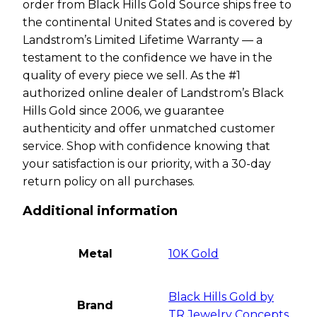
order from Black Hills Gold Source ships free to
the continental United States and is covered by
Landstrom’s Limited Lifetime Warranty — a
testament to the confidence we have in the
quality of every piece we sell. As the #1
authorized online dealer of Landstrom’s Black
Hills Gold since 2006, we guarantee
authenticity and offer unmatched customer
service. Shop with confidence knowing that
your satisfaction is our priority, with a 30-day
return policy on all purchases.
Additional information
Metal
10K Gold
Black Hills Gold by
Brand
TR Jewelry Concepts