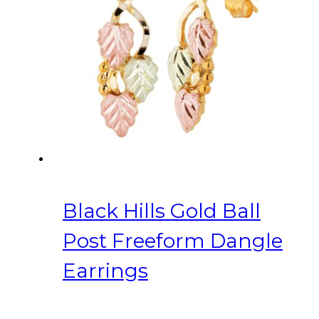
Black Hills Gold Ball
Post Freeform Dangle
Earrings