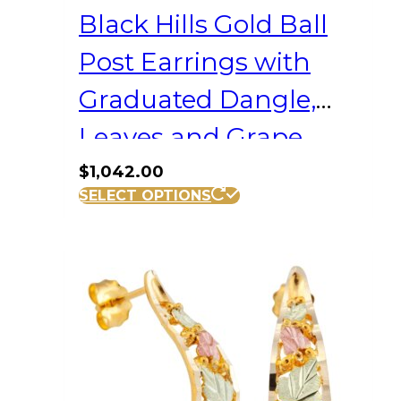
Black Hills Gold Ball
Post Earrings with
Graduated Dangle,
Leaves and Grape
Clusters
$
1,042.00
SELECT OPTIONS