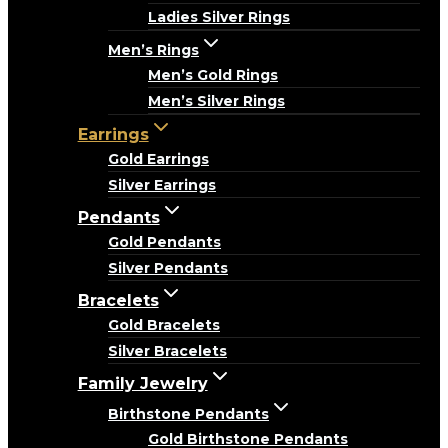
Ladies Silver Rings
Men’s Rings
Men’s Gold Rings
Men’s Silver Rings
Earrings
Gold Earrings
Silver Earrings
Pendants
Gold Pendants
Silver Pendants
Bracelets
Gold Bracelets
Silver Bracelets
Family Jewelry
Birthstone Pendants
Gold Birthstone Pendants