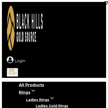
Skip
to
content
Login
0
All Products
Rings
Ladies Rings
Ladies Gold Rings