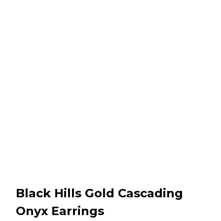
Black Hills Gold Cascading
Onyx Earrings