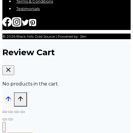
Terms & Conditions
Testimonials
© 2026 Black Hills Gold Source | Powered by: Zen
Review Cart
No products in the cart.