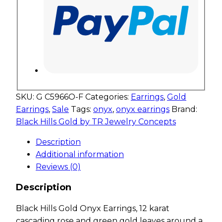
SKU:
G C5966O-F
Categories:
Earrings
,
Gold
Earrings
,
Sale
Tags:
onyx
,
onyx earrings
Brand:
Black Hills Gold by TR Jewelry Concepts
Description
Additional information
Reviews (0)
Description
Black Hills Gold Onyx Earrings, 12 karat
cascading rose and green gold leaves around a