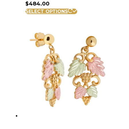
$
484.00
SELECT OPTIONS