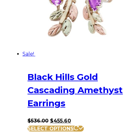
Sale!
Black Hills Gold
Cascading Amethyst
Earrings
Original
Current
$
536.00
$
455.60
price
price
SELECT OPTIONS
was:
is: