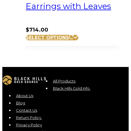
Earrings with Leaves
$
714.00
SELECT OPTIONS
All Products
Black Hills Gold Info
About Us
Blog
Contact Us
Return Policy
Privacy Policy