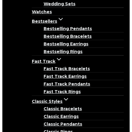
Wedding Sets
Watches
Bestsellers
Bestselling Pendants
Bestselling Bracelets
Bestselling Earrings
Bestselling Rings
Fast Track
Fast Track Bracelets
Fast Track Earrings
Fast Track Pendants
Fast Track Rings
Classic Styles
Classic Bracelets
Classic Earrings
Classic Pendants
Classic Rings