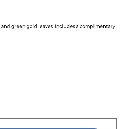
se and green gold leaves. Includes a complimentary