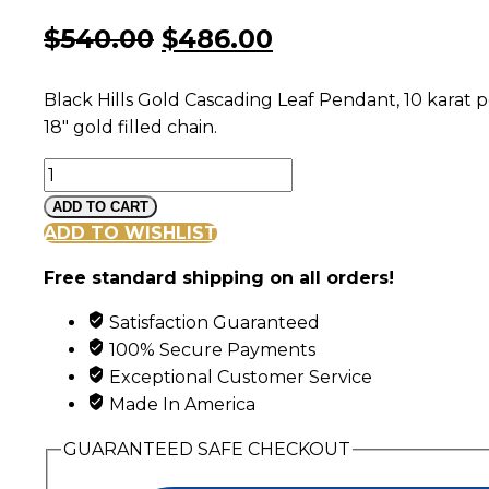
Original
Current
$
540.00
$
486.00
price
price
Black Hills Gold Cascading Leaf Pendant, 10 karat 
was:
is:
18″ gold filled chain.
$540.00.
$486.00.
Black
Hills
ADD TO CART
Gold
ADD TO WISHLIST
Cascading
Free standard shipping on all orders!
Opal
and
Satisfaction Guaranteed
Leaf
100% Secure Payments
Pendant
Exceptional Customer Service
quantity
Made In America
GUARANTEED SAFE CHECKOUT