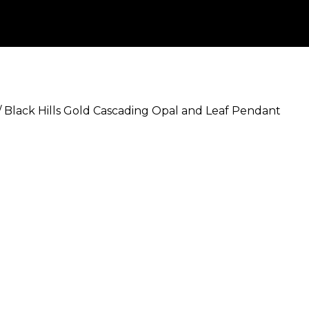
/
Black Hills Gold Cascading Opal and Leaf Pendant