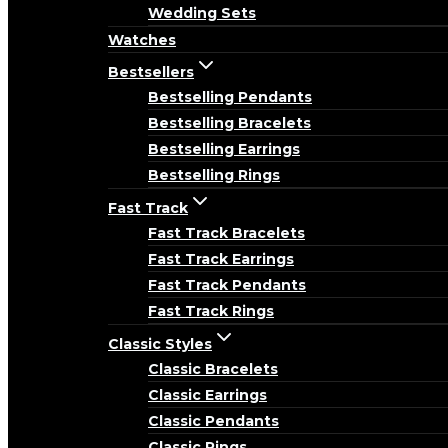
Wedding Sets
Watches
Bestsellers
Bestselling Pendants
Bestselling Bracelets
Bestselling Earrings
Bestselling Rings
Fast Track
Fast Track Bracelets
Fast Track Earrings
Fast Track Pendants
Fast Track Rings
Classic Styles
Classic Bracelets
Classic Earrings
Classic Pendants
Classic Rings