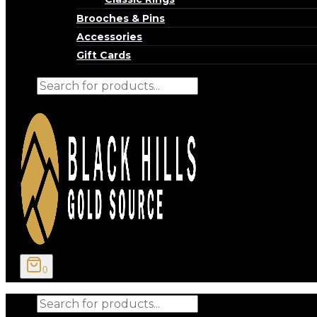
Brooches & Pins
Accessories
Gift Cards
Products
search
0
Products