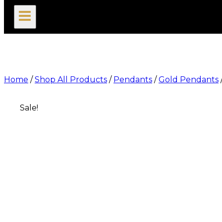
search
Home
/
Shop All Products
/
Pendants
/
Gold Pendants
Sale!