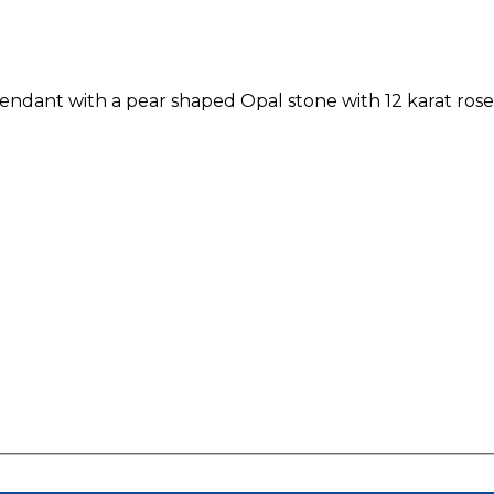
pendant with a pear shaped Opal stone with 12 karat ro