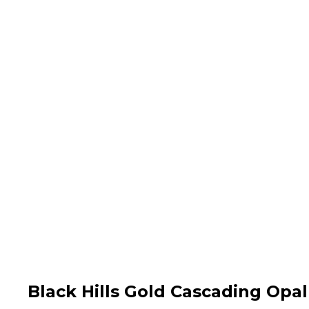
Black Hills Gold Cascading Opa