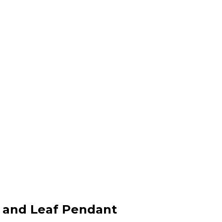
l and Leaf Pendant