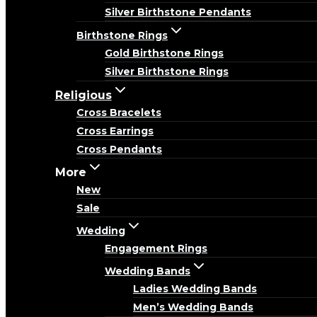
Silver Birthstone Pendants
Birthstone Rings
Gold Birthstone Rings
Silver Birthstone Rings
Religious
Cross Bracelets
Cross Earrings
Cross Pendants
More
New
Sale
Wedding
Engagement Rings
Wedding Bands
Ladies Wedding Bands
Men’s Wedding Bands