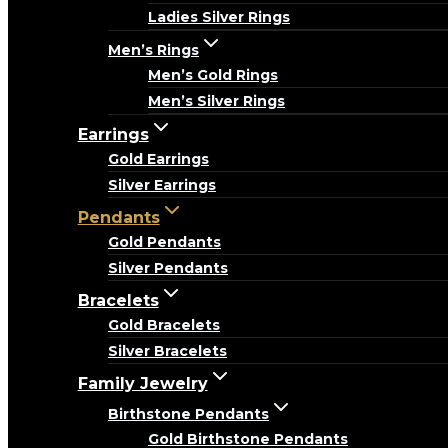
Ladies Silver Rings
Men’s Rings
Men’s Gold Rings
Men’s Silver Rings
Earrings
Gold Earrings
Silver Earrings
Pendants
Gold Pendants
Silver Pendants
Bracelets
Gold Bracelets
Silver Bracelets
Family Jewelry
Birthstone Pendants
Gold Birthstone Pendants