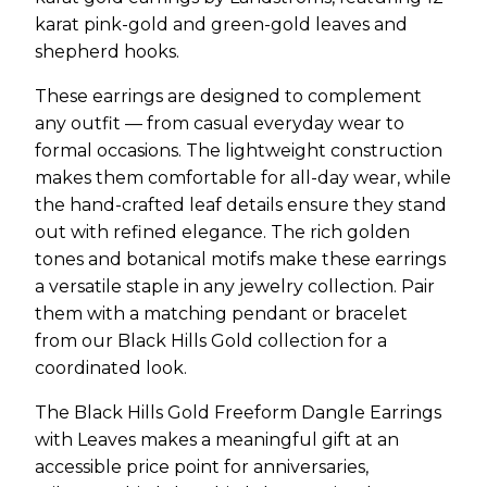
karat pink-gold and green-gold leaves and
shepherd hooks.
These earrings are designed to complement
any outfit — from casual everyday wear to
formal occasions. The lightweight construction
makes them comfortable for all-day wear, while
the hand-crafted leaf details ensure they stand
out with refined elegance. The rich golden
tones and botanical motifs make these earrings
a versatile staple in any jewelry collection. Pair
them with a matching pendant or bracelet
from our Black Hills Gold collection for a
coordinated look.
The Black Hills Gold Freeform Dangle Earrings
with Leaves makes a meaningful gift at an
accessible price point for anniversaries,