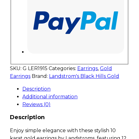
SKU:
G LER1915
Categories:
Earrings
,
Gold
Earrings
Brand:
Landstrom's Black Hills Gold
Description
Additional information
Reviews (0)
Description
Enjoy simple elegance with these stylish 10
karat gold earrings by Landstroms, featuring 12