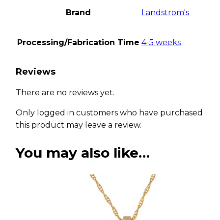
Brand
Landstrom's
Processing/Fabrication Time
4-5 weeks
Reviews
There are no reviews yet.
Only logged in customers who have purchased
this product may leave a review.
You may also like…