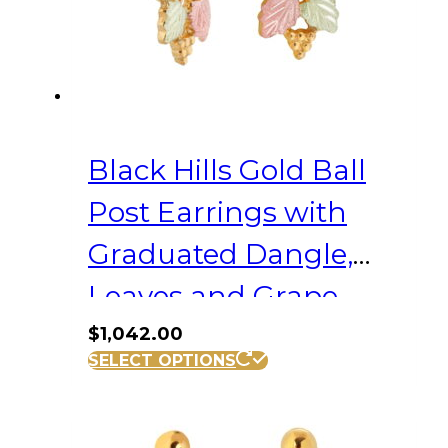
Black Hills Gold Ball
Post Earrings with
Graduated Dangle,
Leaves and Grape
Clusters
$
1,042.00
SELECT OPTIONS