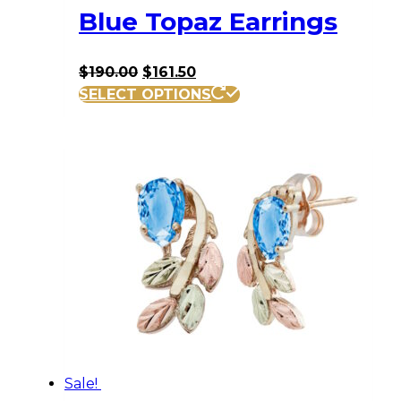
Blue Topaz Earrings
Original
Current
$
190.00
$
161.50
price
price
SELECT OPTIONS
was:
is:
$190.00.
$161.50.
Sale!