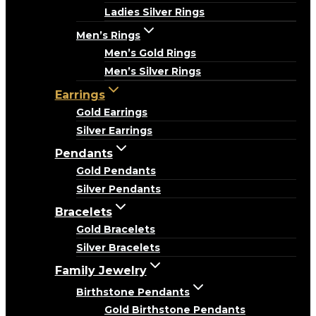
Ladies Silver Rings
Men’s Rings
Men’s Gold Rings
Men’s Silver Rings
Earrings
Gold Earrings
Silver Earrings
Pendants
Gold Pendants
Silver Pendants
Bracelets
Gold Bracelets
Silver Bracelets
Family Jewelry
Birthstone Pendants
Gold Birthstone Pendants