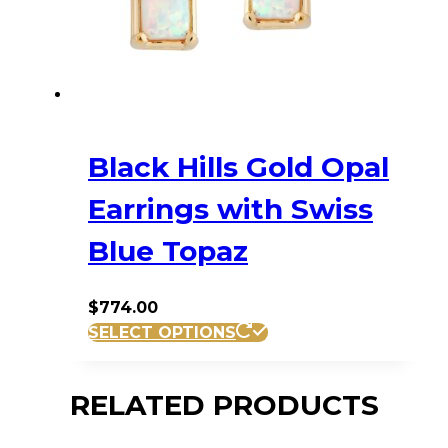
Black Hills Gold Opal
Earrings with Swiss
Blue Topaz
$
774.00
SELECT OPTIONS
RELATED PRODUCTS