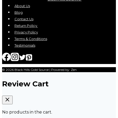
About Us
Blog
Contact Us
Return Policy
Privacy Policy
Terms & Conditions
Testimonials
© 2026 Black Hills Gold Source | Powered by: Zen
Review Cart
No products in the cart.