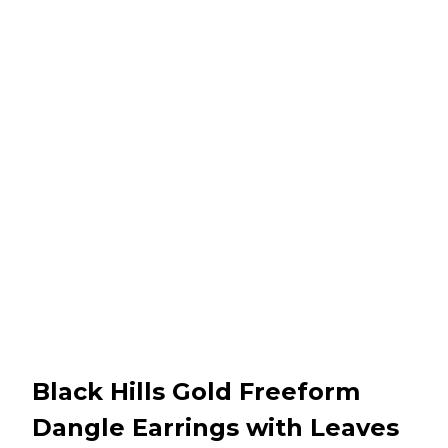
Black Hills Gold Freeform
Dangle Earrings with Leaves