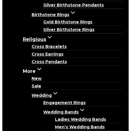
Silver Birthstone Pendants
Birthstone Rings
Gold Birthstone Rings
Silver Birthstone Rings
Religious
Cross Bracelets
Cross Earrings
Cross Pendants
More
New
Sale
Wedding
Engagement Rings
Wedding Bands
Ladies Wedding Bands
Men’s Wedding Bands