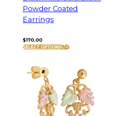
Powder Coated
Earrings
$
170.00
SELECT OPTIONS