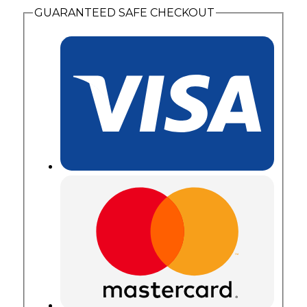
GUARANTEED SAFE CHECKOUT