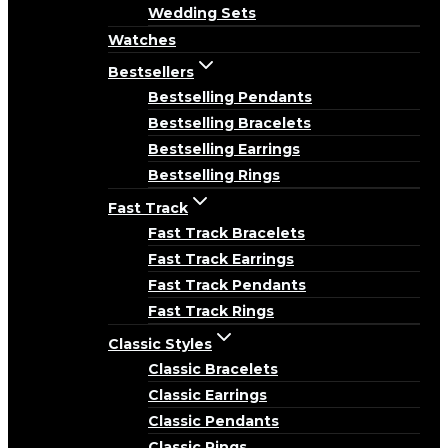
Wedding Sets
Watches
Bestsellers
Bestselling Pendants
Bestselling Bracelets
Bestselling Earrings
Bestselling Rings
Fast Track
Fast Track Bracelets
Fast Track Earrings
Fast Track Pendants
Fast Track Rings
Classic Styles
Classic Bracelets
Classic Earrings
Classic Pendants
Classic Rings