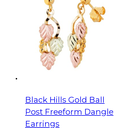
Black Hills Gold Ball
Post Freeform Dangle
Earrings