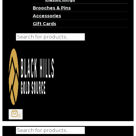
Brooches & Pins
Accessories
Gift Cards
Products
search
0
Products