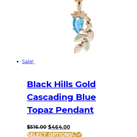
Sale!
Black Hills Gold
Cascading Blue
Topaz Pendant
Original
Current
$
516.00
$
464.00
price
price
SELECT OPTIONS