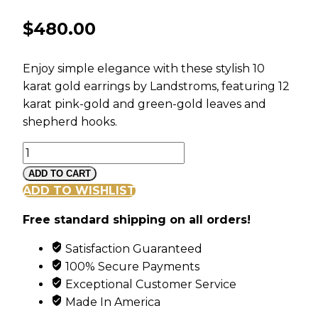
$
480.00
Enjoy simple elegance with these stylish 10
karat gold earrings by Landstroms, featuring 12
karat pink-gold and green-gold leaves and
shepherd hooks.
Black
Hills
ADD TO CART
Gold
ADD TO WISHLIST
Freeform
Free standard shipping on all orders!
Dangle
Earrings
Satisfaction Guaranteed
with
100% Secure Payments
Leaves
Exceptional Customer Service
quantity
Made In America