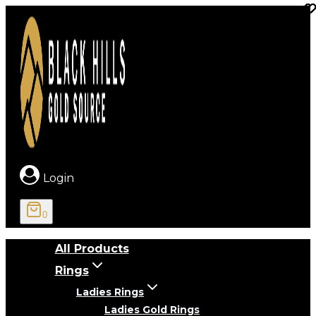
Skip
to
content
Login
0
All Products
Rings
Ladies Rings
Ladies Gold Rings