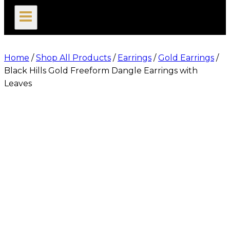
search
Home
/
Shop All Products
/
Earrings
/
Gold Earrings
/
Black Hills Gold Freeform Dangle Earrings with
Leaves