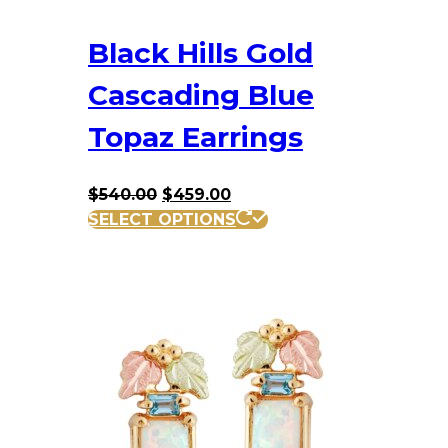
Black Hills Gold
Cascading Blue
Topaz Earrings
Original
Current
$
540.00
$
459.00
price
price
SELECT OPTIONS
was:
is:
$540.00.
$459.00.