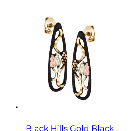
Black Hills Gold Black