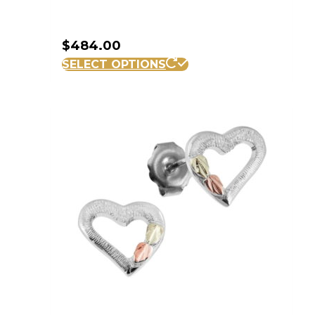
$
484.00
SELECT OPTIONS