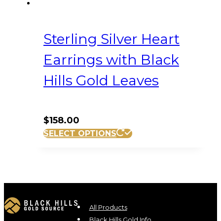
Sterling Silver Heart
Earrings with Black
Hills Gold Leaves
$
158.00
SELECT OPTIONS
All Products
Black Hills Gold Info