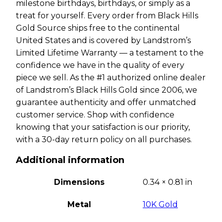
milestone birthdays, birthdays, or simply as a
treat for yourself. Every order from Black Hills
Gold Source ships free to the continental
United States and is covered by Landstrom’s
Limited Lifetime Warranty — a testament to the
confidence we have in the quality of every
piece we sell. As the #1 authorized online dealer
of Landstrom’s Black Hills Gold since 2006, we
guarantee authenticity and offer unmatched
customer service. Shop with confidence
knowing that your satisfaction is our priority,
with a 30-day return policy on all purchases.
Additional information
Dimensions
0.34 × 0.81 in
Metal
10K Gold