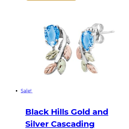
was:
is:
$516.00.
$464.00.
Sale!
Black Hills Gold and
Silver Cascading