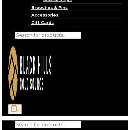
Brooches & Pins
Accessories
Gift Cards
Products
search
0
Products