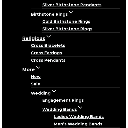
Silver Birthstone Pendants
Birthstone Rings
Gold Birthstone Rings
Silver Birthstone Rings
Religious
Cross Bracelets
Cross Earrings
Cross Pendants
More
New
Sale
Wedding
Engagement Rings
Wedding Bands
Ladies Wedding Bands
Men’s Wedding Bands