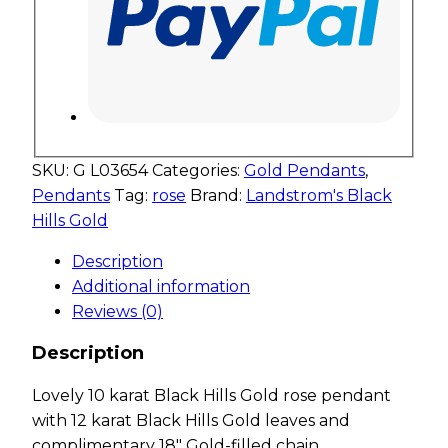
SKU:
G L03654
Categories:
Gold Pendants
,
Pendants
Tag:
rose
Brand:
Landstrom's Black
Hills Gold
Description
Additional information
Reviews (0)
Description
Lovely 10 karat Black Hills Gold rose pendant
with 12 karat Black Hills Gold leaves and
complimentary 18″ Gold-filled chain.