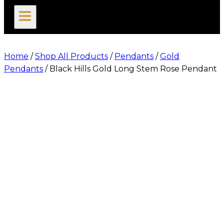
search
Home
/
Shop All Products
/
Pendants
/
Gold
Pendants
/
Black Hills Gold Long Stem Rose Pendant