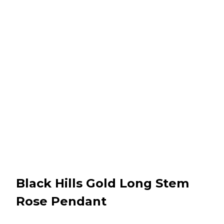
Black Hills Gold Long Stem
Rose Pendant