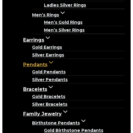
Ladies Silver Rings
Men’s Rings
Men’s Gold Rings
Men’s Silver Rings
Earrings
Gold Earrings
Silver Earrings
Pendants
Gold Pendants
Silver Pendants
Bracelets
Gold Bracelets
Silver Bracelets
Family Jewelry
Birthstone Pendants
Gold Birthstone Pendants