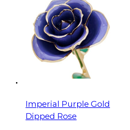
Imperial Purple Gold
Dipped Rose