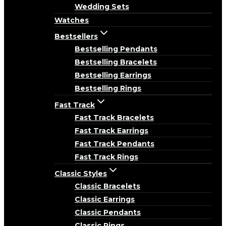
Wedding Sets
Watches
Bestsellers
Bestselling Pendants
Bestselling Bracelets
Bestselling Earrings
Bestselling Rings
Fast Track
Fast Track Bracelets
Fast Track Earrings
Fast Track Pendants
Fast Track Rings
Classic Styles
Classic Bracelets
Classic Earrings
Classic Pendants
Classic Rings