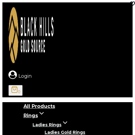
Skip
to
content
Login
0
All Products
Rings
Ladies Rings
Ladies Gold Rings