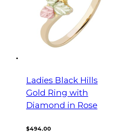
Ladies Black Hills
Gold Ring with
Diamond in Rose
$
494.00