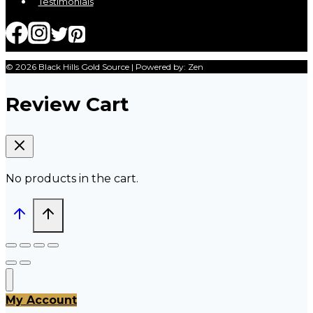
Testimonials
© 2026 Black Hills Gold Source | Powered by: Zen
Review Cart
No products in the cart.
My Account