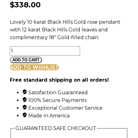
$
338.00
Lovely 10 karat Black Hills Gold rose pendant
with 12 karat Black Hills Gold leaves and
complimentary 18″ Gold-filled chain.
Black
Hills
ADD TO CART
Gold
ADD TO WISHLIST
Long
Free standard shipping on all orders!
Stem
Rose
Satisfaction Guaranteed
Pendant
100% Secure Payments
quantity
Exceptional Customer Service
Made In America
GUARANTEED SAFE CHECKOUT