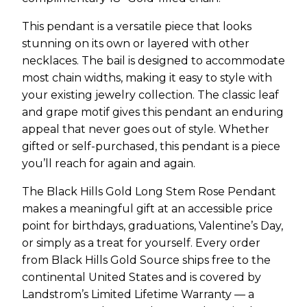
This pendant is a versatile piece that looks
stunning on its own or layered with other
necklaces. The bail is designed to accommodate
most chain widths, making it easy to style with
your existing jewelry collection. The classic leaf
and grape motif gives this pendant an enduring
appeal that never goes out of style. Whether
gifted or self-purchased, this pendant is a piece
you’ll reach for again and again.
The Black Hills Gold Long Stem Rose Pendant
makes a meaningful gift at an accessible price
point for birthdays, graduations, Valentine’s Day,
or simply as a treat for yourself. Every order
from Black Hills Gold Source ships free to the
continental United States and is covered by
Landstrom’s Limited Lifetime Warranty — a