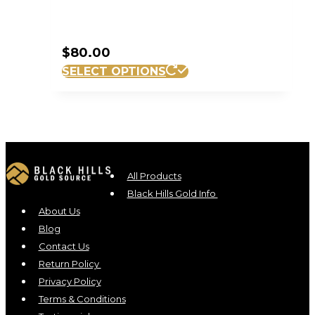
$
80.00
SELECT OPTIONS
All Products
Black Hills Gold Info
About Us
Blog
Contact Us
Return Policy
Privacy Policy
Terms & Conditions