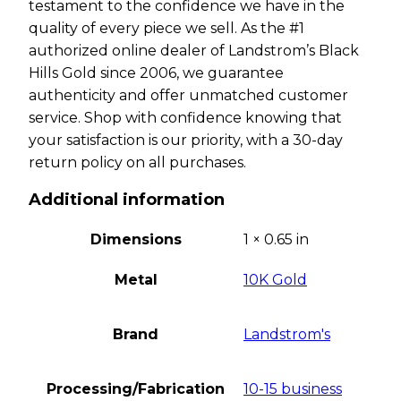
testament to the confidence we have in the
quality of every piece we sell. As the #1
authorized online dealer of Landstrom’s Black
Hills Gold since 2006, we guarantee
authenticity and offer unmatched customer
service. Shop with confidence knowing that
your satisfaction is our priority, with a 30-day
return policy on all purchases.
Additional information
Dimensions
1 × 0.65 in
Metal
10K Gold
Brand
Landstrom's
Processing/Fabrication
10-15 business