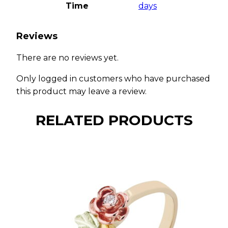
Time
days
Reviews
There are no reviews yet.
Only logged in customers who have purchased
this product may leave a review.
RELATED PRODUCTS