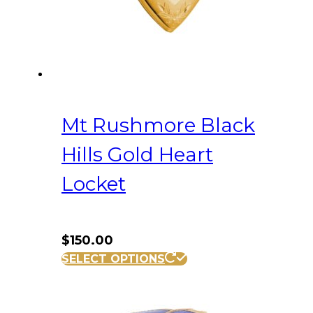
Mt Rushmore Black
Hills Gold Heart
Locket
$
150.00
SELECT OPTIONS