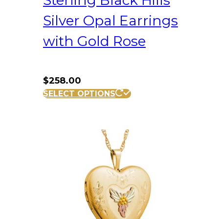
Sterling Black Hills
Silver Opal Earrings
with Gold Rose
$
258.00
SELECT OPTIONS