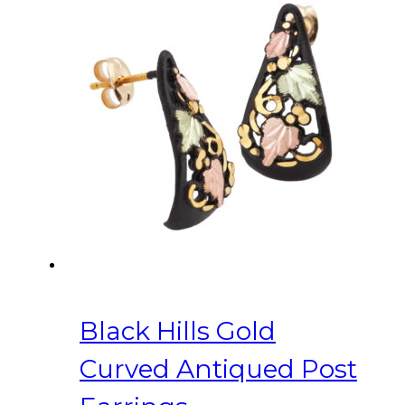
Black Hills Gold
Curved Antiqued Post