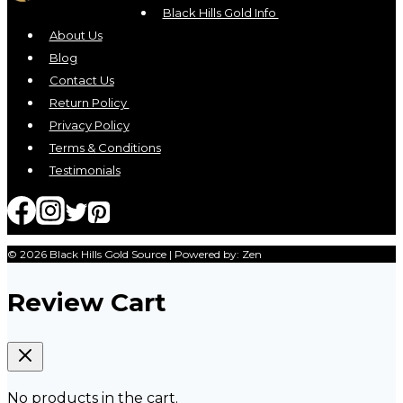
Black Hills Gold Info
About Us
Blog
Contact Us
Return Policy
Privacy Policy
Terms & Conditions
Testimonials
© 2026 Black Hills Gold Source | Powered by: Zen
Review Cart
No products in the cart.