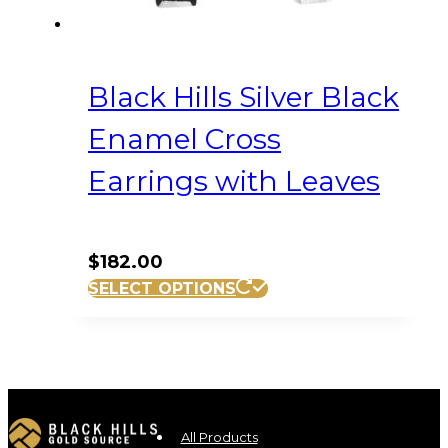
Black Hills Silver Black
Enamel Cross
Earrings with Leaves
$
182.00
SELECT OPTIONS
All Products