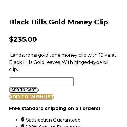
Black Hills Gold Money Clip
$
235.00
Landstroms gold tone money clip with 10 karat
Black Hills Gold leaves. With hinged-type bill
clip.
Black
Hills
ADD TO CART
Gold
ADD TO WISHLIST
Money
Free standard shipping on all orders!
Clip
quantity
Satisfaction Guaranteed