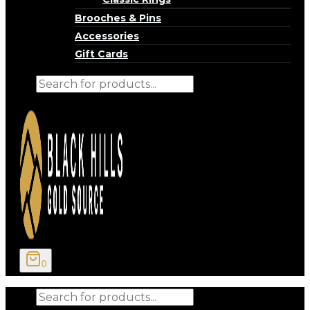
Brooches & Pins
Accessories
Gift Cards
Products
search
0
Products