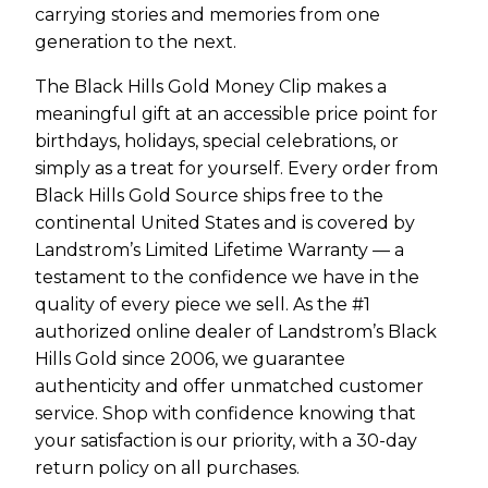
carrying stories and memories from one
generation to the next.
The Black Hills Gold Money Clip makes a
meaningful gift at an accessible price point for
birthdays, holidays, special celebrations, or
simply as a treat for yourself. Every order from
Black Hills Gold Source ships free to the
continental United States and is covered by
Landstrom’s Limited Lifetime Warranty — a
testament to the confidence we have in the
quality of every piece we sell. As the #1
authorized online dealer of Landstrom’s Black
Hills Gold since 2006, we guarantee
authenticity and offer unmatched customer
service. Shop with confidence knowing that
your satisfaction is our priority, with a 30-day
return policy on all purchases.