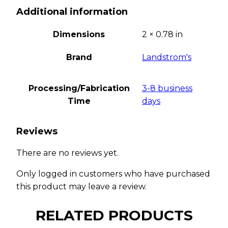
Additional information
Dimensions
2 × 0.78 in
Brand
Landstrom's
Processing/Fabrication
3-8 business
Time
days
Reviews
There are no reviews yet.
Only logged in customers who have purchased
this product may leave a review.
RELATED PRODUCTS