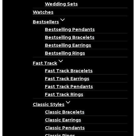
Wedding Sets
Watches
Bestsellers
Bestselling Pendants
Bestselling Bracelets
Bestselling Earrings
Bestselling Rings
Fast Track
Fast Track Bracelets
Fast Track Earrings
Fast Track Pendants
Fast Track Rings
Classic Styles
Classic Bracelets
Classic Earrings
Classic Pendants
Classic Rings