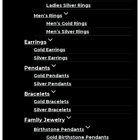
Ladies Silver Rings
Men’s Rings
Men’s Gold Rings
Men’s Silver Rings
Earrings
Gold Earrings
Silver Earrings
Pendants
Gold Pendants
Silver Pendants
Bracelets
Gold Bracelets
Silver Bracelets
Family Jewelry
Birthstone Pendants
Gold Birthstone Pendants