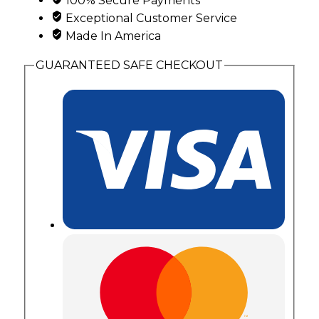
100% Secure Payments
Exceptional Customer Service
Made In America
GUARANTEED SAFE CHECKOUT