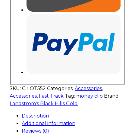
SKU:
G LOT552
Categories:
Accessories
,
Accessories
,
Fast Track
Tag:
money clip
Brand:
Landstrom's Black Hills Gold
Description
Additional information
Reviews (0)