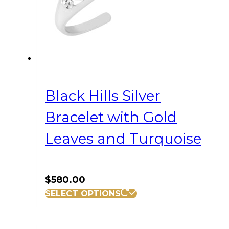
Black Hills Silver
Bracelet with Gold
Leaves and Turquoise
$
580.00
SELECT OPTIONS