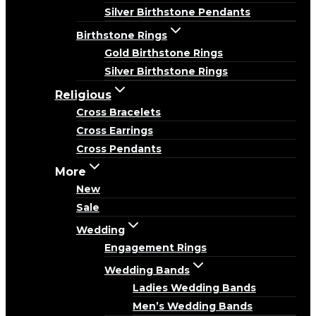
Silver Birthstone Pendants
Birthstone Rings
Gold Birthstone Rings
Silver Birthstone Rings
Religious
Cross Bracelets
Cross Earrings
Cross Pendants
More
New
Sale
Wedding
Engagement Rings
Wedding Bands
Ladies Wedding Bands
Men’s Wedding Bands