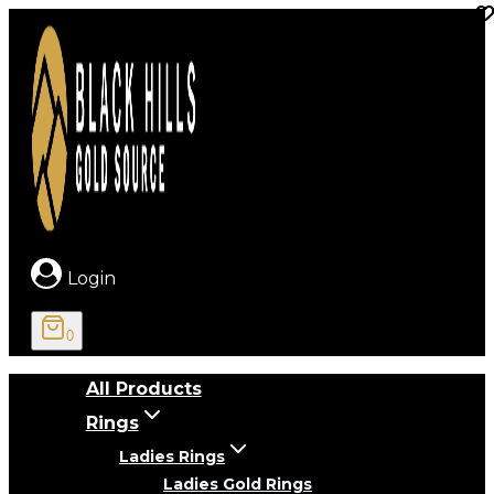
Skip
to
content
Login
0
All Products
Rings
Ladies Rings
Ladies Gold Rings