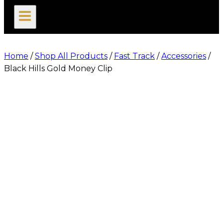
search
Home
/
Shop All Products
/
Fast Track
/
Accessories
/
Black Hills Gold Money Clip