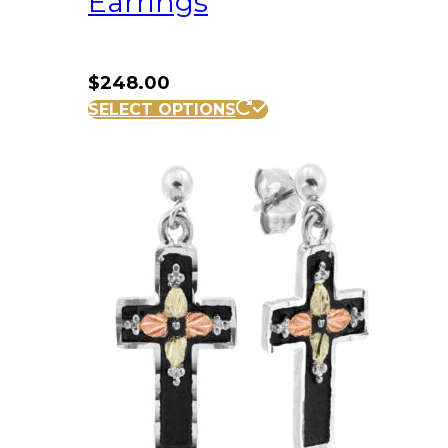
Earrings
$
248.00
SELECT OPTIONS