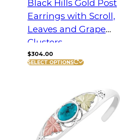
Black Hills Gold Post
Earrings with Scroll,
Leaves and Grape
Clusters
$
304.00
SELECT OPTIONS