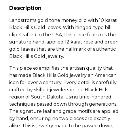
Description
Landstroms gold tone money clip with 10 karat
Black Hills Gold leaves. With hinged-type bill
clip. Crafted in the USA, this piece features the
signature hand-applied 12 karat rose and green
gold leaves that are the hallmark of authentic
Black Hills Gold jewelry.
This piece exemplifies the artisan quality that
has made Black Hills Gold jewelry an American
icon for over a century. Every detail is carefully
crafted by skilled jewelers in the Black Hills
region of South Dakota, using time-honored
techniques passed down through generations.
The signature leaf and grape motifs are applied
by hand, ensuring no two pieces are exactly
alike. This is jewelry made to be passed down,