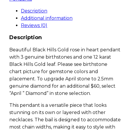
Description
Additional information
Reviews (0)
Description
Beautiful Black Hills Gold rose in heart pendant
with 3 genuine birthstones and one 12 karat
Black Hills Gold leaf. Please see birthstone
chart picture for gemstone colors and
placement. To upgrade April stone to 2.5mm
genuine diamond for an additional $60, select
“April ” Diamond” in stone selection.
This pendant is a versatile piece that looks
stunning on its own or layered with other
necklaces. The bail is designed to accommodate
most chain widths, making it easy to style with