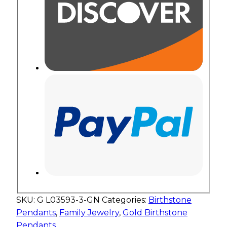
SKU:
G L03593-3-GN
Categories:
Birthstone
Pendants
,
Family Jewelry
,
Gold Birthstone
Pendants