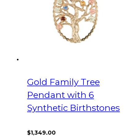
Gold Family Tree
Pendant with 6
Synthetic Birthstones
$
1,349.00