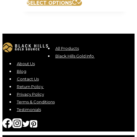
SELECT OPTIONS
All Products
Black Hills Gold Info
About Us
Blog
Contact Us
Return Policy
Privacy Policy
Terms & Conditions
Testimonials