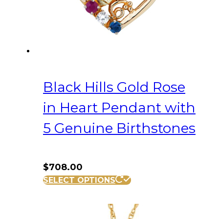
Black Hills Gold Rose
in Heart Pendant with
5 Genuine Birthstones
$
708.00
SELECT OPTIONS