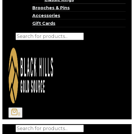
Brooches & Pins
Accessories
Gift Cards
Products
search
0
Products