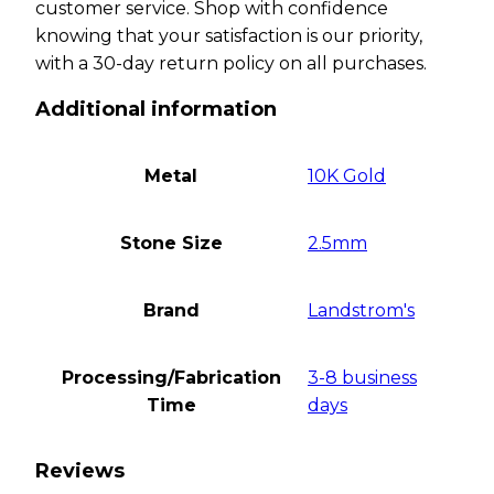
customer service. Shop with confidence
knowing that your satisfaction is our priority,
with a 30-day return policy on all purchases.
Additional information
Metal
10K Gold
Stone Size
2.5mm
Brand
Landstrom's
Processing/Fabrication
3-8 business
Time
days
Reviews