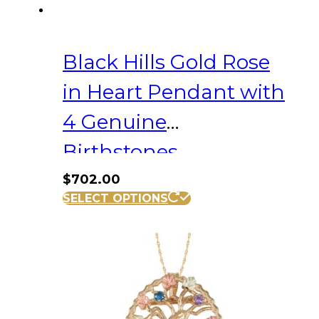
Black Hills Gold Rose
in Heart Pendant with
4 Genuine
Birthstones
$
702.00
SELECT OPTIONS