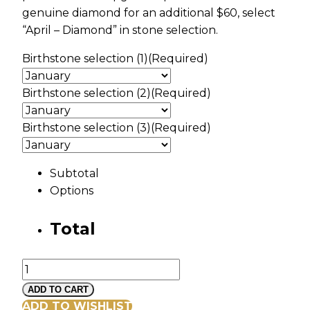
genuine diamond for an additional $60, select
“April – Diamond” in stone selection.
Birthstone selection (1)
(Required)
Birthstone selection (2)
(Required)
Birthstone selection (3)
(Required)
Subtotal
Options
Total
Black
Hills
ADD TO CART
Gold
ADD TO WISHLIST