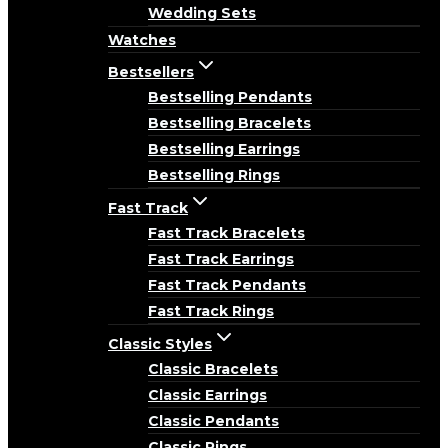
Wedding Sets
Watches
Bestsellers
Bestselling Pendants
Bestselling Bracelets
Bestselling Earrings
Bestselling Rings
Fast Track
Fast Track Bracelets
Fast Track Earrings
Fast Track Pendants
Fast Track Rings
Classic Styles
Classic Bracelets
Classic Earrings
Classic Pendants
Classic Rings