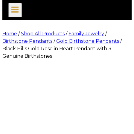
search
Home
/
Shop All Products
/
Family Jewelry
/
Birthstone Pendants
/
Gold Birthstone Pendants
/
Black Hills Gold Rose in Heart Pendant with 3
Genuine Birthstones