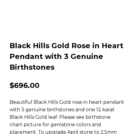
Black Hills Gold Rose in Heart
Pendant with 3 Genuine
Birthstones
$
696.00
Beautiful Black Hills Gold rose in heart pendant
with 3 genuine birthstones and one 12 karat
Black Hills Gold leaf. Please see birthstone
chart picture for gemstone colors and
placement. To upgrade April stone to 2.5mm