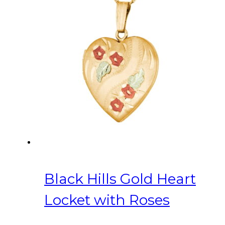
Black Hills Gold Heart
Locket with Roses