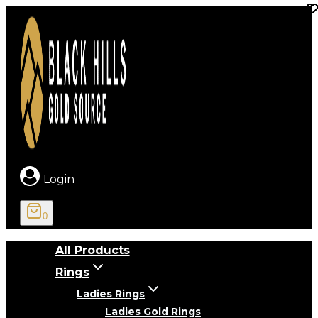
Skip
to
content
Login
0
All Products
Rings
Ladies Rings
Ladies Gold Rings