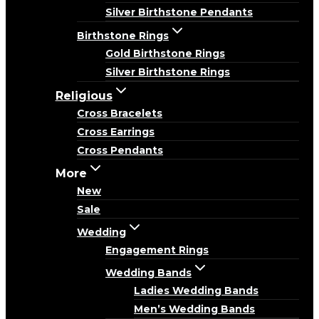
Silver Birthstone Pendants
Birthstone Rings
Gold Birthstone Rings
Silver Birthstone Rings
Religious
Cross Bracelets
Cross Earrings
Cross Pendants
More
New
Sale
Wedding
Engagement Rings
Wedding Bands
Ladies Wedding Bands
Men’s Wedding Bands