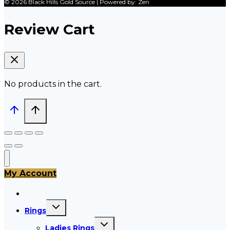
© 2026 Black Hills Gold Source | Powered by: Zen
Review Cart
No products in the cart.
My Account
All Products
Toggle
Rings
child
menu
Toggle
Ladies Rings
child