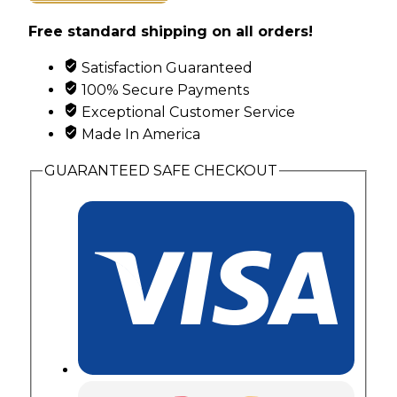
Rose
Free standard shipping on all orders!
in
Heart
Satisfaction Guaranteed
Pendant
100% Secure Payments
with
Exceptional Customer Service
3
Made In America
Genuine
Birthstones
GUARANTEED SAFE CHECKOUT
quantity