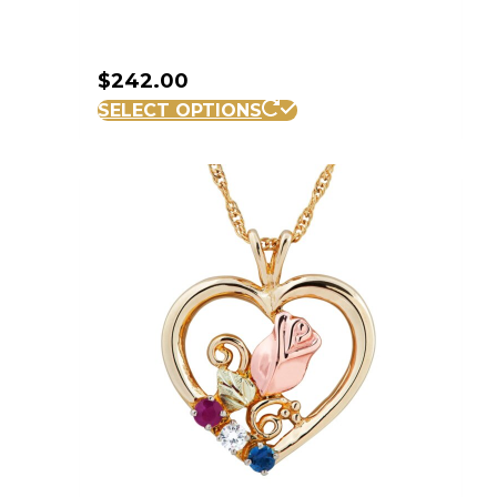
$
242.00
SELECT OPTIONS