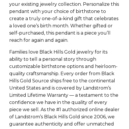
your existing jewelry collection. Personalize this
pendant with your choice of birthstone to
create a truly one-of-a-kind gift that celebrates
a loved one’s birth month. Whether gifted or
self-purchased, this pendant is a piece you’ll
reach for again and again.
Families love Black Hills Gold jewelry for its
ability to tell a personal story through
customizable birthstone options and heirloom-
quality craftsmanship. Every order from Black
Hills Gold Source ships free to the continental
United States and is covered by Landstrom’s
Limited Lifetime Warranty — a testament to the
confidence we have in the quality of every
piece we sell. As the #1 authorized online dealer
of Landstrom’s Black Hills Gold since 2006, we
guarantee authenticity and offer unmatched