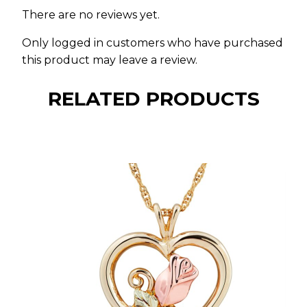
There are no reviews yet.
Only logged in customers who have purchased
this product may leave a review.
RELATED PRODUCTS