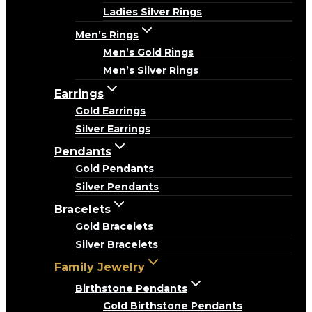
Ladies Silver Rings
Men’s Rings
Men’s Gold Rings
Men’s Silver Rings
Earrings
Gold Earrings
Silver Earrings
Pendants
Gold Pendants
Silver Pendants
Bracelets
Gold Bracelets
Silver Bracelets
Family Jewelry
Birthstone Pendants
Gold Birthstone Pendants