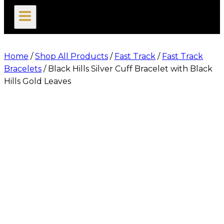
search
Home
/
Shop All Products
/
Fast Track
/
Fast Track
Bracelets
/
Black Hills Silver Cuff Bracelet with Black
Hills Gold Leaves