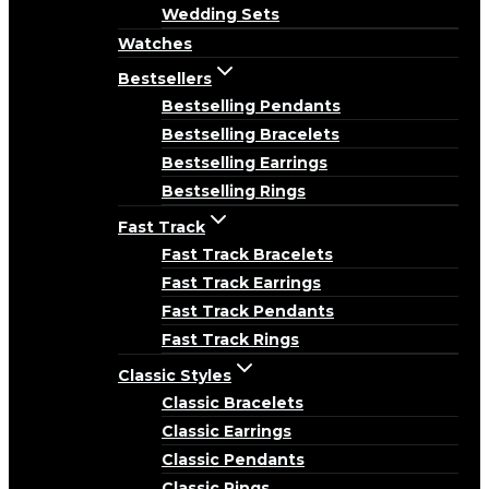
Wedding Sets
Watches
Bestsellers
Bestselling Pendants
Bestselling Bracelets
Bestselling Earrings
Bestselling Rings
Fast Track
Fast Track Bracelets
Fast Track Earrings
Fast Track Pendants
Fast Track Rings
Classic Styles
Classic Bracelets
Classic Earrings
Classic Pendants
Classic Rings