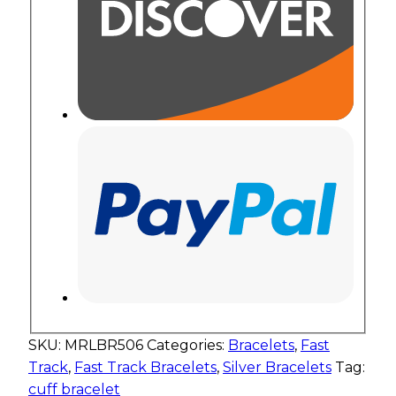
SKU:
MRLBR506
Categories:
Bracelets
,
Fast
Track
,
Fast Track Bracelets
,
Silver Bracelets
Tag:
cuff bracelet