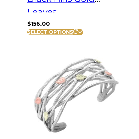
Leaves
$
156.00
SELECT OPTIONS