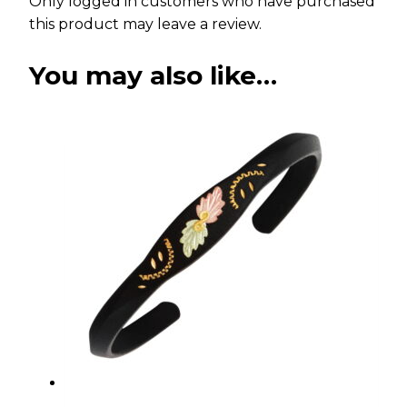
Only logged in customers who have purchased
this product may leave a review.
You may also like…