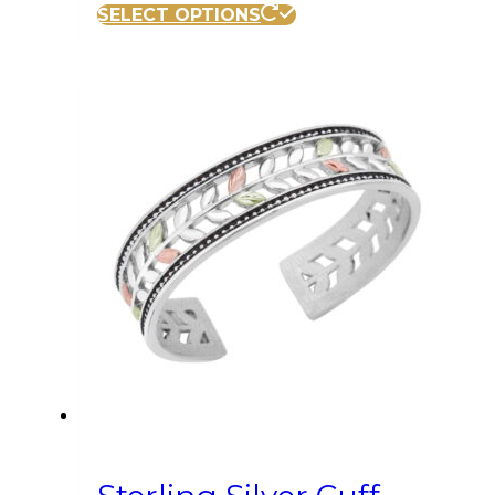
SELECT OPTIONS