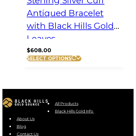
Sterling Silver Cuff
Antiqued Bracelet
with Black Hills Gold
Leaves
$
608.00
SELECT OPTIONS
All Products
Black Hills Gold Info
About Us
Blog
Contact Us