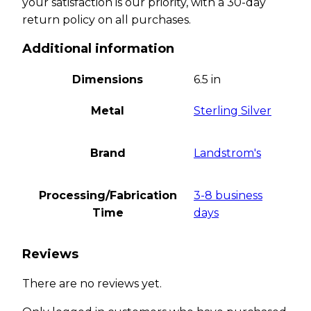
your satisfaction is our priority, with a 30-day
return policy on all purchases.
Additional information
Dimensions
6.5 in
Metal
Sterling Silver
Brand
Landstrom's
Processing/Fabrication
3-8 business
Time
days
Reviews
There are no reviews yet.