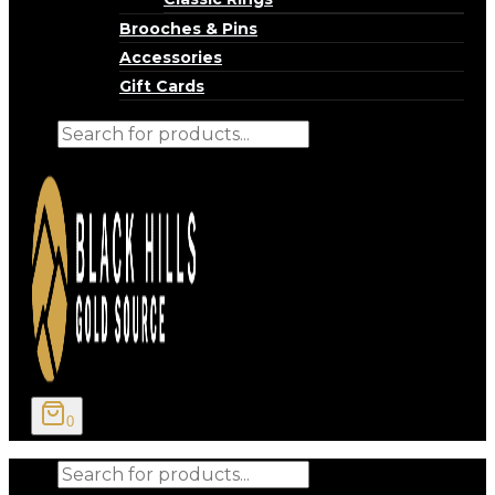
Brooches & Pins
Accessories
Gift Cards
Products
search
0
Products