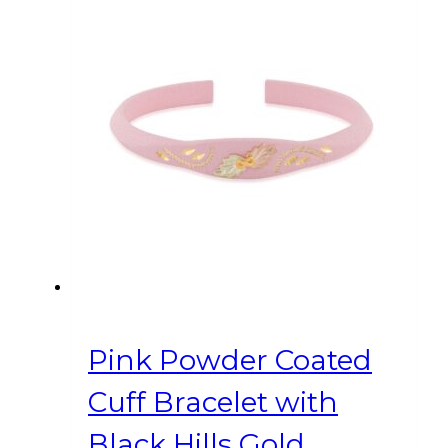
Pink Powder Coated
Cuff Bracelet with
Black Hills Gold