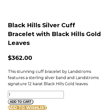
Black Hills Silver Cuff
Bracelet with Black Hills Gold
Leaves
$
362.00
This stunning cuff bracelet by Landstroms
features a sterling silver band and Landstroms
signature 12 karat Black Hills Gold leaves.
Black
Hills
ADD TO CART
Silver
ADD TO WISHLIST