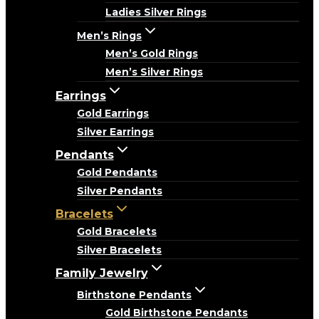
Ladies Silver Rings
Men’s Rings
Men’s Gold Rings
Men’s Silver Rings
Earrings
Gold Earrings
Silver Earrings
Pendants
Gold Pendants
Silver Pendants
Bracelets
Gold Bracelets
Silver Bracelets
Family Jewelry
Birthstone Pendants
Gold Birthstone Pendants