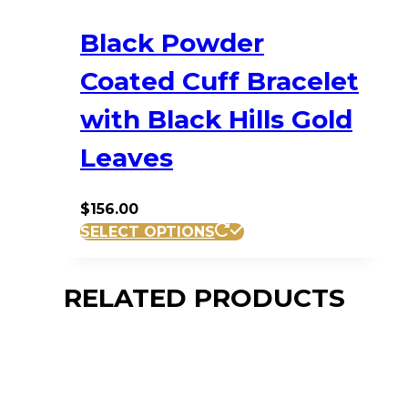
Black Powder
Coated Cuff Bracelet
with Black Hills Gold
Leaves
$
156.00
SELECT OPTIONS
RELATED PRODUCTS