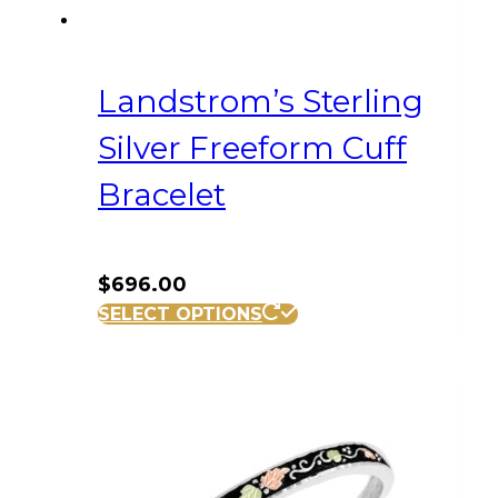
Landstrom’s Sterling
Silver Freeform Cuff
Bracelet
$
696.00
SELECT OPTIONS