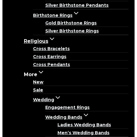
Silver Birthstone Pendants
Birthstone Rings
Gold Birthstone Rings
Silver Birthstone Rings
Religious
Cross Bracelets
Cross Earrings
Cross Pendants
More
New
Sale
Wedding
Engagement Rings
Wedding Bands
Ladies Wedding Bands
Men’s Wedding Bands