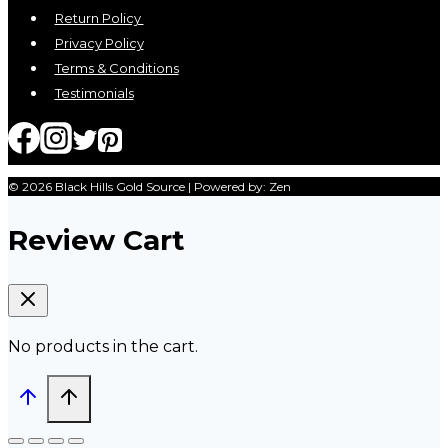
Return Policy
Privacy Policy
Terms & Conditions
Testimonials
© 2026 Black Hills Gold Source | Powered by: Zen
Review Cart
No products in the cart.