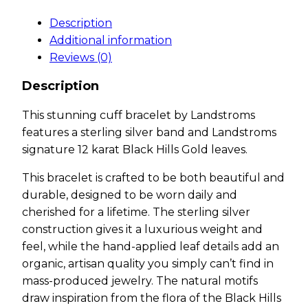
Description
Additional information
Reviews (0)
Description
This stunning cuff bracelet by Landstroms
features a sterling silver band and Landstroms
signature 12 karat Black Hills Gold leaves.
This bracelet is crafted to be both beautiful and
durable, designed to be worn daily and
cherished for a lifetime. The sterling silver
construction gives it a luxurious weight and
feel, while the hand-applied leaf details add an
organic, artisan quality you simply can’t find in
mass-produced jewelry. The natural motifs
draw inspiration from the flora of the Black Hills