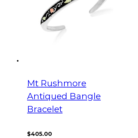
Mt Rushmore
Antiqued Bangle
Bracelet
$
405.00