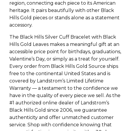
region, connecting each piece to its American
heritage. It pairs beautifully with other Black
Hills Gold pieces or stands alone as a statement
accessory.
The Black Hills Silver Cuff Bracelet with Black
Hills Gold Leaves makes a meaningful gift at an
accessible price point for birthdays, graduations,
Valentine’s Day, or simply as a treat for yourself.
Every order from Black Hills Gold Source ships
free to the continental United States and is
covered by Landstrom’s Limited Lifetime
Warranty — a testament to the confidence we
have in the quality of every piece we sell. As the
#1 authorized online dealer of Landstrom’s
Black Hills Gold since 2006, we guarantee
authenticity and offer unmatched customer
service. Shop with confidence knowing that