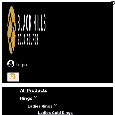
Skip
to
content
Login
0
All Products
Rings
Ladies Rings
Ladies Gold Rings