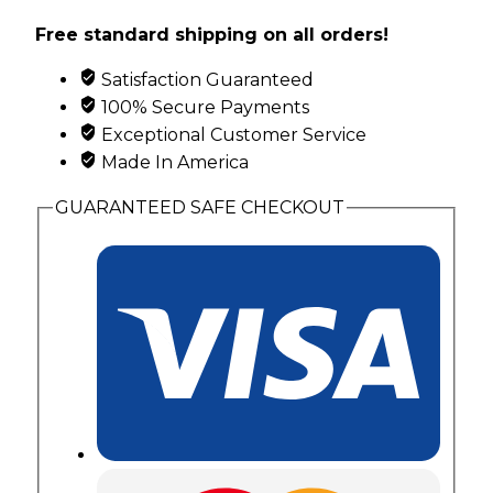
Cuff
Free standard shipping on all orders!
Bracelet
with
Satisfaction Guaranteed
Black
100% Secure Payments
Hills
Exceptional Customer Service
Gold
Made In America
Leaves
quantity
GUARANTEED SAFE CHECKOUT