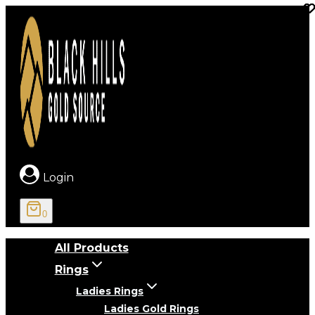
Skip
to
content
Login
0
All Products
Rings
Ladies Rings
Ladies Gold Rings