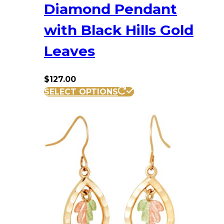
Diamond Pendant
with Black Hills Gold
Leaves
$
127.00
SELECT OPTIONS