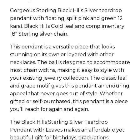
Gorgeous Sterling Black Hills Silver teardrop
pendant with floating, split pink and green 12
karat Black Hills Gold leaf and complimentary
18″ Sterling silver chain.
This pendant is a versatile piece that looks
stunning on its own or layered with other
necklaces. The bail is designed to accommodate
most chain widths, making it easy to style with
your existing jewelry collection. The classic leaf
and grape motif gives this pendant an enduring
appeal that never goes out of style. Whether
gifted or self-purchased, this pendant is a piece
you’ll reach for again and again.
The Black Hills Sterling Silver Teardrop
Pendant with Leaves makes an affordable yet
beautiful gift for birthdays, graduations,