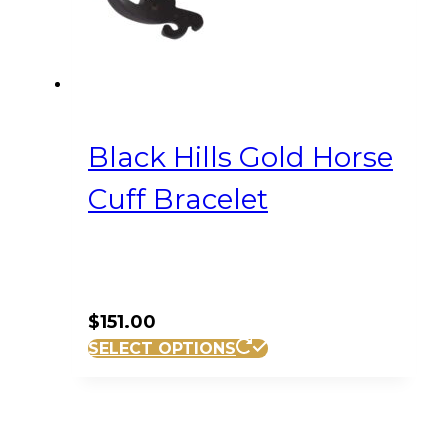
Black Hills Gold Horse
Cuff Bracelet
$
151.00
SELECT OPTIONS