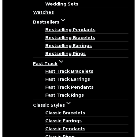
Wedding Sets
Watches
Bestsellers
Bestselling Pendants
Bestselling Bracelets
Bestselling Earrings
Bestselling Rings
Fast Track
Fast Track Bracelets
Fast Track Earrings
Fast Track Pendants
Fast Track Rings
Classic Styles
Classic Bracelets
Classic Earrings
Classic Pendants
Classic Rings