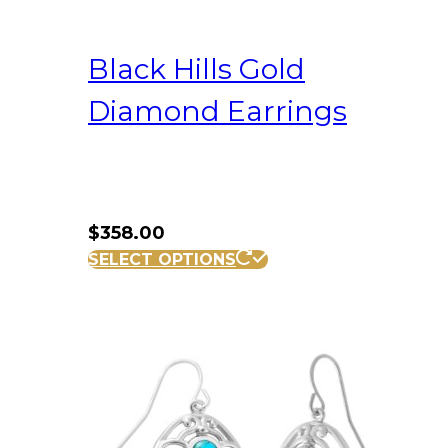
Black Hills Gold
Diamond Earrings
$
358.00
SELECT OPTIONS