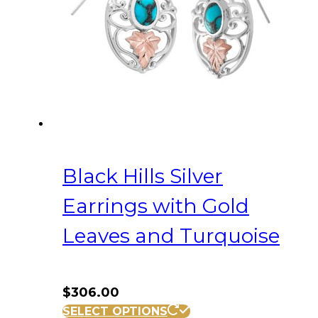
Black Hills Silver
Earrings with Gold
Leaves and Turquoise
$
306.00
SELECT OPTIONS