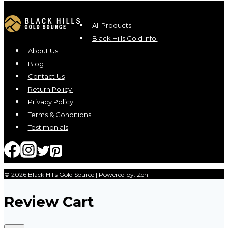
All Products
Black Hills Gold Info
About Us
Blog
Contact Us
Return Policy
Privacy Policy
Terms & Conditions
Testimonials
© 2026 Black Hills Gold Source | Powered by: Zen
Review Cart