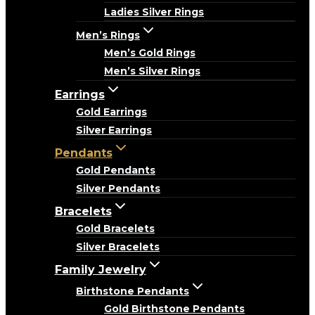
Ladies Silver Rings
Men’s Rings
Men’s Gold Rings
Men’s Silver Rings
Earrings
Gold Earrings
Silver Earrings
Pendants
Gold Pendants
Silver Pendants
Bracelets
Gold Bracelets
Silver Bracelets
Family Jewelry
Birthstone Pendants
Gold Birthstone Pendants