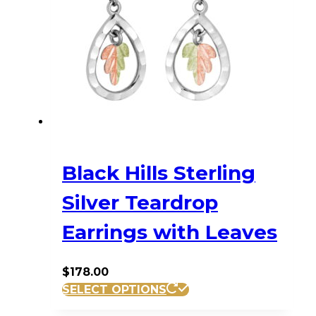
Black Hills Sterling
Silver Teardrop
Earrings with Leaves
$
178.00
SELECT OPTIONS