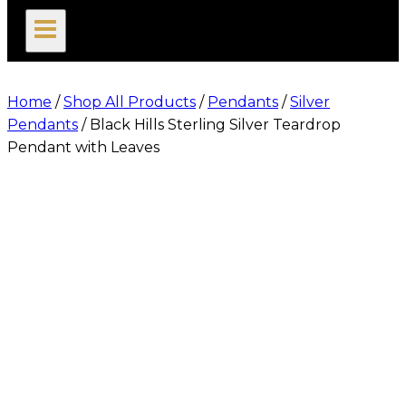
search
Home
/
Shop All Products
/
Pendants
/
Silver
Pendants
/
Black Hills Sterling Silver Teardrop
Pendant with Leaves