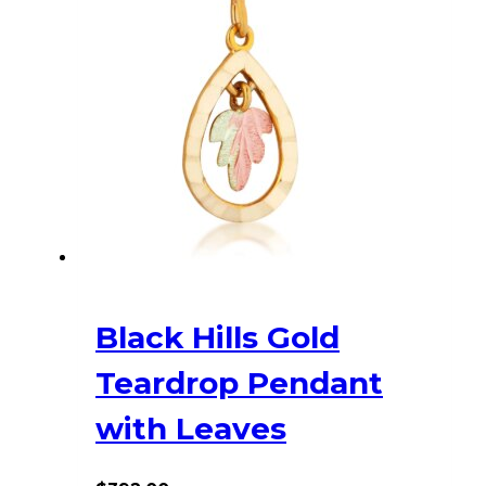
Black Hills Gold
Teardrop Pendant
with Leaves