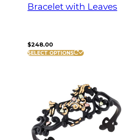
Bracelet with Leaves
$
248.00
SELECT OPTIONS