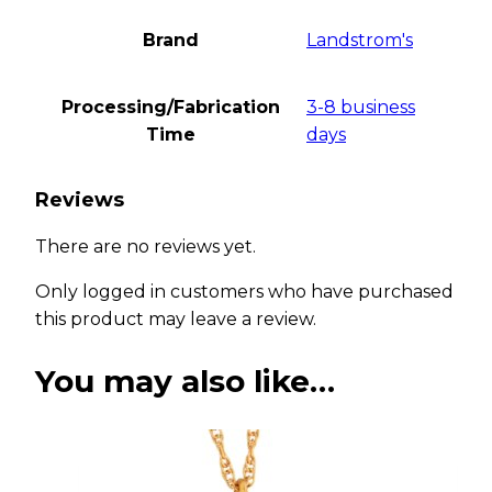
Brand
Landstrom's
Processing/Fabrication
3-8 business
Time
days
Reviews
There are no reviews yet.
Only logged in customers who have purchased
this product may leave a review.
You may also like…