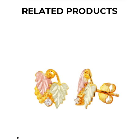
RELATED PRODUCTS