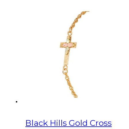
Black Hills Gold Cross