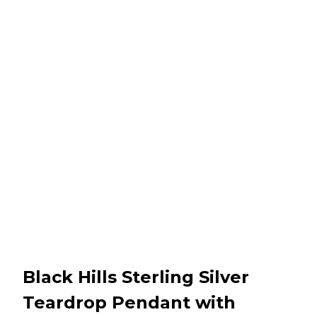
Black Hills Sterling Silver
Teardrop Pendant with