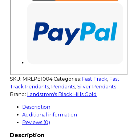
SKU:
MRLPE1004
Categories:
Fast Track
,
Fast
Track Pendants
,
Pendants
,
Silver Pendants
Brand:
Landstrom's Black Hills Gold
Description
Additional information
Reviews (0)
Description