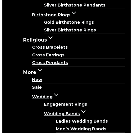
Silver Birthstone Pendants
Birthstone Rings
Gold Birthstone Rings
Silver Birthstone Rings
Religious
Cross Bracelets
Cross Earrings
Cross Pendants
More
New
Sale
Wedding
Engagement Rings
Wedding Bands
Ladies Wedding Bands
Men’s Wedding Bands