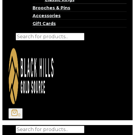
Brooches & Pins
Accessories
Gift Cards
Products
search
0
Products