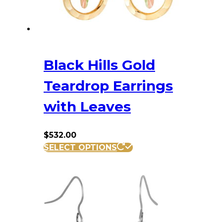
Black Hills Gold
Teardrop Earrings
with Leaves
$
532.00
SELECT OPTIONS