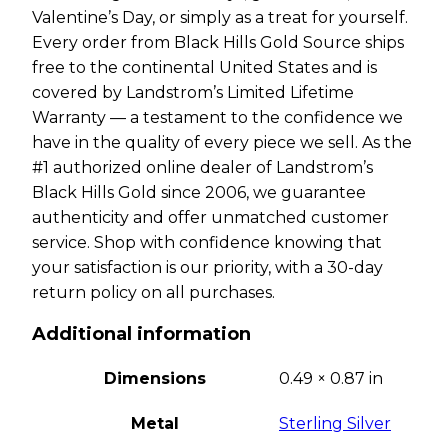
Valentine’s Day, or simply as a treat for yourself.
Every order from Black Hills Gold Source ships
free to the continental United States and is
covered by Landstrom’s Limited Lifetime
Warranty — a testament to the confidence we
have in the quality of every piece we sell. As the
#1 authorized online dealer of Landstrom’s
Black Hills Gold since 2006, we guarantee
authenticity and offer unmatched customer
service. Shop with confidence knowing that
your satisfaction is our priority, with a 30-day
return policy on all purchases.
Additional information
Dimensions
0.49 × 0.87 in
Metal
Sterling Silver