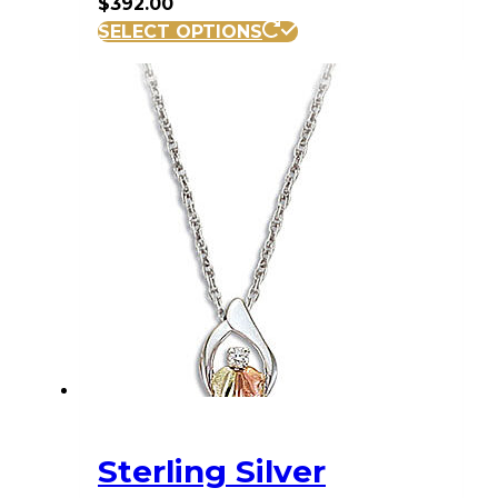
$
392.00
SELECT OPTIONS
Sterling Silver