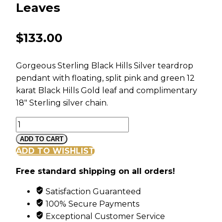
Leaves
$
133.00
Gorgeous Sterling Black Hills Silver teardrop
pendant with floating, split pink and green 12
karat Black Hills Gold leaf and complimentary
18″ Sterling silver chain.
Black
Hills
ADD TO CART
Sterling
ADD TO WISHLIST
Silver
Free standard shipping on all orders!
Teardrop
Pendant
Satisfaction Guaranteed
with
100% Secure Payments
Leaves
Exceptional Customer Service
quantity