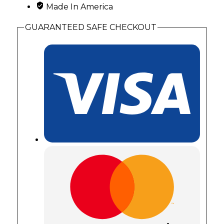
Made In America
GUARANTEED SAFE CHECKOUT