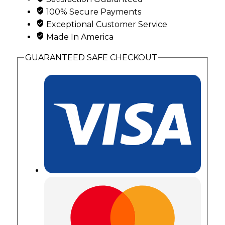
Birthstones
100% Secure Payments
quantity
Exceptional Customer Service
Made In America
GUARANTEED SAFE CHECKOUT