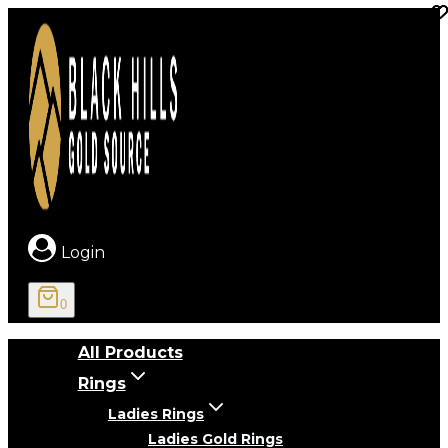
Skip
to
content
Login
0
All Products
Rings
Ladies Rings
Ladies Gold Rings