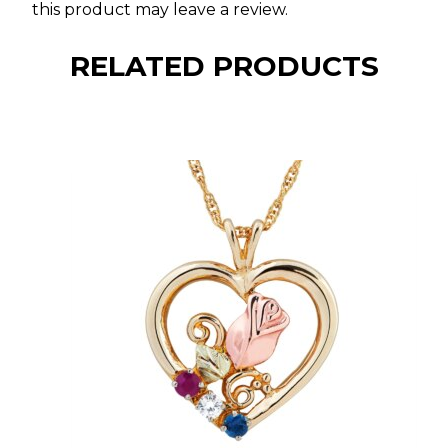
this product may leave a review.
RELATED PRODUCTS