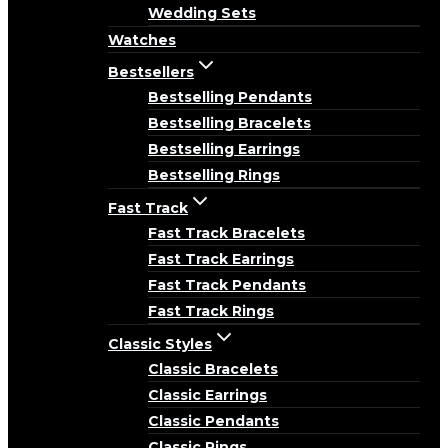
Wedding Sets
Watches
Bestsellers
Bestselling Pendants
Bestselling Bracelets
Bestselling Earrings
Bestselling Rings
Fast Track
Fast Track Bracelets
Fast Track Earrings
Fast Track Pendants
Fast Track Rings
Classic Styles
Classic Bracelets
Classic Earrings
Classic Pendants
Classic Rings