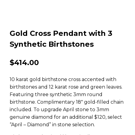
Gold Cross Pendant with 3
Synthetic Birthstones
$
414.00
10 karat gold birthstone cross accented with
birthstones and 12 karat rose and green leaves.
Featuring three synthetic 3mm round
birthstone. Complimentary 18″ gold-filled chain
included. To upgrade April stone to 3mm
genuine diamond for an additional $120, select
“April – Diamond” in stone selection.