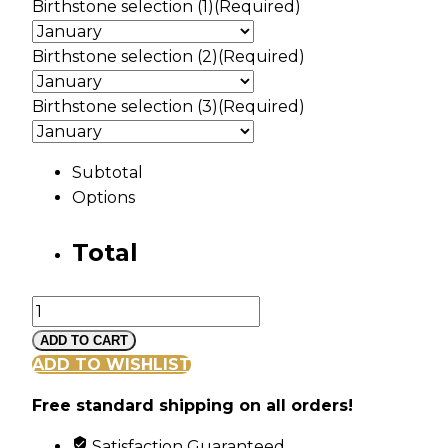
Birthstone selection (1)
(Required)
Birthstone selection (2)
(Required)
Birthstone selection (3)
(Required)
Subtotal
Options
Total
Gold
Cross
ADD TO CART
Pendant
ADD TO WISHLIST
with
Free standard shipping on all orders!
3
Synthetic
Satisfaction Guaranteed