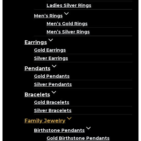
Ladies Silver Rings
Men’s Rings
Men’s Gold Rings
Men’s Silver Rings
Earrings
Gold Earrings
Silver Earrings
Pendants
Gold Pendants
Silver Pendants
Bracelets
Gold Bracelets
Silver Bracelets
Family Jewelry
Birthstone Pendants
Gold Birthstone Pendants