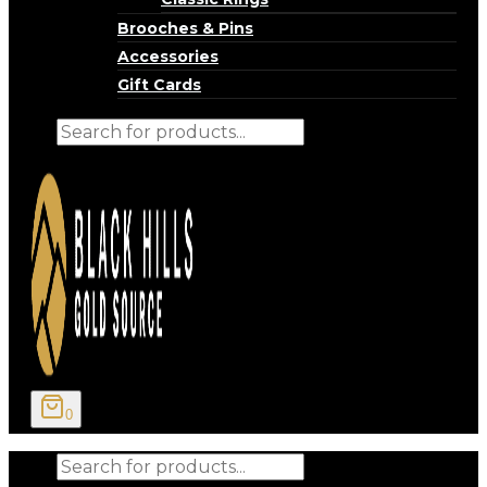
Brooches & Pins
Accessories
Gift Cards
Products
search
0
Products