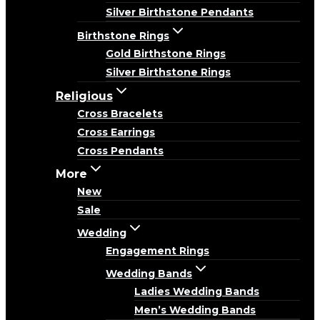
Silver Birthstone Pendants
Birthstone Rings
Gold Birthstone Rings
Silver Birthstone Rings
Religious
Cross Bracelets
Cross Earrings
Cross Pendants
More
New
Sale
Wedding
Engagement Rings
Wedding Bands
Ladies Wedding Bands
Men’s Wedding Bands