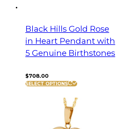
Black Hills Gold Rose
in Heart Pendant with
5 Genuine Birthstones
$
708.00
SELECT OPTIONS