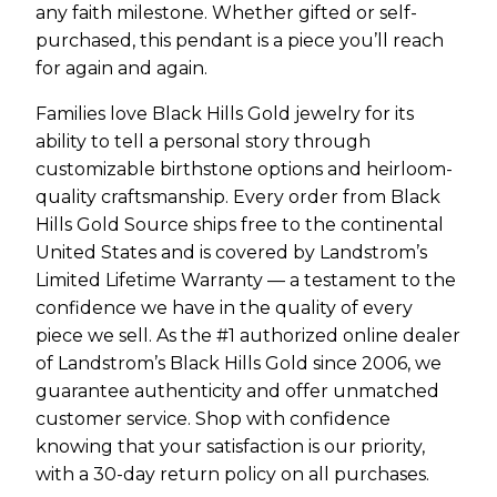
any faith milestone. Whether gifted or self-
purchased, this pendant is a piece you’ll reach
for again and again.
Families love Black Hills Gold jewelry for its
ability to tell a personal story through
customizable birthstone options and heirloom-
quality craftsmanship. Every order from Black
Hills Gold Source ships free to the continental
United States and is covered by Landstrom’s
Limited Lifetime Warranty — a testament to the
confidence we have in the quality of every
piece we sell. As the #1 authorized online dealer
of Landstrom’s Black Hills Gold since 2006, we
guarantee authenticity and offer unmatched
customer service. Shop with confidence
knowing that your satisfaction is our priority,
with a 30-day return policy on all purchases.