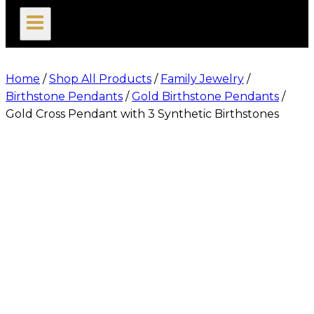
search
Home
/
Shop All Products
/
Family Jewelry
/
Birthstone Pendants
/
Gold Birthstone Pendants
/
Gold Cross Pendant with 3 Synthetic Birthstones