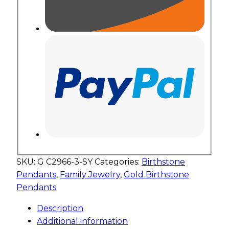
SKU:
G C2966-3-SY
Categories:
Birthstone
Pendants
,
Family Jewelry
,
Gold Birthstone
Pendants
Description
Additional information