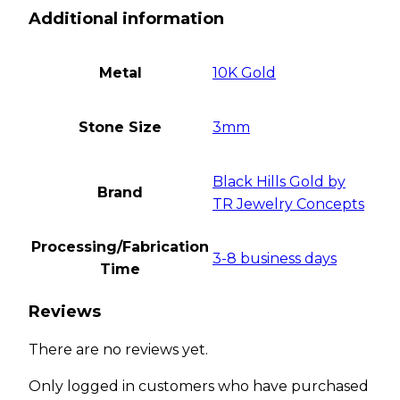
Additional information
Metal
10K Gold
Stone Size
3mm
Black Hills Gold by
Brand
TR Jewelry Concepts
Processing/Fabrication
3-8 business days
Time
Reviews
There are no reviews yet.
Only logged in customers who have purchased