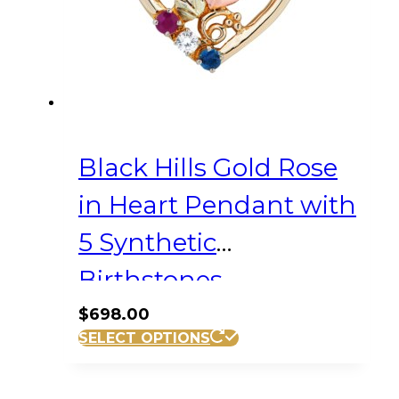
Black Hills Gold Rose
in Heart Pendant with
5 Synthetic
Birthstones
$
698.00
SELECT OPTIONS