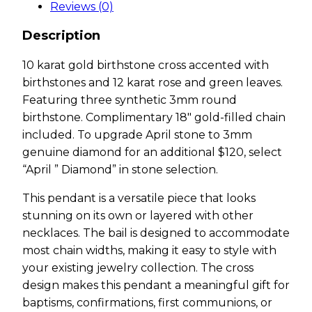
Reviews (0)
Description
10 karat gold birthstone cross accented with
birthstones and 12 karat rose and green leaves.
Featuring three synthetic 3mm round
birthstone. Complimentary 18″ gold-filled chain
included. To upgrade April stone to 3mm
genuine diamond for an additional $120, select
“April ” Diamond” in stone selection.
This pendant is a versatile piece that looks
stunning on its own or layered with other
necklaces. The bail is designed to accommodate
most chain widths, making it easy to style with
your existing jewelry collection. The cross
design makes this pendant a meaningful gift for
baptisms, confirmations, first communions, or