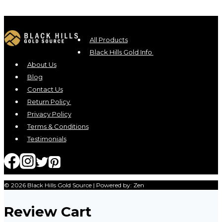
All Products
Black Hills Gold Info
About Us
Blog
Contact Us
Return Policy
Privacy Policy
Terms & Conditions
Testimonials
© 2026 Black Hills Gold Source | Powered by: Zen
Review Cart