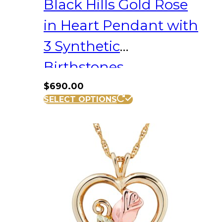
Black Hills Gold Rose
in Heart Pendant with
3 Synthetic
Birthstones
$
690.00
SELECT OPTIONS