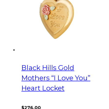
Black Hills Gold
Mothers “I Love You”
Heart Locket
$
276.00