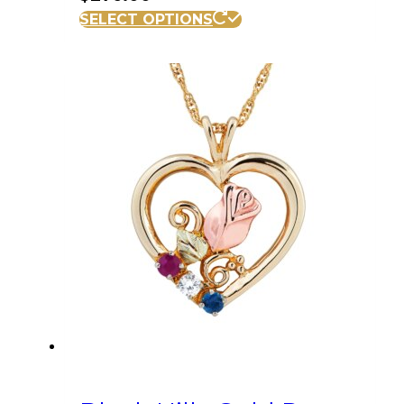
SELECT OPTIONS