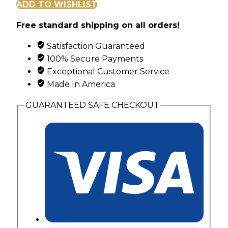
and
ADD TO WISHLIST
Leaf
Free standard shipping on all orders!
Pendant
with
Satisfaction Guaranteed
3
100% Secure Payments
Synthetic
Exceptional Customer Service
Birthstones
Made In America
quantity
GUARANTEED SAFE CHECKOUT