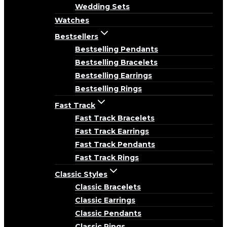
Wedding Sets
Watches
Bestsellers
Bestselling Pendants
Bestselling Bracelets
Bestselling Earrings
Bestselling Rings
Fast Track
Fast Track Bracelets
Fast Track Earrings
Fast Track Pendants
Fast Track Rings
Classic Styles
Classic Bracelets
Classic Earrings
Classic Pendants
Classic Rings