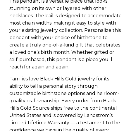
This pendant is a versatile piece that looks
stunning on its own or layered with other
necklaces. The bail is designed to accommodate
most chain widths, making it easy to style with
your existing jewelry collection. Personalize this
pendant with your choice of birthstone to
create a truly one-of-a-kind gift that celebrates
a loved one’s birth month. Whether gifted or
self-purchased, this pendant is a piece you’ll
reach for again and again.
Families love Black Hills Gold jewelry for its
ability to tell a personal story through
customizable birthstone options and heirloom-
quality craftsmanship. Every order from Black
Hills Gold Source ships free to the continental
United States and is covered by Landstrom’s
Limited Lifetime Warranty — a testament to the
confidence we have in the quality of every