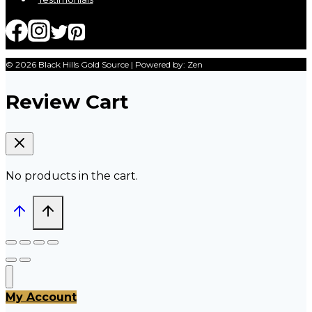
© 2026 Black Hills Gold Source | Powered by: Zen
Review Cart
No products in the cart.
My Account