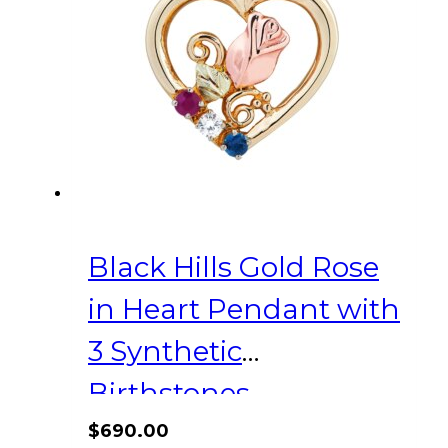
Black Hills Gold Rose
in Heart Pendant with
3 Synthetic
Birthstones
$
690.00