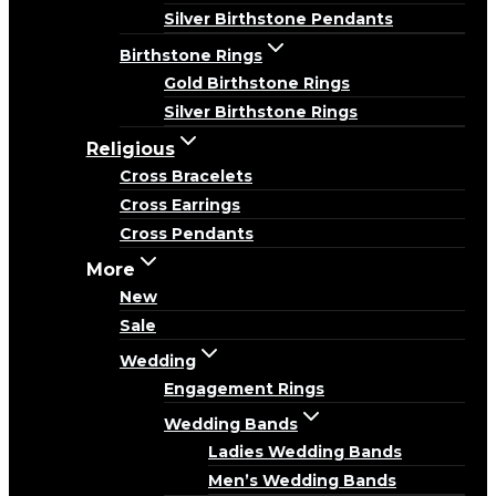
Silver Birthstone Pendants
Birthstone Rings
Gold Birthstone Rings
Silver Birthstone Rings
Religious
Cross Bracelets
Cross Earrings
Cross Pendants
More
New
Sale
Wedding
Engagement Rings
Wedding Bands
Ladies Wedding Bands
Men’s Wedding Bands