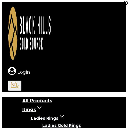
Skip
to
content
Login
0
All Products
Rings
Ladies Rings
Ladies Gold Rings