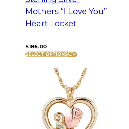
Mothers “I Love You”
Heart Locket
$
186.00
SELECT OPTIONS