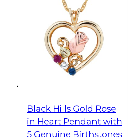
Black Hills Gold Rose
in Heart Pendant with
5 Genuine Birthstones