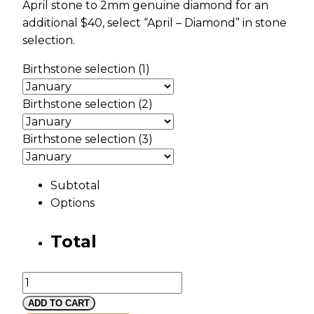
April stone to 2mm genuine diamond for an
additional $40, select “April – Diamond” in stone
selection.
Birthstone selection (1)
Birthstone selection (2)
Birthstone selection (3)
Subtotal
Options
Total
Gold
Vine
ADD TO CART