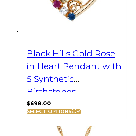
Black Hills Gold Rose
in Heart Pendant with
5 Synthetic
Birthstones
$
698.00
SELECT OPTIONS