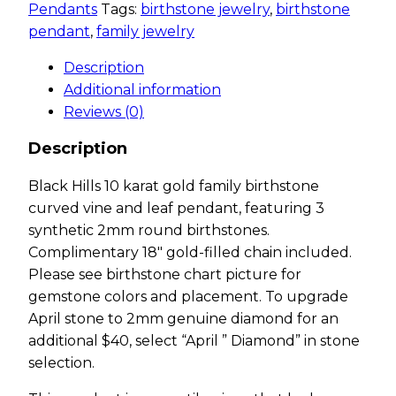
Pendants
Tags:
birthstone jewelry
,
birthstone
pendant
,
family jewelry
Description
Additional information
Reviews (0)
Description
Black Hills 10 karat gold family birthstone
curved vine and leaf pendant, featuring 3
synthetic 2mm round birthstones.
Complimentary 18″ gold-filled chain included.
Please see birthstone chart picture for
gemstone colors and placement. To upgrade
April stone to 2mm genuine diamond for an
additional $40, select “April ” Diamond” in stone
selection.