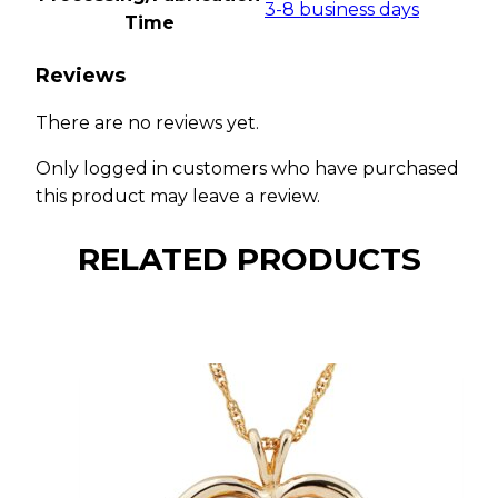
3-8 business days
Time
Reviews
There are no reviews yet.
Only logged in customers who have purchased
this product may leave a review.
RELATED PRODUCTS