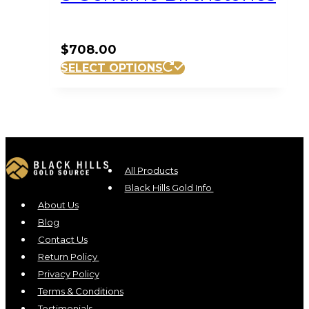
$
708.00
SELECT OPTIONS
All Products
Black Hills Gold Info
About Us
Blog
Contact Us
Return Policy
Privacy Policy
Terms & Conditions
Testimonials