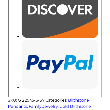
SKU:
G 22945-3-SY
Categories:
Birthstone
Pendants
,
Family Jewelry
,
Gold Birthstone