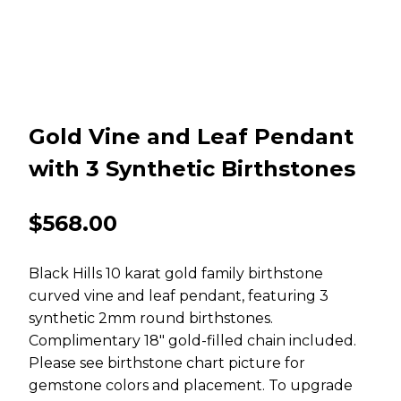
Gold Vine and Leaf Pendant
with 3 Synthetic Birthstones
$
568.00
Black Hills 10 karat gold family birthstone
curved vine and leaf pendant, featuring 3
synthetic 2mm round birthstones.
Complimentary 18″ gold-filled chain included.
Please see birthstone chart picture for
gemstone colors and placement. To upgrade