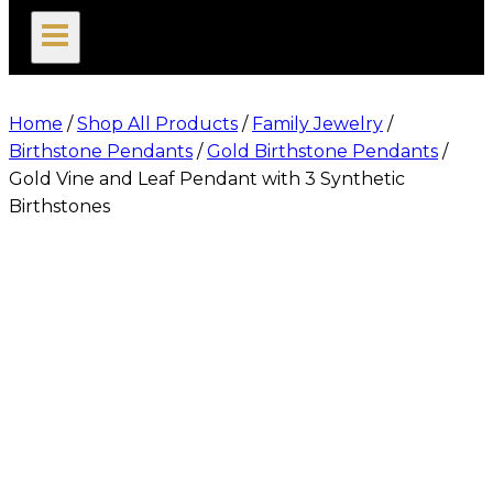
search
Home
/
Shop All Products
/
Family Jewelry
/
Birthstone Pendants
/
Gold Birthstone Pendants
/
Gold Vine and Leaf Pendant with 3 Synthetic
Birthstones