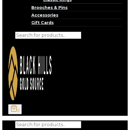
Brooches & Pins
Accessories
Gift Cards
Products
search
0
Products