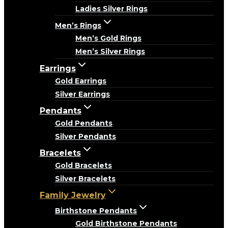
Ladies Silver Rings
Men’s Rings
Men’s Gold Rings
Men’s Silver Rings
Earrings
Gold Earrings
Silver Earrings
Pendants
Gold Pendants
Silver Pendants
Bracelets
Gold Bracelets
Silver Bracelets
Family Jewelry
Birthstone Pendants
Gold Birthstone Pendants