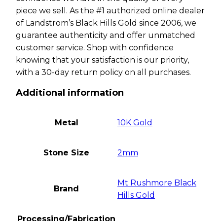
piece we sell. As the #1 authorized online dealer
of Landstrom’s Black Hills Gold since 2006, we
guarantee authenticity and offer unmatched
customer service. Shop with confidence
knowing that your satisfaction is our priority,
with a 30-day return policy on all purchases.
Additional information
Metal
10K Gold
Stone Size
2mm
Mt Rushmore Black
Brand
Hills Gold
Processing/Fabrication