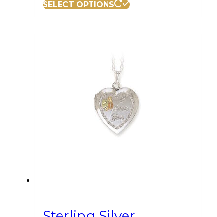
SELECT OPTIONS
Sterling Silver