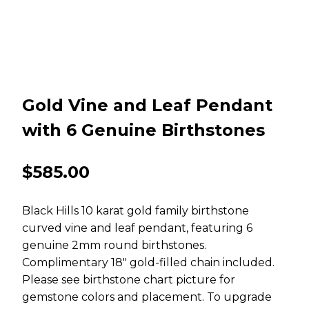
Gold Vine and Leaf Pendant
with 6 Genuine Birthstones
$
585.00
Black Hills 10 karat gold family birthstone
curved vine and leaf pendant, featuring 6
genuine 2mm round birthstones.
Complimentary 18″ gold-filled chain included.
Please see birthstone chart picture for
gemstone colors and placement. To upgrade