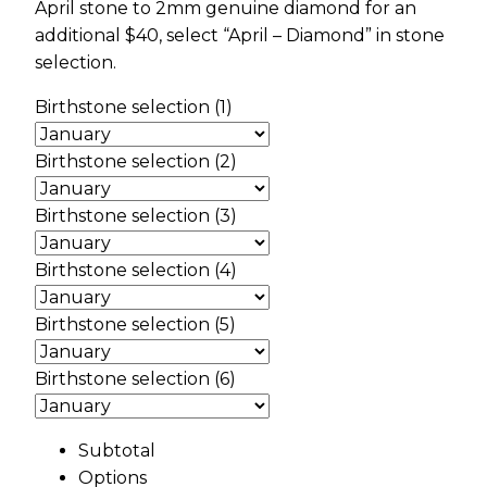
April stone to 2mm genuine diamond for an
additional $40, select “April – Diamond” in stone
selection.
Birthstone selection (1)
Birthstone selection (2)
Birthstone selection (3)
Birthstone selection (4)
Birthstone selection (5)
Birthstone selection (6)
Subtotal
Options