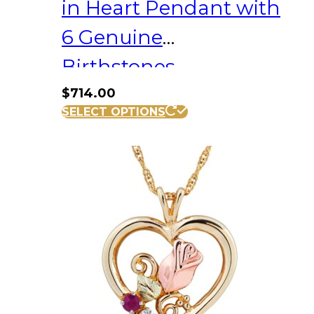
in Heart Pendant with
6 Genuine
Birthstones
$
714.00
SELECT OPTIONS