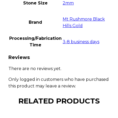
Stone Size
2mm
Mt Rushmore Black
Brand
Hills Gold
Processing/Fabrication
3-8 business days
Time
Reviews
There are no reviews yet.
Only logged in customers who have purchased
this product may leave a review.
RELATED PRODUCTS