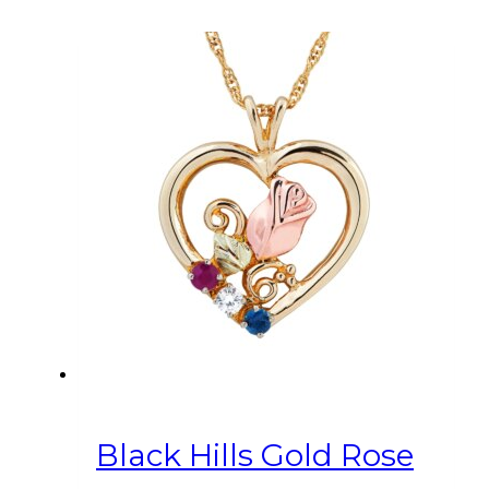
Black Hills Gold Rose