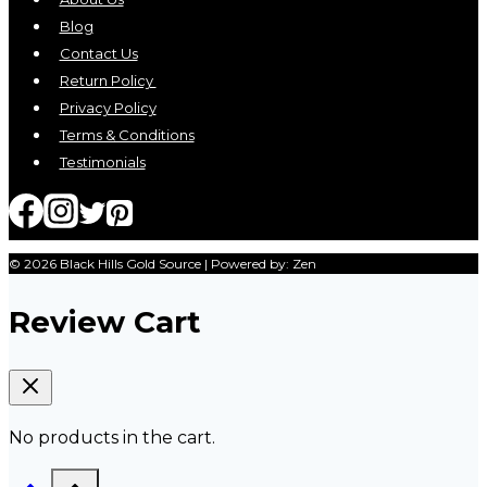
Blog
Contact Us
Return Policy
Privacy Policy
Terms & Conditions
Testimonials
© 2026 Black Hills Gold Source | Powered by: Zen
Review Cart
No products in the cart.