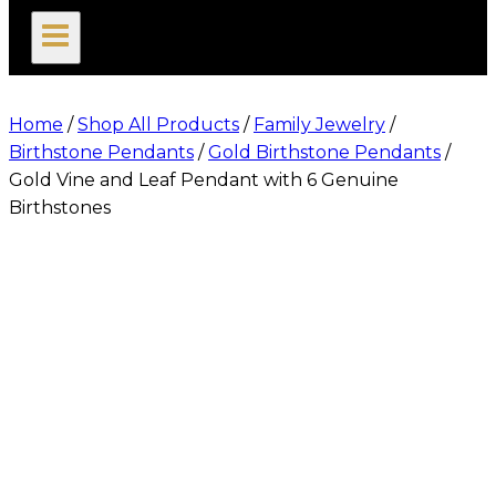
search
Home
/
Shop All Products
/
Family Jewelry
/
Birthstone Pendants
/
Gold Birthstone Pendants
/
Gold Vine and Leaf Pendant with 6 Genuine
Birthstones