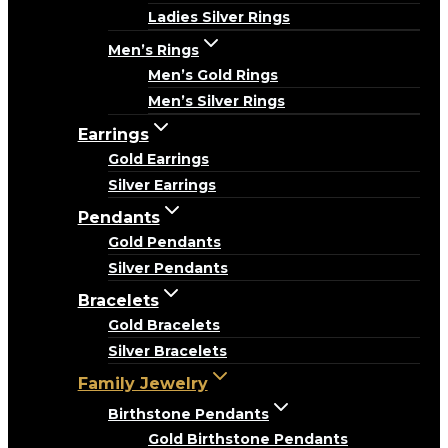
Ladies Silver Rings
Men’s Rings
Men’s Gold Rings
Men’s Silver Rings
Earrings
Gold Earrings
Silver Earrings
Pendants
Gold Pendants
Silver Pendants
Bracelets
Gold Bracelets
Silver Bracelets
Family Jewelry
Birthstone Pendants
Gold Birthstone Pendants