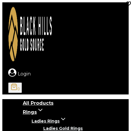
Skip
to
content
Login
0
All Products
Rings
Ladies Rings
Ladies Gold Rings