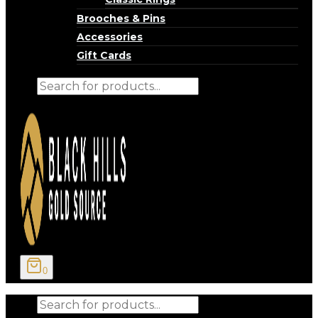
Brooches & Pins
Accessories
Gift Cards
Products
search
0
Products