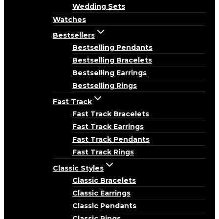
Wedding Sets
Watches
Bestsellers
Bestselling Pendants
Bestselling Bracelets
Bestselling Earrings
Bestselling Rings
Fast Track
Fast Track Bracelets
Fast Track Earrings
Fast Track Pendants
Fast Track Rings
Classic Styles
Classic Bracelets
Classic Earrings
Classic Pendants
Classic Rings