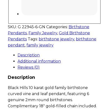
SKU:
G 22945-6-GN
Categories:
Birthstone
Pendants
,
Family Jewelry
,
Gold Birthstone
Pendants
Tags:
birthstone jewelry
,
birthstone
pendant
,
family jewelry
Description
Additional information
Reviews (0)
Description
Black Hills 10 karat gold family birthstone
curved vine and leaf pendant, featuring 6
genuine 2mm round birthstones.
Complimentary 18″ gold-filled chain included.