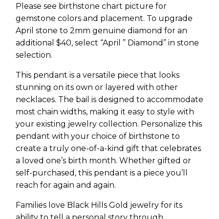
Please see birthstone chart picture for
gemstone colors and placement. To upgrade
April stone to 2mm genuine diamond for an
additional $40, select “April ” Diamond” in stone
selection.
This pendant is a versatile piece that looks
stunning on its own or layered with other
necklaces. The bail is designed to accommodate
most chain widths, making it easy to style with
your existing jewelry collection. Personalize this
pendant with your choice of birthstone to
create a truly one-of-a-kind gift that celebrates
a loved one’s birth month. Whether gifted or
self-purchased, this pendant is a piece you’ll
reach for again and again.
Families love Black Hills Gold jewelry for its
ability to tell a personal story through