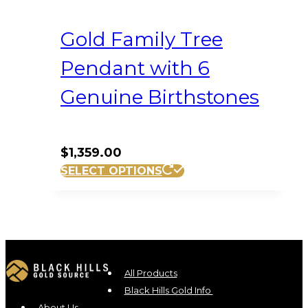
Gold Family Tree
Pendant with 6
Genuine Birthstones
$
1,359.00
SELECT OPTIONS
All Products
Black Hills Gold Info
About Us