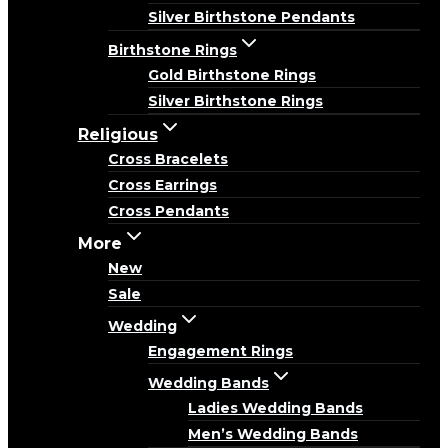
Silver Birthstone Pendants
Birthstone Rings
Gold Birthstone Rings
Silver Birthstone Rings
Religious
Cross Bracelets
Cross Earrings
Cross Pendants
More
New
Sale
Wedding
Engagement Rings
Wedding Bands
Ladies Wedding Bands
Men’s Wedding Bands