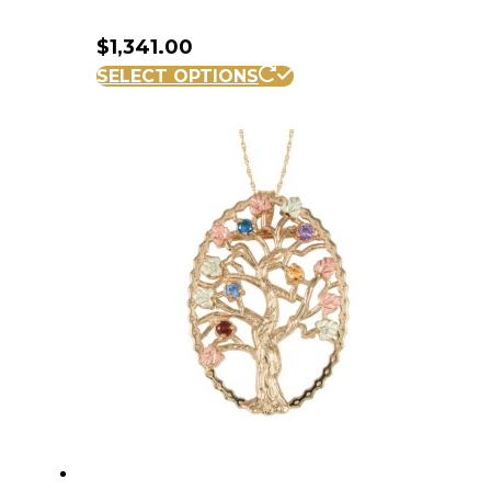
$
1,341.00
SELECT OPTIONS