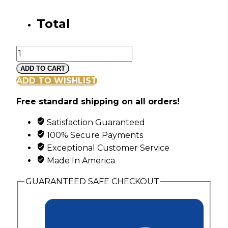
Total
Gold
Vine
ADD TO CART
and
ADD TO WISHLIST
Leaf
Free standard shipping on all orders!
Pendant
with
Satisfaction Guaranteed
6
100% Secure Payments
Genuine
Exceptional Customer Service
Birthstones
Made In America
quantity
GUARANTEED SAFE CHECKOUT