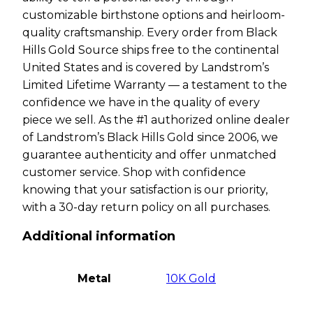
customizable birthstone options and heirloom-
quality craftsmanship. Every order from Black
Hills Gold Source ships free to the continental
United States and is covered by Landstrom’s
Limited Lifetime Warranty — a testament to the
confidence we have in the quality of every
piece we sell. As the #1 authorized online dealer
of Landstrom’s Black Hills Gold since 2006, we
guarantee authenticity and offer unmatched
customer service. Shop with confidence
knowing that your satisfaction is our priority,
with a 30-day return policy on all purchases.
Additional information
Metal
10K Gold