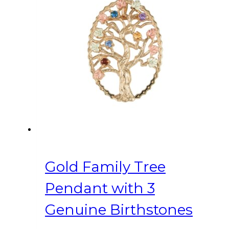
Gold Family Tree
Pendant with 3
Genuine Birthstones