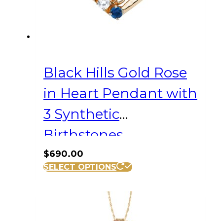
Black Hills Gold Rose
in Heart Pendant with
3 Synthetic
Birthstones
$
690.00
SELECT OPTIONS