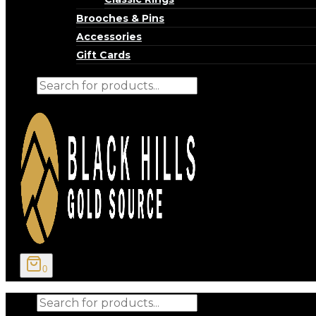
Brooches & Pins
Accessories
Gift Cards
Products
search
0
Products