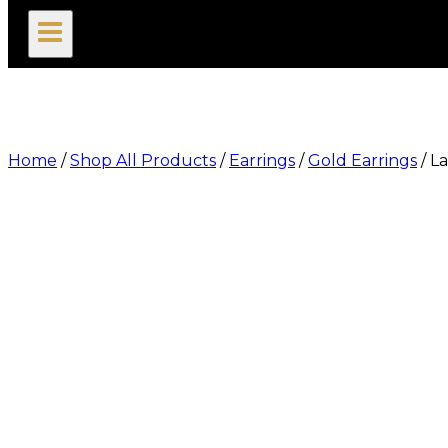
search
Home
/
Shop All Products
/
Earrings
/
Gold Earrings
/
La