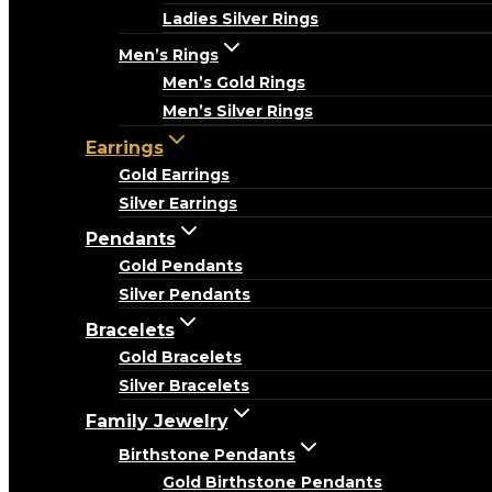
Ladies Silver Rings
Men’s Rings
Men’s Gold Rings
Men’s Silver Rings
Earrings
Gold Earrings
Silver Earrings
Pendants
Gold Pendants
Silver Pendants
Bracelets
Gold Bracelets
Silver Bracelets
Family Jewelry
Birthstone Pendants
Gold Birthstone Pendants