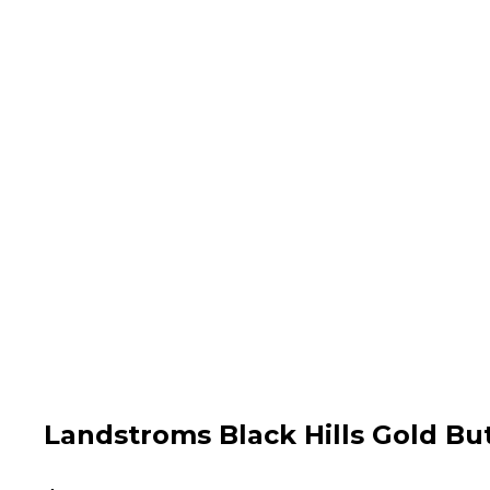
Landstroms Black Hills Gold Bu