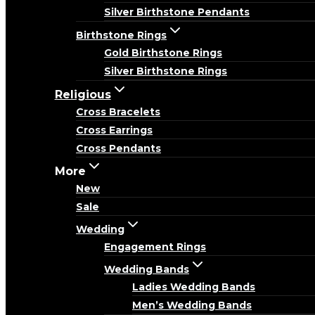
Silver Birthstone Pendants
Birthstone Rings
Gold Birthstone Rings
Silver Birthstone Rings
Religious
Cross Bracelets
Cross Earrings
Cross Pendants
More
New
Sale
Wedding
Engagement Rings
Wedding Bands
Ladies Wedding Bands
Men’s Wedding Bands