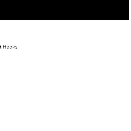
rd Hooks