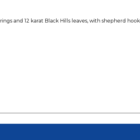
ings and 12 karat Black Hills leaves, with shepherd hook