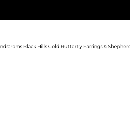
ndstroms Black Hills Gold Butterfly Earrings & Shephe