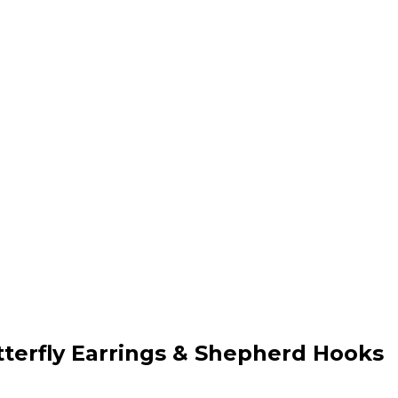
tterfly Earrings & Shepherd Hooks