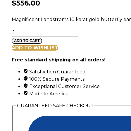
$
556.00
Magnificent Landstroms 10 karat gold butterfly earr
Landstroms
Black
ADD TO CART
Hills
ADD TO WISHLIST
Gold
Free standard shipping on all orders!
Butterfly
Earrings
Satisfaction Guaranteed
&
100% Secure Payments
Shepherd
Exceptional Customer Service
Hooks
Made In America
quantity
GUARANTEED SAFE CHECKOUT