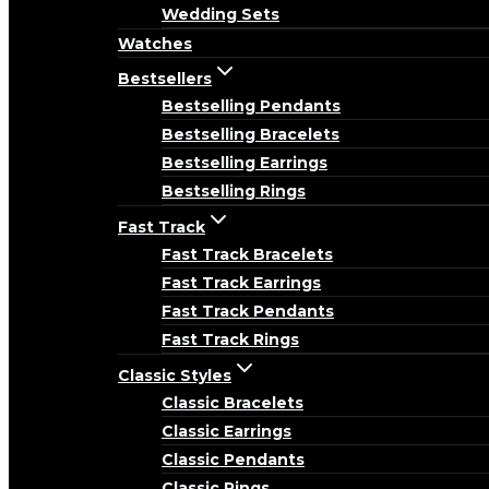
Wedding Sets
Watches
Bestsellers
Bestselling Pendants
Bestselling Bracelets
Bestselling Earrings
Bestselling Rings
Fast Track
Fast Track Bracelets
Fast Track Earrings
Fast Track Pendants
Fast Track Rings
Classic Styles
Classic Bracelets
Classic Earrings
Classic Pendants
Classic Rings