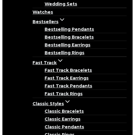
Wedding Sets
Watches
Bestsellers
Bestselling Pendants
Bestselling Bracelets
Bestselling Earrings
Bestselling Rings
Fast Track
Fast Track Bracelets
Fast Track Earrings
Fast Track Pendants
Fast Track Rings
Classic Styles
Classic Bracelets
Classic Earrings
Classic Pendants
Classic Rings