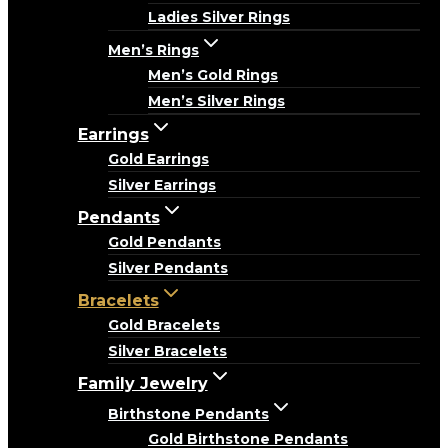
Ladies Silver Rings
Men’s Rings
Men’s Gold Rings
Men’s Silver Rings
Earrings
Gold Earrings
Silver Earrings
Pendants
Gold Pendants
Silver Pendants
Bracelets
Gold Bracelets
Silver Bracelets
Family Jewelry
Birthstone Pendants
Gold Birthstone Pendants