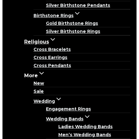
Silver Birthstone Pendants
Birthstone Rings
Gold Birthstone Rings
Silver Birthstone Rings
Religious
Cross Bracelets
Cross Earrings
Cross Pendants
More
New
Sale
Wedding
Engagement Rings
Wedding Bands
Ladies Wedding Bands
Men’s Wedding Bands