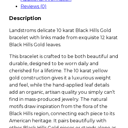
Reviews (0)
Description
Landstroms delicate 10 karat Black Hills Gold
bracelet with links made from exquisite 12 karat
Black Hills Gold leaves.
This bracelet is crafted to be both beautiful and
durable, designed to be worn daily and
cherished for a lifetime. The 10 karat yellow
gold construction gives it a luxurious weight
and feel, while the hand-applied leaf details
add an organic, artisan quality you simply can’t
find in mass-produced jewelry. The natural
motifs draw inspiration from the flora of the
Black Hills region, connecting each piece to its
American heritage. It pairs beautifully with
other Black Hills Gold pieces or stands alone as