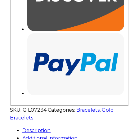
SKU:
G L07234
Categories:
Bracelets
,
Gold
Bracelets
Description
Additional information