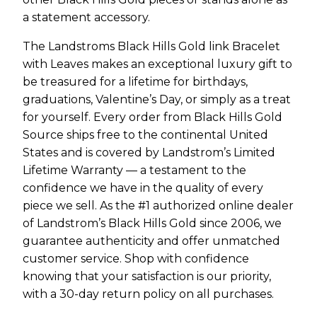
a statement accessory.
The Landstroms Black Hills Gold link Bracelet
with Leaves makes an exceptional luxury gift to
be treasured for a lifetime for birthdays,
graduations, Valentine’s Day, or simply as a treat
for yourself. Every order from Black Hills Gold
Source ships free to the continental United
States and is covered by Landstrom’s Limited
Lifetime Warranty — a testament to the
confidence we have in the quality of every
piece we sell. As the #1 authorized online dealer
of Landstrom’s Black Hills Gold since 2006, we
guarantee authenticity and offer unmatched
customer service. Shop with confidence
knowing that your satisfaction is our priority,
with a 30-day return policy on all purchases.