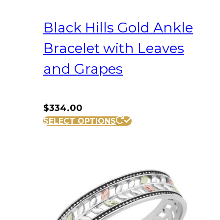
Black Hills Gold Ankle
Bracelet with Leaves
and Grapes
$
334.00
SELECT OPTIONS