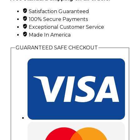
Bracelet
Satisfaction Guaranteed
with
100% Secure Payments
Leaves
Exceptional Customer Service
quantity
Made In America
GUARANTEED SAFE CHECKOUT