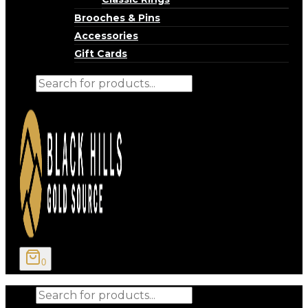
Brooches & Pins
Accessories
Gift Cards
Products
search
0
Products