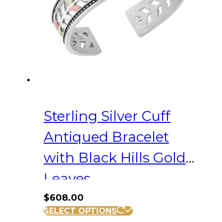
Sterling Silver Cuff
Antiqued Bracelet
with Black Hills Gold
Leaves
$
608.00
SELECT OPTIONS