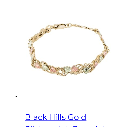
Black Hills Gold