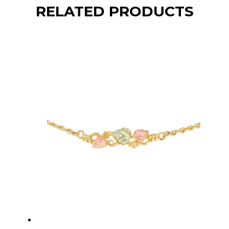
RELATED PRODUCTS