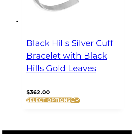
Black Hills Silver Cuff
Bracelet with Black
Hills Gold Leaves
$
362.00
SELECT OPTIONS