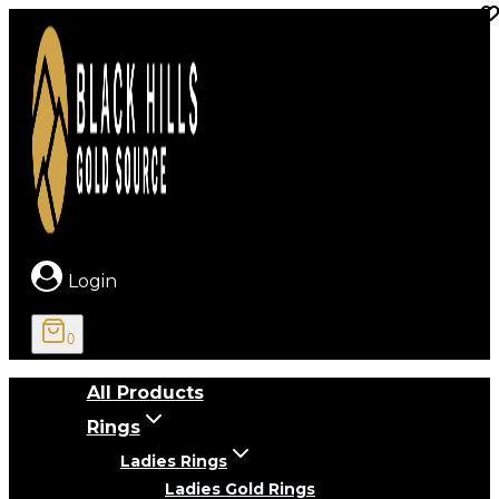
Skip
to
content
Login
0
All Products
Rings
Ladies Rings
Ladies Gold Rings