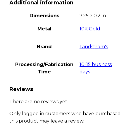
Additional information
Dimensions
7.25 × 0.2 in
Metal
10K Gold
Brand
Landstrom's
Processing/Fabrication
10-15 business
Time
days
Reviews
There are no reviews yet.
Only logged in customers who have purchased
this product may leave a review.