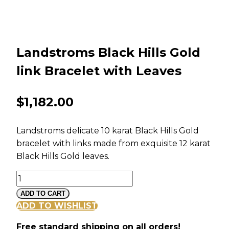
Landstroms Black Hills Gold
link Bracelet with Leaves
$
1,182.00
Landstroms delicate 10 karat Black Hills Gold
bracelet with links made from exquisite 12 karat
Black Hills Gold leaves.
Landstroms
Black
ADD TO CART
Hills
ADD TO WISHLIST
Gold
Free standard shipping on all orders!
link