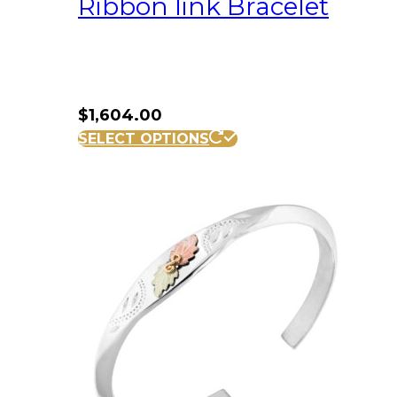
Ribbon link Bracelet
$
1,604.00
SELECT OPTIONS