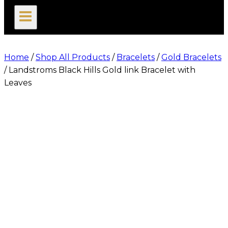
search
Home
/
Shop All Products
/
Bracelets
/
Gold Bracelets
/
Landstroms Black Hills Gold link Bracelet with
Leaves