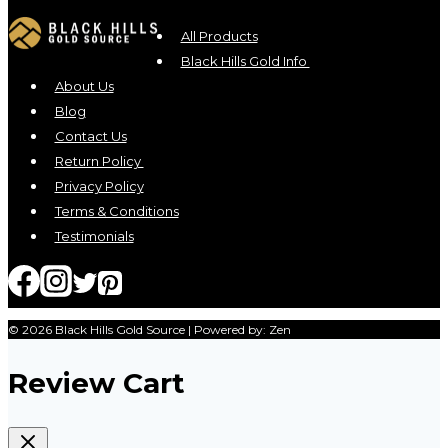
All Products
Black Hills Gold Info
About Us
Blog
Contact Us
Return Policy
Privacy Policy
Terms & Conditions
Testimonials
© 2026 Black Hills Gold Source | Powered by: Zen
Review Cart