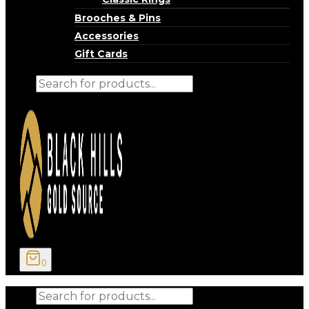
Brooches & Pins
Accessories
Gift Cards
Products
search
0
Products