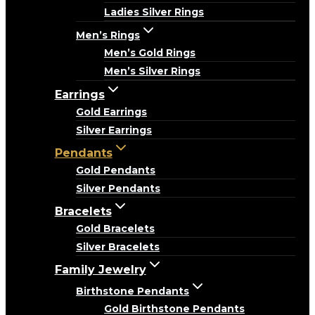
Ladies Silver Rings
Men’s Rings
Men’s Gold Rings
Men’s Silver Rings
Earrings
Gold Earrings
Silver Earrings
Pendants
Gold Pendants
Silver Pendants
Bracelets
Gold Bracelets
Silver Bracelets
Family Jewelry
Birthstone Pendants
Gold Birthstone Pendants