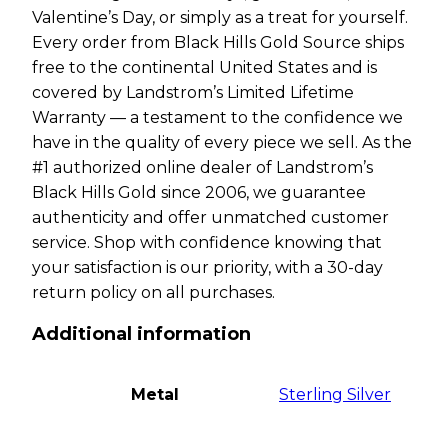
Valentine’s Day, or simply as a treat for yourself.
Every order from Black Hills Gold Source ships
free to the continental United States and is
covered by Landstrom’s Limited Lifetime
Warranty — a testament to the confidence we
have in the quality of every piece we sell. As the
#1 authorized online dealer of Landstrom’s
Black Hills Gold since 2006, we guarantee
authenticity and offer unmatched customer
service. Shop with confidence knowing that
your satisfaction is our priority, with a 30-day
return policy on all purchases.
Additional information
Metal
Sterling Silver