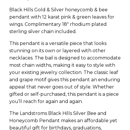
Black Hills Gold & Silver honeycomb & bee
pendant with 12 karat pink & green leaves for
wings. Complimentary 18″ rhodium plated
sterling silver chain included.
This pendant is a versatile piece that looks
stunning on its own or layered with other
necklaces. The bail is designed to accommodate
most chain widths, making it easy to style with
your existing jewelry collection. The classic leaf
and grape motif gives this pendant an enduring
appeal that never goes out of style. Whether
gifted or self-purchased, this pendant is a piece
you’ll reach for again and again.
The Landstroms Black Hills Silver Bee and
Honeycomb Pendant makes an affordable yet
beautiful gift for birthdays, graduations,