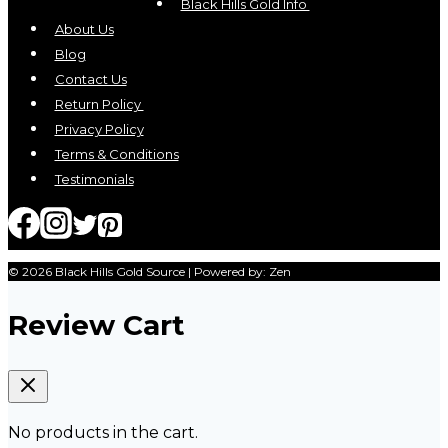
Black Hills Gold Info
About Us
Blog
Contact Us
Return Policy
Privacy Policy
Terms & Conditions
Testimonials
© 2026 Black Hills Gold Source | Powered by: Zen
Review Cart
No products in the cart.