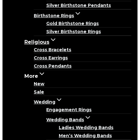
Silver Birthstone Pendants
Birthstone Rings
Gold Birthstone Rings
Silver Birthstone Rings
Religious
Cross Bracelets
Cross Earrings
Cross Pendants
More
New
Sale
Wedding
Engagement Rings
Wedding Bands
Ladies Wedding Bands
Men’s Wedding Bands