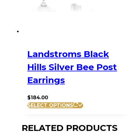
Landstroms Black
Hills Silver Bee Post
Earrings
$
184.00
SELECT OPTIONS
RELATED PRODUCTS