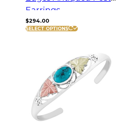
Earrings
$
294.00
SELECT OPTIONS