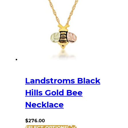
Landstroms Black
Hills Gold Bee
Necklace
$
276.00
SELECT OPTIONS