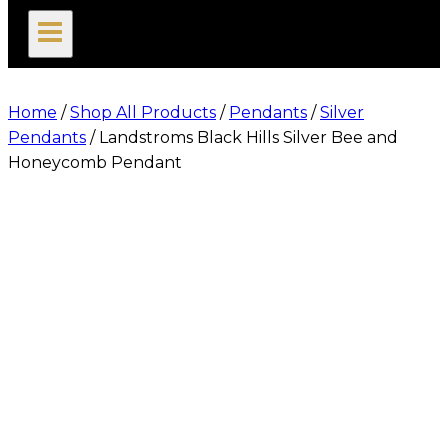
search
Home
/
Shop All Products
/
Pendants
/
Silver
Pendants
/
Landstroms Black Hills Silver Bee and
Honeycomb Pendant