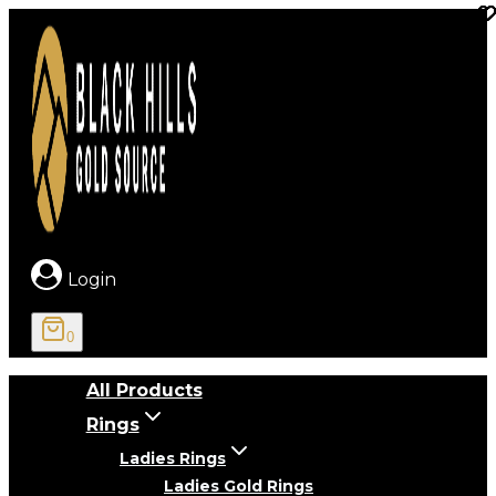
Skip
to
content
Login
0
All Products
Rings
Ladies Rings
Ladies Gold Rings