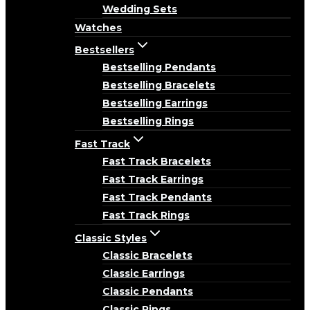
Wedding Sets
Watches
Bestsellers
Bestselling Pendants
Bestselling Bracelets
Bestselling Earrings
Bestselling Rings
Fast Track
Fast Track Bracelets
Fast Track Earrings
Fast Track Pendants
Fast Track Rings
Classic Styles
Classic Bracelets
Classic Earrings
Classic Pendants
Classic Rings