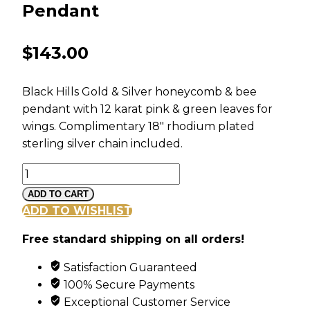
Pendant
$
143.00
Black Hills Gold & Silver honeycomb & bee
pendant with 12 karat pink & green leaves for
wings. Complimentary 18″ rhodium plated
sterling silver chain included.
Landstroms
Black
ADD TO CART
Hills
ADD TO WISHLIST
Silver
Free standard shipping on all orders!
Bee
and
Satisfaction Guaranteed
Honeycomb
100% Secure Payments
Pendant
Exceptional Customer Service
quantity