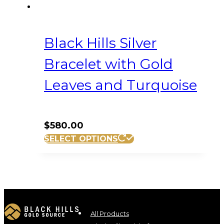
Black Hills Silver
Bracelet with Gold
Leaves and Turquoise
$
580.00
SELECT OPTIONS
All Products