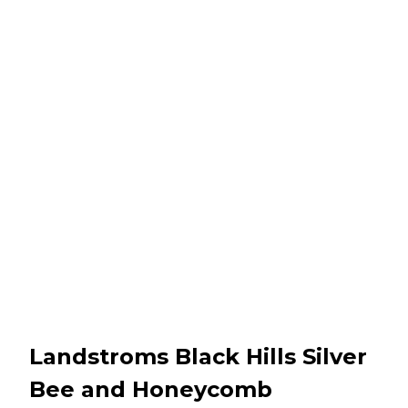
Landstroms Black Hills Silver
Bee and Honeycomb