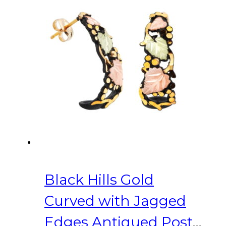
Black Hills Gold
Curved with Jagged
Edges Antiqued Post