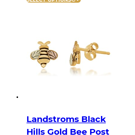
Landstroms Black
Hills Gold Bee Post