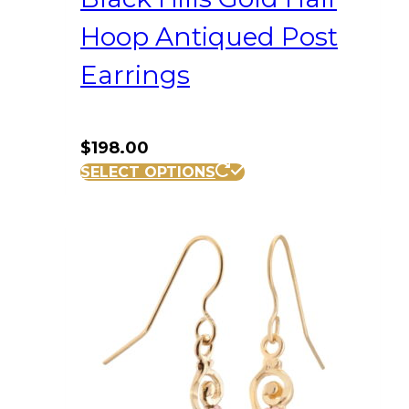
Hoop Antiqued Post
Earrings
$
198.00
SELECT OPTIONS