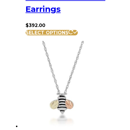
Earrings
$
392.00
SELECT OPTIONS