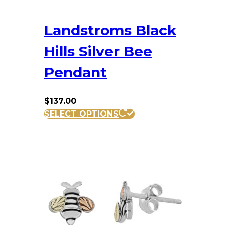
Landstroms Black
Hills Silver Bee
Pendant
$
137.00
SELECT OPTIONS