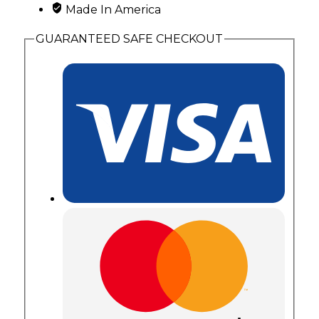
Made In America
GUARANTEED SAFE CHECKOUT