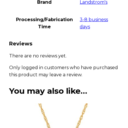
Brand
Landstrom's
Processing/Fabrication
3-8 business
Time
days
Reviews
There are no reviews yet.
Only logged in customers who have purchased
this product may leave a review.
You may also like…