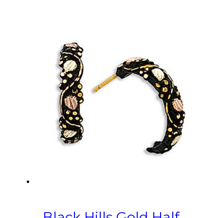
Black Hills Gold Half