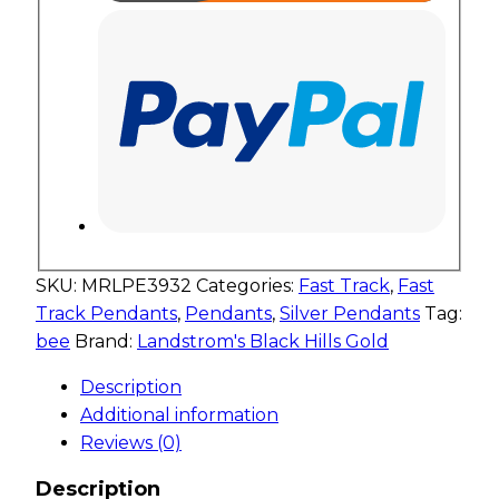
SKU:
MRLPE3932
Categories:
Fast Track
,
Fast
Track Pendants
,
Pendants
,
Silver Pendants
Tag:
bee
Brand:
Landstrom's Black Hills Gold
Description
Additional information
Reviews (0)
Description