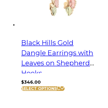
Black Hills Gold
Dangle Earrings with
Leaves on Shepherd
Hooks
$
346.00
SELECT OPTIONS