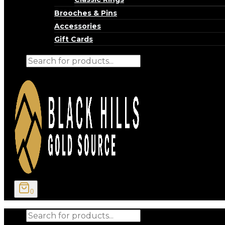
Brooches & Pins
Accessories
Gift Cards
Products
search
0
Products