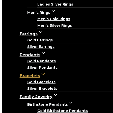
Ladies Silver Rings
Men’s Rings
Men’s Gold Rings
Men’s Silver Rings
Earrings
Gold Earrings
Silver Earrings
Pendants
Gold Pendants
Silver Pendants
Bracelets
Gold Bracelets
Silver Bracelets
Family Jewelry
Birthstone Pendants
Gold Birthstone Pendants