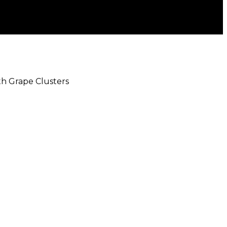
ith Grape Clusters