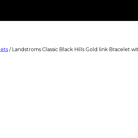
lets
/
Landstroms Classic Black Hills Gold link Bracelet w