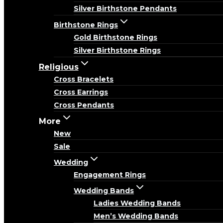
Silver Birthstone Pendants
Birthstone Rings
Gold Birthstone Rings
Silver Birthstone Rings
Religious
Cross Bracelets
Cross Earrings
Cross Pendants
More
New
Sale
Wedding
Engagement Rings
Wedding Bands
Ladies Wedding Bands
Men’s Wedding Bands