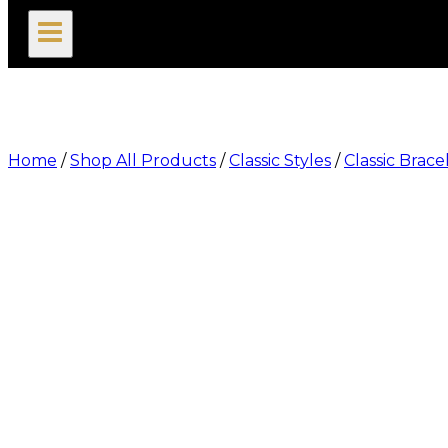
search
Home
/
Shop All Products
/
Classic Styles
/
Classic Brace