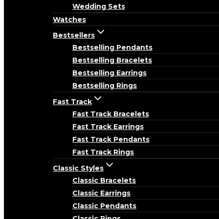
Wedding Sets
Watches
Bestsellers
Bestselling Pendants
Bestselling Bracelets
Bestselling Earrings
Bestselling Rings
Fast Track
Fast Track Bracelets
Fast Track Earrings
Fast Track Pendants
Fast Track Rings
Classic Styles
Classic Bracelets
Classic Earrings
Classic Pendants
Classic Rings