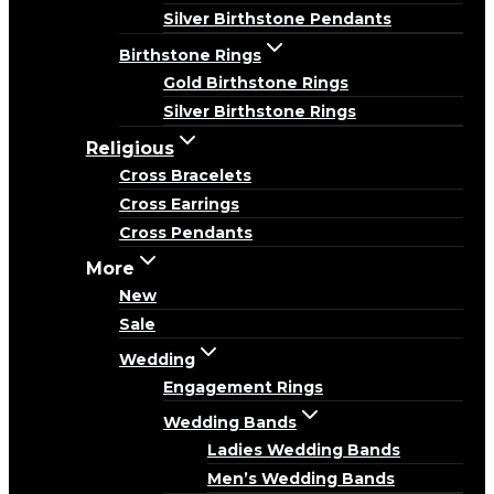
Silver Birthstone Pendants
Birthstone Rings
Gold Birthstone Rings
Silver Birthstone Rings
Religious
Cross Bracelets
Cross Earrings
Cross Pendants
More
New
Sale
Wedding
Engagement Rings
Wedding Bands
Ladies Wedding Bands
Men’s Wedding Bands