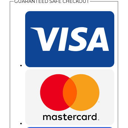
GUARANTEED SAFE CHECKOUT