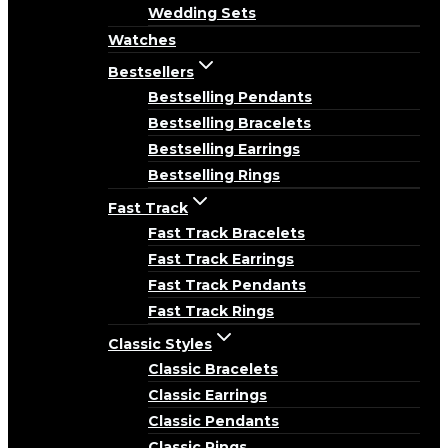
Wedding Sets
Watches
Bestsellers
Bestselling Pendants
Bestselling Bracelets
Bestselling Earrings
Bestselling Rings
Fast Track
Fast Track Bracelets
Fast Track Earrings
Fast Track Pendants
Fast Track Rings
Classic Styles
Classic Bracelets
Classic Earrings
Classic Pendants
Classic Rings