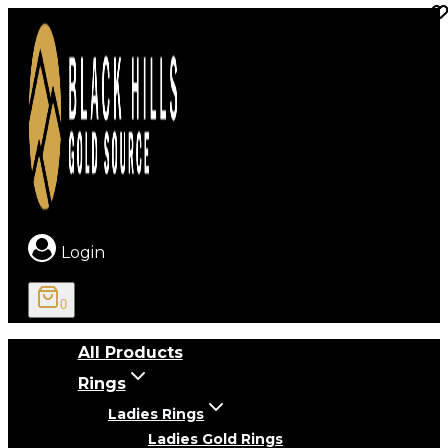
Skip
to
content
Login
0
All Products
Rings
Ladies Rings
Ladies Gold Rings