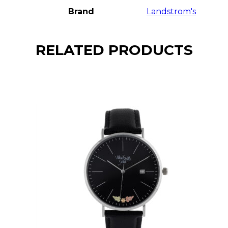
Brand
Landstrom's
RELATED PRODUCTS