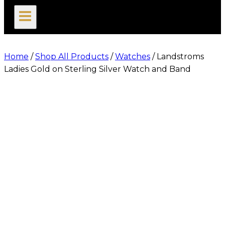
search
Home
/
Shop All Products
/
Watches
/
Landstroms
Ladies Gold on Sterling Silver Watch and Band