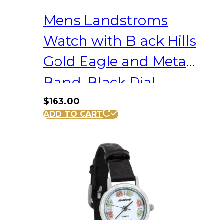
Mens Landstroms
Watch with Black Hills
Gold Eagle and Metal
Band, Black Dial
$
163.00
ADD TO CART