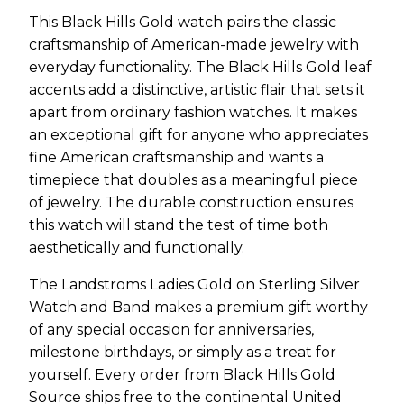
This Black Hills Gold watch pairs the classic
craftsmanship of American-made jewelry with
everyday functionality. The Black Hills Gold leaf
accents add a distinctive, artistic flair that sets it
apart from ordinary fashion watches. It makes
an exceptional gift for anyone who appreciates
fine American craftsmanship and wants a
timepiece that doubles as a meaningful piece
of jewelry. The durable construction ensures
this watch will stand the test of time both
aesthetically and functionally.
The Landstroms Ladies Gold on Sterling Silver
Watch and Band makes a premium gift worthy
of any special occasion for anniversaries,
milestone birthdays, or simply as a treat for
yourself. Every order from Black Hills Gold
Source ships free to the continental United