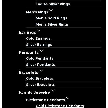
Ladies Silver Rings
Men’s Rings
Men’s Gold Rings
Men’s Silver Rings
Earrings
Gold Earrings
Silver Earrings
Pendants
Gold Pendants
Silver Pendants
Bracelets
Gold Bracelets
Silver Bracelets
Family Jewelry
Birthstone Pendants
Gold Birthstone Pendants