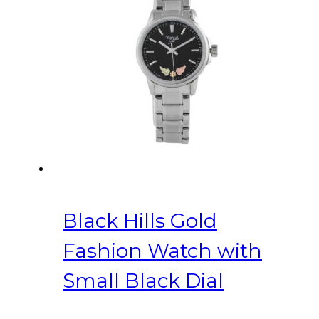
Black Hills Gold
Fashion Watch with
Small Black Dial