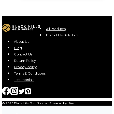
All Products
Black Hills Gold Info
About Us
Blog
Contact Us
Return Policy
Privacy Policy
Terms & Conditions
Testimonials
© 2026 Black Hills Gold Source | Powered by: Zen