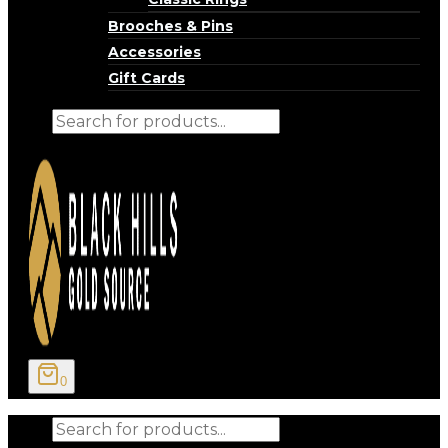
Brooches & Pins
Accessories
Gift Cards
Products
search
0
Products