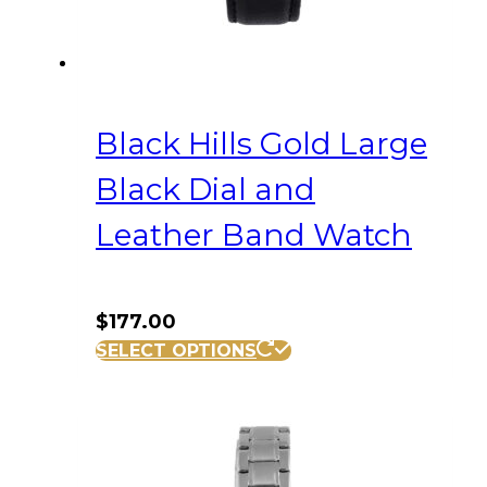
Black Hills Gold Large
Black Dial and
Leather Band Watch
$
177.00
SELECT OPTIONS