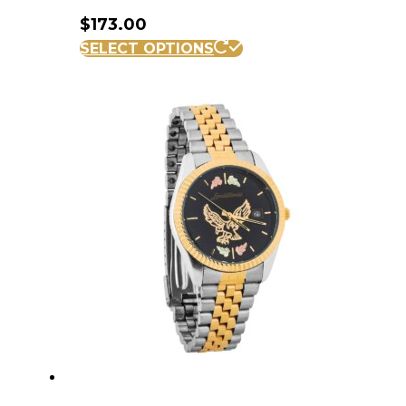
$
173.00
SELECT OPTIONS