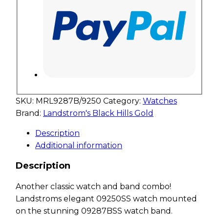
SKU:
MRL9287B/9250
Category:
Watches
Brand:
Landstrom's Black Hills Gold
Description
Additional information
Description
Another classic watch and band combo!
Landstroms elegant 09250SS watch mounted
on the stunning 09287BSS watch band.