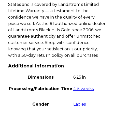
States and is covered by Landstrom’s Limited
Lifetime Warranty — a testament to the
confidence we have in the quality of every
piece we sell. As the #1 authorized online dealer
of Landstrom’s Black Hills Gold since 2006, we
guarantee authenticity and offer unmatched
customer service. Shop with confidence
knowing that your satisfaction is our priority,
with a 30-day return policy on all purchases.
Additional information
Dimensions
6.25 in
Processing/Fabrication Time
4-5 weeks
Gender
Ladies