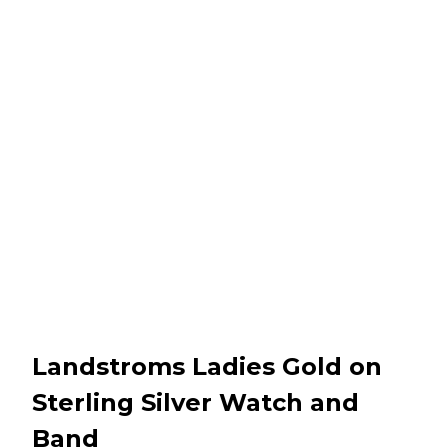
Landstroms Ladies Gold on
Sterling Silver Watch and
Band