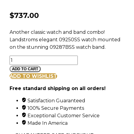
$
737.00
Another classic watch and band combo!
Landstroms elegant 09250SS watch mounted
on the stunning 09287BSS watch band.
Landstroms
Ladies
ADD TO CART
Gold
ADD TO WISHLIST
on
Free standard shipping on all orders!
Sterling
Silver
Satisfaction Guaranteed
Watch
100% Secure Payments
and
Exceptional Customer Service
Band
Made In America
quantity