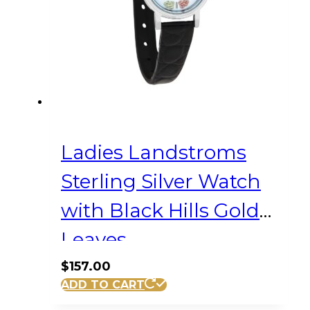
Ladies Landstroms
Sterling Silver Watch
with Black Hills Gold
Leaves
$
157.00
ADD TO CART