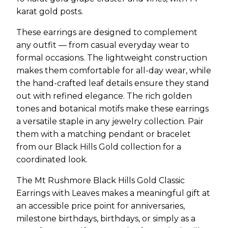
karat gold posts.
These earrings are designed to complement
any outfit — from casual everyday wear to
formal occasions. The lightweight construction
makes them comfortable for all-day wear, while
the hand-crafted leaf details ensure they stand
out with refined elegance. The rich golden
tones and botanical motifs make these earrings
a versatile staple in any jewelry collection. Pair
them with a matching pendant or bracelet
from our Black Hills Gold collection for a
coordinated look.
The Mt Rushmore Black Hills Gold Classic
Earrings with Leaves makes a meaningful gift at
an accessible price point for anniversaries,
milestone birthdays, birthdays, or simply as a