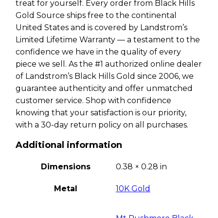
treat for yourself. Every order from Black Hills
Gold Source ships free to the continental
United States and is covered by Landstrom’s
Limited Lifetime Warranty — a testament to the
confidence we have in the quality of every
piece we sell. As the #1 authorized online dealer
of Landstrom’s Black Hills Gold since 2006, we
guarantee authenticity and offer unmatched
customer service. Shop with confidence
knowing that your satisfaction is our priority,
with a 30-day return policy on all purchases.
Additional information
Dimensions
0.38 × 0.28 in
Metal
10K Gold