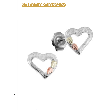
SELECT OPTIONS