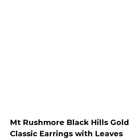
Mt Rushmore Black Hills Gold
Classic Earrings with Leaves