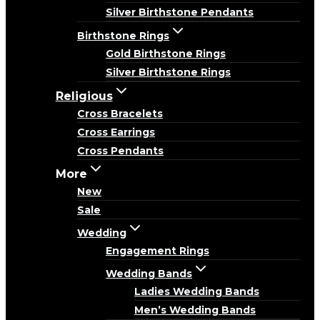
Silver Birthstone Pendants
Birthstone Rings
Gold Birthstone Rings
Silver Birthstone Rings
Religious
Cross Bracelets
Cross Earrings
Cross Pendants
More
New
Sale
Wedding
Engagement Rings
Wedding Bands
Ladies Wedding Bands
Men’s Wedding Bands