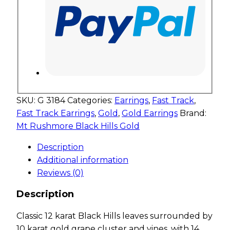
SKU:
G 3184
Categories:
Earrings
,
Fast Track
,
Fast Track Earrings
,
Gold
,
Gold Earrings
Brand:
Mt Rushmore Black Hills Gold
Description
Additional information
Reviews (0)
Description
Classic 12 karat Black Hills leaves surrounded by
10 karat gold grape cluster and vines, with 14