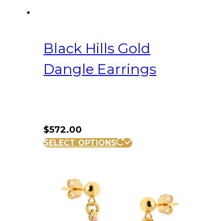
Black Hills Gold
Dangle Earrings
$
572.00
SELECT OPTIONS