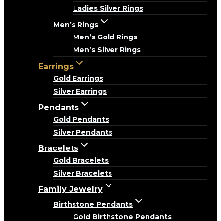
Ladies Silver Rings
Men’s Rings
Men’s Gold Rings
Men’s Silver Rings
Earrings
Gold Earrings
Silver Earrings
Pendants
Gold Pendants
Silver Pendants
Bracelets
Gold Bracelets
Silver Bracelets
Family Jewelry
Birthstone Pendants
Gold Birthstone Pendants