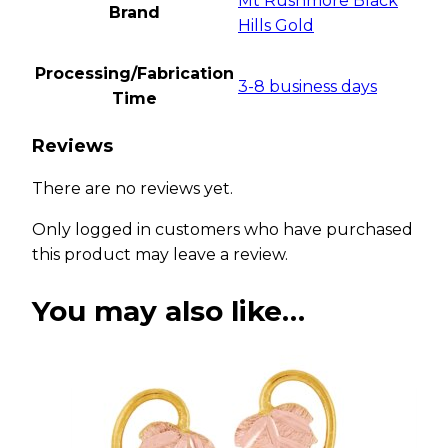
Mt Rushmore Black
Brand
Hills Gold
Processing/Fabrication
3-8 business days
Time
Reviews
There are no reviews yet.
Only logged in customers who have purchased
this product may leave a review.
You may also like…