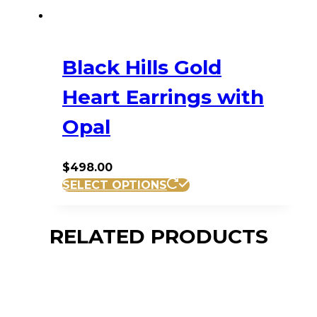
Black Hills Gold
Heart Earrings with
Opal
$
498.00
SELECT OPTIONS
RELATED PRODUCTS