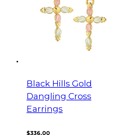
Black Hills Gold
Dangling Cross
Earrings
$
336.00