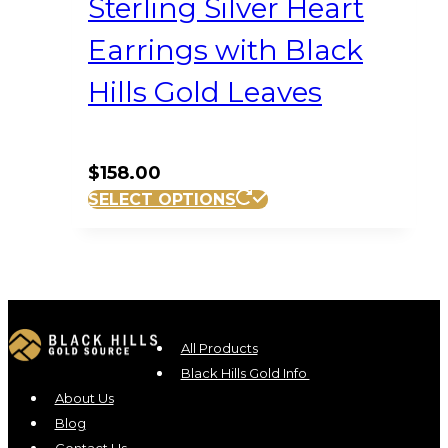
Sterling Silver Heart
Earrings with Black
Hills Gold Leaves
$
158.00
SELECT OPTIONS
All Products
Black Hills Gold Info
About Us
Blog