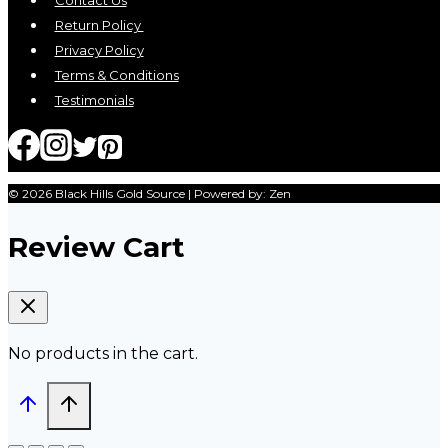
Contact Us
Return Policy
Privacy Policy
Terms & Conditions
Testimonials
© 2026 Black Hills Gold Source | Powered by: Zen
Review Cart
No products in the cart.