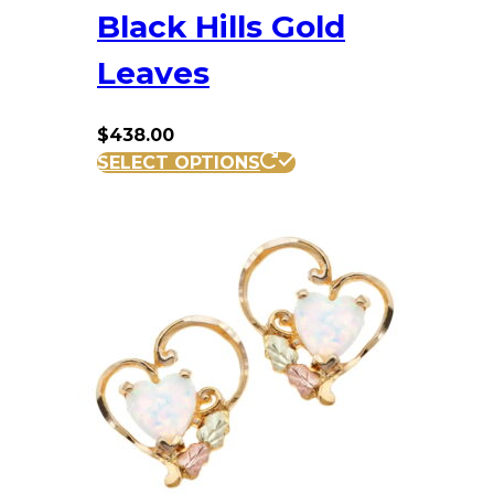
Black Hills Gold
Leaves
$
438.00
SELECT OPTIONS