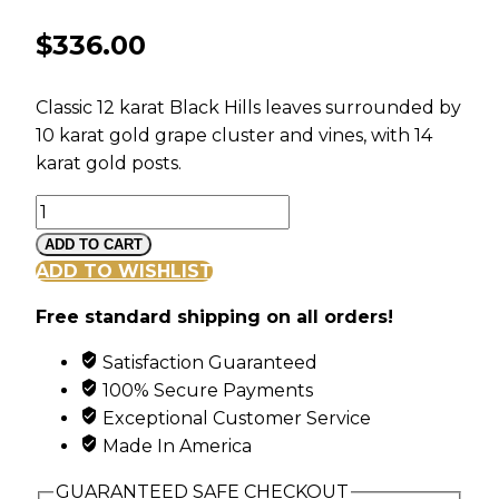
$
336.00
Classic 12 karat Black Hills leaves surrounded by
10 karat gold grape cluster and vines, with 14
karat gold posts.
Mt
Rushmore
ADD TO CART
Black
ADD TO WISHLIST
Hills
Free standard shipping on all orders!
Gold
Classic
Satisfaction Guaranteed
Earrings
100% Secure Payments
with
Exceptional Customer Service
Leaves
Made In America
quantity
GUARANTEED SAFE CHECKOUT