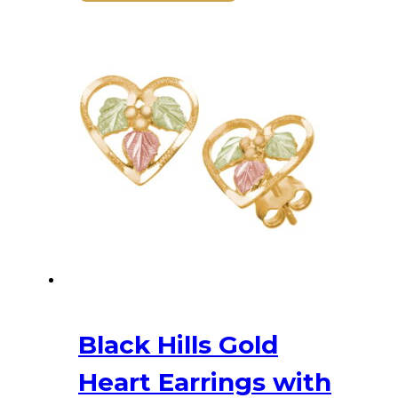
Black Hills Gold
Heart Earrings with