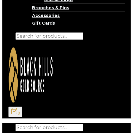
Brooches & Pins
Accessories
Gift Cards
Products
search
0
Products