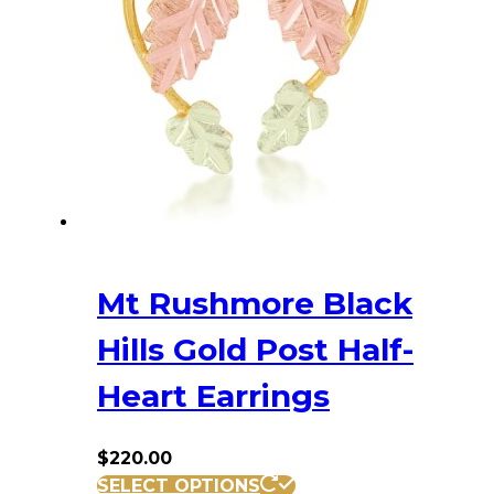
Mt Rushmore Black
Hills Gold Post Half-
Heart Earrings
$
220.00
SELECT OPTIONS