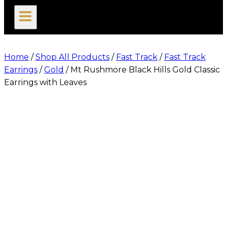
search
Home
/
Shop All Products
/
Fast Track
/
Fast Track
Earrings
/
Gold
/
Mt Rushmore Black Hills Gold Classic
Earrings with Leaves