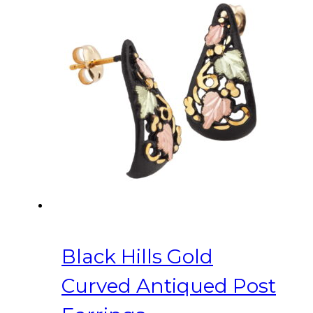
Black Hills Gold
Curved Antiqued Post