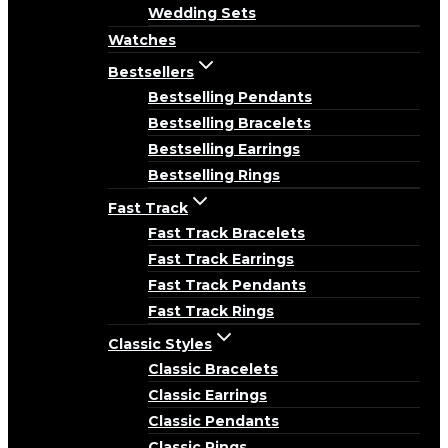
Wedding Sets
Watches
Bestsellers
Bestselling Pendants
Bestselling Bracelets
Bestselling Earrings
Bestselling Rings
Fast Track
Fast Track Bracelets
Fast Track Earrings
Fast Track Pendants
Fast Track Rings
Classic Styles
Classic Bracelets
Classic Earrings
Classic Pendants
Classic Rings