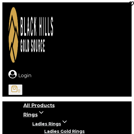
Skip
to
content
Login
0
All Products
Rings
Ladies Rings
Ladies Gold Rings