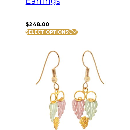
Earrings
$
248.00
SELECT OPTIONS