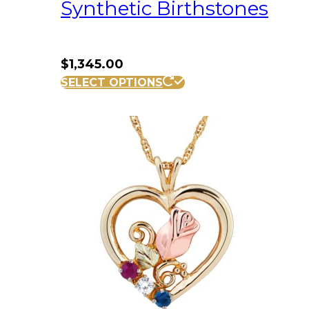
Synthetic Birthstones
$
1,345.00
SELECT OPTIONS