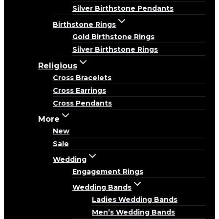
Silver Birthstone Pendants
Birthstone Rings
Gold Birthstone Rings
Silver Birthstone Rings
Religious
Cross Bracelets
Cross Earrings
Cross Pendants
More
New
Sale
Wedding
Engagement Rings
Wedding Bands
Ladies Wedding Bands
Men’s Wedding Bands