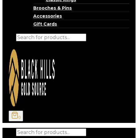
Brooches & Pins
Accessories
Gift Cards
Products
search
0
Products