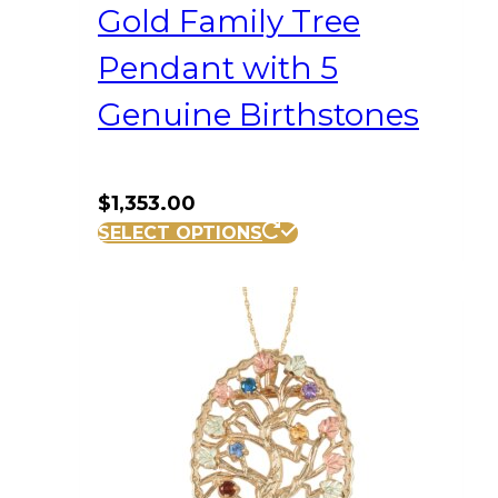
Gold Family Tree
Pendant with 5
Genuine Birthstones
$
1,353.00
SELECT OPTIONS