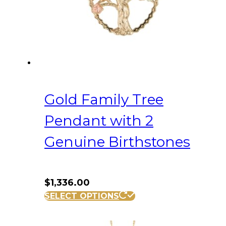
Gold Family Tree
Pendant with 2
Genuine Birthstones
$
1,336.00
SELECT OPTIONS