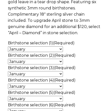
gold leave in a tear drop shape. Featuring six
synthetic 3mm round birthstones.
Complimentary 18″ sterling silver chain
included. To upgrade April stone to 3mm
genuine diamond for an additional $120, select
“April – Diamond” in stone selection.
Birthstone selection (1)
(Required)
Birthstone selection (2)
(Required)
Birthstone selection (3)
(Required)
Birthstone selection (4)
(Required)
Birthstone selection (5)
(Required)
Birthstone selection (6)
(Required)