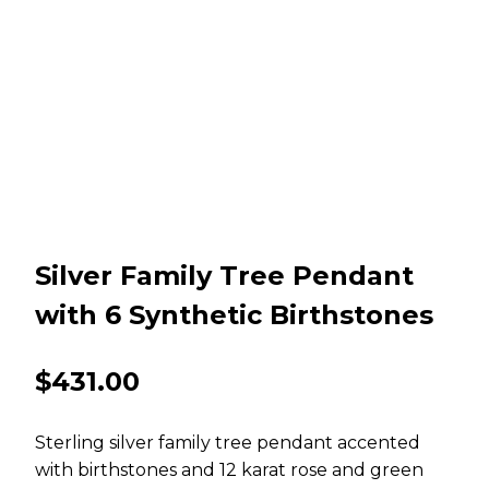
Silver Family Tree Pendant
with 6 Synthetic Birthstones
$
431.00
Sterling silver family tree pendant accented
with birthstones and 12 karat rose and green