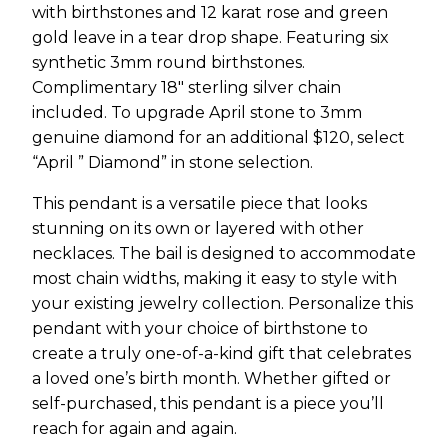
with birthstones and 12 karat rose and green
gold leave in a tear drop shape. Featuring six
synthetic 3mm round birthstones.
Complimentary 18″ sterling silver chain
included. To upgrade April stone to 3mm
genuine diamond for an additional $120, select
“April ” Diamond” in stone selection.
This pendant is a versatile piece that looks
stunning on its own or layered with other
necklaces. The bail is designed to accommodate
most chain widths, making it easy to style with
your existing jewelry collection. Personalize this
pendant with your choice of birthstone to
create a truly one-of-a-kind gift that celebrates
a loved one’s birth month. Whether gifted or
self-purchased, this pendant is a piece you’ll
reach for again and again.