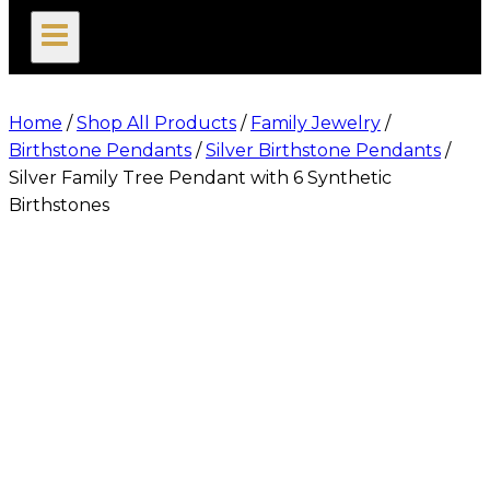
search
Home
/
Shop All Products
/
Family Jewelry
/
Birthstone Pendants
/
Silver Birthstone Pendants
/
Silver Family Tree Pendant with 6 Synthetic
Birthstones