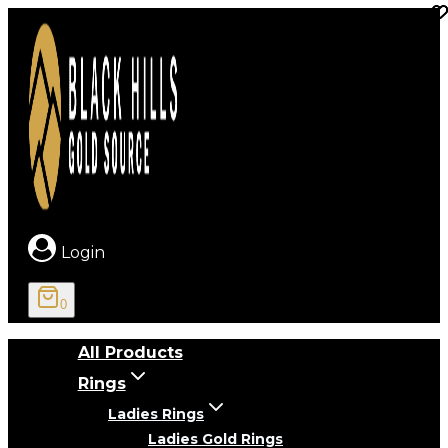
Skip
to
content
Login
0
All Products
Rings
Ladies Rings
Ladies Gold Rings