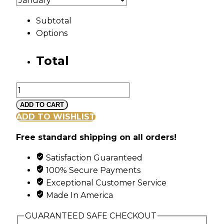
Subtotal
Options
Total
Silver
Family
ADD TO CART
Tree
ADD TO WISHLIST
Pendant
Free standard shipping on all orders!
with
6
Satisfaction Guaranteed
Synthetic
100% Secure Payments
Birthstones
Exceptional Customer Service
quantity
Made In America
GUARANTEED SAFE CHECKOUT