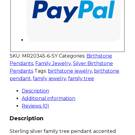
SKU:
MR20345-6-SY
Categories:
Birthstone
Pendants
,
Family Jewelry
,
Silver Birthstone
Pendants
Tags:
birthstone jewelry
,
birthstone
pendant
,
family jewelry
,
family tree
Description
Additional information
Reviews (0)
Description
Sterling silver family tree pendant accented