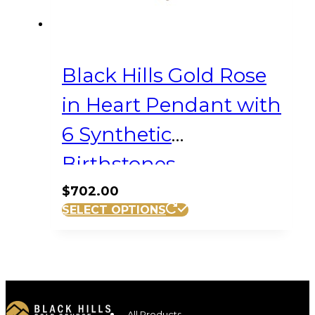
Black Hills Gold Rose
in Heart Pendant with
6 Synthetic
Birthstones
$
702.00
SELECT OPTIONS
All Products