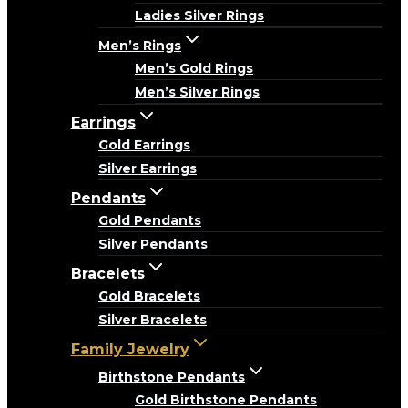
Ladies Silver Rings
Men’s Rings
Men’s Gold Rings
Men’s Silver Rings
Earrings
Gold Earrings
Silver Earrings
Pendants
Gold Pendants
Silver Pendants
Bracelets
Gold Bracelets
Silver Bracelets
Family Jewelry
Birthstone Pendants
Gold Birthstone Pendants