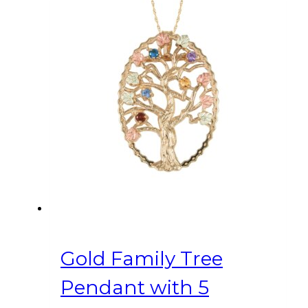
Gold Family Tree
Pendant with 5