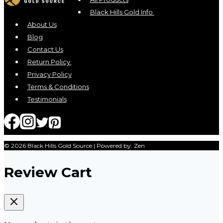
Black Hills Gold Info
About Us
Blog
Contact Us
Return Policy
Privacy Policy
Terms & Conditions
Testimonials
© 2026 Black Hills Gold Source | Powered by: Zen
Review Cart