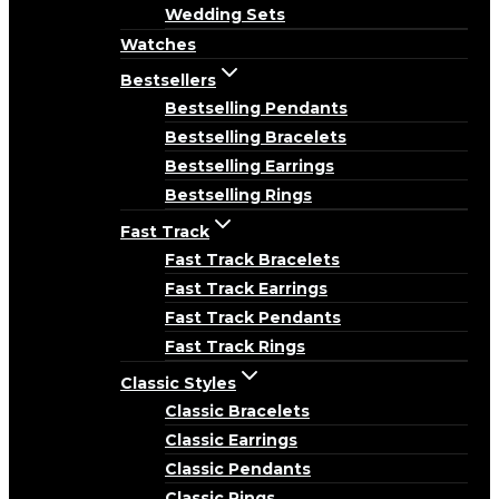
Wedding Sets
Watches
Bestsellers
Bestselling Pendants
Bestselling Bracelets
Bestselling Earrings
Bestselling Rings
Fast Track
Fast Track Bracelets
Fast Track Earrings
Fast Track Pendants
Fast Track Rings
Classic Styles
Classic Bracelets
Classic Earrings
Classic Pendants
Classic Rings