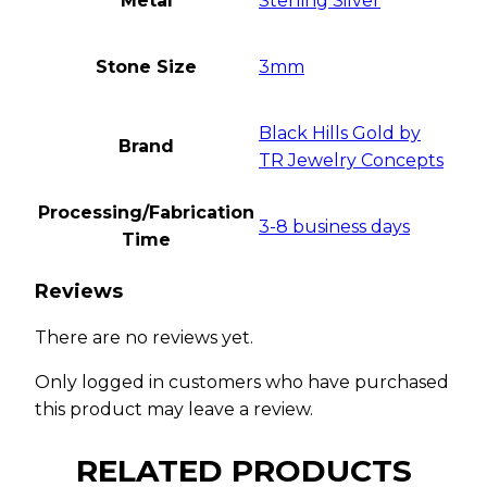
Metal
Sterling Silver
Stone Size
3mm
Black Hills Gold by
Brand
TR Jewelry Concepts
Processing/Fabrication
3-8 business days
Time
Reviews
There are no reviews yet.
Only logged in customers who have purchased
this product may leave a review.
RELATED PRODUCTS