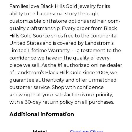
Families love Black Hills Gold jewelry for its
ability to tell a personal story through
customizable birthstone options and heirloom-
quality craftsmanship. Every order from Black
Hills Gold Source ships free to the continental
United States and is covered by Landstrom’s
Limited Lifetime Warranty — a testament to the
confidence we have in the quality of every
piece we sell. As the #1 authorized online dealer
of Landstrom’s Black Hills Gold since 2006, we
guarantee authenticity and offer unmatched
customer service. Shop with confidence
knowing that your satisfaction is our priority,
with a 30-day return policy on all purchases.
Additional information