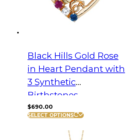
Black Hills Gold Rose
in Heart Pendant with
3 Synthetic
Birthstones
$
690.00
SELECT OPTIONS