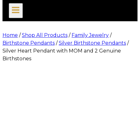
search
Home
/
Shop All Products
/
Family Jewelry
/
Birthstone Pendants
/
Silver Birthstone Pendants
/
Silver Heart Pendant with MOM and 2 Genuine
Birthstones