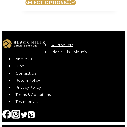
SELECT OPTIONS
All Products
Black Hills Gold Info
About Us
Blog
Contact Us
Return Policy
Privacy Policy
Terms & Conditions
Testimonials