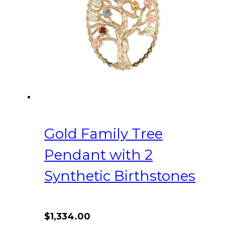
Gold Family Tree
Pendant with 2
Synthetic Birthstones
$
1,334.00