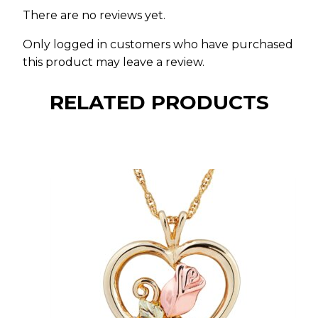
There are no reviews yet.
Only logged in customers who have purchased
this product may leave a review.
RELATED PRODUCTS