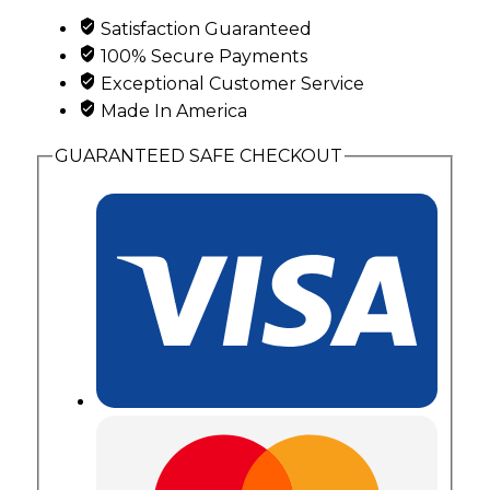
and
Satisfaction Guaranteed
2
100% Secure Payments
Genuine
Exceptional Customer Service
Birthstones
Made In America
quantity
GUARANTEED SAFE CHECKOUT