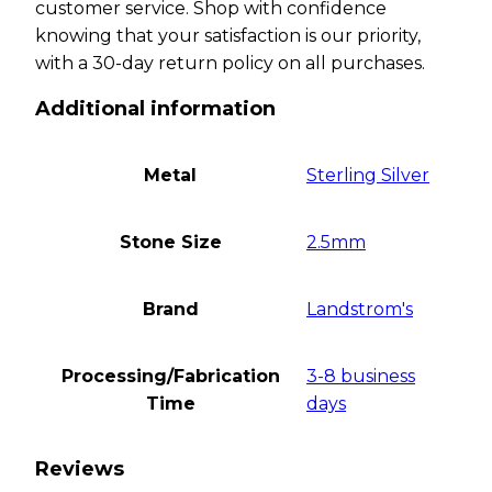
customer service. Shop with confidence
knowing that your satisfaction is our priority,
with a 30-day return policy on all purchases.
Additional information
Metal
Sterling Silver
Stone Size
2.5mm
Brand
Landstrom's
Processing/Fabrication
3-8 business
Time
days
Reviews