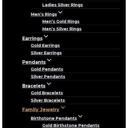
Ladies Silver Rings
Men’s Rings
Men’s Gold Rings
Men’s Silver Rings
Earrings
Gold Earrings
Silver Earrings
Pendants
Gold Pendants
Silver Pendants
Bracelets
Gold Bracelets
Silver Bracelets
Family Jewelry
Birthstone Pendants
Gold Birthstone Pendants