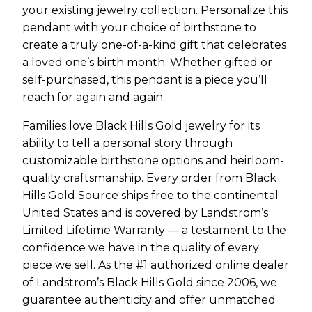
your existing jewelry collection. Personalize this
pendant with your choice of birthstone to
create a truly one-of-a-kind gift that celebrates
a loved one’s birth month. Whether gifted or
self-purchased, this pendant is a piece you’ll
reach for again and again.
Families love Black Hills Gold jewelry for its
ability to tell a personal story through
customizable birthstone options and heirloom-
quality craftsmanship. Every order from Black
Hills Gold Source ships free to the continental
United States and is covered by Landstrom’s
Limited Lifetime Warranty — a testament to the
confidence we have in the quality of every
piece we sell. As the #1 authorized online dealer
of Landstrom’s Black Hills Gold since 2006, we
guarantee authenticity and offer unmatched