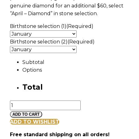
genuine diamond for an additional $60, select
“April – Diamond” in stone selection.
Birthstone selection (1)
(Required)
Birthstone selection (2)
(Required)
Subtotal
Options
Total
Silver
Heart
ADD TO CART
Pendant
ADD TO WISHLIST
with
Free standard shipping on all orders!
MOM