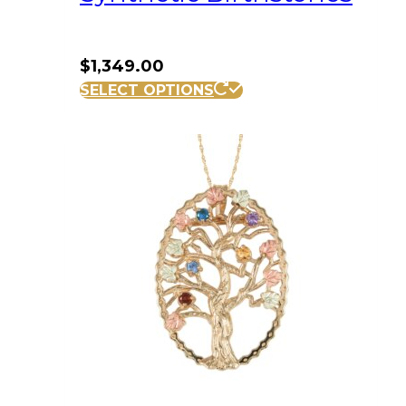
$
1,349.00
SELECT OPTIONS