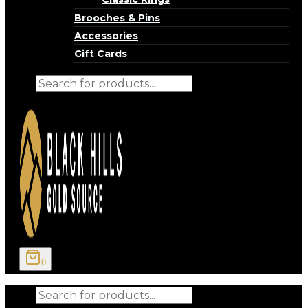
Brooches & Pins
Accessories
Gift Cards
Products
search
0
Products