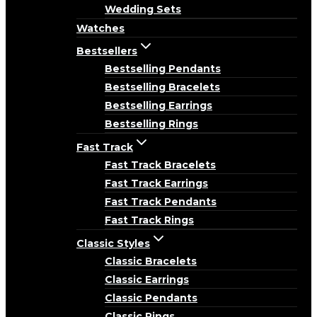
Wedding Sets
Watches
Bestsellers
Bestselling Pendants
Bestselling Bracelets
Bestselling Earrings
Bestselling Rings
Fast Track
Fast Track Bracelets
Fast Track Earrings
Fast Track Pendants
Fast Track Rings
Classic Styles
Classic Bracelets
Classic Earrings
Classic Pendants
Classic Rings