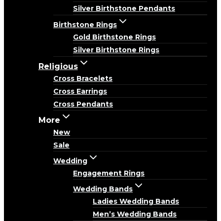
Silver Birthstone Pendants
Birthstone Rings
Gold Birthstone Rings
Silver Birthstone Rings
Religious
Cross Bracelets
Cross Earrings
Cross Pendants
More
New
Sale
Wedding
Engagement Rings
Wedding Bands
Ladies Wedding Bands
Men’s Wedding Bands