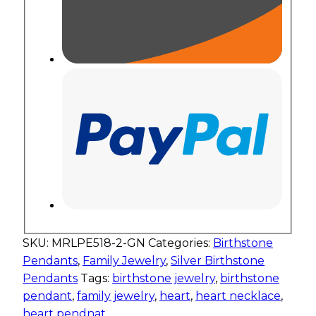
SKU:
MRLPE518-2-GN
Categories:
Birthstone
Pendants
,
Family Jewelry
,
Silver Birthstone
Pendants
Tags:
birthstone jewelry
,
birthstone
pendant
,
family jewelry
,
heart
,
heart necklace
,
heart pendnat