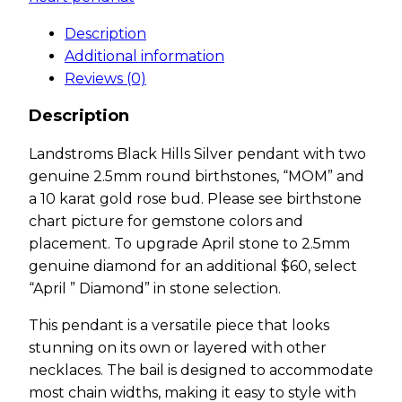
Description
Additional information
Reviews (0)
Description
Landstroms Black Hills Silver pendant with two
genuine 2.5mm round birthstones, “MOM” and
a 10 karat gold rose bud. Please see birthstone
chart picture for gemstone colors and
placement. To upgrade April stone to 2.5mm
genuine diamond for an additional $60, select
“April ” Diamond” in stone selection.
This pendant is a versatile piece that looks
stunning on its own or layered with other
necklaces. The bail is designed to accommodate
most chain widths, making it easy to style with