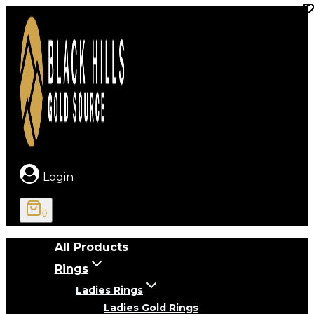
Skip
to
content
Login
0
All Products
Rings
Ladies Rings
Ladies Gold Rings