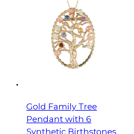
Gold Family Tree
Pendant with 6
Synthetic Birthstones