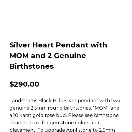
Silver Heart Pendant with
MOM and 2 Genuine
Birthstones
$
290.00
Landstroms Black Hills Silver pendant with two
genuine 2.5mm round birthstones, “MOM” and
a 10 karat gold rose bud. Please see birthstone
chart picture for gemstone colors and
placement. To upgrade April stone to 2.5mm