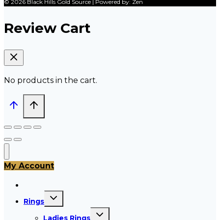
© 2026 Black Hills Gold Source | Powered by: Zen
Review Cart
No products in the cart.
My Account
All Products
Toggle
Rings
child
menu
Toggle
Ladies Rings
child