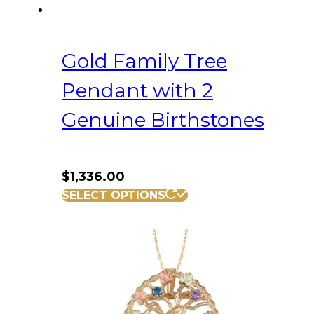
Gold Family Tree
Pendant with 2
Genuine Birthstones
$
1,336.00
SELECT OPTIONS