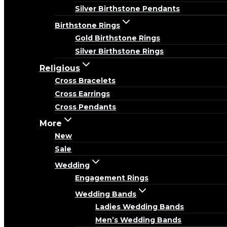
Silver Birthstone Pendants
Birthstone Rings
Gold Birthstone Rings
Silver Birthstone Rings
Religious
Cross Bracelets
Cross Earrings
Cross Pendants
More
New
Sale
Wedding
Engagement Rings
Wedding Bands
Ladies Wedding Bands
Men’s Wedding Bands