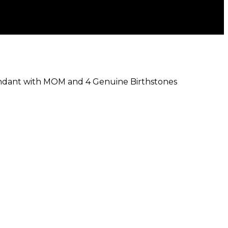
endant with MOM and 4 Genuine Birthstones