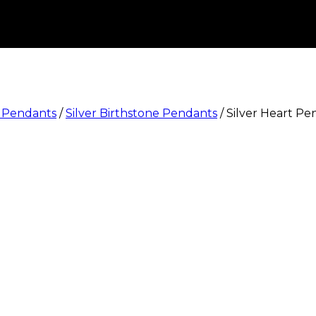
e Pendants
/
Silver Birthstone Pendants
/
Silver Heart P