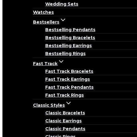
Wedding Sets
Watches
Bestsellers
Bestselling Pendants
Bestselling Bracelets
Bestselling Earrings
Bestselling Rings
Fast Track
Fast Track Bracelets
Fast Track Earrings
Fast Track Pendants
Fast Track Rings
Classic Styles
Classic Bracelets
Classic Earrings
Classic Pendants
Classic Rings