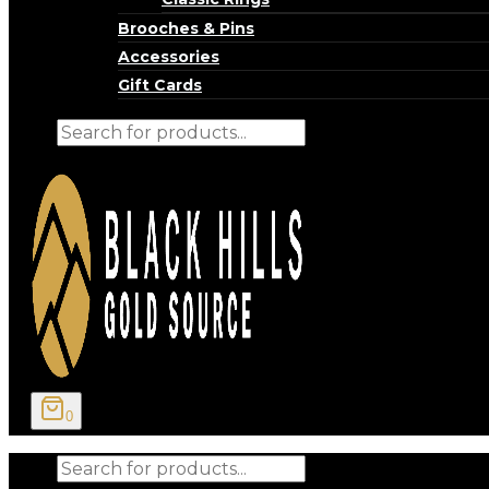
Brooches & Pins
Accessories
Gift Cards
Products
search
0
Products