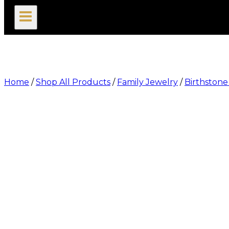
search
Home
/
Shop All Products
/
Family Jewelry
/
Birthston