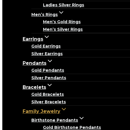
Ladies Silver Rings
Men’s Rings
Men’s Gold Rings
Men’s Silver Rings
Earrings
Gold Earrings
Silver Earrings
Pendants
Gold Pendants
Silver Pendants
Bracelets
Gold Bracelets
Silver Bracelets
Family Jewelry
Birthstone Pendants
Gold Birthstone Pendants