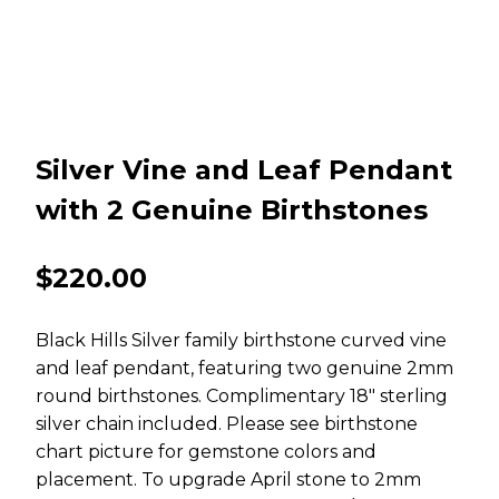
Silver Vine and Leaf Pendant
with 2 Genuine Birthstones
$
220.00
Black Hills Silver family birthstone curved vine
and leaf pendant, featuring two genuine 2mm
round birthstones. Complimentary 18″ sterling
silver chain included. Please see birthstone
chart picture for gemstone colors and
placement. To upgrade April stone to 2mm