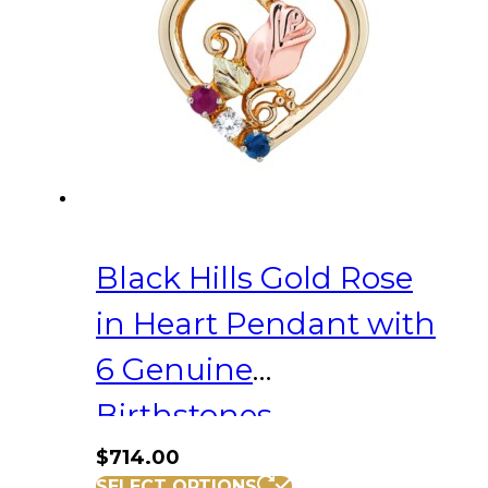
Black Hills Gold Rose
in Heart Pendant with
6 Genuine
Birthstones
$
714.00
SELECT OPTIONS