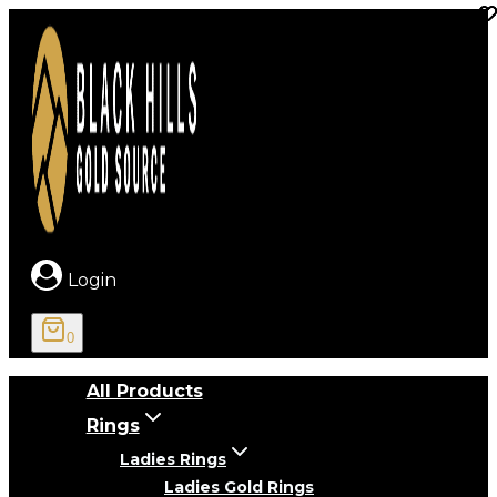
Skip
to
content
Login
0
All Products
Rings
Ladies Rings
Ladies Gold Rings