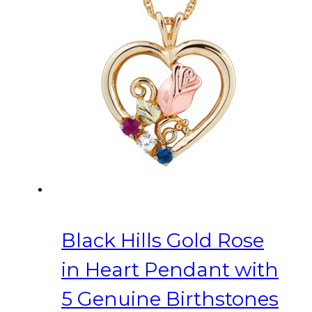
Black Hills Gold Rose
in Heart Pendant with
5 Genuine Birthstones