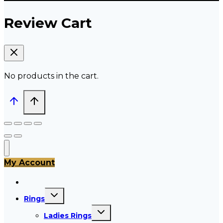
Review Cart
No products in the cart.
My Account
All Products
Toggle
Rings
child
menu
Toggle
Ladies Rings
child