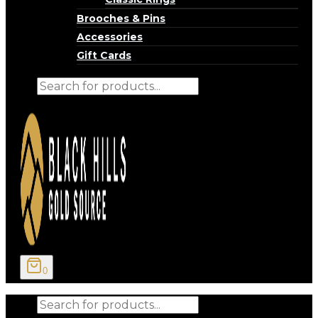
Brooches & Pins
Accessories
Gift Cards
Products
search
0
Products