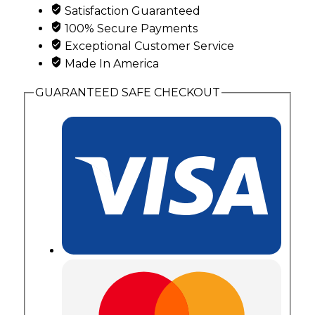
with
Satisfaction Guaranteed
2
100% Secure Payments
Genuine
Exceptional Customer Service
Birthstones
Made In America
quantity
GUARANTEED SAFE CHECKOUT