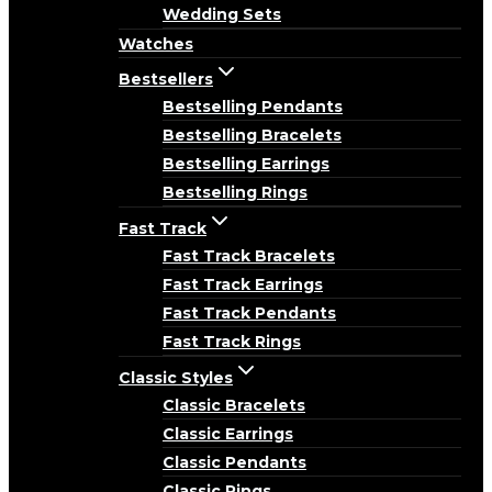
Wedding Sets
Watches
Bestsellers
Bestselling Pendants
Bestselling Bracelets
Bestselling Earrings
Bestselling Rings
Fast Track
Fast Track Bracelets
Fast Track Earrings
Fast Track Pendants
Fast Track Rings
Classic Styles
Classic Bracelets
Classic Earrings
Classic Pendants
Classic Rings