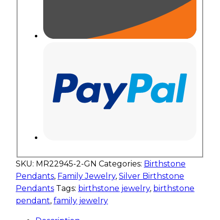
SKU:
MR22945-2-GN
Categories:
Birthstone
Pendants
,
Family Jewelry
,
Silver Birthstone
Pendants
Tags:
birthstone jewelry
,
birthstone
pendant
,
family jewelry