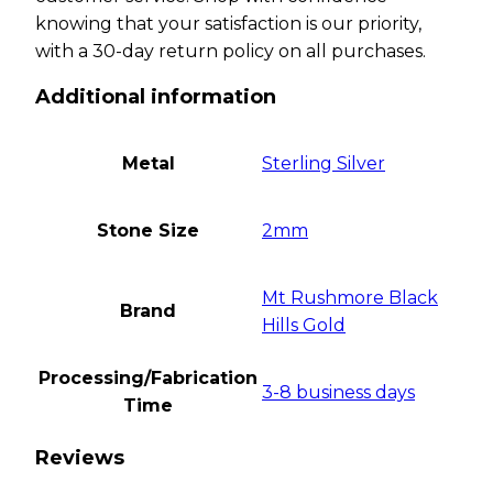
knowing that your satisfaction is our priority,
with a 30-day return policy on all purchases.
Additional information
Metal
Sterling Silver
Stone Size
2mm
Mt Rushmore Black
Brand
Hills Gold
Processing/Fabrication
3-8 business days
Time
Reviews