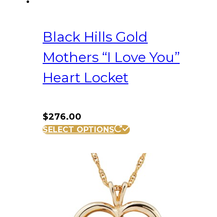
Black Hills Gold
Mothers “I Love You”
Heart Locket
$
276.00
SELECT OPTIONS