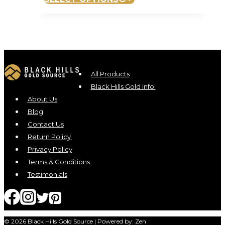
All Products
Black Hills Gold Info
About Us
Blog
Contact Us
Return Policy
Privacy Policy
Terms & Conditions
Testimonials
© 2026 Black Hills Gold Source | Powered by: Zen