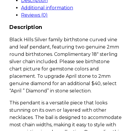
Description
Additional information
Reviews (0)
Description
Black Hills Silver family birthstone curved vine
and leaf pendant, featuring two genuine 2mm
round birthstones. Complimentary 18″ sterling
silver chain included. Please see birthstone
chart picture for gemstone colors and
placement. To upgrade April stone to 2mm
genuine diamond for an additional $40, select
“April ” Diamond” in stone selection.
This pendant is a versatile piece that looks
stunning on its own or layered with other
necklaces. The bail is designed to accommodate
most chain widths, making it easy to style with