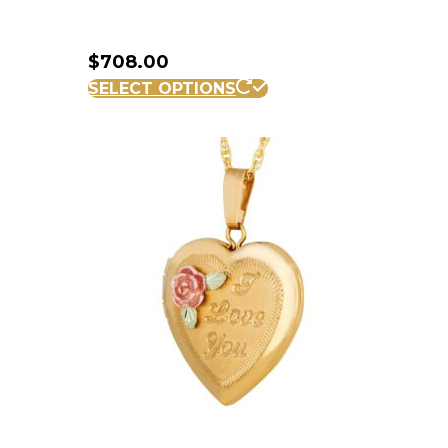
$
708.00
SELECT OPTIONS