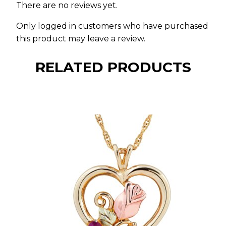
There are no reviews yet.
Only logged in customers who have purchased
this product may leave a review.
RELATED PRODUCTS