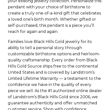
your existing jewelry collection. Personalize this
pendant with your choice of birthstone to
create a truly one-of-a-kind gift that celebrates
a loved one’s birth month. Whether gifted or
self-purchased, this pendant is a piece you’ll
reach for again and again.
Families love Black Hills Gold jewelry for its
ability to tell a personal story through
customizable birthstone options and heirloom-
quality craftsmanship. Every order from Black
Hills Gold Source ships free to the continental
United States and is covered by Landstrom’s
Limited Lifetime Warranty — a testament to the
confidence we have in the quality of every
piece we sell. As the #1 authorized online dealer
of Landstrom’s Black Hills Gold since 2006, we
guarantee authenticity and offer unmatched
customer service. Shop with confidence