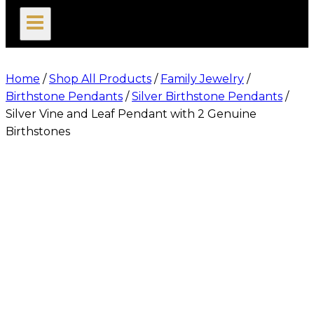
search
Home
/
Shop All Products
/
Family Jewelry
/
Birthstone Pendants
/
Silver Birthstone Pendants
/
Silver Vine and Leaf Pendant with 2 Genuine
Birthstones