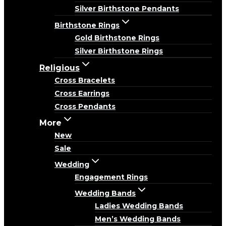
Silver Birthstone Pendants
Birthstone Rings
Gold Birthstone Rings
Silver Birthstone Rings
Religious
Cross Bracelets
Cross Earrings
Cross Pendants
More
New
Sale
Wedding
Engagement Rings
Wedding Bands
Ladies Wedding Bands
Men’s Wedding Bands