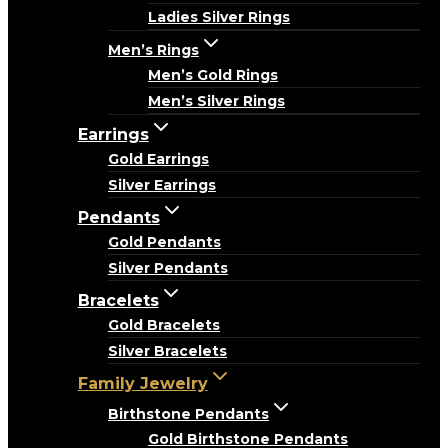
Ladies Silver Rings
Men’s Rings
Men’s Gold Rings
Men’s Silver Rings
Earrings
Gold Earrings
Silver Earrings
Pendants
Gold Pendants
Silver Pendants
Bracelets
Gold Bracelets
Silver Bracelets
Family Jewelry
Birthstone Pendants
Gold Birthstone Pendants