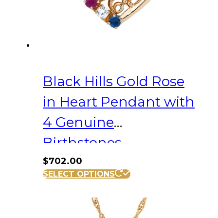
Black Hills Gold Rose
in Heart Pendant with
4 Genuine
Birthstones
$
702.00
SELECT OPTIONS