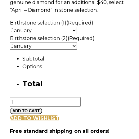
genuine diamond for an additional $40, select
“April – Diamond” in stone selection.
Birthstone selection (1)
(Required)
Birthstone selection (2)
(Required)
Subtotal
Options
Total
Silver
Vine
ADD TO CART
and
ADD TO WISHLIST
Leaf
Free standard shipping on all orders!
Pendant