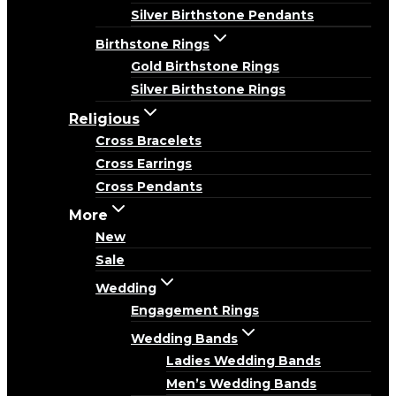
Silver Birthstone Pendants
Birthstone Rings
Gold Birthstone Rings
Silver Birthstone Rings
Religious
Cross Bracelets
Cross Earrings
Cross Pendants
More
New
Sale
Wedding
Engagement Rings
Wedding Bands
Ladies Wedding Bands
Men’s Wedding Bands