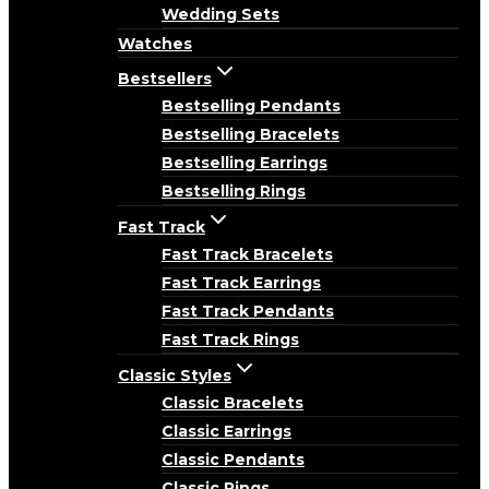
Wedding Sets
Watches
Bestsellers
Bestselling Pendants
Bestselling Bracelets
Bestselling Earrings
Bestselling Rings
Fast Track
Fast Track Bracelets
Fast Track Earrings
Fast Track Pendants
Fast Track Rings
Classic Styles
Classic Bracelets
Classic Earrings
Classic Pendants
Classic Rings