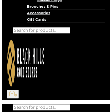
Brooches & Pins
Accessories
Gift Cards
Products
search
0
Products