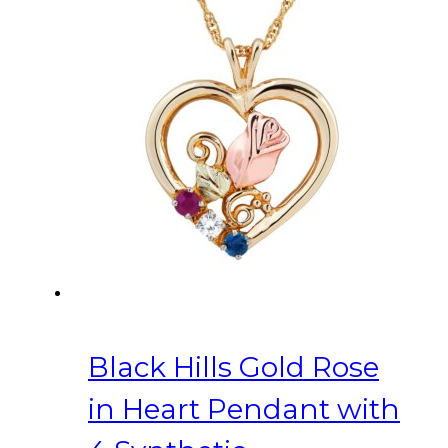
Black Hills Gold Rose
in Heart Pendant with