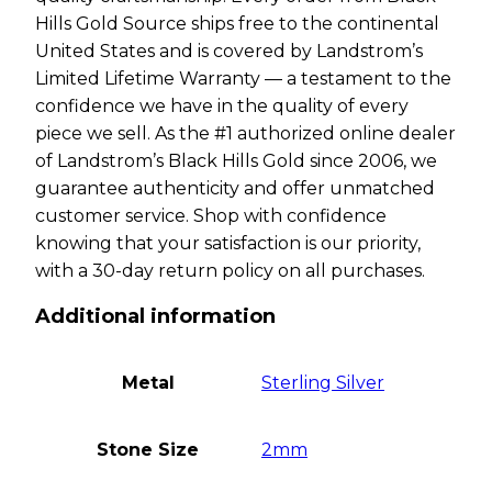
Hills Gold Source ships free to the continental
United States and is covered by Landstrom’s
Limited Lifetime Warranty — a testament to the
confidence we have in the quality of every
piece we sell. As the #1 authorized online dealer
of Landstrom’s Black Hills Gold since 2006, we
guarantee authenticity and offer unmatched
customer service. Shop with confidence
knowing that your satisfaction is our priority,
with a 30-day return policy on all purchases.
Additional information
Metal
Sterling Silver
Stone Size
2mm