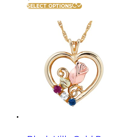
SELECT OPTIONS