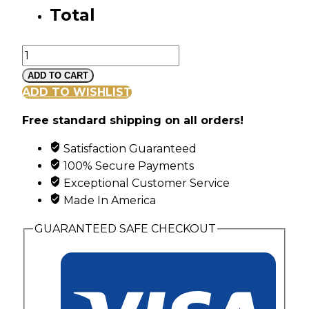
Total
Silver
Vine
ADD TO CART
and
ADD TO WISHLIST
Leaf
Free standard shipping on all orders!
Pendant
with
Satisfaction Guaranteed
6
100% Secure Payments
Genuine
Exceptional Customer Service
Birthstones
Made In America
quantity
GUARANTEED SAFE CHECKOUT