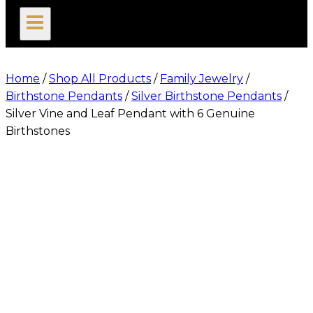
search
Home
/
Shop All Products
/
Family Jewelry
/
Birthstone Pendants
/
Silver Birthstone Pendants
/
Silver Vine and Leaf Pendant with 6 Genuine
Birthstones