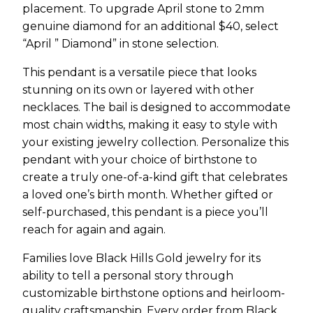
placement. To upgrade April stone to 2mm
genuine diamond for an additional $40, select
“April ” Diamond” in stone selection.
This pendant is a versatile piece that looks
stunning on its own or layered with other
necklaces. The bail is designed to accommodate
most chain widths, making it easy to style with
your existing jewelry collection. Personalize this
pendant with your choice of birthstone to
create a truly one-of-a-kind gift that celebrates
a loved one’s birth month. Whether gifted or
self-purchased, this pendant is a piece you’ll
reach for again and again.
Families love Black Hills Gold jewelry for its
ability to tell a personal story through
customizable birthstone options and heirloom-
quality craftsmanship. Every order from Black