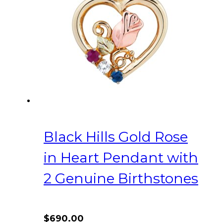
Black Hills Gold Rose
in Heart Pendant with
2 Genuine Birthstones
$
690.00