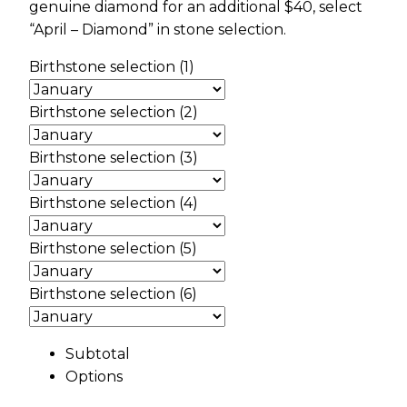
genuine diamond for an additional $40, select
“April – Diamond” in stone selection.
Birthstone selection (1)
Birthstone selection (2)
Birthstone selection (3)
Birthstone selection (4)
Birthstone selection (5)
Birthstone selection (6)
Subtotal
Options