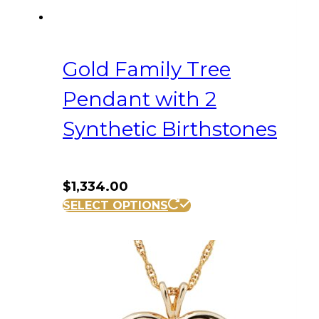
Gold Family Tree
Pendant with 2
Synthetic Birthstones
$
1,334.00
SELECT OPTIONS