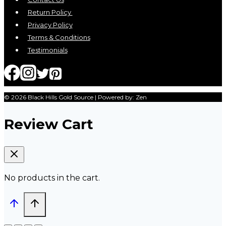
Return Policy
Privacy Policy
Terms & Conditions
Testimonials
© 2026 Black Hills Gold Source | Powered by: Zen
Review Cart
No products in the cart.