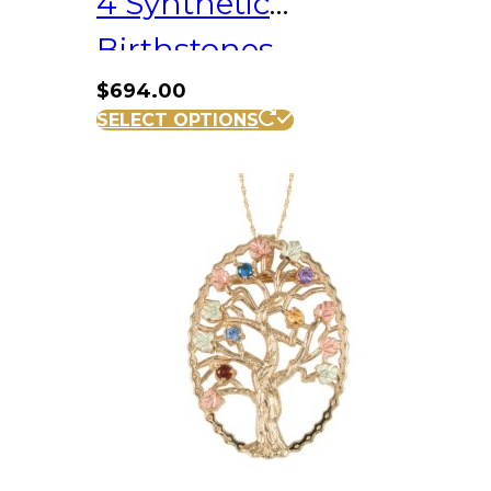
4 Synthetic
Birthstones
$
694.00
SELECT OPTIONS