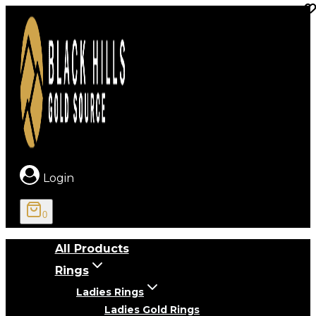
Skip
to
content
Login
0
All Products
Rings
Ladies Rings
Ladies Gold Rings