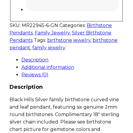
SKU:
MR22945-6-GN
Categories:
Birthstone
Pendants
,
Family Jewelry
,
Silver Birthstone
Pendants
Tags:
birthstone jewelry
,
birthstone
pendant
,
family jewelry
Description
Additional information
Reviews (0)
Description
Black Hills Silver family birthstone curved vine
and leaf pendant, featuring six genuine 2mm
round birthstones. Complimentary 18″ sterling
silver chain included. Please see birthstone
chart picture for gemstone colors and