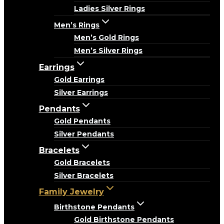
Ladies Silver Rings
Men’s Rings
Men’s Gold Rings
Men’s Silver Rings
Earrings
Gold Earrings
Silver Earrings
Pendants
Gold Pendants
Silver Pendants
Bracelets
Gold Bracelets
Silver Bracelets
Family Jewelry
Birthstone Pendants
Gold Birthstone Pendants