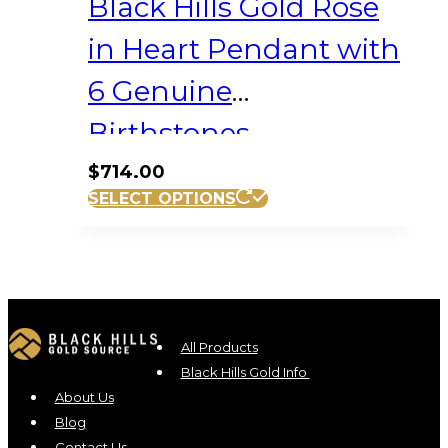
Black Hills Gold Rose
in Heart Pendant with
6 Genuine
Birthstones
$
714.00
SELECT OPTIONS
All Products
Black Hills Gold Info
About Us
Blog
Contact Us