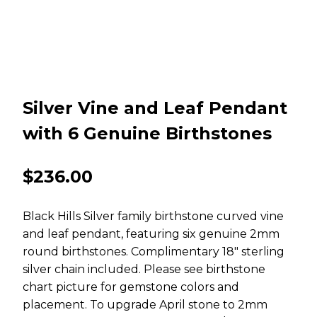
Silver Vine and Leaf Pendant
with 6 Genuine Birthstones
$
236.00
Black Hills Silver family birthstone curved vine
and leaf pendant, featuring six genuine 2mm
round birthstones. Complimentary 18″ sterling
silver chain included. Please see birthstone
chart picture for gemstone colors and
placement. To upgrade April stone to 2mm