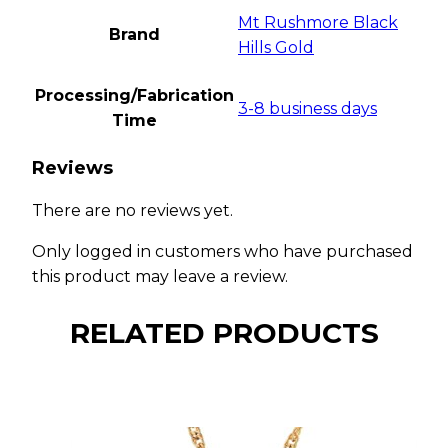
Mt Rushmore Black
Brand
Hills Gold
Processing/Fabrication
3-8 business days
Time
Reviews
There are no reviews yet.
Only logged in customers who have purchased
this product may leave a review.
RELATED PRODUCTS