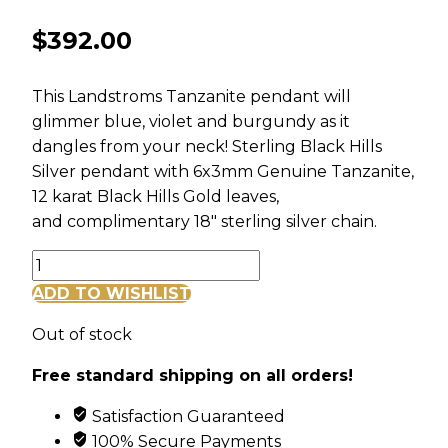
$
392.00
This Landstroms Tanzanite pendant will
glimmer blue, violet and burgundy as it
dangles from your neck! Sterling Black Hills
Silver pendant with 6x3mm Genuine Tanzanite,
12 karat Black Hills Gold leaves,
and complimentary 18″ sterling silver chain.
Sterling
Black
ADD TO WISHLIST
Hills
Out of stock
Silver
Tanzanite
Free standard shipping on all orders!
Pendant
quantity
Satisfaction Guaranteed
100% Secure Payments