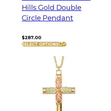
Hills Gold Double
Circle Pendant
$
287.00
SELECT OPTIONS