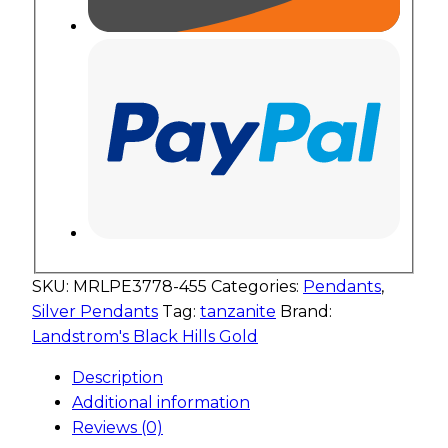
SKU:
MRLPE3778-455
Categories:
Pendants
,
Silver Pendants
Tag:
tanzanite
Brand:
Landstrom's Black Hills Gold
Description
Additional information
Reviews (0)