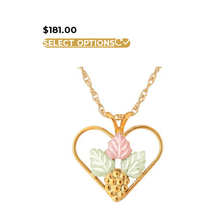
$
181.00
SELECT OPTIONS