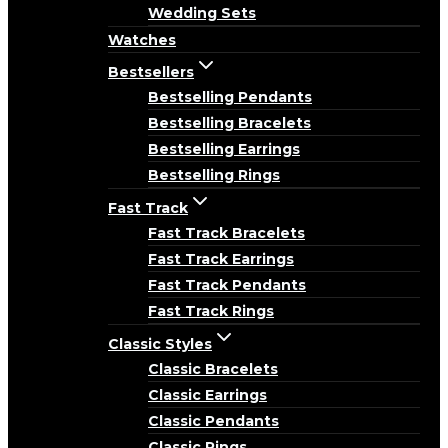
Wedding Sets
Watches
Bestsellers
Bestselling Pendants
Bestselling Bracelets
Bestselling Earrings
Bestselling Rings
Fast Track
Fast Track Bracelets
Fast Track Earrings
Fast Track Pendants
Fast Track Rings
Classic Styles
Classic Bracelets
Classic Earrings
Classic Pendants
Classic Rings