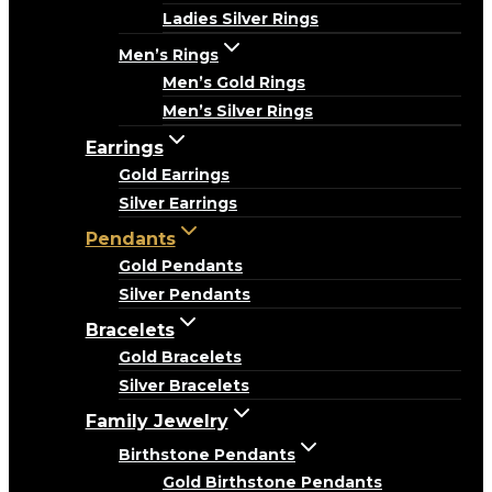
Ladies Silver Rings
Men’s Rings
Men’s Gold Rings
Men’s Silver Rings
Earrings
Gold Earrings
Silver Earrings
Pendants
Gold Pendants
Silver Pendants
Bracelets
Gold Bracelets
Silver Bracelets
Family Jewelry
Birthstone Pendants
Gold Birthstone Pendants