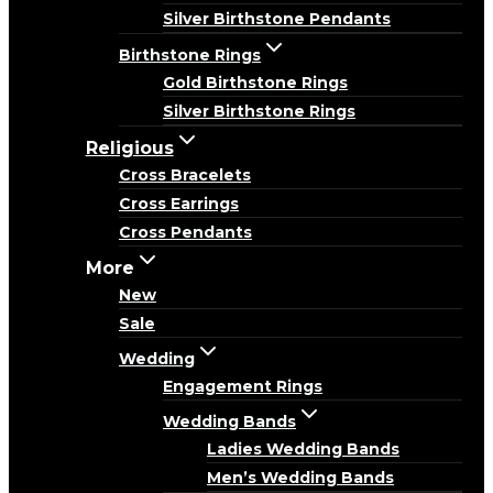
Silver Birthstone Pendants
Birthstone Rings
Gold Birthstone Rings
Silver Birthstone Rings
Religious
Cross Bracelets
Cross Earrings
Cross Pendants
More
New
Sale
Wedding
Engagement Rings
Wedding Bands
Ladies Wedding Bands
Men’s Wedding Bands