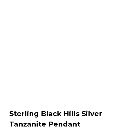
Sterling Black Hills Silver
Tanzanite Pendant