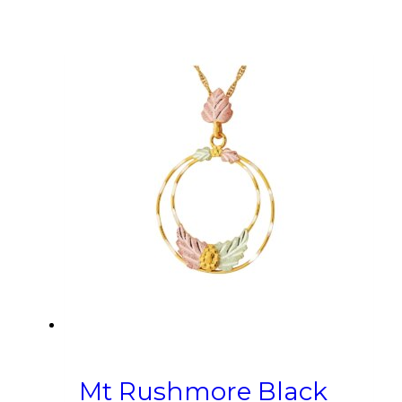
Mt Rushmore Black