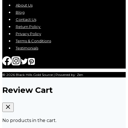
About Us
Blog
Contact Us
Return Policy
Privacy Policy
Terms & Conditions
Testimonials
© 2026 Black Hills Gold Source | Powered by: Zen
Review Cart
No products in the cart.