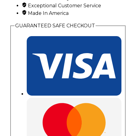
Exceptional Customer Service
Made In America
GUARANTEED SAFE CHECKOUT