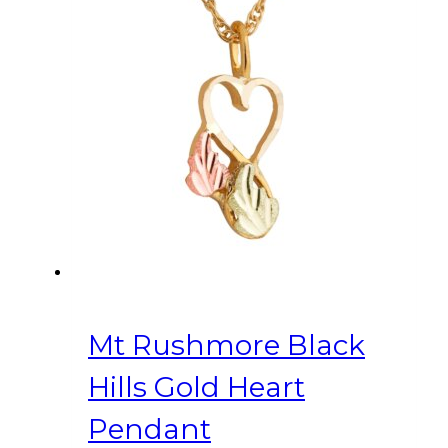
Mt Rushmore Black
Hills Gold Heart
Pendant