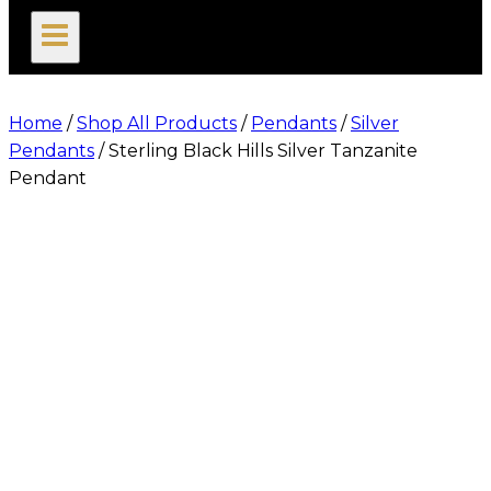
search
Home
/
Shop All Products
/
Pendants
/
Silver
Pendants
/
Sterling Black Hills Silver Tanzanite
Pendant