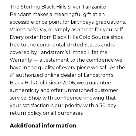
The Sterling Black Hills Silver Tanzanite
Pendant makes a meaningful gift at an
accessible price point for birthdays, graduations,
Valentine’s Day, or simply as a treat for yourself.
Every order from Black Hills Gold Source ships
free to the continental United States and is
covered by Landstrom’s Limited Lifetime
Warranty — a testament to the confidence we
have in the quality of every piece we sell. As the
#1 authorized online dealer of Landstrom’s
Black Hills Gold since 2006, we guarantee
authenticity and offer unmatched customer
service. Shop with confidence knowing that
your satisfaction is our priority, with a 30-day
return policy on all purchases.
Additional information