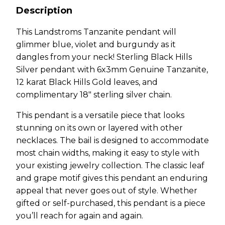
Description
This Landstroms Tanzanite pendant will
glimmer blue, violet and burgundy as it
dangles from your neck! Sterling Black Hills
Silver pendant with 6x3mm Genuine Tanzanite,
12 karat Black Hills Gold leaves, and
complimentary 18″ sterling silver chain.
This pendant is a versatile piece that looks
stunning on its own or layered with other
necklaces. The bail is designed to accommodate
most chain widths, making it easy to style with
your existing jewelry collection. The classic leaf
and grape motif gives this pendant an enduring
appeal that never goes out of style. Whether
gifted or self-purchased, this pendant is a piece
you’ll reach for again and again.