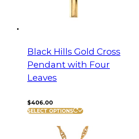
Black Hills Gold Cross
Pendant with Four
Leaves
$
406.00
SELECT OPTIONS