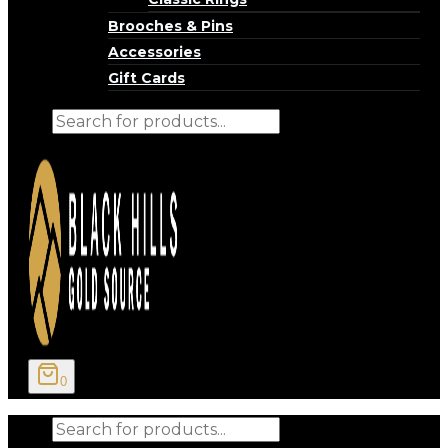
Brooches & Pins
Accessories
Gift Cards
Products
search
0
Products