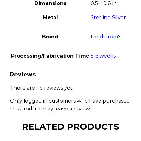
Dimensions
0.5 × 0.8 in
Metal
Sterling Silver
Brand
Landstrom's
Processing/Fabrication Time
5-6 weeks
Reviews
There are no reviews yet.
Only logged in customers who have purchased
this product may leave a review.
RELATED PRODUCTS