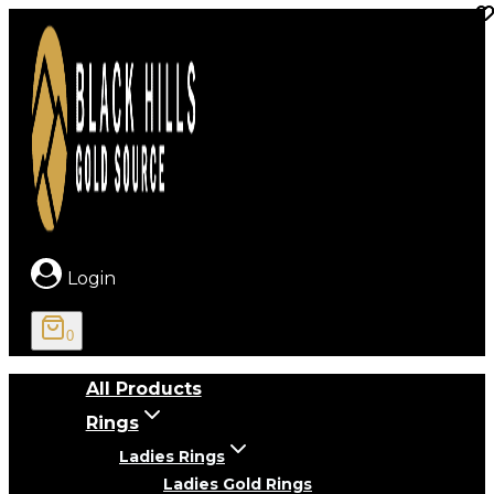
Skip
to
content
Login
0
All Products
Rings
Ladies Rings
Ladies Gold Rings