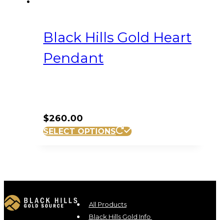
Black Hills Gold Heart
Pendant
$
260.00
SELECT OPTIONS
All Products
Black Hills Gold Info