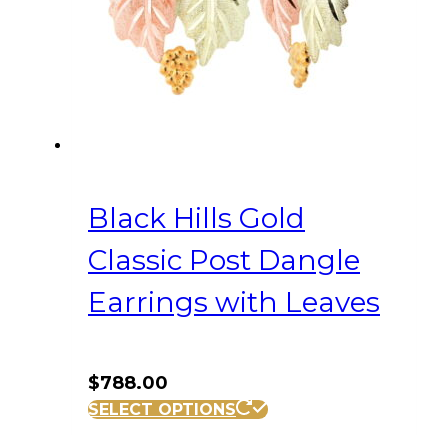
Black Hills Gold
Classic Post Dangle
Earrings with Leaves
$
788.00
SELECT OPTIONS