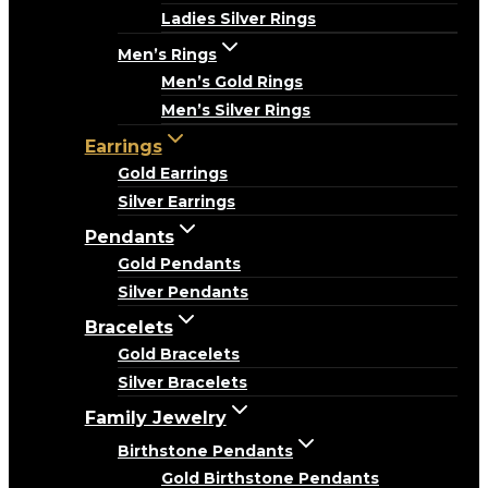
Ladies Silver Rings
Men’s Rings
Men’s Gold Rings
Men’s Silver Rings
Earrings
Gold Earrings
Silver Earrings
Pendants
Gold Pendants
Silver Pendants
Bracelets
Gold Bracelets
Silver Bracelets
Family Jewelry
Birthstone Pendants
Gold Birthstone Pendants