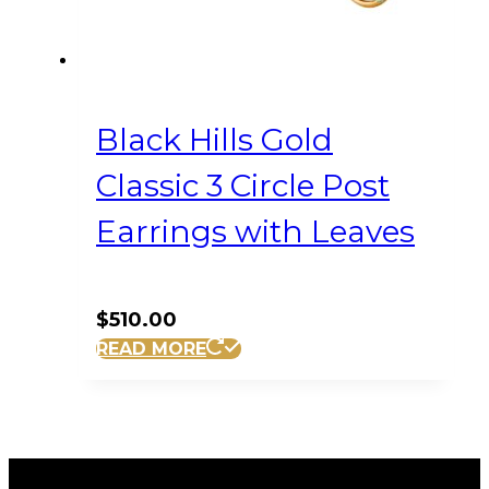
Black Hills Gold
Classic 3 Circle Post
Earrings with Leaves
$
510.00
READ MORE