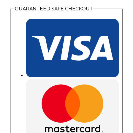
Gold
GUARANTEED SAFE CHECKOUT
Leaves
quantity