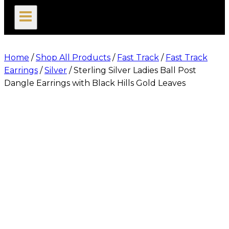
search
Home
/
Shop All Products
/
Fast Track
/
Fast Track
Earrings
/
Silver
/
Sterling Silver Ladies Ball Post
Dangle Earrings with Black Hills Gold Leaves