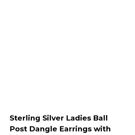
Sterling Silver Ladies Ball
Post Dangle Earrings with