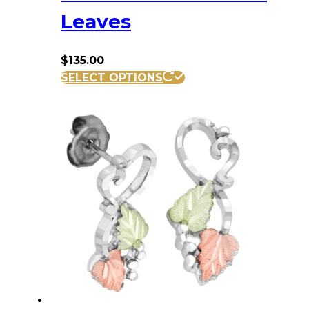
Leaves
$
135.00
SELECT OPTIONS