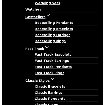
Wedding Sets
Watches
Bestsellers
Bestselling Pendants
Bestselling Bracelets
Bestselling Earrings
Bestselling Rings
Fast Track
Fast Track Bracelets
Fast Track Earrings
Fast Track Pendants
Fast Track Rings
Classic Styles
Classic Bracelets
Classic Earrings
Classic Pendants
Classic Rings