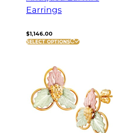
Earrings
$
1,146.00
SELECT OPTIONS