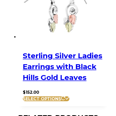
Sterling Silver Ladies
Earrings with Black
Hills Gold Leaves
$
152.00
SELECT OPTIONS