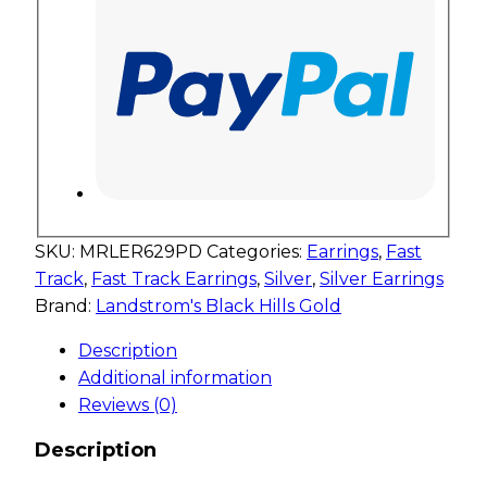
SKU:
MRLER629PD
Categories:
Earrings
,
Fast
Track
,
Fast Track Earrings
,
Silver
,
Silver Earrings
Brand:
Landstrom's Black Hills Gold
Description
Additional information
Reviews (0)
Description