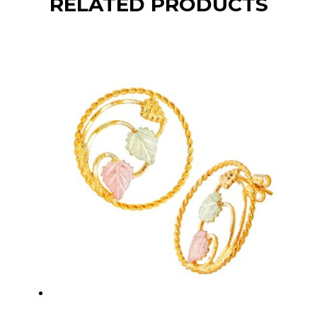
RELATED PRODUCTS