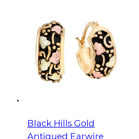
Black Hills Gold
Antiqued Earwire