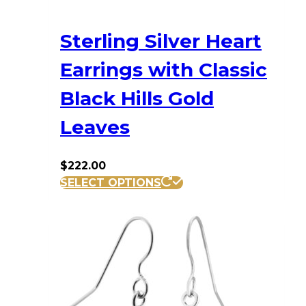
Sterling Silver Heart
Earrings with Classic
Black Hills Gold
Leaves
$
222.00
SELECT OPTIONS