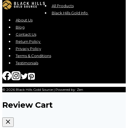
All Products
Black Hills Gold Info
About Us
Blog
Contact Us
Return Policy
Privacy Policy
Terms & Conditions
Testimonials
© 2026 Black Hills Gold Source | Powered by: Zen
Review Cart