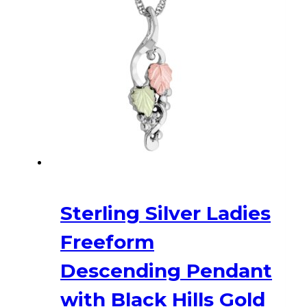
Sterling Silver Ladies
Freeform
Descending Pendant
with Black Hills Gold