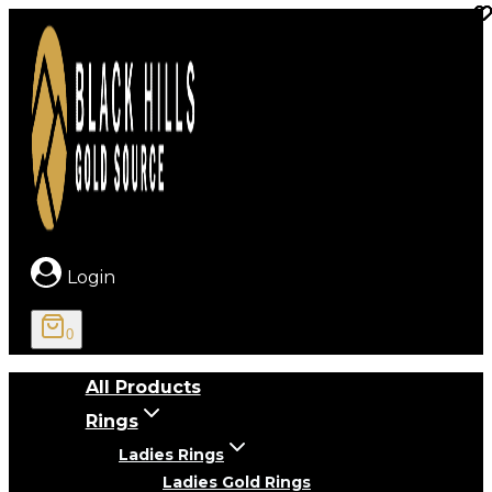
Skip
to
content
Login
0
All Products
Rings
Ladies Rings
Ladies Gold Rings