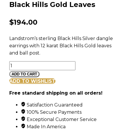
Black Hills Gold Leaves
$
194.00
Landstrom’s sterling Black Hills Silver dangle
earrings with 12 karat Black Hills Gold leaves
and ball post.
Sterling
Silver
ADD TO CART
Ladies
ADD TO WISHLIST
Ball
Free standard shipping on all orders!
Post
Dangle
Satisfaction Guaranteed
Earrings
100% Secure Payments
with
Exceptional Customer Service
Black
Made In America
Hills