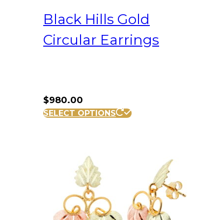
Black Hills Gold
Circular Earrings
$
980.00
SELECT OPTIONS