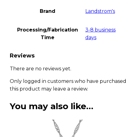
Brand
Landstrom's
Processing/Fabrication
3-8 business
Time
days
Reviews
There are no reviews yet.
Only logged in customers who have purchased
this product may leave a review.
You may also like…