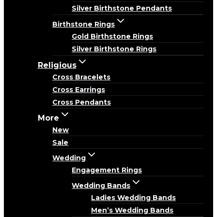
Silver Birthstone Pendants
Birthstone Rings
Gold Birthstone Rings
Silver Birthstone Rings
Religious
Cross Bracelets
Cross Earrings
Cross Pendants
More
New
Sale
Wedding
Engagement Rings
Wedding Bands
Ladies Wedding Bands
Men’s Wedding Bands