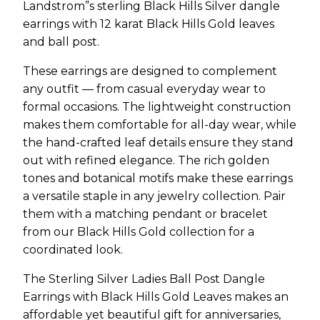
Landstrom”s sterling Black Hills Silver dangle
earrings with 12 karat Black Hills Gold leaves
and ball post.
These earrings are designed to complement
any outfit — from casual everyday wear to
formal occasions. The lightweight construction
makes them comfortable for all-day wear, while
the hand-crafted leaf details ensure they stand
out with refined elegance. The rich golden
tones and botanical motifs make these earrings
a versatile staple in any jewelry collection. Pair
them with a matching pendant or bracelet
from our Black Hills Gold collection for a
coordinated look.
The Sterling Silver Ladies Ball Post Dangle
Earrings with Black Hills Gold Leaves makes an
affordable yet beautiful gift for anniversaries,