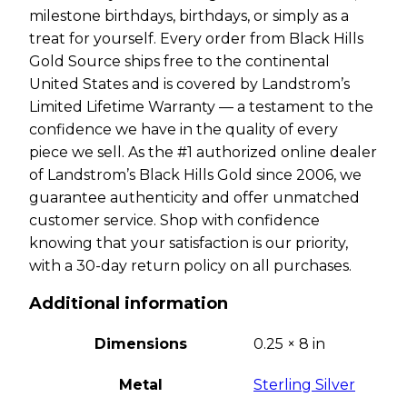
milestone birthdays, birthdays, or simply as a
treat for yourself. Every order from Black Hills
Gold Source ships free to the continental
United States and is covered by Landstrom’s
Limited Lifetime Warranty — a testament to the
confidence we have in the quality of every
piece we sell. As the #1 authorized online dealer
of Landstrom’s Black Hills Gold since 2006, we
guarantee authenticity and offer unmatched
customer service. Shop with confidence
knowing that your satisfaction is our priority,
with a 30-day return policy on all purchases.
Additional information
Dimensions
0.25 × 8 in
Metal
Sterling Silver