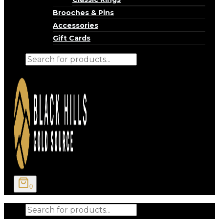
Brooches & Pins
Accessories
Gift Cards
Products
search
0
Products