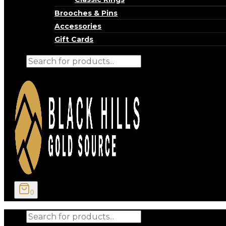
Brooches & Pins
Accessories
Gift Cards
Products
search
0
Products