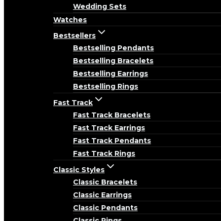
Wedding Sets
Watches
Bestsellers
Bestselling Pendants
Bestselling Bracelets
Bestselling Earrings
Bestselling Rings
Fast Track
Fast Track Bracelets
Fast Track Earrings
Fast Track Pendants
Fast Track Rings
Classic Styles
Classic Bracelets
Classic Earrings
Classic Pendants
Classic Rings