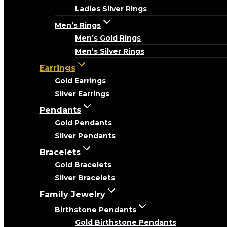
Ladies Silver Rings
Men’s Rings
Men’s Gold Rings
Men’s Silver Rings
Earrings
Gold Earrings
Silver Earrings
Pendants
Gold Pendants
Silver Pendants
Bracelets
Gold Bracelets
Silver Bracelets
Family Jewelry
Birthstone Pendants
Gold Birthstone Pendants