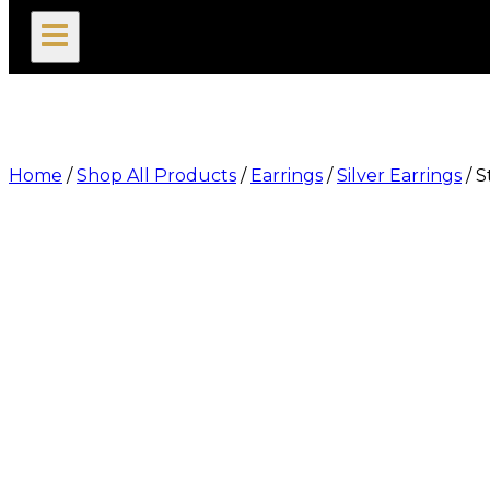
search
Home
/
Shop All Products
/
Earrings
/
Silver Earrings
/
S