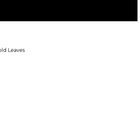
Gold Leaves