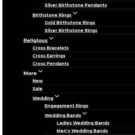
Silver Birthstone Pendants
Birthstone Rings
Gold Birthstone Rings
Silver Birthstone Rings
Religious
Cross Bracelets
Cross Earrings
Cross Pendants
More
New
Sale
Wedding
Engagement Rings
Wedding Bands
Ladies Wedding Bands
Men’s Wedding Bands