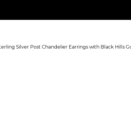
terling Silver Post Chandelier Earrings with Black Hills 