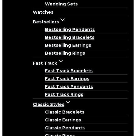
Wedding Sets
Watches
Bestsellers
Bestselling Pendants
Bestselling Bracelets
Bestselling Earrings
Bestselling Rings
Fast Track
Fast Track Bracelets
Fast Track Earrings
Fast Track Pendants
Fast Track Rings
Classic Styles
Classic Bracelets
Classic Earrings
Classic Pendants
Classic Rings