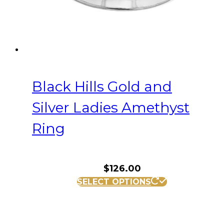
the
product
page
Black Hills Gold and
Silver Ladies Amethyst
Ring
$
126.00
This
SELECT OPTIONS
product
has
multiple