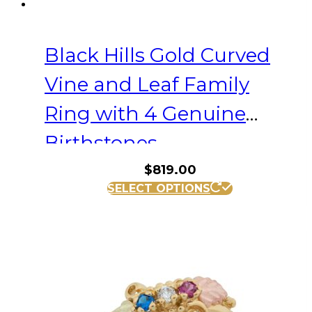
Black Hills Gold Curved
Vine and Leaf Family
Ring with 4 Genuine
Birthstones
$
819.00
This
SELECT OPTIONS
product
has
multiple
variants.
The
options
may