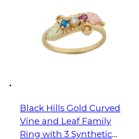
variants.
The
options
may
be
chosen
on
the
product
page
Black Hills Gold Curved
Vine and Leaf Family
Ring with 3 Synthetic