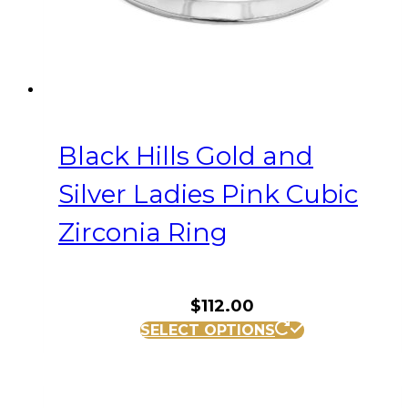
the
product
page
Black Hills Gold and
Silver Ladies Pink Cubic
Zirconia Ring
$
112.00
This
SELECT OPTIONS
product
has
multiple