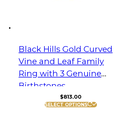
the
product
page
Black Hills Gold Curved
Vine and Leaf Family
Ring with 3 Genuine
Birthstones
$
813.00
This
SELECT OPTIONS
product
has
multiple