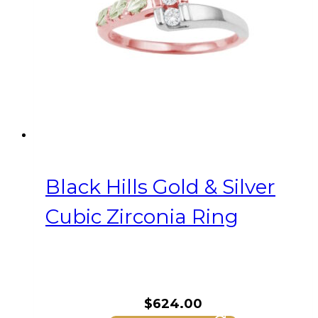
Black Hills Gold & Silver
Cubic Zirconia Ring
$
624.00