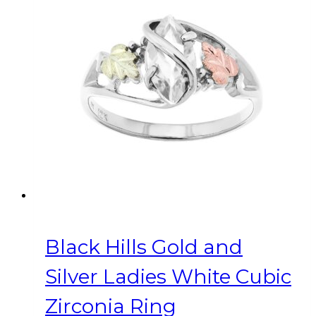
variants.
The
options
may
be
chosen
on
the
product
page
Black Hills Gold and
Silver Ladies White Cubic
Zirconia Ring