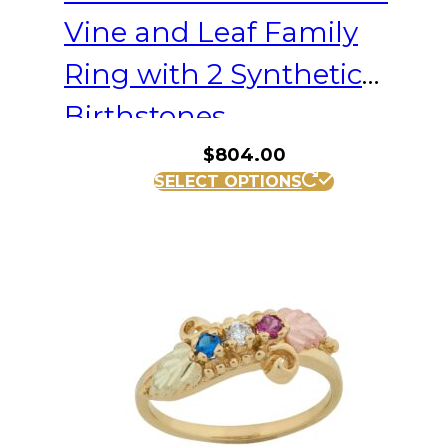
Vine and Leaf Family
Ring with 2 Synthetic
Birthstones
$
804.00
This
SELECT OPTIONS
product
has
multiple
variants.
The
options
may
be
chosen
on