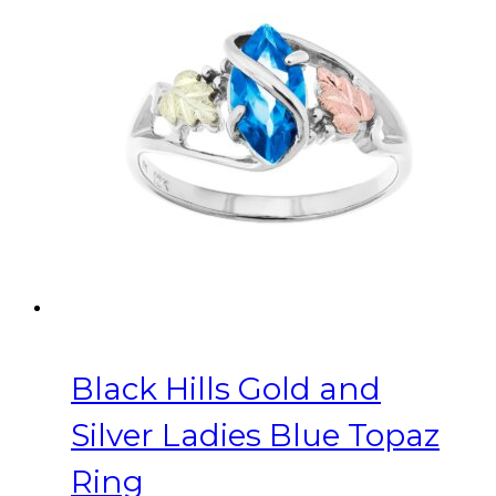
variants.
The
options
may
be
chosen
on
the
product
page
Black Hills Gold and
Silver Ladies Blue Topaz
Ring