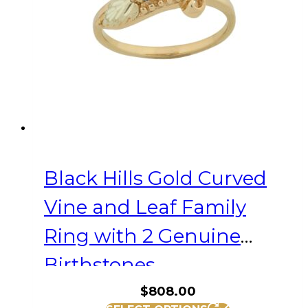
be
chosen
on
the
product
page
Black Hills Gold Curved
Vine and Leaf Family
Ring with 2 Genuine
Birthstones
$
808.00