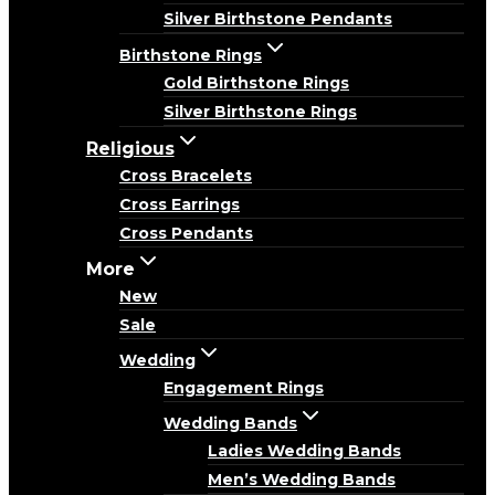
Silver Birthstone Pendants
Birthstone Rings
Gold Birthstone Rings
Silver Birthstone Rings
Religious
Cross Bracelets
Cross Earrings
Cross Pendants
More
New
Sale
Wedding
Engagement Rings
Wedding Bands
Ladies Wedding Bands
Men’s Wedding Bands