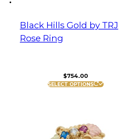
Black Hills Gold by TRJ
Rose Ring
$
754.00
This
SELECT OPTIONS
product
has
multiple
variants.
The
options
may