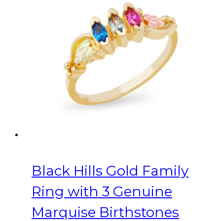
variants.
The
options
may
be
chosen
on
the
product
page
Black Hills Gold Family
Ring with 3 Genuine
Marquise Birthstones