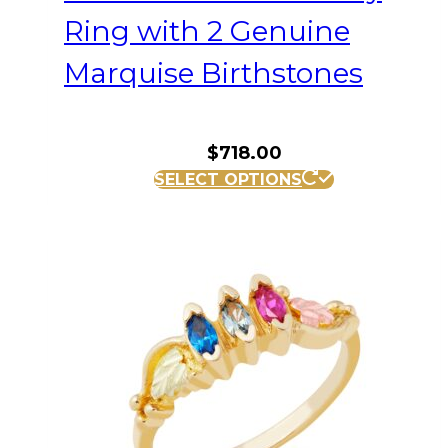
Ring with 2 Genuine
Marquise Birthstones
$
718.00
This
SELECT OPTIONS
product
has
multiple
variants.
The
options
may
be
chosen
on