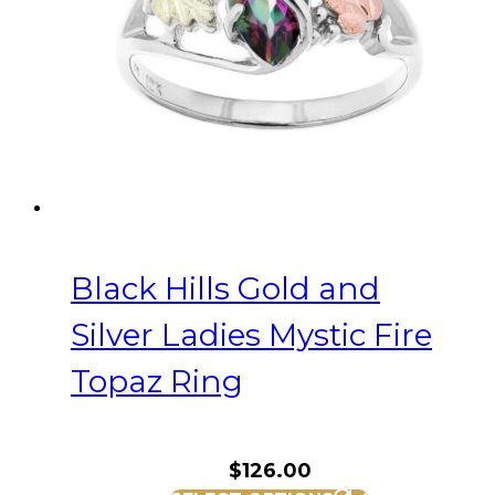
be
chosen
on
the
product
page
Black Hills Gold and
Silver Ladies Mystic Fire
Topaz Ring
$
126.00