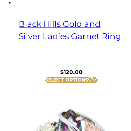
Black Hills Gold and
Silver Ladies Garnet Ring
$
120.00
This
SELECT OPTIONS
product
has
multiple
variants.
The
options
may