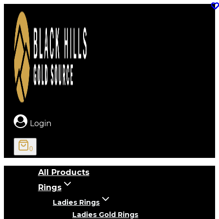
Skip
to
content
Login
0
All Products
Rings
Ladies Rings
Ladies Gold Rings