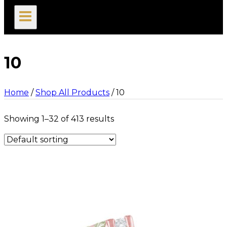
search
10
Home
/
Shop All Products
/
10
Showing 1–32 of 413 results