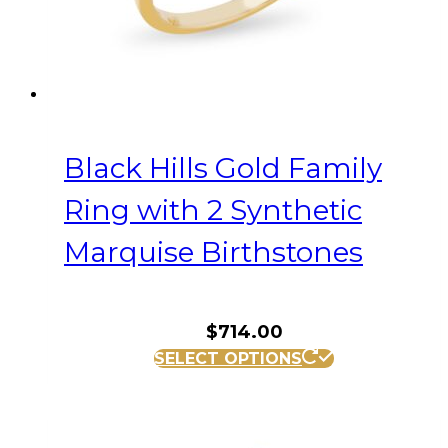
the
product
page
Black Hills Gold Family
Ring with 2 Synthetic
Marquise Birthstones
$
714.00
This
SELECT OPTIONS
product
has
multiple