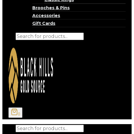
Brooches & Pins
Accessories
Gift Cards
Products
search
0
Products