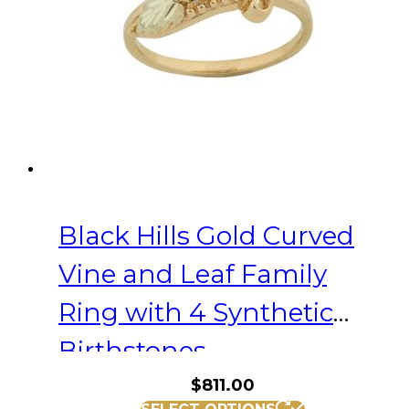
be
chosen
on
the
product
page
Black Hills Gold Curved
Vine and Leaf Family
Ring with 4 Synthetic
Birthstones
$
811.00
This