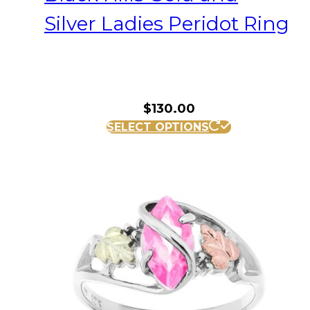
Silver Ladies Peridot Ring
$
130.00
This
SELECT OPTIONS
product
has
multiple
variants.
The
options
may
be
chosen
on