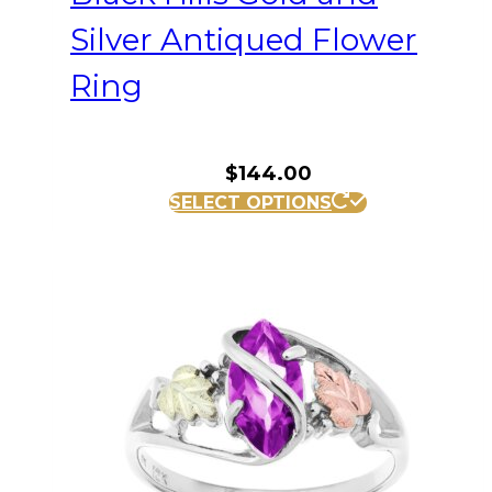
Silver Antiqued Flower
Ring
$
144.00
This
SELECT OPTIONS
product
has
multiple
variants.
The
options
may
be
chosen
on