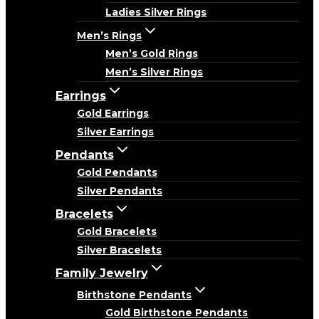
Ladies Silver Rings
Men’s Rings
Men’s Gold Rings
Men’s Silver Rings
Earrings
Gold Earrings
Silver Earrings
Pendants
Gold Pendants
Silver Pendants
Bracelets
Gold Bracelets
Silver Bracelets
Family Jewelry
Birthstone Pendants
Gold Birthstone Pendants