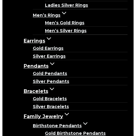
Ladies Silver Rings
Men’s Rings
Men’s Gold Rings
Men’s Silver Rings
Earrings
Gold Earrings
Silver Earrings
Pendants
Gold Pendants
Silver Pendants
Bracelets
Gold Bracelets
Silver Bracelets
Family Jewelry
Birthstone Pendants
Gold Birthstone Pendants