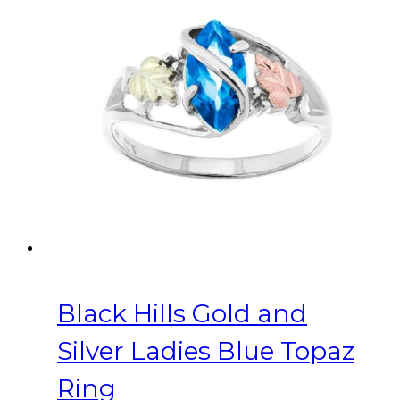
variants.
The
options
may
be
chosen
on
the
product
page
Black Hills Gold and
Silver Ladies Blue Topaz
Ring