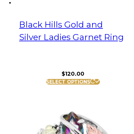
Black Hills Gold and
Silver Ladies Garnet Ring
$
120.00
This
SELECT OPTIONS
product
has
multiple
variants.
The
options
may