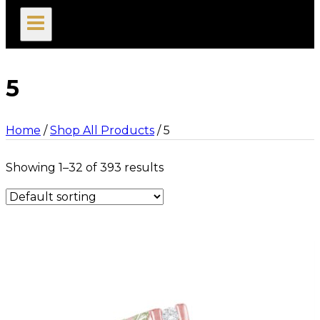
search
5
Home
/
Shop All Products
/
5
Showing 1–32 of 393 results