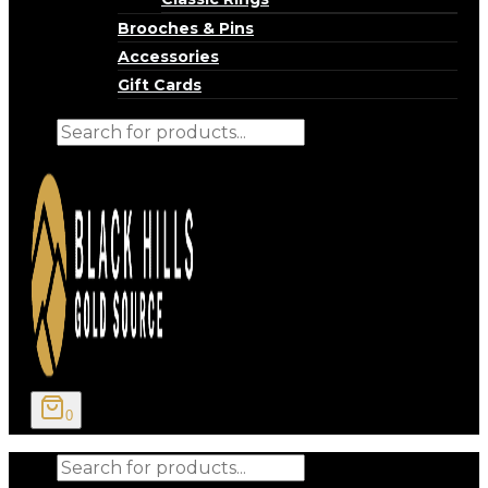
Brooches & Pins
Accessories
Gift Cards
Products
search
0
Products