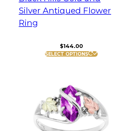
Silver Antiqued Flower
Ring
$
144.00
This
SELECT OPTIONS
product
has
multiple
variants.
The
options
may
be
chosen
on