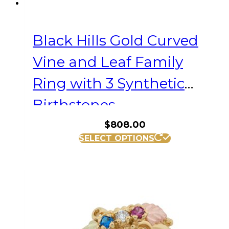
Black Hills Gold Curved
Vine and Leaf Family
Ring with 3 Synthetic
Birthstones
$
808.00
This
SELECT OPTIONS
product
has
multiple
variants.
The
options
may