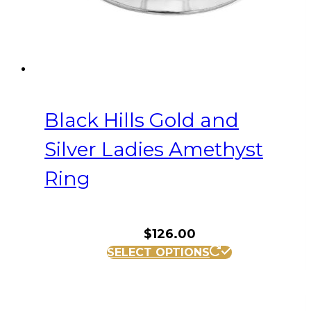
the
product
page
Black Hills Gold and
Silver Ladies Amethyst
Ring
$
126.00
This
SELECT OPTIONS
product
has
multiple