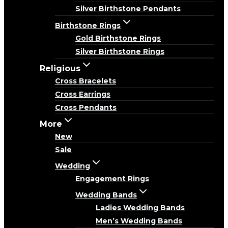
Silver Birthstone Pendants
Birthstone Rings
Gold Birthstone Rings
Silver Birthstone Rings
Religious
Cross Bracelets
Cross Earrings
Cross Pendants
More
New
Sale
Wedding
Engagement Rings
Wedding Bands
Ladies Wedding Bands
Men’s Wedding Bands