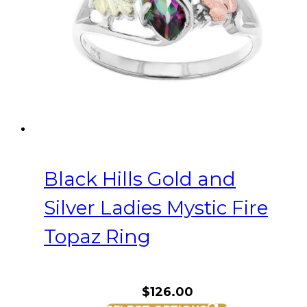
be
chosen
on
the
product
page
Black Hills Gold and
Silver Ladies Mystic Fire
Topaz Ring
$
126.00