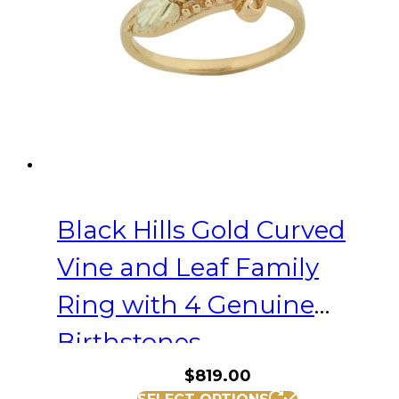
be
chosen
on
the
product
page
Black Hills Gold Curved
Vine and Leaf Family
Ring with 4 Genuine
Birthstones
$
819.00
This