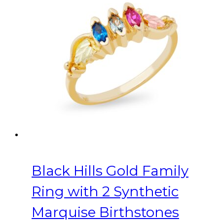
variants.
The
options
may
be
chosen
on
the
product
page
Black Hills Gold Family
Ring with 2 Synthetic
Marquise Birthstones