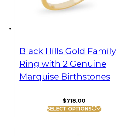
the
product
page
Black Hills Gold Family
Ring with 2 Genuine
Marquise Birthstones
$
718.00
This
SELECT OPTIONS
product
has
multiple