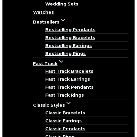
Wedding Sets
Watches
Bestsellers
Bestselling Pendants
Bestselling Bracelets
Bestselling Earrings
Bestselling Rings
Fast Track
Fast Track Bracelets
Fast Track Earrings
Fast Track Pendants
Fast Track Rings
Classic Styles
Classic Bracelets
Classic Earrings
Classic Pendants
Classic Rings