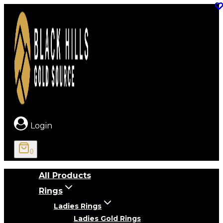
Skip
to
content
Login
0
All Products
Rings
Ladies Rings
Ladies Gold Rings