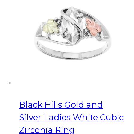
variants.
The
options
may
be
chosen
on
the
product
page
Black Hills Gold and
Silver Ladies White Cubic
Zirconia Ring