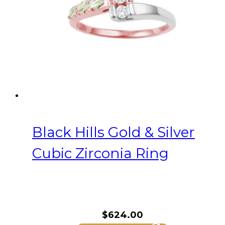
Black Hills Gold & Silver
Cubic Zirconia Ring
$
624.00