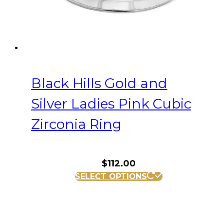
the
product
page
Black Hills Gold and
Silver Ladies Pink Cubic
Zirconia Ring
$
112.00
This
SELECT OPTIONS
product
has
multiple