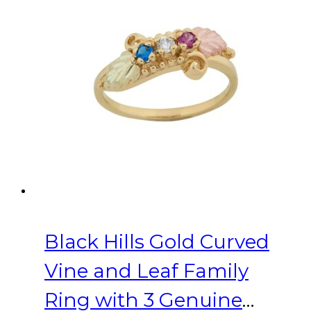
variants.
The
options
may
be
chosen
on
the
product
page
Black Hills Gold Curved
Vine and Leaf Family
Ring with 3 Genuine