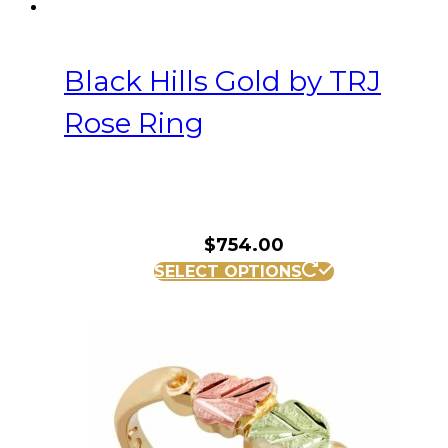
Black Hills Gold by TRJ
Rose Ring
$
754.00
This
SELECT OPTIONS
product
has
multiple
variants.
The
options
may