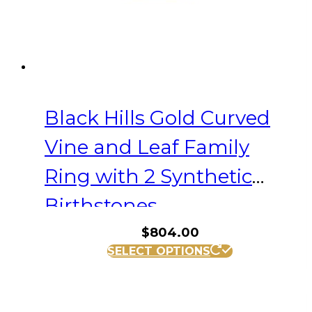
the
product
page
Black Hills Gold Curved
Vine and Leaf Family
Ring with 2 Synthetic
Birthstones
$
804.00
This
SELECT OPTIONS
product
has
multiple