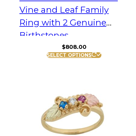
Vine and Leaf Family
Ring with 2 Genuine
Birthstones
$
808.00
This
SELECT OPTIONS
product
has
multiple
variants.
The
options
may
be
chosen
on