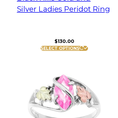
Silver Ladies Peridot Ring
$
130.00
This
SELECT OPTIONS
product
has
multiple
variants.
The
options
may
be
chosen
on