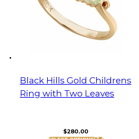
be
chosen
on
the
product
page
Black Hills Gold Childrens
Ring with Two Leaves
$
280.00