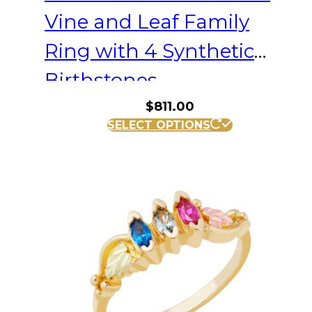
Vine and Leaf Family
Ring with 4 Synthetic
Birthstones
$
811.00
This
SELECT OPTIONS
product
has
multiple
variants.
The
options
may
be
chosen
on