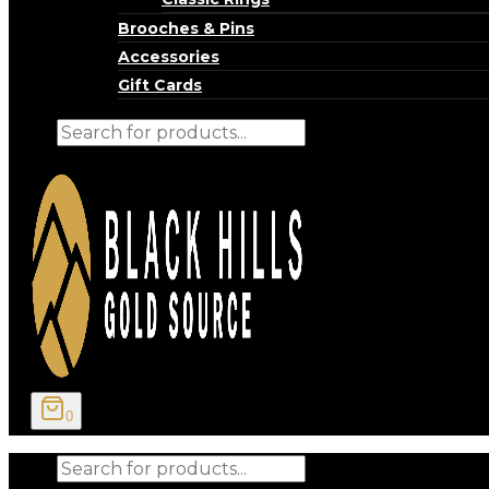
Brooches & Pins
Accessories
Gift Cards
Products
search
0
Products