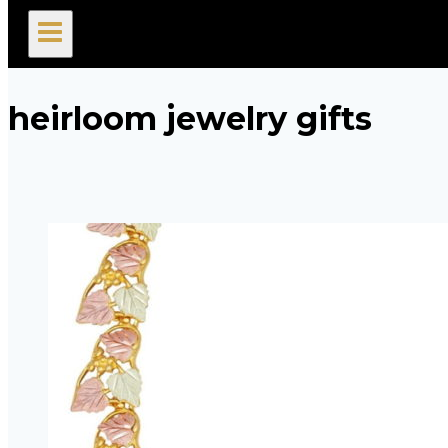
search
heirloom jewelry gifts