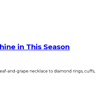
hine in This Season
 leaf-and-grape necklace to diamond rings, cuffs,