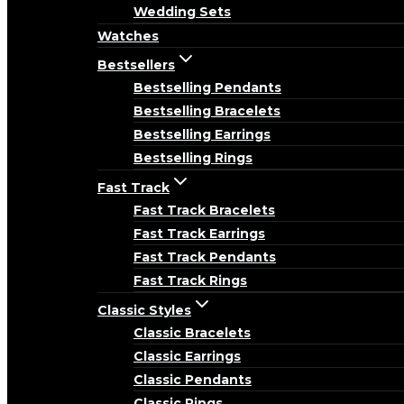
Wedding Sets
Watches
Bestsellers
Bestselling Pendants
Bestselling Bracelets
Bestselling Earrings
Bestselling Rings
Fast Track
Fast Track Bracelets
Fast Track Earrings
Fast Track Pendants
Fast Track Rings
Classic Styles
Classic Bracelets
Classic Earrings
Classic Pendants
Classic Rings