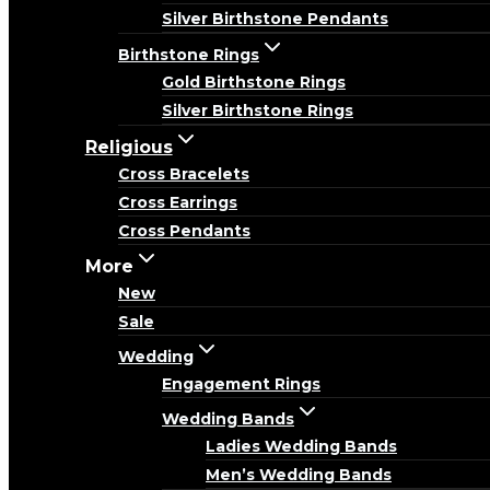
Silver Birthstone Pendants
Birthstone Rings
Gold Birthstone Rings
Silver Birthstone Rings
Religious
Cross Bracelets
Cross Earrings
Cross Pendants
More
New
Sale
Wedding
Engagement Rings
Wedding Bands
Ladies Wedding Bands
Men’s Wedding Bands