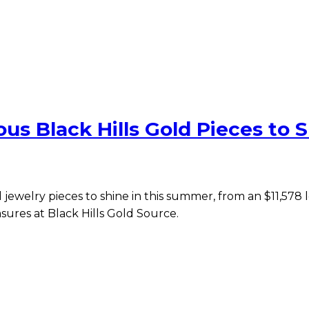
us Black Hills Gold Pieces to S
d jewelry pieces to shine in this summer, from an $11,578
sures at Black Hills Gold Source.