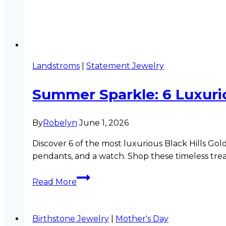
Landstroms
|
Statement Jewelry
Summer Sparkle: 6 Luxurio
By
Robelyn
June 1, 2026
Discover 6 of the most luxurious Black Hills Gol
pendants, and a watch. Shop these timeless trea
Summer
Read More
Sparkle:
6
Luxurious
Birthstone Jewelry
|
Mother's Day