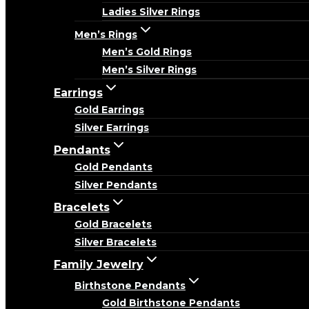
Ladies Silver Rings
Men’s Rings
Men’s Gold Rings
Men’s Silver Rings
Earrings
Gold Earrings
Silver Earrings
Pendants
Gold Pendants
Silver Pendants
Bracelets
Gold Bracelets
Silver Bracelets
Family Jewelry
Birthstone Pendants
Gold Birthstone Pendants