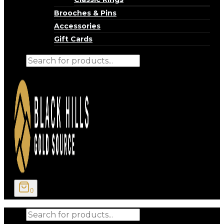
Brooches & Pins
Accessories
Gift Cards
Products
search
0
Products