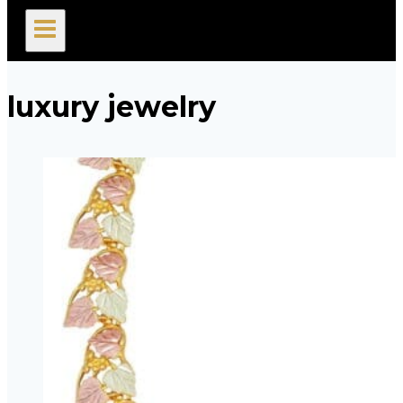
search
luxury jewelry