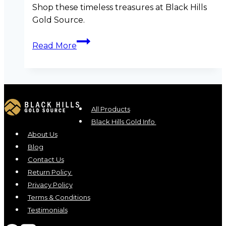
Shop these timeless treasures at Black Hills
Gold Source.
Summer
Read More
Sparkle:
6
Luxurious
Black
Hills
All Products
Gold
Black Hills Gold Info
Pieces
About Us
to
Blog
Shine
Contact Us
in
Return Policy
This
Privacy Policy
Season
Terms & Conditions
Testimonials