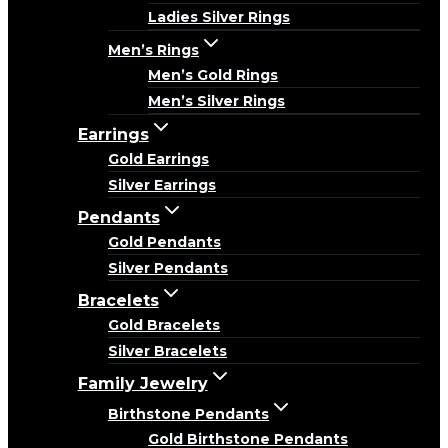
Ladies Silver Rings
Men’s Rings
Men’s Gold Rings
Men’s Silver Rings
Earrings
Gold Earrings
Silver Earrings
Pendants
Gold Pendants
Silver Pendants
Bracelets
Gold Bracelets
Silver Bracelets
Family Jewelry
Birthstone Pendants
Gold Birthstone Pendants