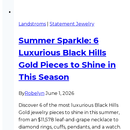
Landstroms
|
Statement Jewelry
Summer Sparkle: 6
Luxurious Black Hills
Gold Pieces to Shine in
This Season
By
Robelyn
June 1, 2026
Discover 6 of the most luxurious Black Hills
Gold jewelry pieces to shine in this summer,
from an $11,578 leaf-and-grape necklace to
diamond rings, cuffs, pendants, and a watch.