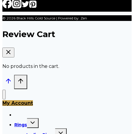
© 2026 Black Hills Gold Source | Powered by: Zen
Review Cart
No products in the cart.
My Account
All Products
Toggle
Rings
child
menu
Toggle