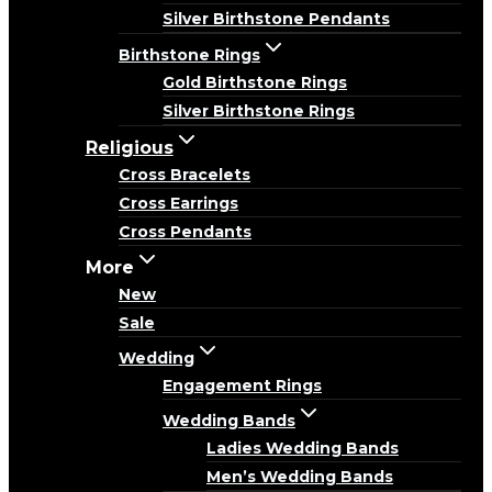
Silver Birthstone Pendants
Birthstone Rings
Gold Birthstone Rings
Silver Birthstone Rings
Religious
Cross Bracelets
Cross Earrings
Cross Pendants
More
New
Sale
Wedding
Engagement Rings
Wedding Bands
Ladies Wedding Bands
Men’s Wedding Bands