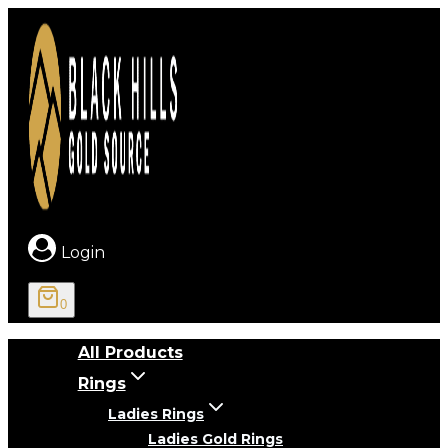
Skip
to
content
Login
0
All Products
Rings
Ladies Rings
Ladies Gold Rings