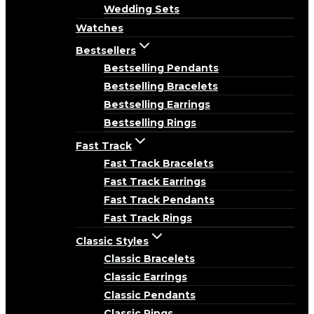
Wedding Sets
Watches
Bestsellers
Bestselling Pendants
Bestselling Bracelets
Bestselling Earrings
Bestselling Rings
Fast Track
Fast Track Bracelets
Fast Track Earrings
Fast Track Pendants
Fast Track Rings
Classic Styles
Classic Bracelets
Classic Earrings
Classic Pendants
Classic Rings