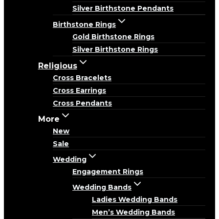
Silver Birthstone Pendants
Birthstone Rings
Gold Birthstone Rings
Silver Birthstone Rings
Religious
Cross Bracelets
Cross Earrings
Cross Pendants
More
New
Sale
Wedding
Engagement Rings
Wedding Bands
Ladies Wedding Bands
Men’s Wedding Bands