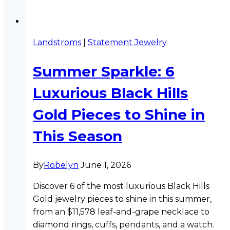
Landstroms
|
Statement Jewelry
Summer Sparkle: 6
Luxurious Black Hills
Gold Pieces to Shine in
This Season
By
Robelyn
June 1, 2026
Discover 6 of the most luxurious Black Hills
Gold jewelry pieces to shine in this summer,
from an $11,578 leaf-and-grape necklace to
diamond rings, cuffs, pendants, and a watch.