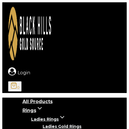
Skip
to
content
Login
0
All Products
Rings
Ladies Rings
Ladies Gold Rings