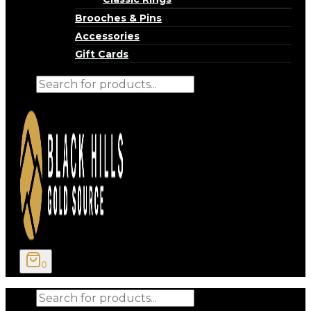
Brooches & Pins
Accessories
Gift Cards
Products
search
0
Products