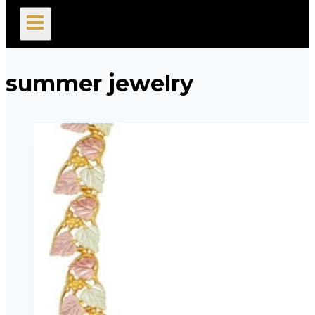
search
summer jewelry