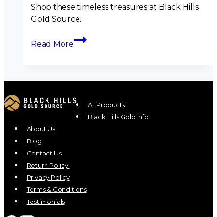
Shop these timeless treasures at Black Hills
Gold Source.
Summer
Read More
Sparkle:
6
Luxurious
Black
Hills
All Products
Gold
Black Hills Gold Info
Pieces
About Us
to
Blog
Shine
Contact Us
in
Return Policy
This
Privacy Policy
Season
Terms & Conditions
Testimonials