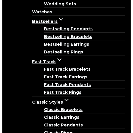
Wedding Sets
Watches
Bestsellers
Bestselling Pendants
Bestselling Bracelets
Bestselling Earrings
Bestselling Rings
Fast Track
Fast Track Bracelets
Fast Track Earrings
Fast Track Pendants
Fast Track Rings
Classic Styles
Classic Bracelets
Classic Earrings
Classic Pendants
Classic Rings