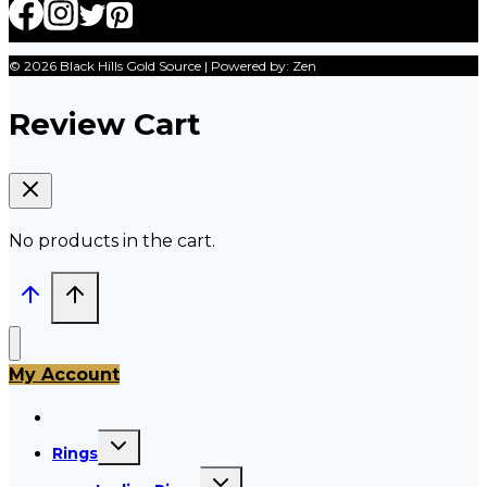
© 2026 Black Hills Gold Source | Powered by: Zen
Review Cart
No products in the cart.
My Account
All Products
Toggle
Rings
child
menu
Toggle