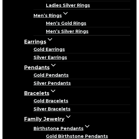
Ladies Silver Rings
Men’s Rings
Men’s Gold Rings
Men’s Silver Rings
Earrings
Gold Earrings
Silver Earrings
Pendants
Gold Pendants
Silver Pendants
Bracelets
Gold Bracelets
Silver Bracelets
Family Jewelry
Birthstone Pendants
Gold Birthstone Pendants