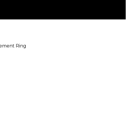
gement Ring