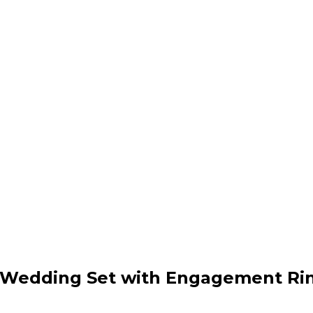
ue Wedding Set with Engagement Ri