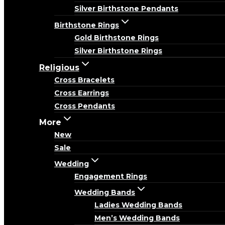
Silver Birthstone Pendants
Birthstone Rings
Gold Birthstone Rings
Silver Birthstone Rings
Religious
Cross Bracelets
Cross Earrings
Cross Pendants
More
New
Sale
Wedding
Engagement Rings
Wedding Bands
Ladies Wedding Bands
Men’s Wedding Bands