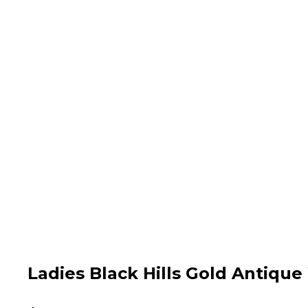
Ladies Black Hills Gold Antiq