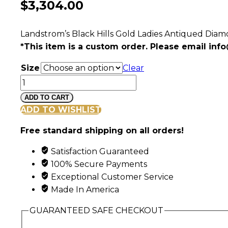
$
3,304.00
Landstrom’s Black Hills Gold Ladies Antiqued Dia
*This item is a custom order. Please email
info
Size
Clear
Ladies
Black
ADD TO CART
Hills
ADD TO WISHLIST
Gold
Free standard shipping on all orders!
Antique
Wedding
Satisfaction Guaranteed
Set
100% Secure Payments
with
Exceptional Customer Service
Engagement
Made In America
Ring
quantity
GUARANTEED SAFE CHECKOUT