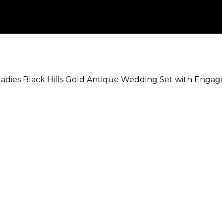
Ladies Black Hills Gold Antique Wedding Set with Enga