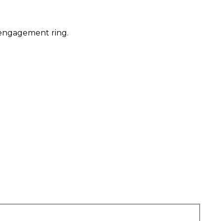
 engagement ring.