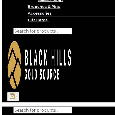
Brooches & Pins
Accessories
Gift Cards
Products
search
0
Products