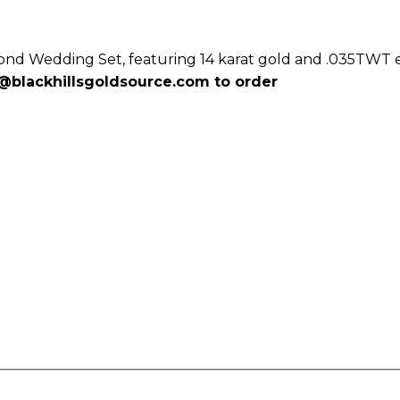
mond Wedding Set, featuring 14 karat gold and .035TWT
@blackhillsgoldsource.com
to order