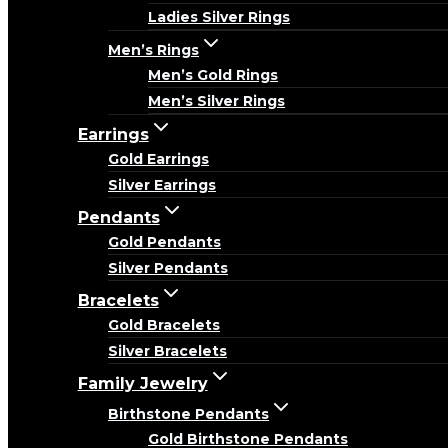
Ladies Silver Rings
Men’s Rings
Men’s Gold Rings
Men’s Silver Rings
Earrings
Gold Earrings
Silver Earrings
Pendants
Gold Pendants
Silver Pendants
Bracelets
Gold Bracelets
Silver Bracelets
Family Jewelry
Birthstone Pendants
Gold Birthstone Pendants