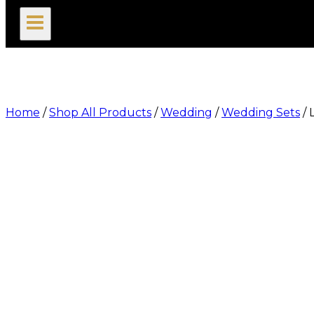
search
Home
/
Shop All Products
/
Wedding
/
Wedding Sets
/