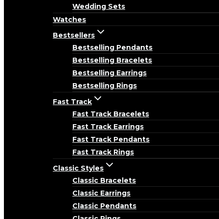
Wedding Sets
Watches
Bestsellers
Bestselling Pendants
Bestselling Bracelets
Bestselling Earrings
Bestselling Rings
Fast Track
Fast Track Bracelets
Fast Track Earrings
Fast Track Pendants
Fast Track Rings
Classic Styles
Classic Bracelets
Classic Earrings
Classic Pendants
Classic Rings