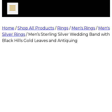
search
Home
/
Shop All Products
/
Rings
/
Men's Rings
/
Men's
Silver Rings
/
Men’s Sterling Silver Wedding Band with
Black Hills Gold Leaves and Antiquing