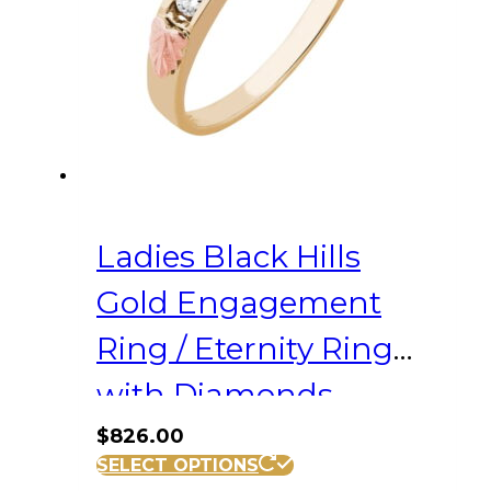
chosen
on
the
product
page
Ladies Black Hills
Gold Engagement
Ring / Eternity Ring
with Diamonds
$
826.00
This
SELECT OPTIONS