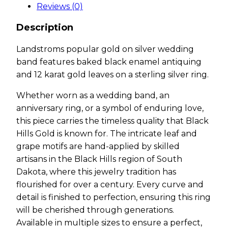
Reviews (0)
Description
Landstroms popular gold on silver wedding
band features baked black enamel antiquing
and 12 karat gold leaves on a sterling silver ring.
Whether worn as a wedding band, an
anniversary ring, or a symbol of enduring love,
this piece carries the timeless quality that Black
Hills Gold is known for. The intricate leaf and
grape motifs are hand-applied by skilled
artisans in the Black Hills region of South
Dakota, where this jewelry tradition has
flourished for over a century. Every curve and
detail is finished to perfection, ensuring this ring
will be cherished through generations.
Available in multiple sizes to ensure a perfect,