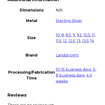
Dimensions
N/A
Metal
Sterling Silver
10
,
8
,
8.5
,
9
,
9.5
,
10.5
,
11
,
Size
11.5
,
12
,
12.5
,
13
,
13.5
,
14
Brand
Landstrom's
10-15 business days
,
3-
Processing/Fabrication
8 business days
,
4-5
Time
weeks
Reviews