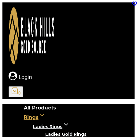
Skip
to
content
Login
0
All Products
Rings
Ladies Rings
Ladies Gold Rings