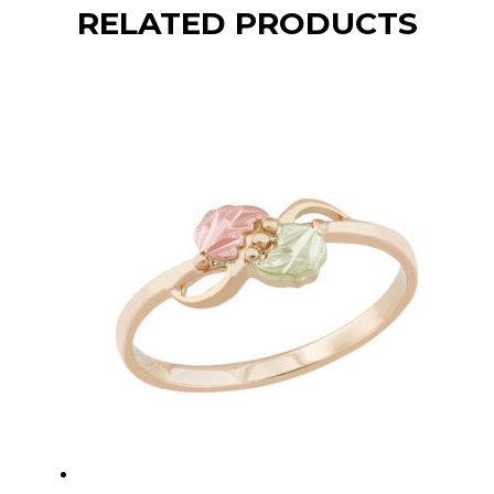
RELATED PRODUCTS