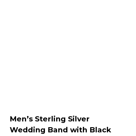
Men’s Sterling Silver
Wedding Band with Black