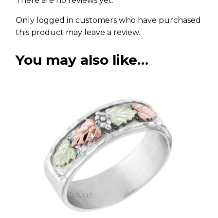
There are no reviews yet.
Only logged in customers who have purchased
this product may leave a review.
You may also like…