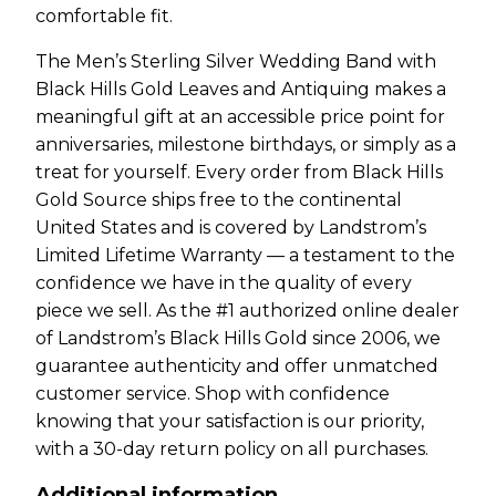
comfortable fit.
The Men’s Sterling Silver Wedding Band with
Black Hills Gold Leaves and Antiquing makes a
meaningful gift at an accessible price point for
anniversaries, milestone birthdays, or simply as a
treat for yourself. Every order from Black Hills
Gold Source ships free to the continental
United States and is covered by Landstrom’s
Limited Lifetime Warranty — a testament to the
confidence we have in the quality of every
piece we sell. As the #1 authorized online dealer
of Landstrom’s Black Hills Gold since 2006, we
guarantee authenticity and offer unmatched
customer service. Shop with confidence
knowing that your satisfaction is our priority,
with a 30-day return policy on all purchases.
Additional information