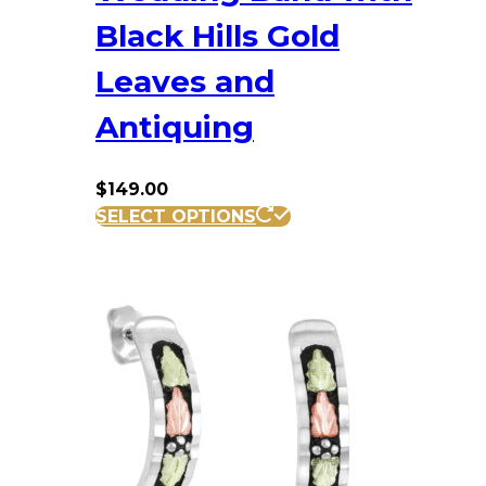
Black Hills Gold
Leaves and
Antiquing
$
149.00
This
SELECT OPTIONS
product
has
multiple
variants.
The
options
may
be
chosen