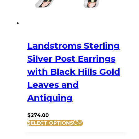
on
the
product
page
Landstroms Sterling
Silver Post Earrings
with Black Hills Gold
Leaves and
Antiquing
$
274.00
SELECT OPTIONS