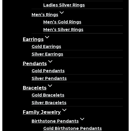
Ladies Silver Rings
Men’s Rings
Men’s Gold Rings
Men’s Silver Rings
Earrings
Gold Earrings
Silver Earrings
Pendants
Gold Pendants
Silver Pendants
Bracelets
Gold Bracelets
Silver Bracelets
Family Jewelry
Birthstone Pendants
Gold Birthstone Pendants