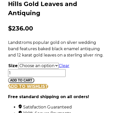
Hills Gold Leaves and
Antiquing
$
236.00
Landstroms popular gold on silver wedding
band features baked black enamel antiquing
and 12 karat gold leaves on a sterling silver ring.
Size
Clear
Men's
Sterling
ADD TO CART
Silver
ADD TO WISHLIST
Wedding
Free standard shipping on all orders!
Band
with
Satisfaction Guaranteed
Black