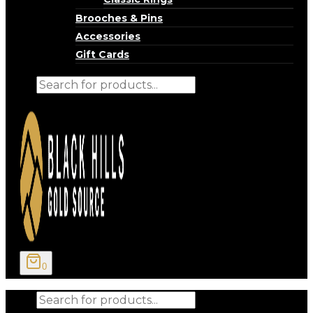
Brooches & Pins
Accessories
Gift Cards
Products
search
0
Products