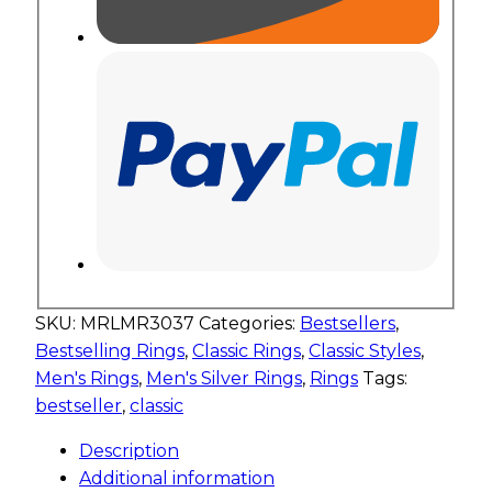
SKU:
MRLMR3037
Categories:
Bestsellers
,
Bestselling Rings
,
Classic Rings
,
Classic Styles
,
Men's Rings
,
Men's Silver Rings
,
Rings
Tags:
bestseller
,
classic
Description
Additional information