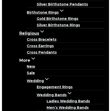
Silver Birthstone Pendants
Birthstone Rings
Gold Birthstone Rings
Silver Birthstone Rings
Religious
Cross Bracelets
Cross Earrings
Cross Pendants
More
New
Sale
Wedding
Engagement Rings
Wedding Bands
Ladies Wedding Bands
Men’s Wedding Bands