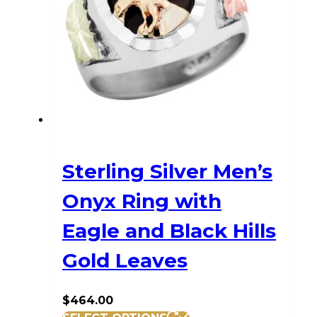
may
be
chosen
on
the
product
page
Sterling Silver Men’s
Onyx Ring with
Eagle and Black Hills
Gold Leaves
$
464.00