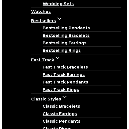
Wedding Sets
Watches
Bestsellers
Bestselling Pendants
Bestselling Bracelets
Bestselling Earrings
Bestselling Rings
Fast Track
Fast Track Bracelets
Fast Track Earrings
Fast Track Pendants
Fast Track Rings
Classic Styles
Classic Bracelets
Classic Earrings
Classic Pendants
Classic Rings