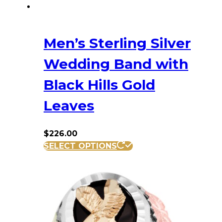
Men’s Sterling Silver
Wedding Band with
Black Hills Gold
Leaves
$
226.00
This
SELECT OPTIONS
product
has
multiple
variants.
The
options