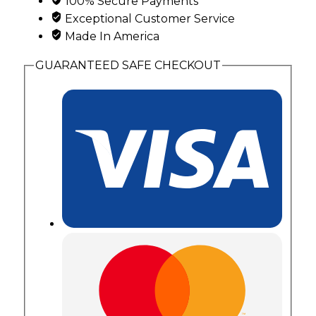
100% Secure Payments
Hills
Exceptional Customer Service
Gold
Made In America
Leaves
and
GUARANTEED SAFE CHECKOUT
Antiquing
quantity