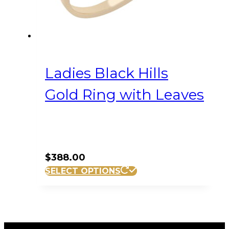
product
page
Ladies Black Hills
Gold Ring with Leaves
$
388.00
This
SELECT OPTIONS
product
has
multiple
variants.