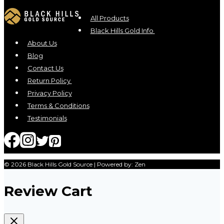
The
options
All Products
may
Black Hills Gold Info
be
About Us
chosen
Blog
on
Contact Us
the
Return Policy
product
Privacy Policy
page
Terms & Conditions
Testimonials
© 2026 Black Hills Gold Source | Powered by: Zen
Review Cart