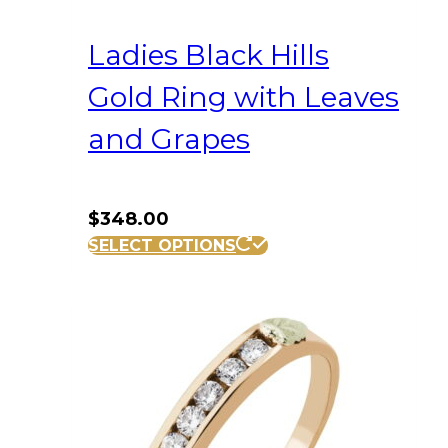
Ladies Black Hills
Gold Ring with Leaves
and Grapes
$
348.00
This
SELECT OPTIONS
product
has
multiple
variants.
The
options
may
be