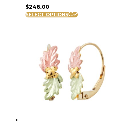
$
248.00
SELECT OPTIONS