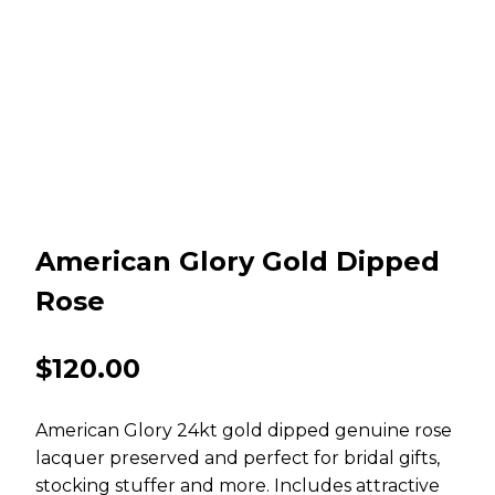
American Glory Gold Dipped
Rose
$
120.00
American Glory 24kt gold dipped genuine rose
lacquer preserved and perfect for bridal gifts,
stocking stuffer and more. Includes attractive