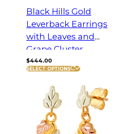
Black Hills Gold
Leverback Earrings
with Leaves and
Grape Cluster
$
444.00
SELECT OPTIONS