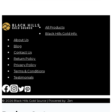
All Products
Black Hills Gold Info
About Us
Blog
Contact Us
Return Policy
Privacy Policy
Terms & Conditions
Testimonials
© 2026 Black Hills Gold Source | Powered by: Zen