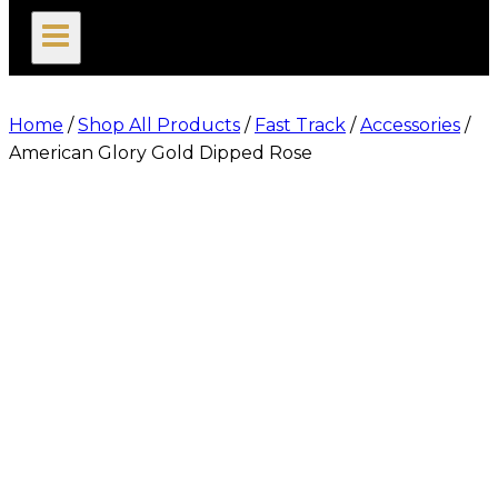
search
Home
/
Shop All Products
/
Fast Track
/
Accessories
/
American Glory Gold Dipped Rose