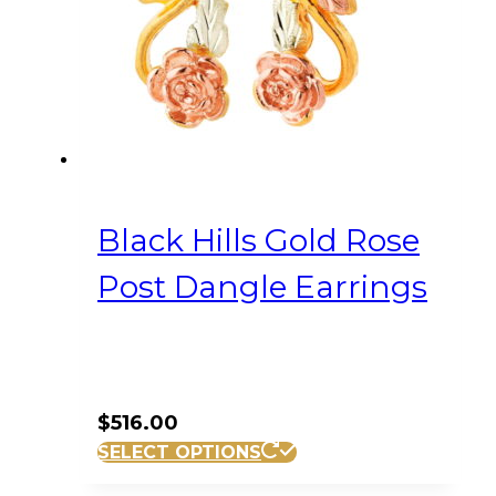
Black Hills Gold Rose
Post Dangle Earrings
$
516.00
SELECT OPTIONS