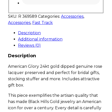
SKU:
R 369589
Categories:
Accessories
,
Accessories
,
Fast Track
Description
Additional information
Reviews (0)
Description
American Glory 24kt gold dipped genuine rose
lacquer preserved and perfect for bridal gifts,
stocking stuffer and more. Includes attractive
gift box.
This piece exemplifies the artisan quality that
has made Black Hills Gold jewelry an American
icon for over a century. Every detail is carefully