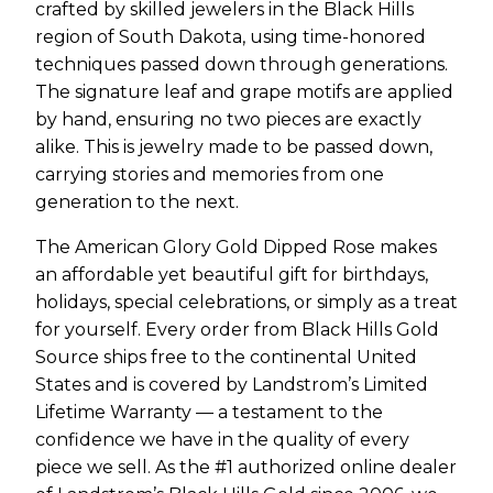
crafted by skilled jewelers in the Black Hills
region of South Dakota, using time-honored
techniques passed down through generations.
The signature leaf and grape motifs are applied
by hand, ensuring no two pieces are exactly
alike. This is jewelry made to be passed down,
carrying stories and memories from one
generation to the next.
The American Glory Gold Dipped Rose makes
an affordable yet beautiful gift for birthdays,
holidays, special celebrations, or simply as a treat
for yourself. Every order from Black Hills Gold
Source ships free to the continental United
States and is covered by Landstrom’s Limited
Lifetime Warranty — a testament to the
confidence we have in the quality of every
piece we sell. As the #1 authorized online dealer