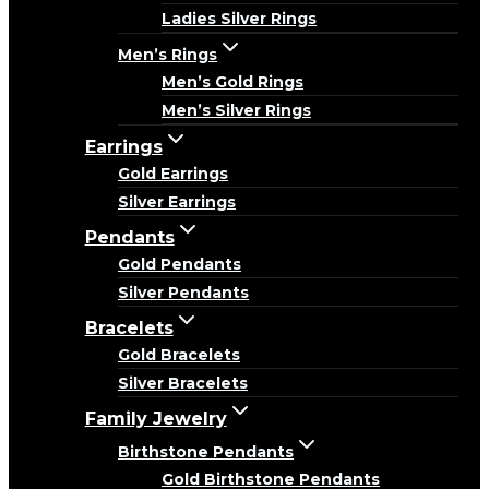
Ladies Silver Rings
Men’s Rings
Men’s Gold Rings
Men’s Silver Rings
Earrings
Gold Earrings
Silver Earrings
Pendants
Gold Pendants
Silver Pendants
Bracelets
Gold Bracelets
Silver Bracelets
Family Jewelry
Birthstone Pendants
Gold Birthstone Pendants