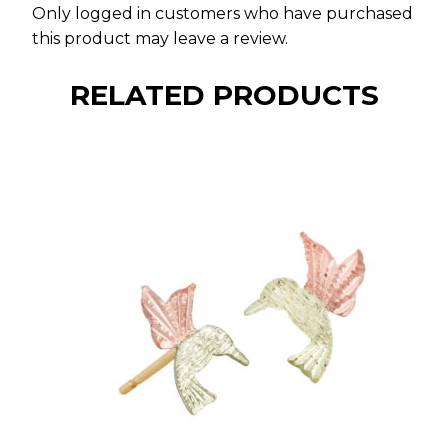
Only logged in customers who have purchased
this product may leave a review.
RELATED PRODUCTS