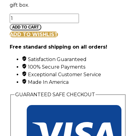
gift box.
American
Glory
ADD TO CART
Gold
ADD TO WISHLIST
Dipped
Free standard shipping on all orders!
Rose
quantity
Satisfaction Guaranteed
100% Secure Payments
Exceptional Customer Service
Made In America
GUARANTEED SAFE CHECKOUT