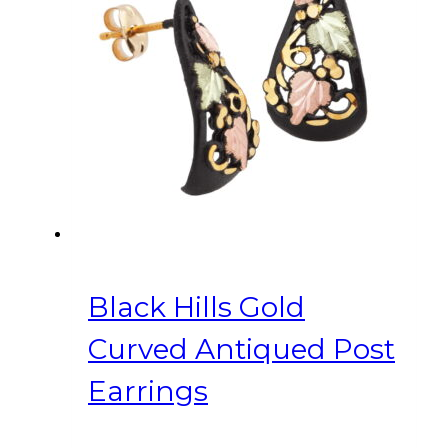
Black Hills Gold
Curved Antiqued Post
Earrings