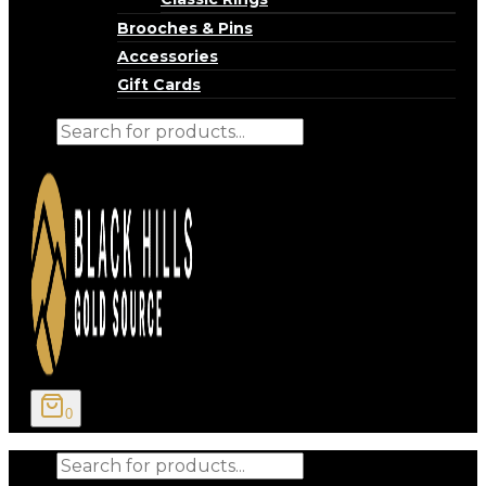
Brooches & Pins
Accessories
Gift Cards
Products
search
0
Products