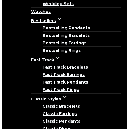
Wedding Sets
Watches
Bestsellers
Bestselling Pendants
Bestselling Bracelets
Bestselling Earrings
Bestselling Rings
Fast Track
Fast Track Bracelets
Fast Track Earrings
Fast Track Pendants
Fast Track Rings
Classic Styles
Classic Bracelets
Classic Earrings
Classic Pendants
Classic Rings