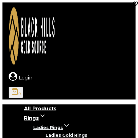
Skip
to
content
Login
0
All Products
Rings
Ladies Rings
Ladies Gold Rings