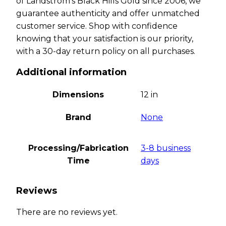
of Landstrom’s Black Hills Gold since 2006, we
guarantee authenticity and offer unmatched
customer service. Shop with confidence
knowing that your satisfaction is our priority,
with a 30-day return policy on all purchases.
Additional information
Dimensions
12 in
Brand
None
Processing/Fabrication
3-8 business
Time
days
Reviews
There are no reviews yet.