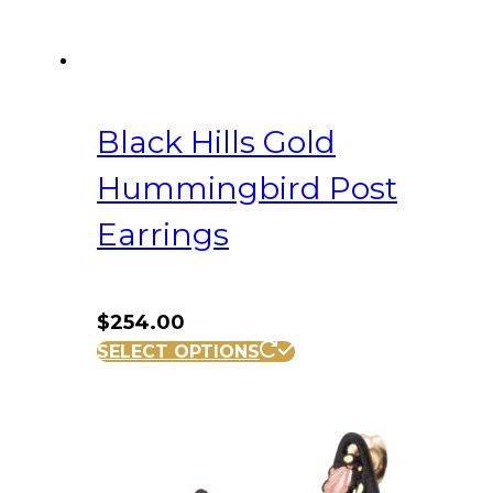
Black Hills Gold
Hummingbird Post
Earrings
$
254.00
SELECT OPTIONS