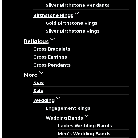
Silver Birthstone Pendants
Birthstone Rings
Gold Birthstone Rings
Silver Birthstone Rings
Religious
Cross Bracelets
Cross Earrings
Cross Pendants
More
New
Sale
Wedding
Engagement Rings
Wedding Bands
Ladies Wedding Bands
Men’s Wedding Bands