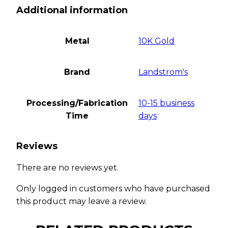
Additional information
Metal
10K Gold
Brand
Landstrom's
Processing/Fabrication
10-15 business
Time
days
Reviews
There are no reviews yet.
Only logged in customers who have purchased
this product may leave a review.