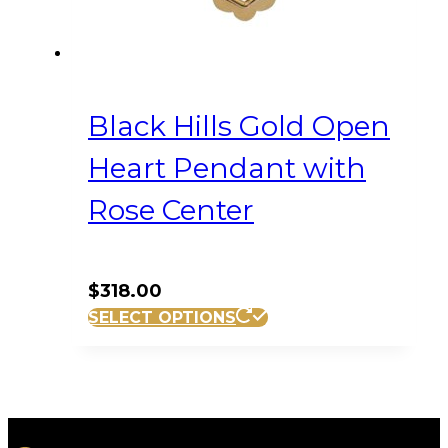
Black Hills Gold Open
Heart Pendant with
Rose Center
$
318.00
SELECT OPTIONS