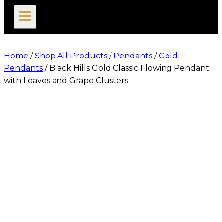
search
Home
/
Shop All Products
/
Pendants
/
Gold
Pendants
/
Black Hills Gold Classic Flowing Pendant
with Leaves and Grape Clusters