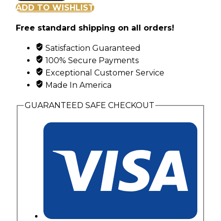
Gold
ADD TO WISHLIST
Classic
Free standard shipping on all orders!
Flowing
Pendant
Satisfaction Guaranteed
with
100% Secure Payments
Leaves
Exceptional Customer Service
and
Made In America
Grape
Clusters
GUARANTEED SAFE CHECKOUT
quantity