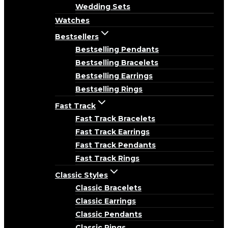
Wedding Sets
Watches
Bestsellers
Bestselling Pendants
Bestselling Bracelets
Bestselling Earrings
Bestselling Rings
Fast Track
Fast Track Bracelets
Fast Track Earrings
Fast Track Pendants
Fast Track Rings
Classic Styles
Classic Bracelets
Classic Earrings
Classic Pendants
Classic Rings