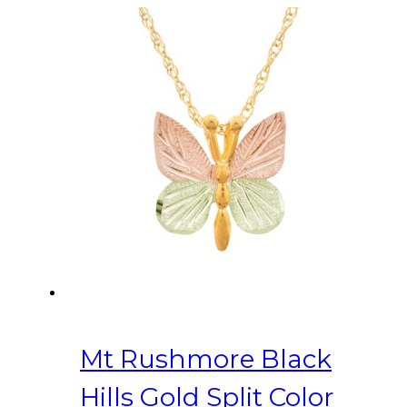
Mt Rushmore Black
Hills Gold Split Color