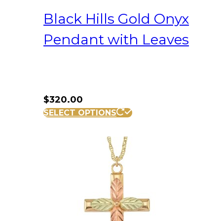
Black Hills Gold Onyx
Pendant with Leaves
$
320.00
SELECT OPTIONS