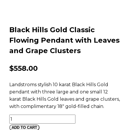
Black Hills Gold Classic
Flowing Pendant with Leaves
and Grape Clusters
$
558.00
Landstroms stylish 10 karat Black Hills Gold
pendant with three large and one small 12
karat Black Hills Gold leaves and grape clusters,
with complimentary 18″ gold-filled chain.
Black
Hills
ADD TO CART