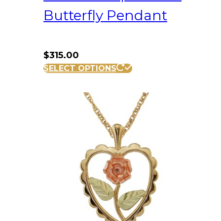
Butterfly Pendant
$
315.00
SELECT OPTIONS