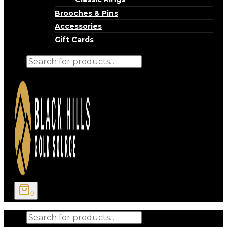
Brooches & Pins
Accessories
Gift Cards
Products
search
0
Products