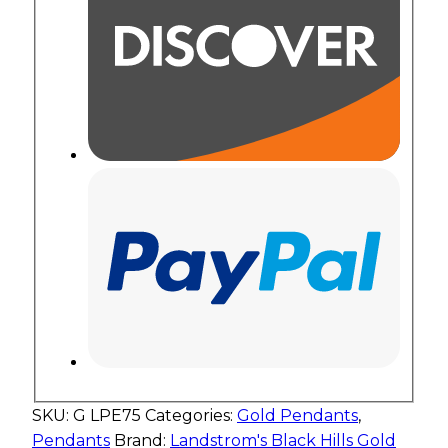
SKU:
G LPE75
Categories:
Gold Pendants
,
Pendants
Brand:
Landstrom's Black Hills Gold