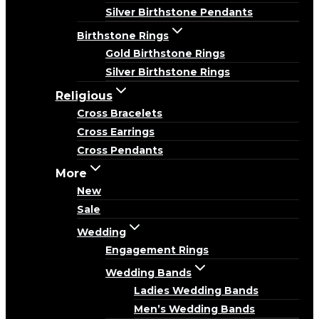
Silver Birthstone Pendants
Birthstone Rings
Gold Birthstone Rings
Silver Birthstone Rings
Religious
Cross Bracelets
Cross Earrings
Cross Pendants
More
New
Sale
Wedding
Engagement Rings
Wedding Bands
Ladies Wedding Bands
Men’s Wedding Bands