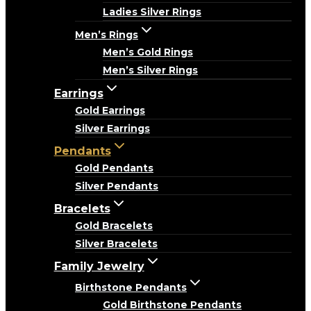
Ladies Silver Rings
Men’s Rings
Men’s Gold Rings
Men’s Silver Rings
Earrings
Gold Earrings
Silver Earrings
Pendants
Gold Pendants
Silver Pendants
Bracelets
Gold Bracelets
Silver Bracelets
Family Jewelry
Birthstone Pendants
Gold Birthstone Pendants