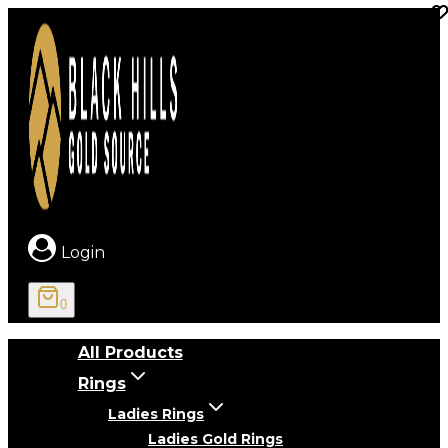
Skip
to
content
Login
0
All Products
Rings
Ladies Rings
Ladies Gold Rings