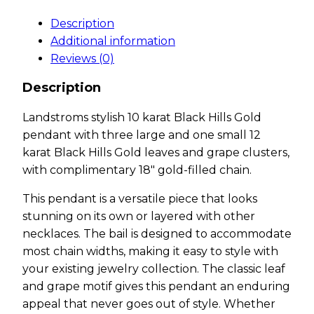
Description
Additional information
Reviews (0)
Description
Landstroms stylish 10 karat Black Hills Gold
pendant with three large and one small 12
karat Black Hills Gold leaves and grape clusters,
with complimentary 18″ gold-filled chain.
This pendant is a versatile piece that looks
stunning on its own or layered with other
necklaces. The bail is designed to accommodate
most chain widths, making it easy to style with
your existing jewelry collection. The classic leaf
and grape motif gives this pendant an enduring
appeal that never goes out of style. Whether