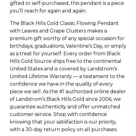
gifted or self-purchased, this pendant is a piece
you’ll reach for again and again.
The Black Hills Gold Classic Flowing Pendant
with Leaves and Grape Clusters makes a
premium gift worthy of any special occasion for
birthdays, graduations, Valentine’s Day, or simply
as a treat for yourself. Every order from Black
Hills Gold Source ships free to the continental
United States and is covered by Landstrom’s
Limited Lifetime Warranty — a testament to the
confidence we have in the quality of every
piece we sell. As the #1 authorized online dealer
of Landstrom’s Black Hills Gold since 2006, we
guarantee authenticity and offer unmatched
customer service. Shop with confidence
knowing that your satisfaction is our priority,
with a 30-day return policy on all purchases.