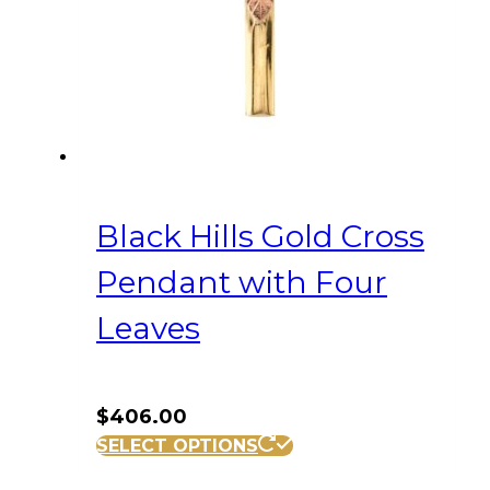
Black Hills Gold Cross
Pendant with Four
Leaves
$
406.00
SELECT OPTIONS