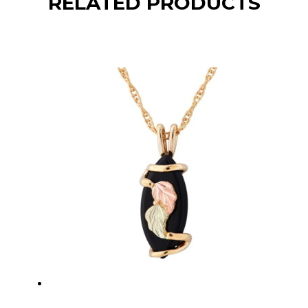
RELATED PRODUCTS