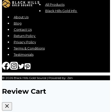
All Products
Black Hills Gold Info
About Us
Blog
Contact Us
Return Policy
Privacy Policy
Terms & Conditions
Testimonials
© 2026 Black Hills Gold Source | Powered by: Zen
Review Cart