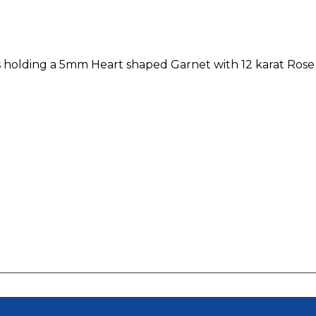
ts holding a 5mm Heart shaped Garnet with 12 karat Rose