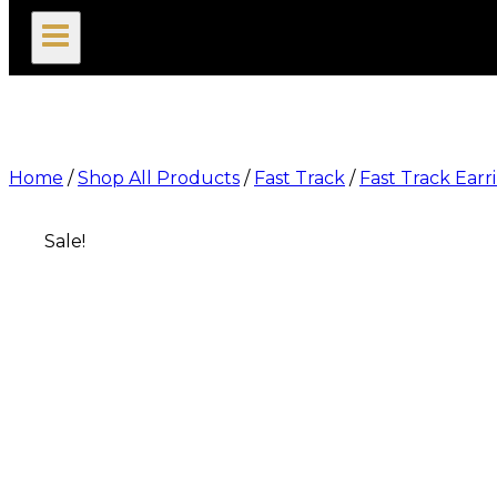
search
Home
/
Shop All Products
/
Fast Track
/
Fast Track Earr
Sale!