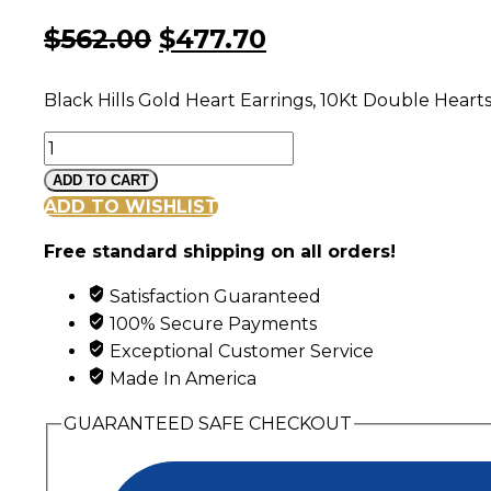
Original
Current
$
562.00
$
477.70
price
price
Black Hills Gold Heart Earrings, 10Kt Double Hear
was:
is:
Black
$562.00.
$477.70.
Hills
ADD TO CART
Gold
ADD TO WISHLIST
Double
Free standard shipping on all orders!
Heart
and
Satisfaction Guaranteed
Garnet
100% Secure Payments
Post
Exceptional Customer Service
Earrings
Made In America
quantity
GUARANTEED SAFE CHECKOUT