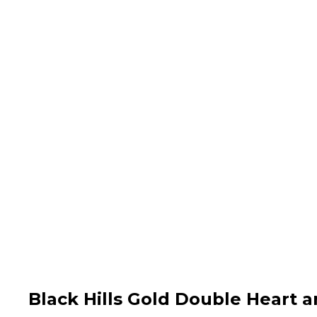
Black Hills Gold Double Heart 