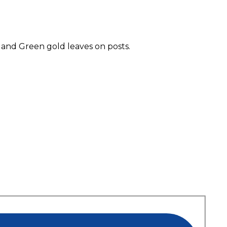
 and Green gold leaves on posts.