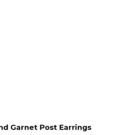
and Garnet Post Earrings