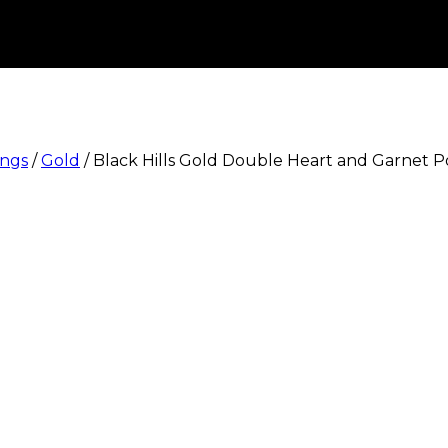
ings
/
Gold
/
Black Hills Gold Double Heart and Garnet P