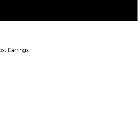
ost Earrings