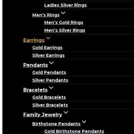
Ladies Silver Rings
Men’s Rings
Men’s Gold Rings
Men’s Silver Rings
Earrings
Gold Earrings
Silver Earrings
Pendants
Gold Pendants
Silver Pendants
Bracelets
Gold Bracelets
Silver Bracelets
Family Jewelry
Birthstone Pendants
Gold Birthstone Pendants