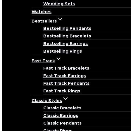
Wedding Sets
Watches
Bestsellers
Bestselling Pendants
Bestselling Bracelets
Bestselling Earrings
Bestselling Rings
Fast Track
Fast Track Bracelets
Fast Track Earrings
Fast Track Pendants
Fast Track Rings
Classic Styles
Classic Bracelets
Classic Earrings
Classic Pendants
Classic Rings