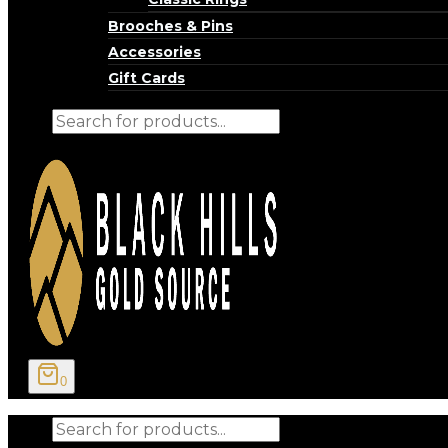
Brooches & Pins
Accessories
Gift Cards
Products
search
0
Products