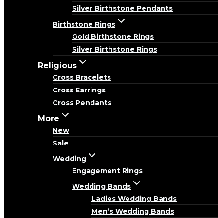
Silver Birthstone Pendants
Birthstone Rings
Gold Birthstone Rings
Silver Birthstone Rings
Religious
Cross Bracelets
Cross Earrings
Cross Pendants
More
New
Sale
Wedding
Engagement Rings
Wedding Bands
Ladies Wedding Bands
Men’s Wedding Bands