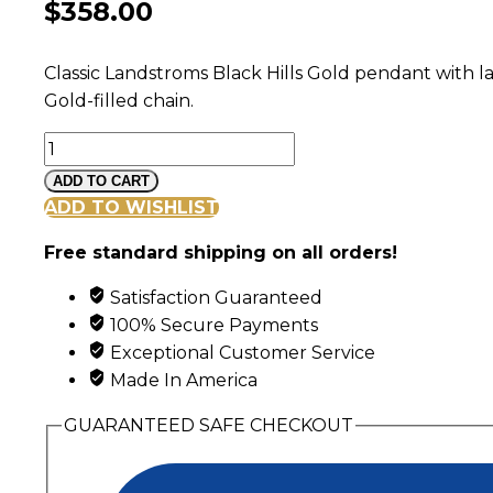
$
358.00
Classic Landstroms Black Hills Gold pendant with la
Gold-filled chain.
Black
Hills
ADD TO CART
Gold
ADD TO WISHLIST
Double
Free standard shipping on all orders!
Leaf
Pendant
Satisfaction Guaranteed
with
100% Secure Payments
Grape
Exceptional Customer Service
Clusters
Made In America
quantity
GUARANTEED SAFE CHECKOUT