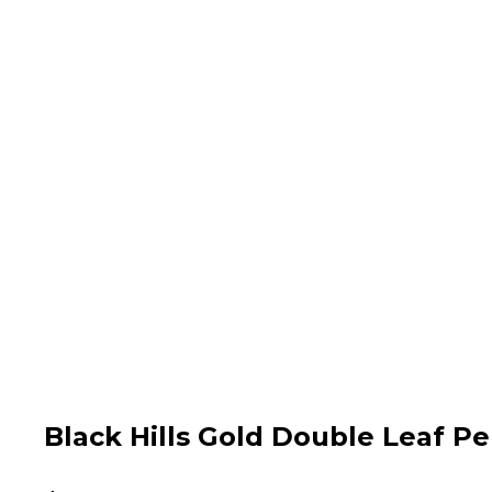
Black Hills Gold Double Leaf P