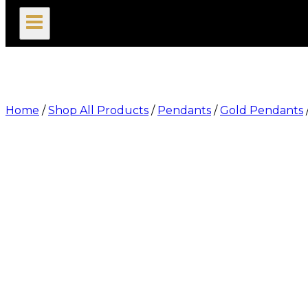
search
Home
/
Shop All Products
/
Pendants
/
Gold Pendants