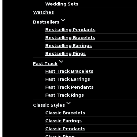
Wedding Sets
Watches
Bestsellers
Bestselling Pendants
Bestselling Bracelets
Bestselling Earrings
Bestselling Rings
Fast Track
Fast Track Bracelets
Fast Track Earrings
Fast Track Pendants
Fast Track Rings
Classic Styles
Classic Bracelets
Classic Earrings
Classic Pendants
Classic Rings