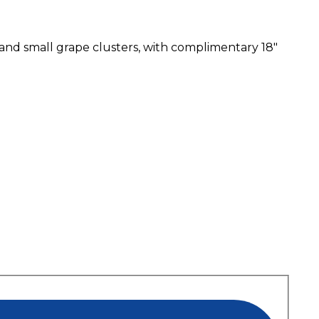
e and small grape clusters, with complimentary 18″