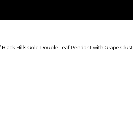
/
Black Hills Gold Double Leaf Pendant with Grape Clust