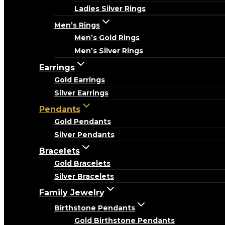
Ladies Silver Rings
Men’s Rings
Men’s Gold Rings
Men’s Silver Rings
Earrings
Gold Earrings
Silver Earrings
Pendants
Gold Pendants
Silver Pendants
Bracelets
Gold Bracelets
Silver Bracelets
Family Jewelry
Birthstone Pendants
Gold Birthstone Pendants