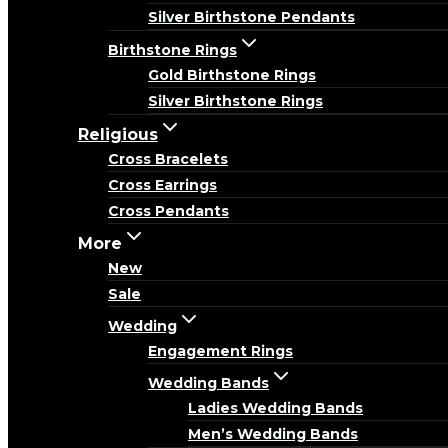
Silver Birthstone Pendants
Birthstone Rings
Gold Birthstone Rings
Silver Birthstone Rings
Religious
Cross Bracelets
Cross Earrings
Cross Pendants
More
New
Sale
Wedding
Engagement Rings
Wedding Bands
Ladies Wedding Bands
Men’s Wedding Bands