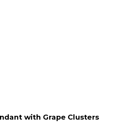
endant with Grape Clusters