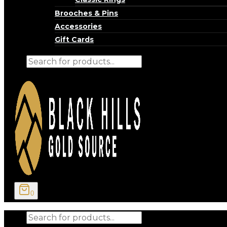
Brooches & Pins
Accessories
Gift Cards
Products
search
0
Products