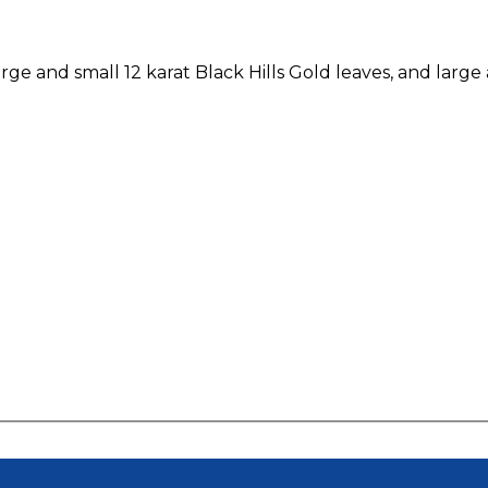
rge and small 12 karat Black Hills Gold leaves, and larg